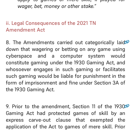
wager, bet, money or other stake.”
ii. Legal Consequences of the 2021 TN
Amendment Act
8
. The Amendments carried out categorically laid
down that wagering or betting on any game using
cyberspace and a computer system would
constitute gaming under the 1930 Gaming Act, and
whosoever engages in such gaming or facilitates
such gaming would be liable for punishment in the
form of imprisonment and fine under Section 3A of
the 1930 Gaming Act.
9
. Prior to the amendment, Section 11 of the 1930
Gaming Act had protected games of skill by an
express carve-out clause that exempted the
application of the Act to games of mere skill. Prior