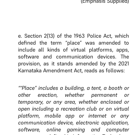
(Emphasis Supplied)
e. Section 2(13) of the 1963 Police Act, which
defined the term “place” was amended to
include all kinds of virtual platforms, apps,
software and communication devices. The
provision, as it stands amended by the 2021
Karnataka Amendment Act, reads as follows:
““Place” includes a building, a tent, a booth or
other erection, whether permanent or
temporary, or any area, whether enclosed or
open including a recreation club
or on virtual
platform, mobile
app or internet or any
communication device,
electronic application,
software, online gaming
and computer