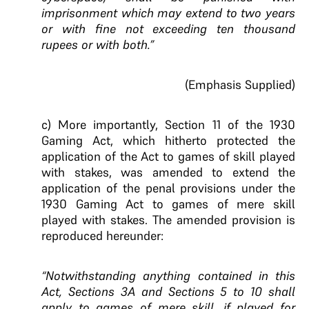
imprisonment which may extend to two years
or with fine not exceeding ten thousand
rupees or with both.”
(Emphasis Supplied)
c) More importantly, Section 11 of the 1930
Gaming Act, which hitherto protected the
application of the Act to games of skill played
with stakes, was amended to extend the
application of the penal provisions under the
1930 Gaming Act to games of mere skill
played with stakes. The amended provision is
reproduced hereunder:
“Notwithstanding anything contained in this
Act, Sections 3A and Sections 5 to 10 shall
apply to games of mere skill, if played for