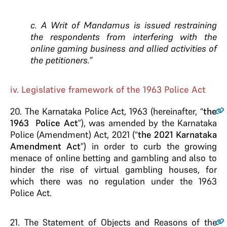
c. A Writ of Mandamus is issued restraining
the respondents from interfering with the
online gaming business and allied activities of
the petitioners.”
iv. Legislative framework of the 1963 Police Act
20
. The Karnataka Police Act, 1963 (hereinafter, “
the
1963
Police Act
”), was amended by the Karnataka
Police (Amendment) Act, 2021 (“
the
2021 Karnataka
Amendment Act
”) in order to curb the growing
menace of online betting and gambling and also to
hinder the rise of virtual gambling houses, for
which there was no regulation under the 1963
Police Act.
21
. The Statement of Objects and Reasons of the