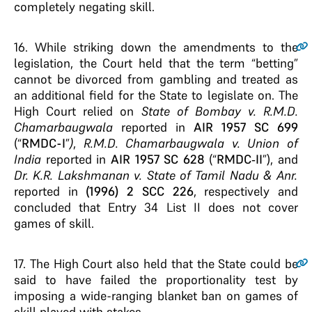
completely negating skill.
16
. While striking down the amendments to the
legislation, the Court held that the term “betting”
cannot be divorced from gambling and treated as
an additional field for the State to legislate on. The
High Court relied on
State of Bombay v.
R.M.D.
Chamarbaugwala
reported in
AIR 1957 SC 699
(“
RMDC-I
”
)
,
R.M.D. Chamarbaugwala v. Union of
India
reported in
AIR 1957 SC 628
(“
RMDC
‑
II
”), and
Dr. K.R. Lakshmanan v. State of Tamil Nadu & Anr.
reported in
(1996) 2 SCC 226
, respectively and
concluded that Entry 34 List II does not cover
games of skill.
17
. The High Court also held that the State could be
said to have failed the proportionality test by
imposing a wide-ranging blanket ban on games of
skill played with stakes