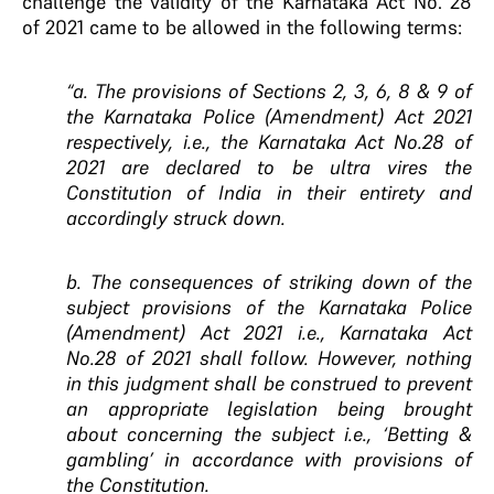
challenge the validity of the Karnataka Act No. 28
of 2021 came to be allowed in the following terms:
“a. The provisions of Sections 2, 3, 6, 8 & 9 of
the Karnataka Police (Amendment) Act 2021
respectively, i.e., the Karnataka Act No.28 of
2021 are declared to be ultra vires the
Constitution of India in their entirety and
accordingly struck down.
b. The consequences of striking down of the
subject provisions of the Karnataka Police
(Amendment) Act 2021 i.e., Karnataka Act
No.28 of 2021 shall follow. However, nothing
in this judgment shall be construed to prevent
an appropriate legislation being brought
about concerning the subject i.e., ‘Betting &
gambling’ in accordance with provisions of
the Constitution.