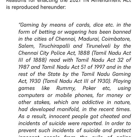
is reproduced hereunder:
“Gaming by means of cards, dice etc. in the
form of betting or wagering has been banned
in the cities of Chennai, Madurai, Coimbatore,
Salem, Tiruchirapalli and Tirunelveli by the
Chennai City Police Act, 1888 (Tamil Nadu Act
III of 1888) read with Tamil Nadu Act 32 of
1987 and Tamil Nadu Act 51 of 1997 and in the
rest of the State by the Tamil Nadu Gaming
Act, 1930 (Tamil Nadu Act III of 1930). Playing
games like Rummy, Poker etc, using
computers or mobile phones, for money or
other stakes, which are addictive in nature,
had developed manifold, in the recent times.
As a result, innocent people got cheated and
incidents of suicide were reported.
In order to
prevent such
incidents of suicide and protect