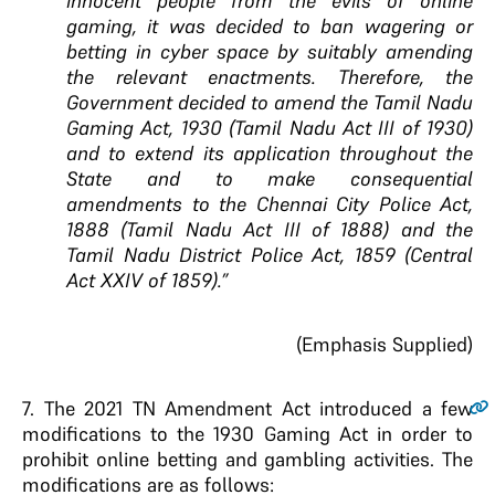
innocent people from
the evils of online
gaming, it was decided to ban
wagering or
betting in cyber space by suitably
amending
the relevant enactments.
Therefore, the
Government decided to amend the Tamil Nadu
Gaming Act, 1930 (Tamil Nadu Act III of 1930)
and to extend its application throughout the
State and to make consequential
amendments to the Chennai City Police Act,
1888 (Tamil Nadu Act III of 1888) and the
Tamil Nadu District Police Act, 1859 (Central
Act XXIV of 1859).”
(Emphasis Supplied)
7
. The 2021 TN Amendment Act introduced a few
modifications to the 1930 Gaming Act in order to
prohibit online betting and gambling activities. The
modifications are as follows: