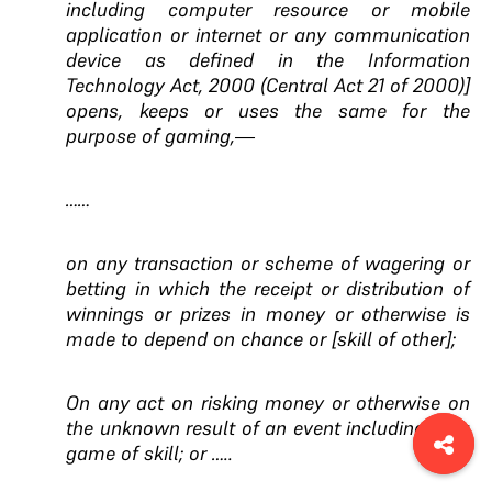
including computer resource or mobile
application or internet or any communication
device as defined in the
Information
Technology Act, 2000 (Central Act 21 of 2000)]
opens, keeps or uses the same for the
purpose of gaming,—
……
on any transaction or scheme of wagering or
betting in which the receipt or distribution of
winnings or prizes in money or otherwise is
made to depend on chance or [skill of other];
On any act on risking money or otherwise on
the unknown result of an event including on a
game of skill; or …..