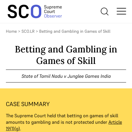
Home
>
SCO.LR
>
Betting and Gambling in Games of Skill
Betting and Gambling in
Games of Skill
State of Tamil Nadu v Junglee Games India
CASE SUMMARY
The Supreme Court held that betting on games of skill
amounts to gambling and is not protected under
Article
19(1)(g)
.