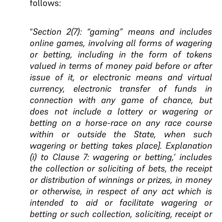
follows:
“
Section 2(7): “gaming” means and includes
online games, involving all forms of wagering
or betting,
including
in the form of tokens
valued in terms of money paid before or after
issue of it, or electronic means and virtual
currency, electronic transfer of funds in
connection with any game of chance, but
does not include a lottery or wagering or
betting on a horse-race on any race course
within or outside the State, when such
wagering or betting takes place]. Explanation
(i) to Clause 7: wagering or betting,’ includes
the collection or soliciting of bets, the receipt
or distribution of winnings or prizes, in money
or otherwise, in respect of any act which is
intended to aid or facilitate wagering or
betting or such collection, soliciting, receipt or