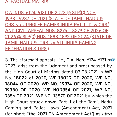
A. FACTUAL MATRIX
C.A. NOS. 6124-6131 OF 2023 @ SLP(C) NOS.
1998119987 OF 2021 (STATE OF TAMIL NADU &
ORS. vs. JUNGLEE GAMES INDIA PVT. LTD. & ORS.)
AND CIVIL
APPEAL NOS. 8275 – 8279 OF 2026 OF
2026 @ SLP(C)
NOS. 1588-1592 OF 2024 (STATE OF
TAMIL NADU &
ORS. vs ALL INDIA GAMING
FEDERATION & ORS.)
3
. The aforesaid appeals, i.e., C.A. Nos. 6124-6131 of
2023, arise from the judgment and order passed by
the High Court of Madras dated 03.08.2021 in
WP
No. 18022 of 2020,
WP
1802
9 OF 2020, WP NO.
18044 OF 2020, WP NO.
19374 OF 2020, WP NO.
19380 OF 2020, WP NO.7354
OF 2021, WP NO.
7356 OF 2021, WP NO. 13870 OF 2021
by which the
High Court struck down Part II of the Tamil Nadu
Gaming and Police Laws (Amendment) Act, 2021
(for short, “
the 2021 TN Amendment Act
”) as
ultra