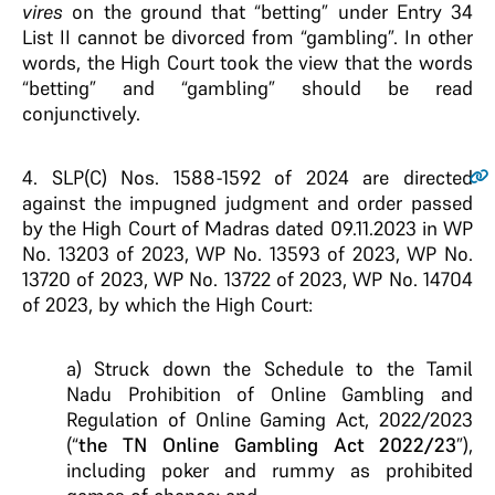
vires
on the ground that “betting” under Entry 34
List II cannot be divorced from “gambling”. In other
words, the High Court took the view that the words
“betting” and “gambling” should be read
conjunctively.
4
. SLP(C) Nos. 1588-1592 of 2024 are directed
against the impugned judgment and order passed
by the High Court of Madras dated 09.11.2023 in WP
No. 13203 of 2023, WP No. 13593 of 2023, WP No.
13720 of 2023, WP No. 13722 of 2023, WP No. 14704
of 2023, by which the High Court:
a) Struck down the Schedule to the Tamil
Nadu Prohibition of Online Gambling and
Regulation of Online Gaming Act, 2022/2023
(“
the TN Online Gambling Act 2022/23
”),
including poker and rummy as prohibited