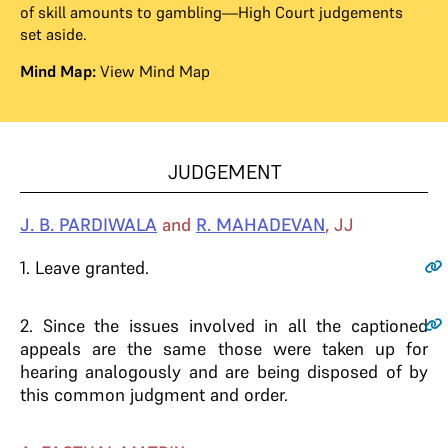
of skill amounts to gambling—High Court judgements
set aside.
Mind Map:
View Mind Map
JUDGEMENT
J. B. PARDIWALA
and
R. MAHADEVAN
, JJ
1.
Leave granted.
2
. Since the issues involved in all the captioned
appeals are the same those were taken up for
hearing analogously and are being disposed of by
this common judgment and order.