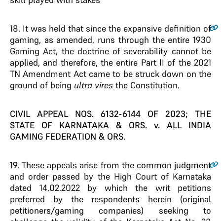
18
. It was held that since the expansive definition of
gaming, as amended, runs through the entire 1930
Gaming Act, the doctrine of severability cannot be
applied, and therefore, the entire Part II of the 2021
TN Amendment Act came to be struck down on the
ground of being
ultra vires
the Constitution.
CIVIL APPEAL NOS. 6132-6144 OF 2023; THE
STATE OF
KARNATAKA & ORS. v. ALL INDIA
GAMING FEDERATION
& ORS.
19
. These appeals arise from the common judgment
and order passed by the High Court of Karnataka
dated 14.02.2022 by which the writ petitions
preferred by the respondents herein (original
petitioners/gaming companies) seeking to