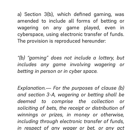
a) Section 3(b), which defined gaming, was
amended to include all forms of betting or
wagering on
any game
played, even in
cyberspace, using electronic transfer of funds.
The provision is reproduced hereunder:
“(b) “gaming” does not include a lottery, but
includes
any game
involving wagering or
betting in person or in
cyber space.
Explanation.— For the purposes of clause (b)
and section 3-A, wagering or betting shall be
deemed to comprise the collection or
soliciting of bets, the receipt or distribution of
winnings or prizes, in money or otherwise,
including through
electronic
transfer of funds
,
in respect of any wager or bet, or any act