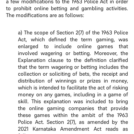
a few modifications to the 1963 Police Act in order
to prohibit online betting and gambling activities.
The modifications are as follows:
a) The scope of Section 2(7) of the 1963 Police
Act, which defined the term gaming, was
enlarged to include online games that
involved wagering or betting. Moreover, the
Explanation clause to the definition clarified
that the term wagering or betting includes the
collection or soliciting of bets, the receipt and
distribution of winnings or prizes in money,
which is intended to facilitate the act of risking
money on any games, including in a game of
skill. This explanation was included to bring
the online gaming companies that provide
these games within the ambit of the 1963
Police Act. Section 2(7), as amended by the
2021 Karnataka Amendment Act reads as