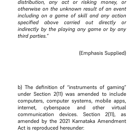
distribution, any act or risking money, or
otherwise on the unknown result of an
event
including on a game of skill
and any action
specified above carried out directly or
indirectly by the playing any game or by any
third parties.”
(Emphasis Supplied)
b) The definition of “instruments of gaming”
under Section 2(11) was amended to include
computers, computer systems, mobile apps,
internet, cyberspace and other virtual
communication devices. Section 2(11), as
amended by the 2021 Karnataka Amendment
Act is reproduced hereunder: