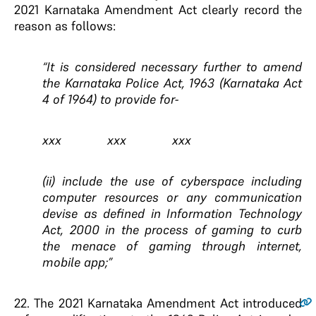
2021 Karnataka Amendment Act clearly record the
reason as follows:
“It is considered necessary further to amend
the Karnataka Police Act, 1963 (Karnataka Act
4 of
1964) to provide for-
xxx xxx xxx
(ii) include the use of cyberspace including
computer resources or any communication
devise as defined in Information Technology
Act, 2000 in the process of gaming to curb
the menace of gaming through
internet,
mobile app;”
22
. The 2021 Karnataka Amendment Act introduced