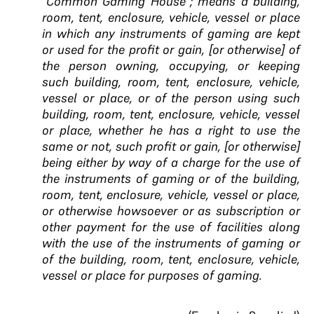
“Common Gaming House”; means a building,
room, tent, enclosure, vehicle, vessel or
place
in
which any instruments of gaming
are kept
or used for the
profit or gain, [or otherwise] of
the
person owning
, occupying, or keeping
such building, room, tent, enclosure, vehicle,
vessel
or
place
, or of the person using such
building, room, tent, enclosure, vehicle, vessel
or
place
, whether he has a right to use the
same or not, such profit or gain, [or otherwise]
being either by way of a charge for the use of
the instruments of gaming or of the building,
room, tent, enclosure, vehicle, vessel or
place
,
or otherwise howsoever or as
subscription or
other payment for the use of
facilities along
with the use of the instruments of
gaming
or
of the building, room, tent, enclosure, vehicle,
vessel or
place for purposes of gaming.