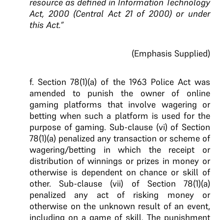
resource as defined in Information
Technology
Act, 2000 (Central Act 21 of 2000) or
under
this Act.”
(Emphasis Supplied)
f. Section 78(1)(a) of the 1963 Police Act was
amended to punish the owner of online
gaming platforms that involve wagering or
betting when such a platform is used for the
purpose of gaming. Sub-clause (vi) of Section
78(1)(a) penalized any transaction or scheme of
wagering/betting in which the receipt or
distribution of winnings or prizes in money or
otherwise is dependent on chance or skill of
other. Sub-clause (vii) of Section 78(1)(a)
penalized any act of risking money or
otherwise on the unknown result of an event,
including on a game of skill. The punishment