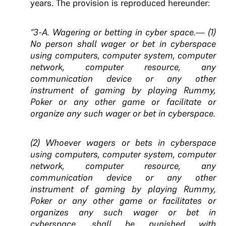
years. The provision is reproduced hereunder:
“3-A. Wagering or betting in cyber space.—
(1)
No person shall wager or bet in cyberspace
using computers, computer system, computer
network, computer resource, any
communication device or any other
instrument of gaming by playing Rummy,
Poker
or any other game or
facilitate or
organize any such wager or bet in
cyberspace.
(2) Whoever wagers or bets in cyberspace
using computers, computer system, computer
network, computer resource, any
communication device or any other
instrument of gaming by playing Rummy,
Poker or any other game or facilitates or
organizes any such wager or bet in
cyberspace, shall be punished with