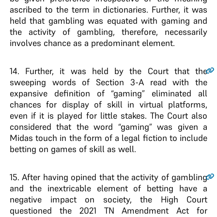
ascribed to the term in dictionaries. Further, it was
held that gambling was equated with gaming and
the activity of gambling, therefore, necessarily
involves chance as a predominant element.
14
. Further, it was held by the Court that the
sweeping words of Section 3-A read with the
expansive definition of “gaming” eliminated all
chances for display of skill in virtual platforms,
even if it is played for little stakes. The Court also
considered that the word “gaming” was given a
Midas touch in the form of a legal fiction to include
betting on games of skill as well.
15
. After having opined that the activity of gambling
and the inextricable element of betting have a
negative impact on society, the High Court
questioned the 2021 TN Amendment Act for