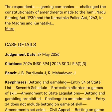
The respondents — gaming companies — challenged the
constitutionality of amendments made to the Tamil Nadu
Gaming Act, 1930 and the Karnataka Police Act, 1963, in
the Madras and Karnataka...
More
CASE DETAILS
Judgement Date:
27 May 2026
Citations:
2026 INSC 594 | 2026 SCO.LR 6(1)[3]
Bench:
J.B. Pardiwala J
,
R. Mahadevan J
Keyphrases:
Betting and gambling—Entry 34 of State
List—Seventh Schedule—Protection afforded to games
of skill—Amendment to State Legislations—Betting and
gambling prohibited—Challenge to amendments—Entry
34 does not include betting on game of skill—
Amendments set aside—Civil Appeal—Betting on game