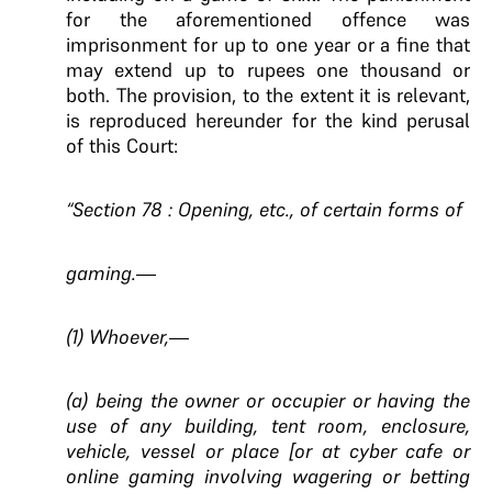
for the aforementioned offence was
imprisonment for up to one year or a fine that
may extend up to rupees one thousand or
both. The provision, to the extent it is relevant,
is reproduced hereunder for the kind perusal
of this Court:
“Section 78 : Opening, etc., of certain forms of
gaming.—
(1) Whoever,—
(a) being the owner or occupier or having the
use of any building, tent room, enclosure,
vehicle, vessel or place [or at cyber cafe or
online gaming involving wagering or betting