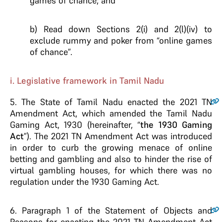
games of chance; and
b) Read down Sections 2(i) and 2(l)(iv) to
exclude rummy and poker from “online games
of chance”.
i. Legislative framework in Tamil Nadu
5
. The State of Tamil Nadu enacted the 2021 TN
Amendment Act, which amended the Tamil Nadu
Gaming Act, 1930 (hereinafter, “
the 1930 Gaming
Act
”). The 2021 TN Amendment Act was introduced
in order to curb the growing menace of online
betting and gambling and also to hinder the rise of
virtual gambling houses, for which there was no
regulation under the 1930 Gaming Act.
6
. Paragraph 1 of the Statement of Objects and
Reasons for enacting the 2021 TN Amendment Act