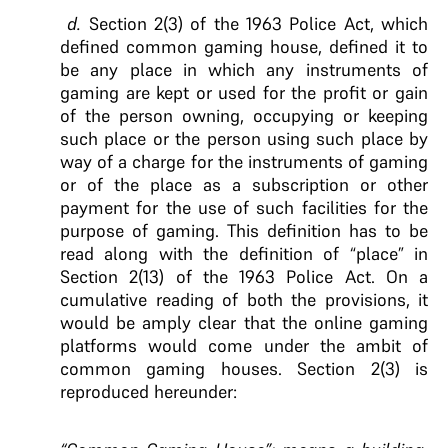
d.
Section 2(3) of the 1963 Police Act, which
defined common gaming house, defined it to
be any place in which any instruments of
gaming are kept or used for the profit or gain
of the person owning, occupying or keeping
such place or the person using such place by
way of a charge for the instruments of gaming
or of the place as a subscription or other
payment for the use of such facilities for the
purpose of gaming. This definition has to be
read along with the definition of “place” in
Section 2(13) of the 1963 Police Act. On a
cumulative reading of both the provisions, it
would be amply clear that the online gaming
platforms would come under the ambit of
common gaming houses. Section 2(3) is
reproduced hereunder: