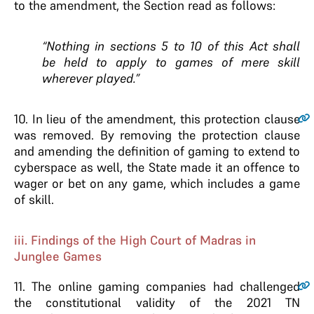
to the amendment, the Section read as follows:
“Nothing in sections 5 to 10 of this Act shall
be held to apply to games of mere skill
wherever played.”
10
. In lieu of the amendment, this protection clause
was removed. By removing the protection clause
and amending the definition of gaming to extend to
cyberspace as well, the State made it an offence to
wager or bet on any game, which includes a game
of skill.
iii. Findings of the High Court of Madras in
Junglee Games
11
. The online gaming companies had challenged
the constitutional validity of the 2021 TN