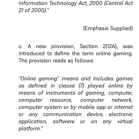
Information Technology
Act, 2000 (Central Act
21 of 2000)
.”
(Emphasis Supplied)
c. A new provision, Section 2(12A), was
introduced to define the term online gaming.
The provision reads as follows:
“Online gaming” means and includes games
as defined in clause (7) played online by
means of instruments of gaming, computer,
computer resource, computer network,
computer system or by mobile app or internet
or any communication device, electronic
application, software or on any virtual
platform.”