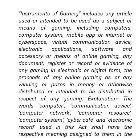
“Instruments of Gaming” includes any article
used or intended to be used as a subject or
means of gaming, including computers,
computer system, mobile app or internet or
cyberspace, virtual communication device,
electronic applications, software and
accessory or means of online gaming, any
document, register or record or evidence of
any gaming in electronic or digital form, the
proceeds of any online gaming as or any
winning or prizes in money or otherwise
distributed or intended to be distributed in
respect of any gaming. Explanation-
The
words
‘computer’, ‘communication device’,
‘computer
network’, ‘computer resource’,
‘computer
system’, ‘cyber café’ and ‘electronic
record’ used
in this Act shall have the
respective meaning
assigned to them in the