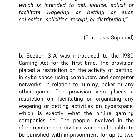
which is intended to aid, induce, solicit or
facilitate wagering or betting or such
collection, soliciting, receipt, or distribution;”
(Emphasis Supplied)
b. Section 3-A was introduced to the 1930
Gaming Act for the first time. The provision
placed a restriction on the activity of betting,
in cyberspace using computers and computer
networks, in relation to rummy, poker or any
other game. The provision also places a
restriction on facilitating or organizing any
wagering or betting activities on cyberspace,
which is exactly what the online gaming
companies do. The people involved in the
aforementioned activities were made liable to
be punished with imprisonment for up to two