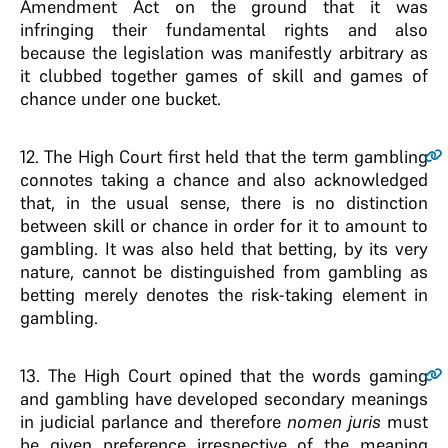
Amendment Act on the ground that it was
infringing their fundamental rights and also
because the legislation was manifestly arbitrary as
it clubbed together games of skill and games of
chance under one bucket.
12
. The High Court first held that the term gambling
connotes taking a chance and also acknowledged
that, in the usual sense, there is no distinction
between skill or chance in order for it to amount to
gambling. It was also held that betting, by its very
nature, cannot be distinguished from gambling as
betting merely denotes the risk-taking element in
gambling.
13
. The High Court opined that the words gaming
and gambling have developed secondary meanings
in judicial parlance and therefore
nomen juris
must
be given preference irrespective of the meaning