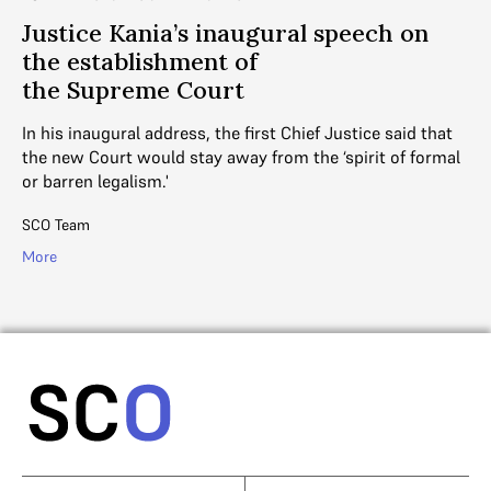
Justice Kania’s inaugural speech on
the establishment of
the Supreme Court
In his inaugural address, the first Chief Justice said that
the new Court would stay away from the ‘spirit of formal
or barren legalism.'
SCO Team
More