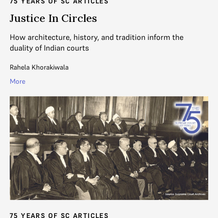
75 YEARS OF SC ARTICLES
Justice In Circles
How architecture, history, and tradition inform the
duality of Indian courts
Rahela Khorakiwala
More
75 YEARS OF SC ARTICLES