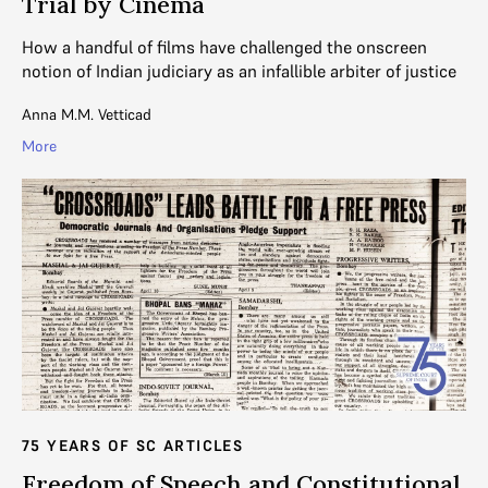
Trial by Cinema
How a handful of films have challenged the onscreen
notion of Indian judiciary as an infallible arbiter of justice
Anna M.M. Vetticad
More
75 YEARS OF SC ARTICLES
Freedom of Speech and Constitutional