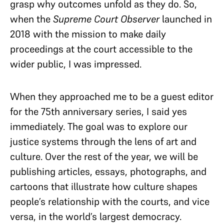
grasp why outcomes unfold as they do. So,
when the
Supreme Court Observer
launched in
2018 with the mission to make daily
proceedings at the court accessible to the
wider public, I was impressed.
When they approached me to be a guest editor
for the 75th anniversary series, I said yes
immediately. The goal was to explore our
justice systems through the lens of art and
culture. Over the rest of the year, we will be
publishing articles, essays, photographs, and
cartoons that illustrate how culture shapes
people’s relationship with the courts, and vice
versa, in the world’s largest democracy.