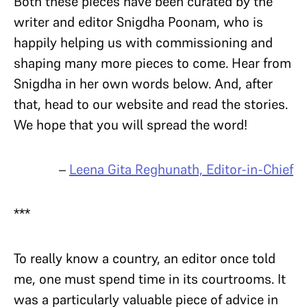
Both these pieces have been curated by the
writer and editor Snigdha Poonam, who is
happily helping us with commissioning and
shaping many more pieces to come. Hear from
Snigdha in her own words below. And, after
that, head to our website and read the stories.
We hope that you will spread the word!
–
Leena Gita Reghunath, Editor-in-Chief
***
To really know a country, an editor once told
me, one must spend time in its courtrooms. It
was a particularly valuable piece of advice in