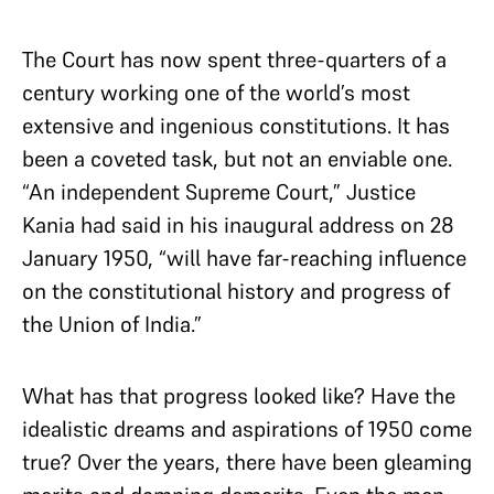
The Court has now spent three-quarters of a
century working one of the world’s most
extensive and ingenious constitutions. It has
been a coveted task, but not an enviable one.
“An independent Supreme Court,” Justice
Kania had said in his inaugural address on 28
January 1950, “will have far-reaching influence
on the constitutional history and progress of
the Union of India.”
What has that progress looked like? Have the
idealistic dreams and aspirations of 1950 come
true? Over the years, there have been gleaming