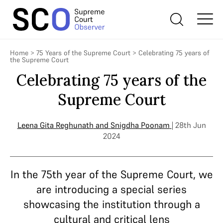
Home
>
75 Years of the Supreme Court
>
Celebrating 75 years of
the Supreme Court
Celebrating 75 years of the
Supreme Court
Leena Gita Reghunath
and
Snigdha Poonam
| 28th Jun
2024
In the 75th year of the Supreme Court, we
are introducing a special series
showcasing the institution through a
cultural and critical lens