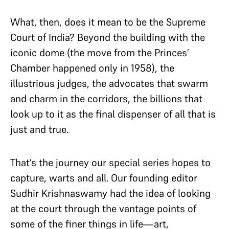
What, then, does it mean to be the Supreme
Court of India? Beyond the building with the
iconic dome (the move from the Princes’
Chamber happened only in 1958), the
illustrious judges, the advocates that swarm
and charm in the corridors, the billions that
look up to it as the final dispenser of all that is
just and true.
That’s the journey our special series hopes to
capture, warts and all. Our founding editor
Sudhir Krishnaswamy had the idea of looking
at the court through the vantage points of
some of the finer things in life—art,