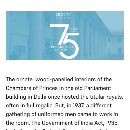
The ornate, wood-panelled interiors of the
Chambers of Princes in the old Parliament
building in Delhi once hosted the titular royals,
often in full regalia. But, in 1937, a different
gathering of uniformed men came to work in
the room. The Government of India Act, 1935,