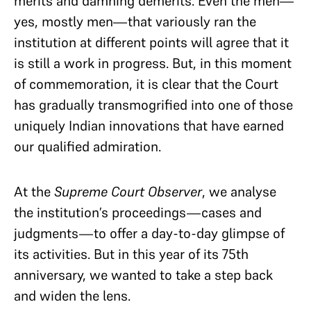
merits and damning demerits. Even the men—
yes, mostly men—that variously ran the
institution at different points will agree that it
is still a work in progress. But, in this moment
of commemoration, it is clear that the Court
has gradually transmogrified into one of those
uniquely Indian innovations that have earned
our qualified admiration.
At the
Supreme Court Observer
, we analyse
the institution’s proceedings—cases and
judgments—to offer a day-to-day glimpse of
its activities. But in this year of its 75th
anniversary, we wanted to take a step back
and widen the lens.