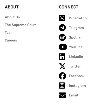
ABOUT
CONNECT
About Us
WhatsApp
The Supreme Court
Telegram
Team
Spotify
Careers
YouTube
LinkedIn
Twitter
Facebook
Instagram
Email