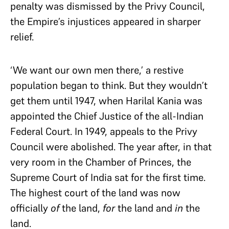
penalty was dismissed by the Privy Council,
the Empire’s injustices appeared in sharper
relief.
‘We want our own men there,’ a restive
population began to think. But they wouldn’t
get them until 1947, when Harilal Kania was
appointed the Chief Justice of the all-Indian
Federal Court. In 1949, appeals to the Privy
Council were abolished. The year after, in that
very room in the Chamber of Princes, the
Supreme Court of India sat for the first time.
The highest court of the land was now
officially
of
the land,
for
the land and
in
the
land.