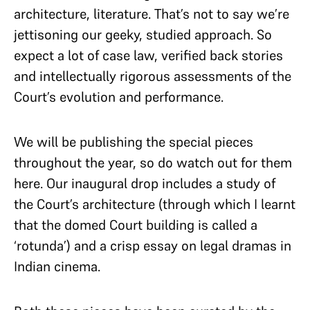
architecture, literature. That’s not to say we’re
jettisoning our geeky, studied approach. So
expect a lot of case law, verified back stories
and intellectually rigorous assessments of the
Court’s evolution and performance.
We will be publishing the special pieces
throughout the year, so do watch out for them
here. Our inaugural drop includes a study of
the Court’s architecture (through which I learnt
that the domed Court building is called a
‘rotunda’) and a crisp essay on legal dramas in
Indian cinema.