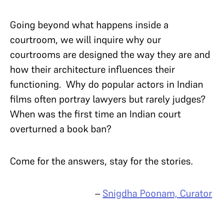
Going beyond what happens inside a
courtroom, we will inquire why our
courtrooms are designed the way they are and
how their architecture influences their
functioning. Why do popular actors in Indian
films often portray lawyers but rarely judges?
When was the first time an Indian court
overturned a book ban?
Come for the answers, stay for the stories.
–
Snigdha Poonam, Curator