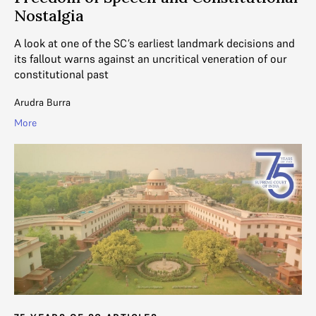
Nostalgia
A look at one of the SC’s earliest landmark decisions and
its fallout warns against an uncritical veneration of our
constitutional past
Arudra Burra
More