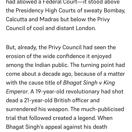
had allowed a Federal Court—it stood above
the Presidency High Courts of sweaty Bombay,
Calcutta and Madras but below the Privy
Council of cool and distant London.
But, already, the Privy Council had seen the
erosion of the wide confidence it enjoyed
among the Indian public. The turning point had
come about a decade ago, because of a matter
with the cause title of
Bhagat Singh v King
Emperor
. A 19-year-old revolutionary had shot
dead a 21-year-old British officer and
surrendered his weapon. The much-publicised
trial that followed created a legend. When
Bhagat Singh’s appeal against his death