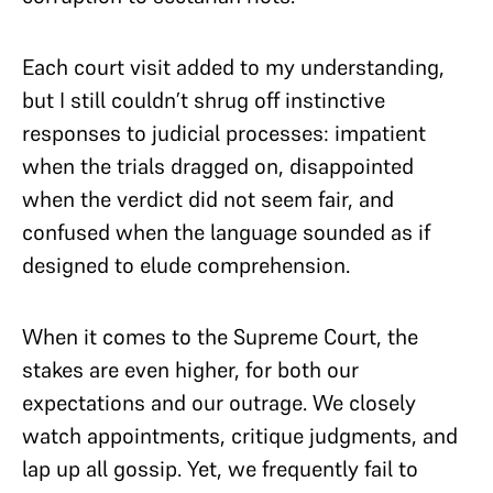
Each court visit added to my understanding,
but I still couldn’t shrug off instinctive
responses to judicial processes: impatient
when the trials dragged on, disappointed
when the verdict did not seem fair, and
confused when the language sounded as if
designed to elude comprehension.
When it comes to the Supreme Court, the
stakes are even higher, for both our
expectations and our outrage. We closely
watch appointments, critique judgments, and
lap up all gossip. Yet, we frequently fail to