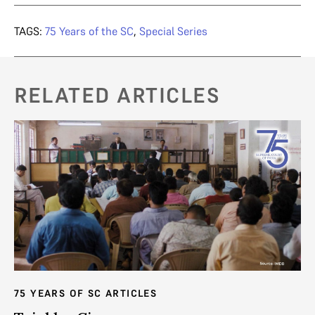
TAGS:
75 Years of the SC
,
Special Series
RELATED ARTICLES
75 YEARS OF SC ARTICLES