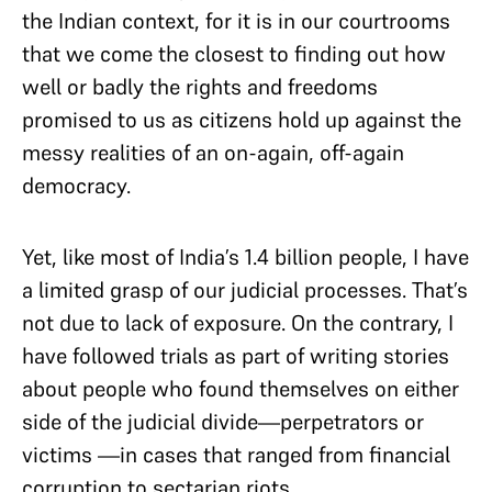
the Indian context, for it is in our courtrooms
that we come the closest to finding out how
well or badly the rights and freedoms
promised to us as citizens hold up against the
messy realities of an on-again, off-again
democracy.
Yet, like most of India’s 1.4 billion people, I have
a limited grasp of our judicial processes. That’s
not due to lack of exposure. On the contrary, I
have followed trials as part of writing stories
about people who found themselves on either
side of the judicial divide—perpetrators or
victims —in cases that ranged from financial
corruption to sectarian riots.