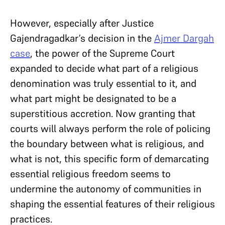
However, especially after Justice
Gajendragadkar’s decision in the
Ajmer Dargah
case
, the power of the Supreme Court
expanded to decide what part of a religious
denomination was truly essential to it, and
what part might be designated to be a
superstitious accretion. Now granting that
courts will always perform the role of policing
the boundary between what is religious, and
what is not, this specific form of demarcating
essential religious freedom seems to
undermine the autonomy of communities in
shaping the essential features of their religious
practices.