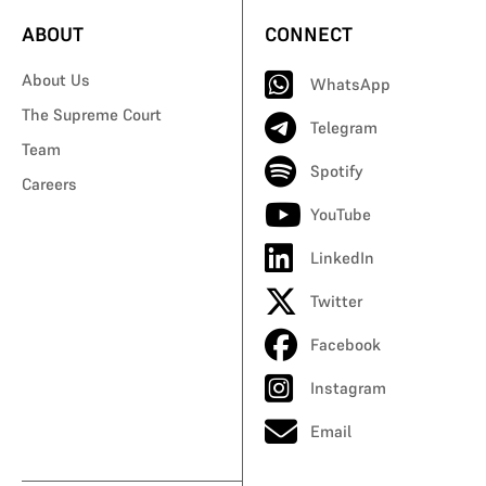
ABOUT
CONNECT
About Us
WhatsApp
The Supreme Court
Telegram
Team
Spotify
Careers
YouTube
LinkedIn
Twitter
Facebook
Instagram
Email