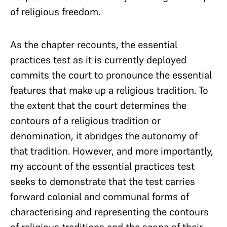
of religious freedom.
As the chapter recounts, the essential
practices test as it is currently deployed
commits the court to pronounce the essential
features that make up a religious tradition. To
the extent that the court determines the
contours of a religious tradition or
denomination, it abridges the autonomy of
that tradition. However, and more importantly,
my account of the essential practices test
seeks to demonstrate that the test carries
forward colonial and communal forms of
characterising and representing the contours
of religious traditions and the scope of their