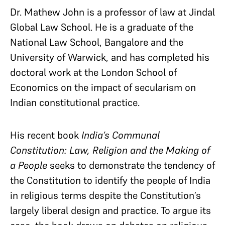
Dr. Mathew John is a professor of law at Jindal
Global Law School. He is a graduate of the
National Law School, Bangalore and the
University of Warwick, and has completed his
doctoral work at the London School of
Economics on the impact of secularism on
Indian constitutional practice.
His recent book
India’s Communal
Constitution: Law, Religion and the Making of
a People
seeks to demonstrate the tendency of
the Constitution to identify the people of India
in religious terms despite the Constitution’s
largely liberal design and practice. To argue its