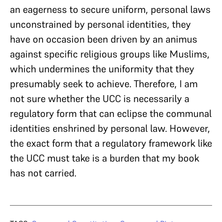
an eagerness to secure uniform, personal laws
unconstrained by personal identities, they
have on occasion been driven by an animus
against specific religious groups like Muslims,
which undermines the uniformity that they
presumably seek to achieve. Therefore, I am
not sure whether the UCC is necessarily a
regulatory form that can eclipse the communal
identities enshrined by personal law. However,
the exact form that a regulatory framework like
the UCC must take is a burden that my book
has not carried.