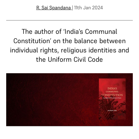
R. Sai Spandana
| 11th Jan 2024
The author of ‘India’s Communal
Constitution’ on the balance between
individual rights, religious identities and
the Uniform Civil Code