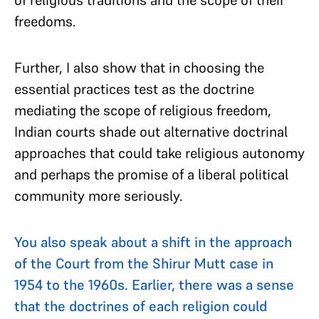
freedoms.
Further, I also show that in choosing the
essential practices test as the doctrine
mediating the scope of religious freedom,
Indian courts shade out alternative doctrinal
approaches that could take religious autonomy
and perhaps the promise of a liberal political
community more seriously.
You also speak about a shift in the approach
of the Court from the Shirur Mutt case in
1954 to the 1960s. Earlier, there was a sense
that the doctrines of each religion could