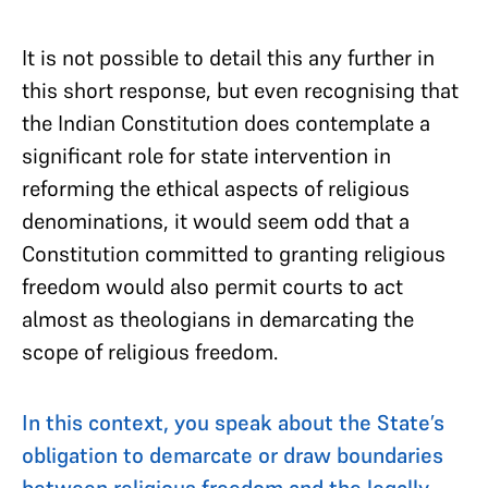
It is not possible to detail this any further in
this short response, but even recognising that
the Indian Constitution does contemplate a
significant role for state intervention in
reforming the ethical aspects of religious
denominations, it would seem odd that a
Constitution committed to granting religious
freedom would also permit courts to act
almost as theologians in demarcating the
scope of religious freedom.
In this context, you speak about the State’s
obligation to demarcate or draw boundaries
between religious freedom and the legally