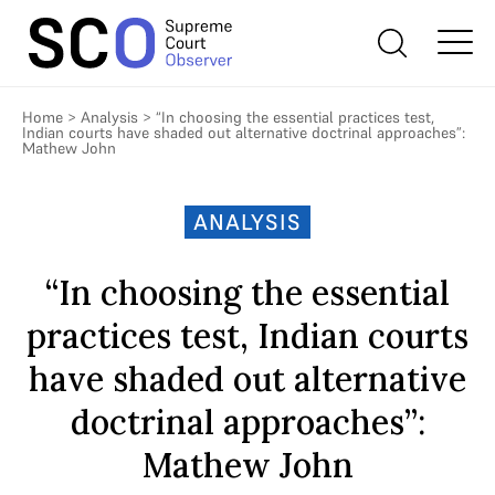
Home
>
Analysis
>
“In choosing the essential practices test,
Indian courts have shaded out alternative doctrinal approaches”:
Mathew John
ANALYSIS
“In choosing the essential
practices test, Indian courts
have shaded out alternative
doctrinal approaches”:
Mathew John