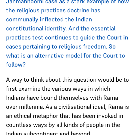
Janmabhoomi case as a stark example of how
the religious practices doctrine has
communally inflected the Indian
constitutional identity. And the essential
practices test continues to guide the Court in
cases pertaining to religious freedom. So
what is an alternative model for the Court to
follow?
A way to think about this question would be to
first examine the various ways in which
Indians have bound themselves with Rama
over millennia. As a civilisational ideal, Rama is
an ethical metaphor that has been invoked in
countless ways by all kinds of people in the
Indian subcontinent and beyond.