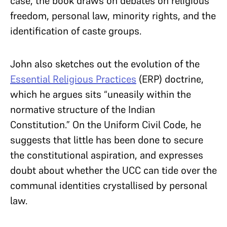
case, the book draws on
debates on religious
freedom, personal law, minority rights, and the
identification of caste groups.
John also sketches out
the evolution of the
Essential Religious Practices
(ERP) doctrine,
which he argues sits “uneasily within the
normative structure of the Indian
Constitution.” On the Uniform Civil Code, he
suggests that little has been done to secure
the constitutional aspiration, and expresses
doubt about whether the UCC can tide over the
communal identities crystallised by personal
law.