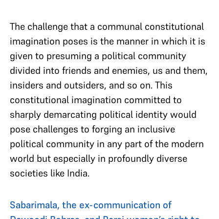
The challenge that a communal constitutional
imagination poses is the manner in which it is
given to presuming a political community
divided into friends and enemies, us and them,
insiders and outsiders, and so on. This
constitutional imagination committed to
sharply demarcating political identity would
pose challenges to forging an inclusive
political community in any part of the modern
world but especially in profoundly diverse
societies like India.
Sabarimala, the ex-communication of