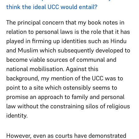
think the ideal UCC would entail?
The principal concern that my book notes in
relation to personal laws is the role that it has
played in firming up identities such as Hindu
and Muslim which subsequently developed to
become viable sources of communal and
national mobilisation. Against this
background, my mention of the UCC was to
point to a site which ostensibly seems to
promise an approach to family and personal
law without the constraining silos of religious
identity.
However, even as courts have demonstrated