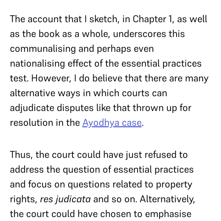
The account that I sketch, in Chapter 1, as well
as the book as a whole, underscores this
communalising and perhaps even
nationalising effect of the essential practices
test. However, I do believe that there are many
alternative ways in which courts can
adjudicate disputes like that thrown up for
resolution in the
Ayodhya case
.
Thus, the court could have just refused to
address the question of essential practices
and focus on questions related to property
rights,
res judicata
and so on. Alternatively,
the court could have chosen to emphasise