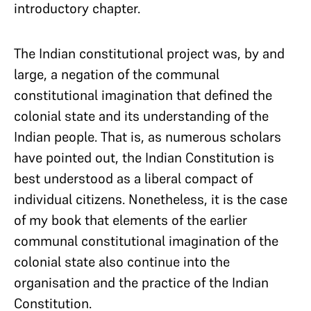
introductory chapter.
The Indian constitutional project was, by and
large, a negation of the communal
constitutional imagination that defined the
colonial state and its understanding of the
Indian people. That is, as numerous scholars
have pointed out, the Indian Constitution is
best understood as a liberal compact of
individual citizens. Nonetheless, it is the case
of my book that elements of the earlier
communal constitutional imagination of the
colonial state also continue into the
organisation and the practice of the Indian
Constitution.