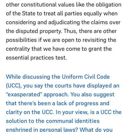
other constitutional values like the obligation
of the State to treat all parties equally when
considering and adjudicating the claims over
the disputed property. Thus, there are other
possibilities if we are open to revisiting the
centrality that we have come to grant the
essential practices test.
While discussing the Uniform Civil Code
(UCC), you say the courts have displayed an
“exasperated” approach. You also suggest
that there’s been a lack of progress and
clarity on the UCC. In your view, is a UCC the
solution to the communal identities
enshrined in personal laws? What do you