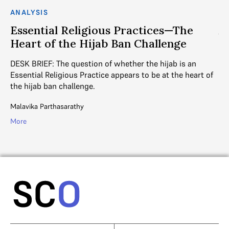
ANALYSIS
AN
in
Essential Religious Practices—The
A
Heart of the Hijab Ban Challenge
a
DESK BRIEF: The question of whether the hijab is an
Th
es
Essential Religious Practice appears to be at the heart of
si
the hijab ban challenge.
rel
Malavika Parthasarathy
Jai
More
Mo