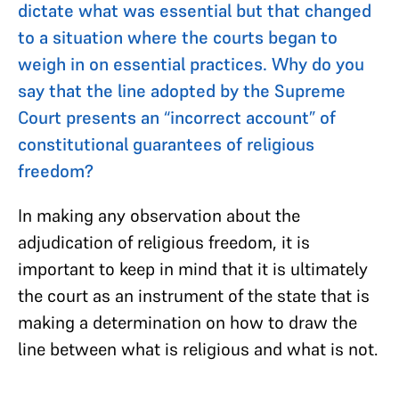
dictate what was essential but that changed
to a situation where the courts began to
weigh in on essential practices. Why do you
say that the line adopted by the Supreme
Court presents an “incorrect account” of
constitutional guarantees of religious
freedom?
In making any observation about the
adjudication of religious freedom, it is
important to keep in mind that it is ultimately
the court as an instrument of the state that is
making a determination on how to draw the
line between what is religious and what is not.