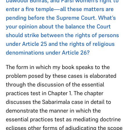
Dawoodi Bohras, and Parsi women’s right to
enter a fire temple—all these matters are
pending before the Supreme Court. What’s
your opinion about the balance the Court
should strike between the rights of persons
under Article 25 and the rights of religious
denominations under Article 26?
The form in which my book speaks to the
problem posed by these cases is elaborated
through the discussion of the essential
practices test in Chapter 1. The chapter
discusses the Sabarimala case in detail to
demonstrate the manner in which the
essential practices test as mediating doctrine
eclipses other forms of adjudicating the scope