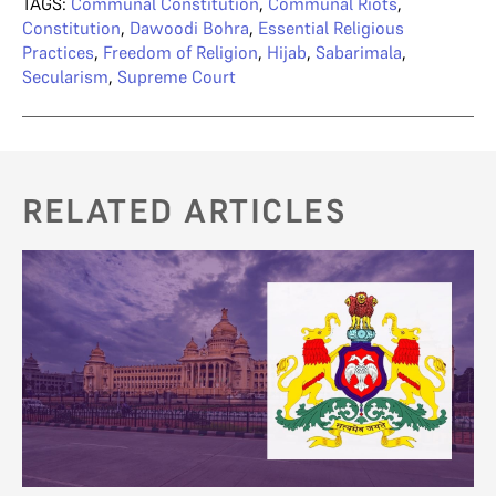
TAGS:
Communal Constitution
,
Communal Riots
,
Constitution
,
Dawoodi Bohra
,
Essential Religious
Practices
,
Freedom of Religion
,
Hijab
,
Sabarimala
,
Secularism
,
Supreme Court
RELATED ARTICLES