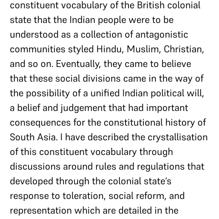
constituent vocabulary of the British colonial
state that the Indian people were to be
understood as a collection of antagonistic
communities styled Hindu, Muslim, Christian,
and so on. Eventually, they came to believe
that these social divisions came in the way of
the possibility of a unified Indian political will,
a belief and judgement that had important
consequences for the constitutional history of
South Asia. I have described the crystallisation
of this constituent vocabulary through
discussions around rules and regulations that
developed through the colonial state’s
response to toleration, social reform, and
representation which are detailed in the