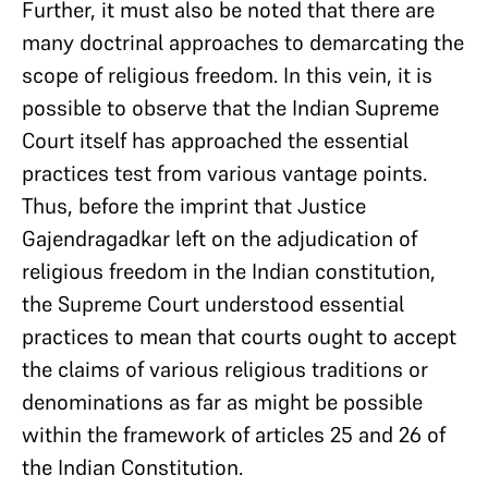
Further, it must also be noted that there are
many doctrinal approaches to demarcating the
scope of religious freedom. In this vein, it is
possible to observe that the Indian Supreme
Court itself has approached the essential
practices test from various vantage points.
Thus, before the imprint that Justice
Gajendragadkar left on the adjudication of
religious freedom in the Indian constitution,
the Supreme Court understood essential
practices to mean that courts ought to accept
the claims of various religious traditions or
denominations as far as might be possible
within the framework of articles 25 and 26 of
the Indian Constitution.