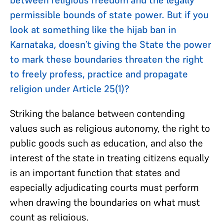
permissible bounds of state power. But if you
look at something like the hijab ban in
Karnataka, doesn’t giving the State the power
to mark these boundaries threaten the right
to freely profess, practice and propagate
religion under Article 25(1)?
Striking the balance between contending
values such as religious autonomy, the right to
public goods such as education, and also the
interest of the state in treating citizens equally
is an important function that states and
especially adjudicating courts must perform
when drawing the boundaries on what must
count as religious.