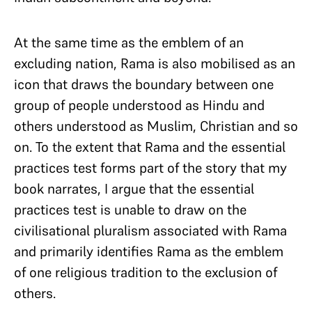
At the same time as the emblem of an
excluding nation, Rama is also mobilised as an
icon that draws the boundary between one
group of people understood as Hindu and
others understood as Muslim, Christian and so
on. To the extent that Rama and the essential
practices test forms part of the story that my
book narrates, I argue that the essential
practices test is unable to draw on the
civilisational pluralism associated with Rama
and primarily identifies Rama as the emblem
of one religious tradition to the exclusion of
others.