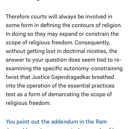
Therefore courts will always be involved in
some form in defining the contours of religion.
In doing so they may expand or constrain the
scope of religious freedom. Consequently,
without getting lost in doctrinal niceties, the
answer to your question does seem tied to re-
examining the specific autonomy-constraining
twist that Justice Gajendragadkar breathed
into the operation of the essential practices
test as a form of demarcating the scope of
religious freedom.
You point out the addendum in the Ram