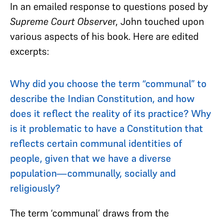
In an emailed response to questions posed by
Supreme Court Observe
r,
John touched upon
various aspects of his book. Here are edited
excerpts:
Why did you choose the term “communal” to
describe the Indian Constitution, and how
does it reflect the reality of its practice? Why
is it problematic to have a Constitution that
reflects certain communal identities of
people, given that we have a diverse
population—communally, socially and
religiously?
The term ‘communal’ draws from the