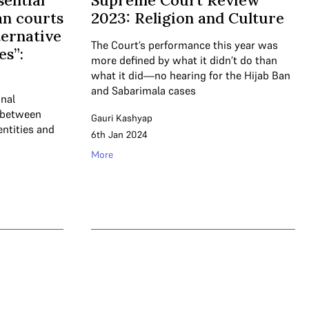
sential
Supreme Court Review
ian courts
2023: Religion and Culture
ternative
The Court’s performance this year was
es”:
more defined by what it didn’t do than
what it did—no hearing for the Hijab Ban
and Sabarimala cases
unal
e between
Gauri Kashyap
dentities and
6th Jan 2024
More