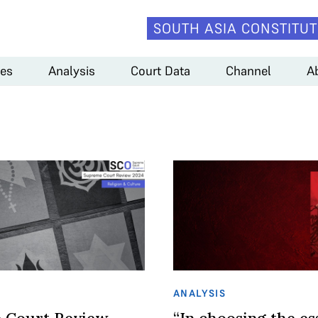
SOUTH ASIA CONSTITUT
es
Analysis
Court Data
Channel
A
ANALYSIS