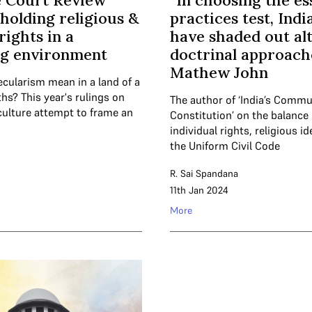
 Court Review
“In choosing the es
holding religious &
practices test, Ind
rights in a
have shaded out al
ng environment
doctrinal approach
Mathew John
cularism mean in a land of a
hs? This year's rulings on
The author of ‘India’s Comm
culture attempt to frame an
Constitution’ on the balanc
individual rights, religious i
the Uniform Civil Code
R. Sai Spandana
11th Jan 2024
More