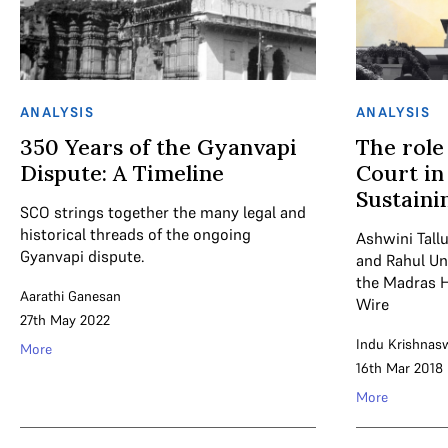
ANALYSIS
ANALYSIS
350 Years of the Gyanvapi
The role
Dispute: A Timeline
Court in
Sustaini
SCO strings together the many legal and
historical threads of the ongoing
Ashwini Tall
Gyanvapi dispute.
and Rahul Un
the Madras H
Aarathi Ganesan
Wire
27th May 2022
Indu Krishna
More
16th Mar 2018
More