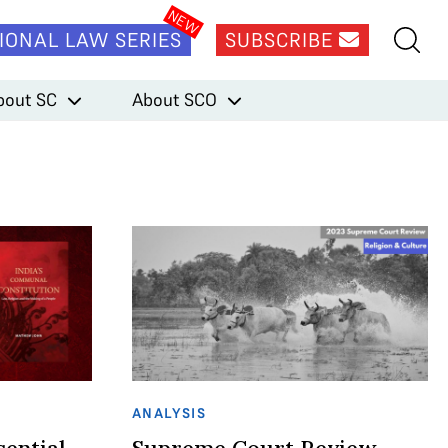
IONAL LAW SERIES
SUBSCRIBE
bout SC
About SCO
ANALYSIS