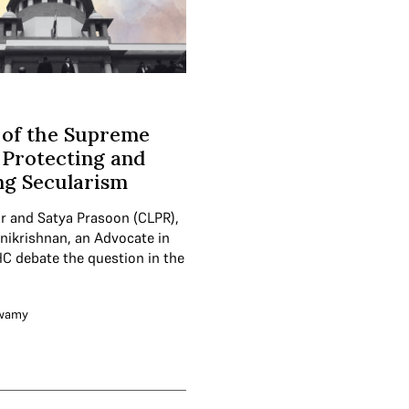
 of the Supreme
 Protecting and
ng Secularism
ur and Satya Prasoon (CLPR),
nikrishnan, an Advocate in
C debate the question in the
swamy