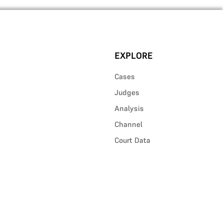
EXPLORE
Cases
Judges
Analysis
Channel
Court Data