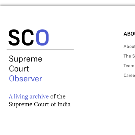
ABO
Abou
The S
Team
Caree