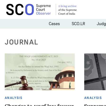
Cases
SCO.LR
Judg
JOURNAL
ANALYSIS
ANALYSIS