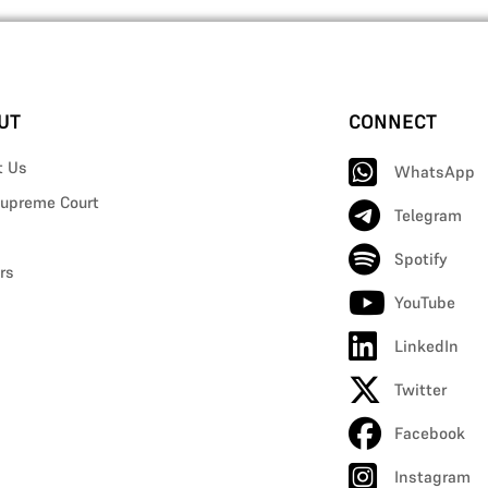
UT
CONNECT
t Us
WhatsApp
upreme Court
Telegram
Spotify
rs
YouTube
LinkedIn
Twitter
Facebook
Instagram