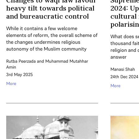
Changes to waqf law favour
Supreme
heavy tilt towards political
2024: Up
and bureaucratic control
cultural 
polarisi
While it contains a few welcome
elements of reform, the overall scheme of
What does se
the changes undermines religious
thousand fait
autonomy of the Muslim community
religion and 
answer
Rutba Peerzada
and
Muhammad Mutahhar
Amin
Manasi Shah
3rd May 2025
24th Dec 2024
More
More