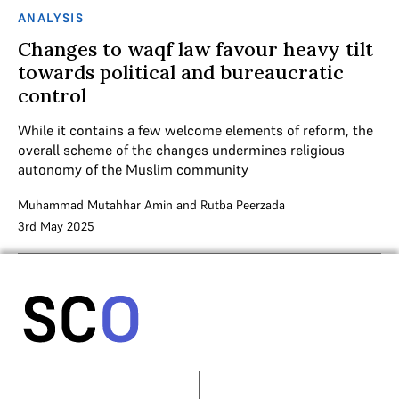
ANALYSIS
Changes to waqf law favour heavy tilt
towards political and bureaucratic
control
While it contains a few welcome elements of reform, the
overall scheme of the changes undermines religious
autonomy of the Muslim community
Muhammad Mutahhar Amin
and
Rutba Peerzada
3rd May 2025