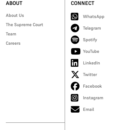
ABOUT
CONNECT
About Us
WhatsApp
The Supreme Court
Telegram
Team
Spotify
Careers
YouTube
LinkedIn
Twitter
Facebook
Instagram
Email