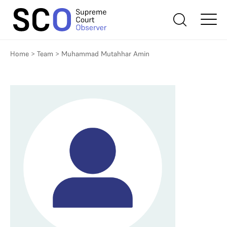
Home
>
Team
>
Muhammad Mutahhar Amin