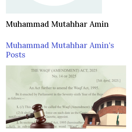
Muhammad Mutahhar Amin
Muhammad Mutahhar Amin's
Posts