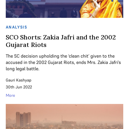
ANALYSIS
SCO Shorts: Zakia Jafri and the 2002
Gujarat Riots
The SC decision upholding the ‘clean chit’ given to the
accused in the 2002 Gujarat Riots, ends Mrs. Zakia Jafri’s
long legal battle.
Gauri Kashyap
30th Jun 2022
More