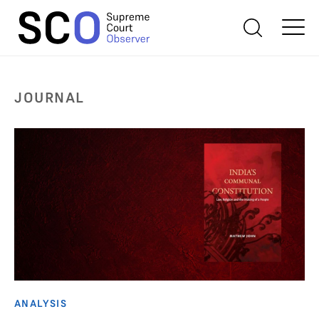
JOURNAL
ANALYSIS