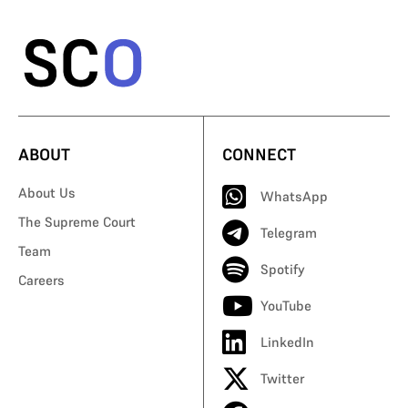
ABOUT
CONNECT
About Us
WhatsApp
The Supreme Court
Telegram
Team
Spotify
Careers
YouTube
LinkedIn
Twitter