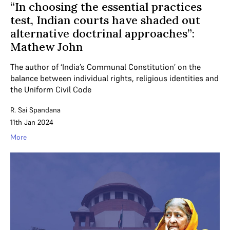
“In choosing the essential practices
test, Indian courts have shaded out
alternative doctrinal approaches”:
Mathew John
The author of ‘India’s Communal Constitution’ on the
balance between individual rights, religious identities and
the Uniform Civil Code
R. Sai Spandana
11th Jan 2024
More