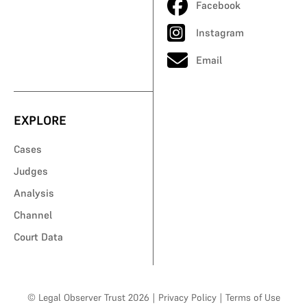
Facebook
Instagram
Email
EXPLORE
Cases
Judges
Analysis
Channel
Court Data
© Legal Observer Trust 2026
|
Privacy Policy
|
Terms of Use