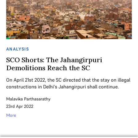
ANALYSIS
SCO Shorts: The Jahangirpuri
Demolitions Reach the SC
On April 21st 2022, the SC directed that the stay on illegal
constructions in Delhi's Jahangirpuri shall continue.
Malavika Parthasarathy
23rd Apr 2022
More