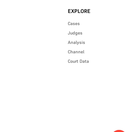
EXPLORE
Cases
Judges
Analysis
Channel
Court Data