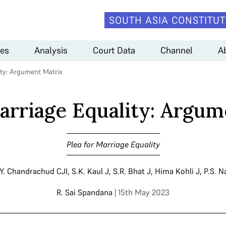
SOUTH ASIA CONSTITUT
es
Analysis
Court Data
Channel
A
ity: Argument Matrix
Marriage Equality: Argum
Plea for Marriage Equality
.Y. Chandrachud CJI
,
S.K. Kaul J
,
S.R. Bhat J
,
Hima Kohli J
,
P.S. N
R. Sai Spandana
| 15th May 2023