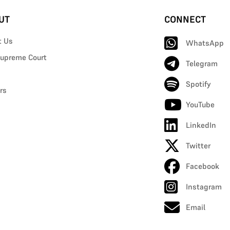
UT
CONNECT
t Us
WhatsApp
upreme Court
Telegram
Spotify
rs
YouTube
LinkedIn
Twitter
Facebook
Instagram
Email