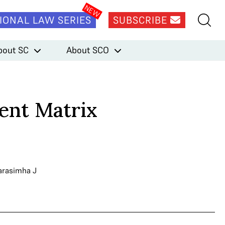
IONAL LAW SERIES
SUBSCRIBE
bout SC
About SCO
ent Matrix
arasimha J