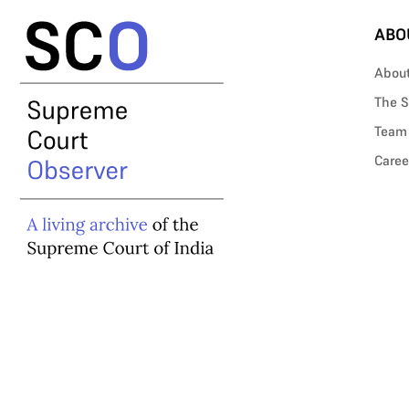
ABO
Abou
The S
Team
Caree