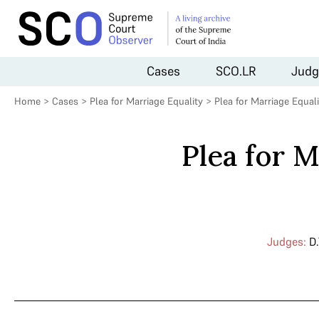
Cases
SCO.LR
Judg
Home
>
Cases
>
Plea for Marriage Equality
>
Plea for Marriage Equal
Plea for 
Judges:
D