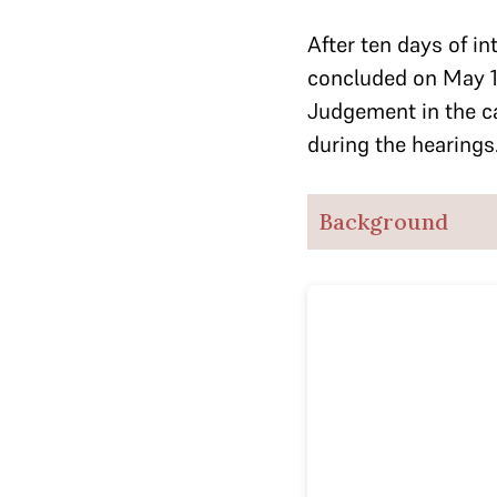
After ten days of in
concluded on May 1
Judgement in the c
during the hearings
Background