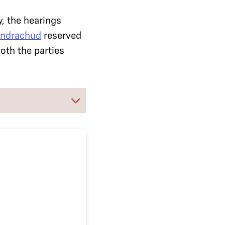
y, the hearings
andrachud
reserved
th the parties