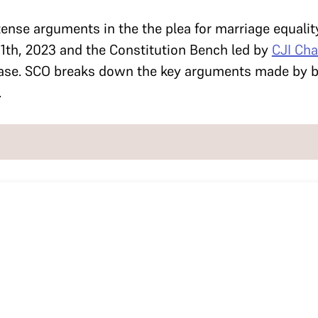
tense arguments in the the plea for marriage equalit
1th, 2023 and the Constitution Bench led by
CJI Ch
ase. SCO breaks down the key arguments made by bo
.