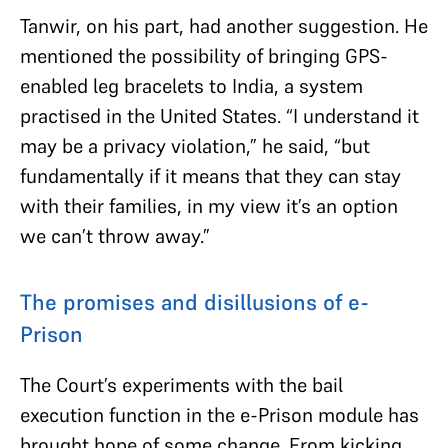
Tanwir, on his part, had another suggestion. He
mentioned the possibility of bringing GPS-
enabled leg bracelets to India, a system
practised in the United States. “I understand it
may be a privacy violation,” he said, “but
fundamentally if it means that they can stay
with their families, in my view it’s an option
we can’t throw away.”
The promises and disillusions of e-
Prison
The Court’s experiments with the bail
execution function in the e-Prison module has
brought hope of some change. From kicking