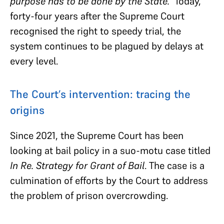
purpose has to be done by the State.”
Today,
forty-four years after the Supreme Court
recognised the right to speedy trial, the
system continues to be plagued by delays at
every level.
The Court’s intervention: tracing the
origins
Since 2021, the Supreme Court has been
looking at bail policy in a suo-motu case titled
In Re. Strategy for Grant of Bail
. The case is a
culmination of efforts by the Court to address
the problem of prison overcrowding.