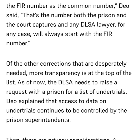
the FIR number as the common number,” Deo
said, “That’s the number both the prison and
the court captures and any DLSA lawyer, for
any case, will always start with the FIR
number.”
Of the other corrections that are desperately
needed, more transparency is at the top of the
list. As of now, the DLSA needs to raise a
request with a prison for a list of undertrials.
Deo explained that access to data on
undertrials continues to be controlled by the
prison superintendents.
Then, there are privacy considerations. A