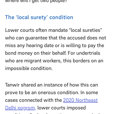
where will I get two people?”
The ‘local surety’ condition
Lower courts often mandate “local sureties”
who can guarantee that the accused does not
miss any hearing date or is willing to pay the
bond money on their behalf. For undertrials
who are migrant workers, this borders on an
impossible condition.
Tanwir shared an instance of how this can
prove to be an onerous condition. In some
cases connected with the
2020 Northeast
Delhi pogrom,
lower courts imposed