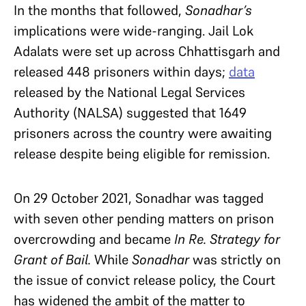
In the months that followed,
Sonadhar’s
implications were wide-ranging. Jail Lok
Adalats were set up across Chhattisgarh and
released 448 prisoners within days;
data
released by the National Legal Services
Authority (NALSA) suggested that 1649
prisoners across the country were awaiting
release despite being eligible for remission.
On 29 October 2021, Sonadhar was tagged
with seven other pending matters on prison
overcrowding and became
In Re. Strategy for
Grant of Bail.
While
Sonadhar
was strictly on
the issue of convict release policy, the Court
has widened the ambit of the matter to