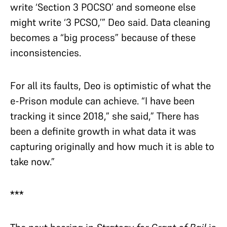
write ‘Section 3 POCSO’ and someone else
might write ‘3 PCSO,’” Deo said. Data cleaning
becomes a “big process” because of these
inconsistencies.
For all its faults, Deo is optimistic of what the
e-Prison module can achieve. “I have been
tracking it since 2018,” she said,” There has
been a definite growth in what data it was
capturing originally and how much it is able to
take now.”
***