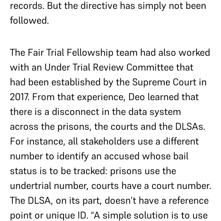
records. But the directive has simply not been
followed.
The Fair Trial Fellowship team had also worked
with an Under Trial Review Committee that
had been established by the Supreme Court in
2017. From that experience, Deo learned that
there is a disconnect in the data system
across the prisons, the courts and the DLSAs.
For instance, all stakeholders use a different
number to identify an accused whose bail
status is to be tracked: prisons use the
undertrial number, courts have a court number.
The DLSA, on its part, doesn’t have a reference
point or unique ID. “A simple solution is to use