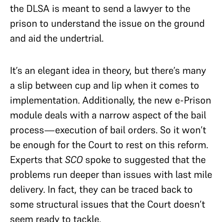
the DLSA is meant to send a lawyer to the
prison to understand the issue on the ground
and aid the undertrial.
It’s an elegant idea in theory, but there’s many
a slip between cup and lip when it comes to
implementation. Additionally, the new e-Prison
module deals with a narrow aspect of the bail
process—execution of bail orders. So it won’t
be enough for the Court to rest on this reform.
Experts that
SCO
spoke to suggested that the
problems run deeper than issues with last mile
delivery. In fact, they can be traced back to
some structural issues that the Court doesn’t
seem ready to tackle.