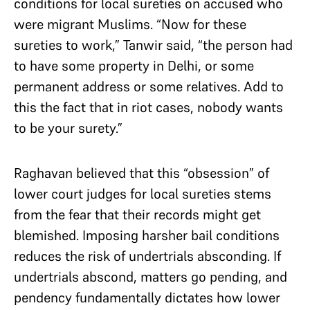
conditions for local sureties on accused who
were migrant Muslims. “Now for these
sureties to work,” Tanwir said, “the person had
to have some property in Delhi, or some
permanent address or some relatives. Add to
this the fact that in riot cases, nobody wants
to be your surety.”
Raghavan believed that this “obsession” of
lower court judges for local sureties stems
from the fear that their records might get
blemished. Imposing harsher bail conditions
reduces the risk of undertrials absconding. If
undertrials abscond, matters go pending, and
pendency fundamentally dictates how lower