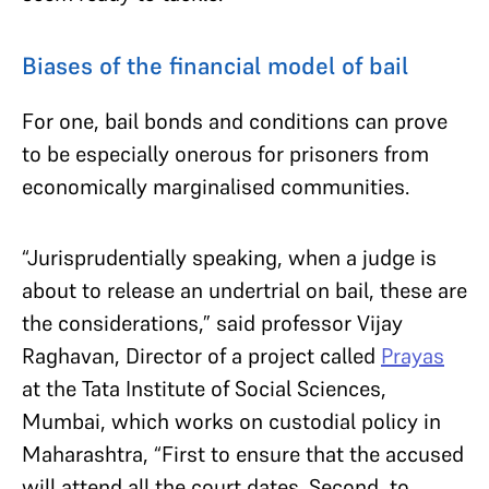
Biases of the financial model of bail
For one, bail bonds and conditions can prove
to be especially onerous for prisoners from
economically marginalised communities.
“Jurisprudentially speaking, when a judge is
about to release an undertrial on bail, these are
the considerations,” said professor Vijay
Raghavan, Director of a project called
Prayas
at the Tata Institute of Social Sciences,
Mumbai, which works on custodial policy in
Maharashtra, “First to ensure that the accused
will attend all the court dates. Second, to