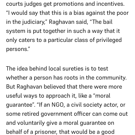
courts judges get promotions and incentives.
“I would say that this is a bias against the poor
in the judiciary,” Raghavan said, “The bail
system is put together in such a way that it
only caters to a particular class of privileged
persons.”
The idea behind local sureties is to test
whether a person has roots in the community.
But Raghavan believed that there were more
useful ways to approach it, like a “moral
guarantee”. “If an NGO, a civil society actor, or
some retired government officer can come out
and voluntarily give a moral guarantee on
behalf of a prisoner, that would be a good