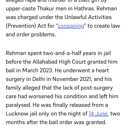
upper-caste Thakur men in Hathras. Rehman
was charged under the Unlawful Activities
(Prevention) Act for “
conspiring
” to create law
and order problems.
Rehman spent two-and-a-half years in jail
before the Allahabad High Court granted him
bail in March 2023. He underwent a heart
surgery in Delhi in November 2021, and his
family alleged that the lack of post-surgery
care had worsened his condition and left him
paralysed. He was finally released from a
Lucknow jail only on the night of
14 June
, two
months after the bail order was granted.