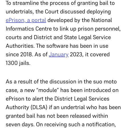
To streamline the process of granting bail to
undertrials, the Court discussed deploying
ePrison, a portal
developed by the National
Informatics Centre to link up prison personnel,
courts and District and State Legal Service
Authorities. The software has been in use
since 2018. As of
January
2023, it covered
1300 jails.
As a result of the discussion in the suo moto
case, a new “module” has been introduced on
ePrison to alert the District Legal Services
Authority (DLSA) if an undertrial who has been
granted bail has not been released within
seven days. On receiving such a notification,