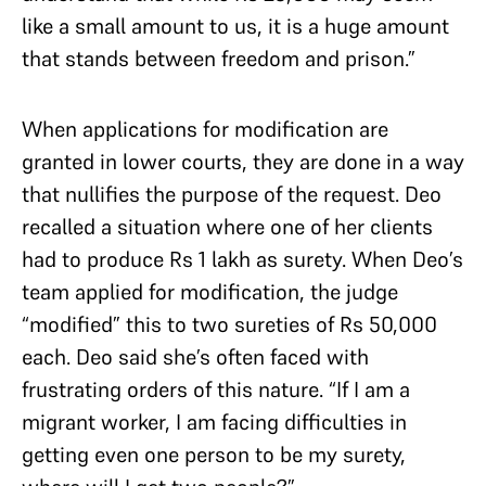
like a small amount to us, it is a huge amount
that stands between freedom and prison.”
When applications for modification are
granted in lower courts, they are done in a way
that nullifies the purpose of the request. Deo
recalled a situation where one of her clients
had to produce Rs 1 lakh as surety. When Deo’s
team applied for modification, the judge
“modified” this to two sureties of Rs 50,000
each. Deo said she’s often faced with
frustrating orders of this nature. “If I am a
migrant worker, I am facing difficulties in
getting even one person to be my surety,