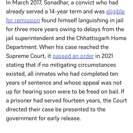
In March 2017, Sonadhar, a convict who had
already served a 14-year term and was
eligible
for remission
found himself languishing in jail
for three more years owing to delays from the
jail superintendent and the Chhattisgarh Home
Department. When his case reached the
Supreme Court, it
passed an order
in 2021
stating that if no mitigating circumstances
existed, all inmates who had completed ten
years of sentence and whose appeal was not
up for hearing soon were to be freed on bail. If
a prisoner had served fourteen years, the Court
directed their case be presented to the
government for early release.