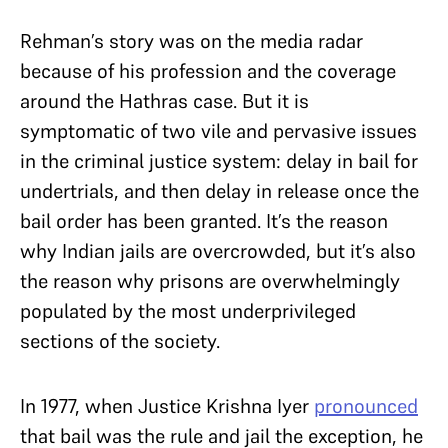
Rehman’s story was on the media radar
because of his profession and the coverage
around the Hathras case. But it is
symptomatic of two vile and pervasive issues
in the criminal justice system: delay in bail for
undertrials, and then delay in release once the
bail order has been granted. It’s the reason
why Indian jails are overcrowded, but it’s also
the reason why prisons are overwhelmingly
populated by the most underprivileged
sections of the society.
In 1977, when Justice Krishna Iyer
pronounced
that bail was the rule and jail the exception, he