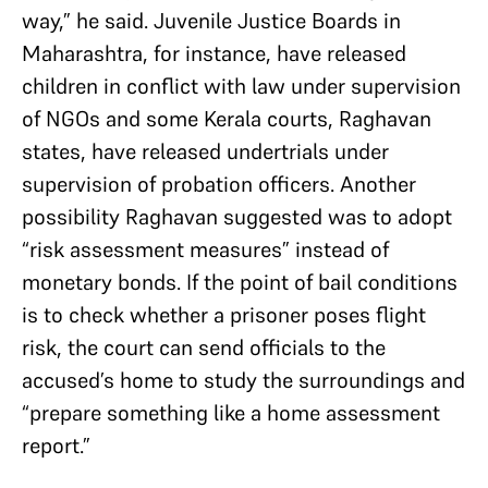
way,” he said. Juvenile Justice Boards in
Maharashtra, for instance, have released
children in conflict with law under supervision
of NGOs and some Kerala courts, Raghavan
states, have released undertrials under
supervision of probation officers. Another
possibility Raghavan suggested was to adopt
“risk assessment measures” instead of
monetary bonds. If the point of bail conditions
is to check whether a prisoner poses flight
risk, the court can send officials to the
accused’s home to study the surroundings and
“prepare something like a home assessment
report.”