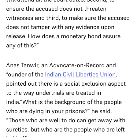
ensure the accused does not threaten
witnesses and third, to make sure the accused
does not tamper with any evidence upon
release. How does a monetary bond assure
any of this?”
Anas Tanwir, an Advocate-on-Record and
founder of the
Indian Civil Liberties Union
,
pointed out there is a social exclusion aspect
to the way undertrials are treated in
India.“What is the background of the people
who are dying in your prisons?” he said,
“Those who are well to do can get away with
sureties, but who are the people who are left