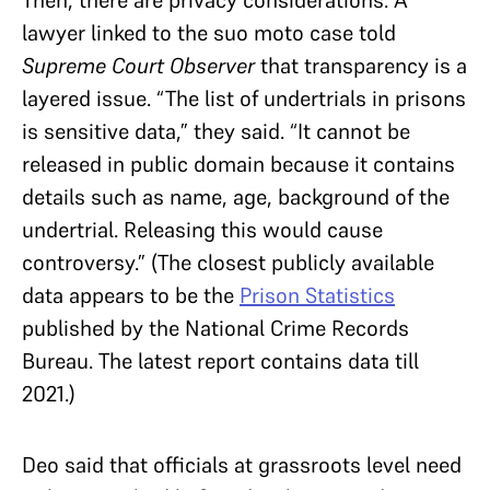
lawyer linked to the suo moto case told
Supreme Court Observer
that transparency is a
layered issue. “The list of undertrials in prisons
is sensitive data,” they said. “It cannot be
released in public domain because it contains
details such as name, age, background of the
undertrial. Releasing this would cause
controversy.” (The closest publicly available
data appears to be the
Prison Statistics
published by the National Crime Records
Bureau. The latest report contains data till
2021.)
Deo said that officials at grassroots level need