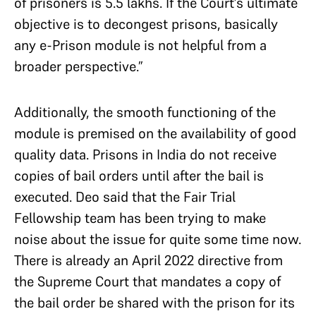
of prisoners is 5.5 lakhs. If the Court’s ultimate
objective is to decongest prisons, basically
any e-Prison module is not helpful from a
broader perspective.”
Additionally, the smooth functioning of the
module is premised on the availability of good
quality data. Prisons in India do not receive
copies of bail orders until after the bail is
executed. Deo said that the Fair Trial
Fellowship team has been trying to make
noise about the issue for quite some time now.
There is already an April 2022 directive from
the Supreme Court that mandates a copy of
the bail order be shared with the prison for its