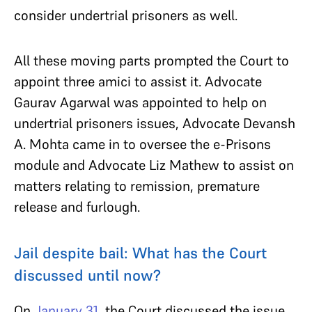
consider undertrial prisoners as well.
All these moving parts prompted the Court to
appoint three amici to assist it. Advocate
Gaurav Agarwal was appointed to help on
undertrial prisoners issues, Advocate Devansh
A. Mohta came in to oversee the e-Prisons
module and Advocate Liz Mathew to assist on
matters relating to remission, premature
release and furlough.
Jail despite bail: What has the Court
discussed until now?
On
January 31
, the Court discussed the issue