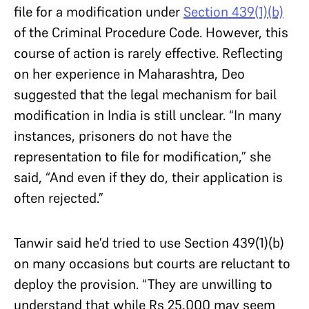
file for a modification under
Section 439(1)(b)
of the Criminal Procedure Code. However, this
course of action is rarely effective. Reflecting
on her experience in Maharashtra, Deo
suggested that the legal mechanism for bail
modification in India is still unclear. “In many
instances, prisoners do not have the
representation to file for modification,” she
said, “And even if they do, their application is
often rejected.”
Tanwir said he’d tried to use Section 439(1)(b)
on many occasions but courts are reluctant to
deploy the provision. “They are unwilling to
understand that while Rs 25,000 may seem