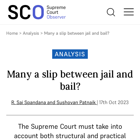
Home
>
Analysis
>
Many a slip between jail and bail?
ANALYSIS
Many a slip between jail and
bail?
R. Sai Spandana
and
Sushovan Patnaik
| 17th Oct 2023
The Supreme Court must take into
account both structural and practical