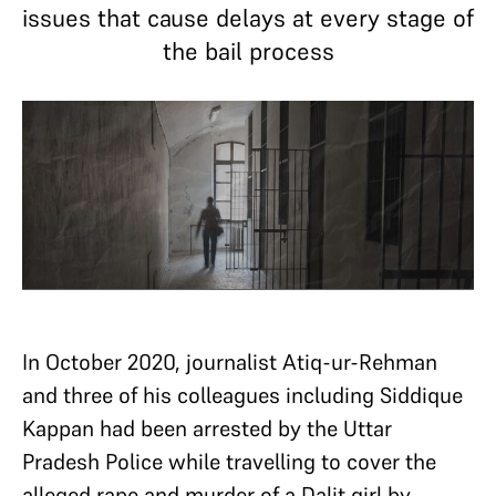
issues that cause delays at every stage of
the bail process
In October 2020, journalist Atiq-ur-Rehman
and three of his colleagues including Siddique
Kappan had been arrested by the Uttar
Pradesh Police while travelling to cover the
alleged rape and murder of a Dalit girl by