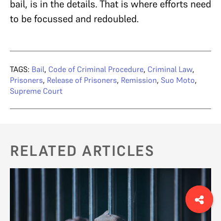
bail, is in the details. That is where efforts need
to be focussed and redoubled.
TAGS:
Bail
,
Code of Criminal Procedure
,
Criminal Law
,
Prisoners
,
Release of Prisoners
,
Remission
,
Suo Moto
,
Supreme Court
RELATED ARTICLES