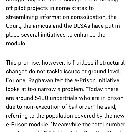
off pilot projects in some states to
streamlining information consolidation, the
Court, the amicus and the DLSAs have put in
place several initiatives to enhance the
module.
This promise, however, is fruitless if structural
changes do not tackle issues at ground level.
For one, Raghavan felt the e-Prison initiative
looks at too narrow a problem. “Today, there
are around 5400 undertrials who are in prison
due to non-execution of bail order,” he said,
referring to the population covered by the new
e-Prison module. “Meanwhile the total number