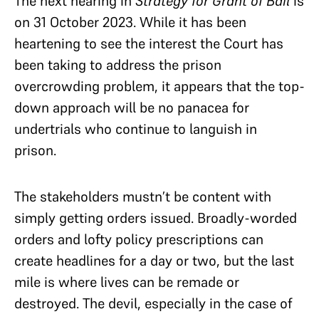
The next hearing in
Strategy for Grant of Bail
is
on 31 October 2023. While it has been
heartening to see the interest the Court has
been taking to address the prison
overcrowding problem, it appears that the top-
down approach will be no panacea for
undertrials who continue to languish in
prison.
The stakeholders mustn’t be content with
simply getting orders issued. Broadly-worded
orders and lofty policy prescriptions can
create headlines for a day or two, but the last
mile is where lives can be remade or
destroyed. The devil, especially in the case of