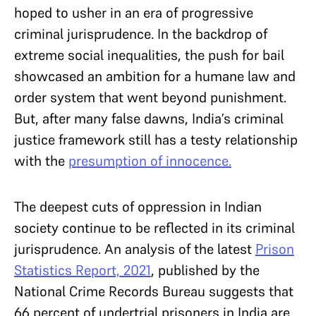
hoped to usher in an era of progressive
criminal jurisprudence. In the backdrop of
extreme social inequalities, the push for bail
showcased an ambition for a humane law and
order system that went beyond punishment.
But, after many false dawns, India’s criminal
justice framework still has a testy relationship
with the
presumption of innocence.
The deepest cuts of oppression in Indian
society continue to be reflected in its criminal
jurisprudence. An analysis of the latest
Prison
Statistics Report, 2021
, published by the
National Crime Records Bureau suggests that
66 percent of undertrial prisoners in India are