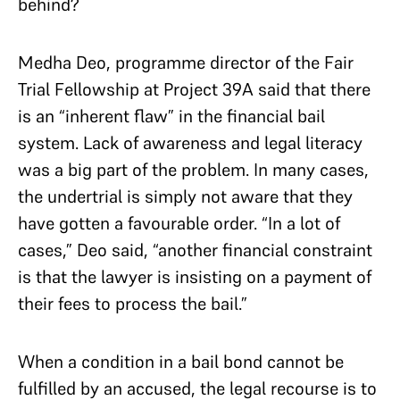
behind?
Medha Deo, programme director of the Fair
Trial Fellowship at Project 39A said that there
is an “inherent flaw” in the financial bail
system. Lack of awareness and legal literacy
was a big part of the problem. In many cases,
the undertrial is simply not aware that they
have gotten a favourable order. “In a lot of
cases,” Deo said, “another financial constraint
is that the lawyer is insisting on a payment of
their fees to process the bail.”
When a condition in a bail bond cannot be
fulfilled by an accused, the legal recourse is to