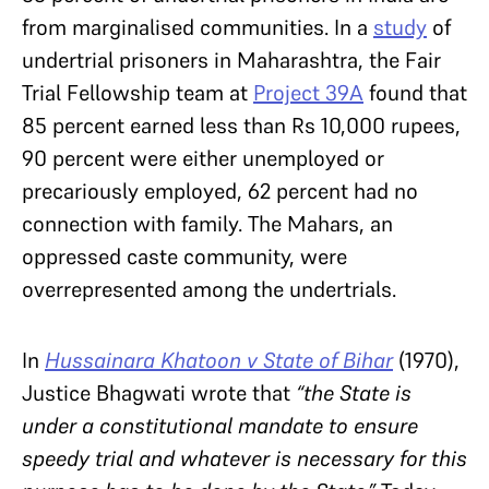
from marginalised communities. In a
study
of
undertrial prisoners in Maharashtra, the Fair
Trial Fellowship team at
Project 39A
found that
85 percent earned less than Rs 10,000 rupees,
90 percent were either unemployed or
precariously employed, 62 percent had no
connection with family. The Mahars, an
oppressed caste community, were
overrepresented among the undertrials.
In
Hussainara Khatoon v State of Bihar
(1970),
Justice Bhagwati wrote that
“the State is
under a constitutional mandate to ensure
speedy trial and whatever is necessary for this