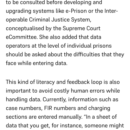
to be consulted before developing and
upgrading systems like e-Prison or the Inter-
operable Criminal Justice System,
conceptualised by the Supreme Court
eCommittee. She also added that data
operators at the level of individual prisons
should be asked about the difficulties that they
face while entering data.
This kind of literacy and feedback loop is also
important to avoid costly human errors while
handling data. Currently, information such as
case numbers, FIR numbers and charging
sections are entered manually. “In a sheet of
data that you get, for instance, someone might