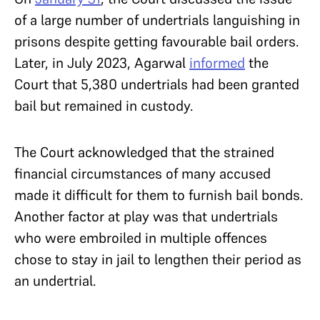
of a large number of undertrials languishing in
prisons despite getting favourable bail orders.
Later, in July 2023, Agarwal
informed
the
Court that 5,380 undertrials had been granted
bail but remained in custody.
The Court acknowledged that the strained
financial circumstances of many accused
made it difficult for them to furnish bail bonds.
Another factor at play was that undertrials
who were embroiled in multiple offences
chose to stay in jail to lengthen their period as
an undertrial.