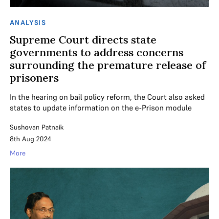
ANALYSIS
Supreme Court directs state
governments to address concerns
surrounding the premature release of
prisoners
In the hearing on bail policy reform, the Court also asked
states to update information on the e-Prison module
Sushovan Patnaik
8th Aug 2024
More