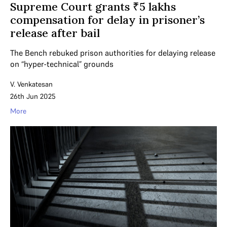
Supreme Court grants ₹5 lakhs
compensation for delay in prisoner’s
release after bail
The Bench rebuked prison authorities for delaying release
on “hyper-technical” grounds
V. Venkatesan
26th Jun 2025
More