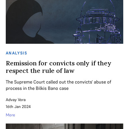
ANALYSIS
Remission for convicts only if they
respect the rule of law
The Supreme Court called out the convicts' abuse of
process in the Bilkis Bano case
Advay Vora
16th Jan 2024
More