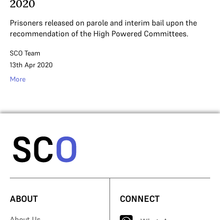
2020
Prisoners released on parole and interim bail upon the
recommendation of the High Powered Committees.
SCO Team
13th Apr 2020
More
ABOUT
CONNECT
About Us