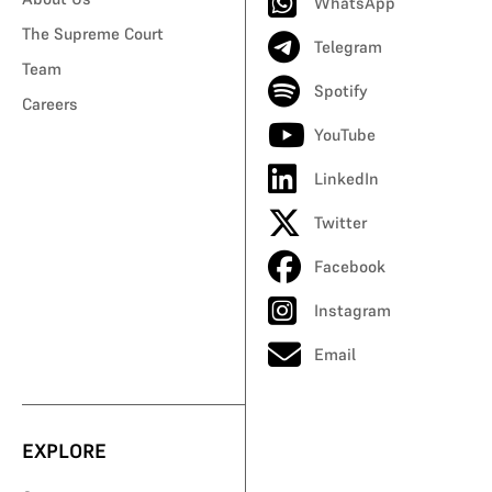
WhatsApp
The Supreme Court
Telegram
Team
Spotify
Careers
YouTube
LinkedIn
Twitter
Facebook
Instagram
Email
EXPLORE