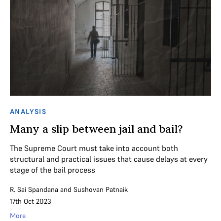
ANALYSIS
Many a slip between jail and bail?
The Supreme Court must take into account both
structural and practical issues that cause delays at every
stage of the bail process
R. Sai Spandana
and
Sushovan Patnaik
17th Oct 2023
More