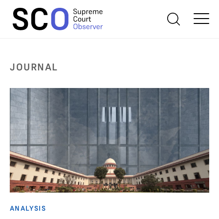
JOURNAL
ANALYSIS