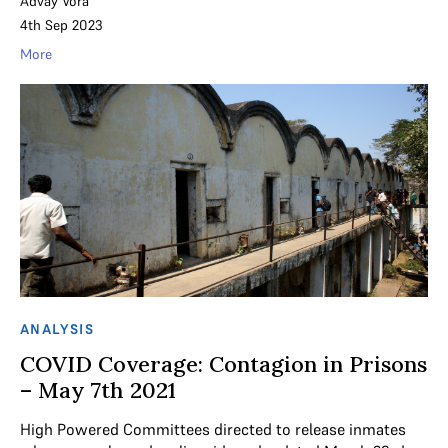
Advay Vora
4th Sep 2023
More
ANALYSIS
COVID Coverage: Contagion in Prisons
– May 7th 2021
High Powered Committees directed to release inmates