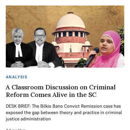
ANALYSIS
A Classroom Discussion on Criminal
Reform Comes Alive in the SC
DESK BRIEF: The Bilkis Bano Convict Remission case has
exposed the gap between theory and practice in criminal
justice administration