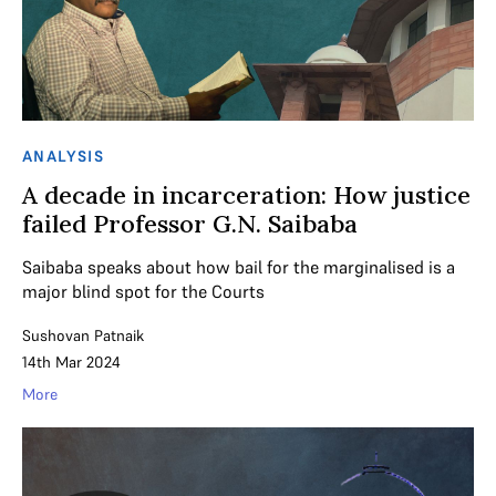
ANALYSIS
A decade in incarceration: How justice
failed Professor G.N. Saibaba
Saibaba speaks about how bail for the marginalised is a
major blind spot for the Courts
Sushovan Patnaik
14th Mar 2024
More