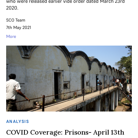
who were released earlier vide order dated March 23rd
2020.
SCO Team
7th May 2021
More
ANALYSIS
COVID Coverage: Prisons- April 13th