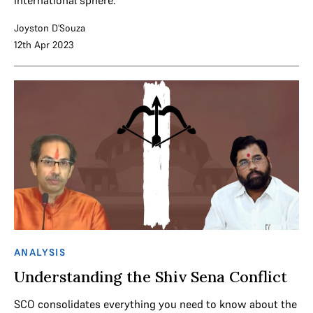
Joyston D'Souza
12th Apr 2023
ANALYSIS
Understanding the Shiv Sena Conflict
SCO consolidates everything you need to know about the