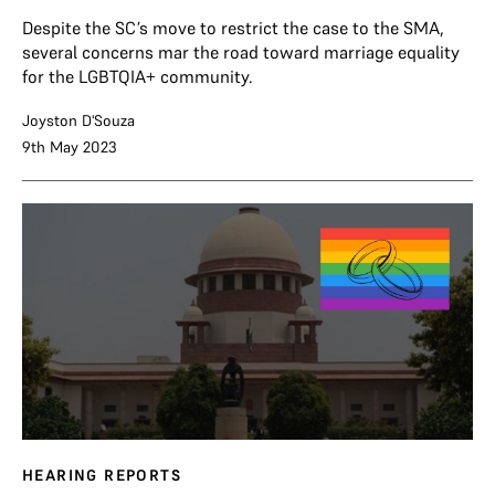
Despite the SC’s move to restrict the case to the SMA,
several concerns mar the road toward marriage equality
for the LGBTQIA+ community.
Joyston D'Souza
9th May 2023
HEARING REPORTS