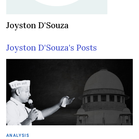
Joyston D'Souza
Joyston D'Souza's Posts
ANALYSIS