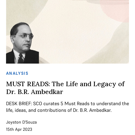
ANALYSIS
MUST READS: The Life and Legacy of
Dr. B.R. Ambedkar
DESK BRIEF: SCO curates 5 Must Reads to understand the
life, ideas, and contributions of Dr. B.R. Ambedkar.
Joyston D'Souza
15th Apr 2023