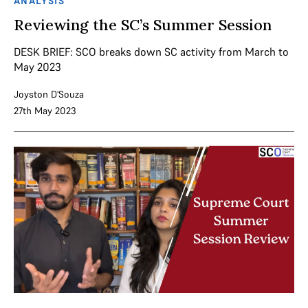
ANALYSIS
Reviewing the SC’s Summer Session
DESK BRIEF: SCO breaks down SC activity from March to
May 2023
Joyston D'Souza
27th May 2023