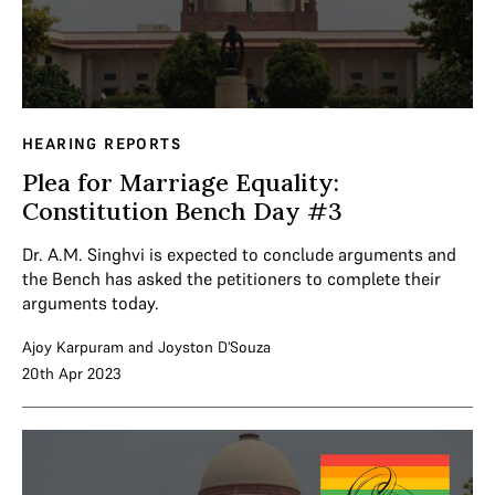
HEARING REPORTS
Plea for Marriage Equality:
Constitution Bench Day #3
Dr. A.M. Singhvi is expected to conclude arguments and
the Bench has asked the petitioners to complete their
arguments today.
Ajoy Karpuram
and
Joyston D'Souza
20th Apr 2023