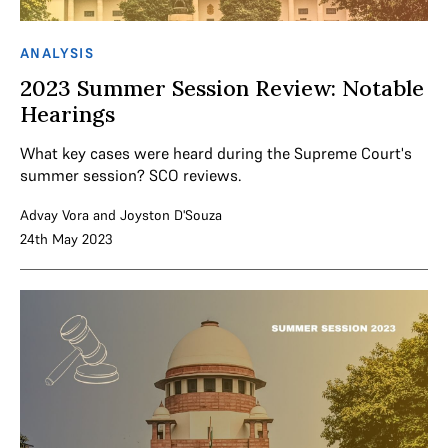
ANALYSIS
2023 Summer Session Review: Notable
Hearings
What key cases were heard during the Supreme Court's
summer session? SCO reviews.
Advay Vora
and
Joyston D'Souza
24th May 2023