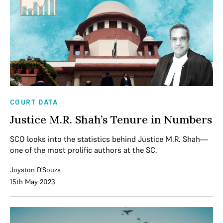
COURT DATA
Justice M.R. Shah’s Tenure in Numbers
SCO looks into the statistics behind Justice M.R. Shah—
one of the most prolific authors at the SC.
Joyston D'Souza
15th May 2023