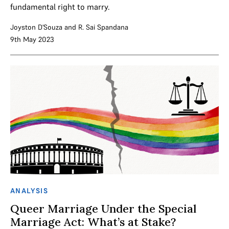
fundamental right to marry.
Joyston D'Souza
and
R. Sai Spandana
9th May 2023
ANALYSIS
Queer Marriage Under the Special
Marriage Act: What’s at Stake?