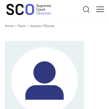
Home
>
Team
>
Joyston D'Souza