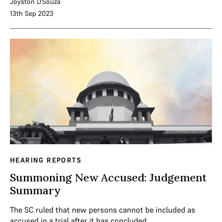
Joyston D'Souza
13th Sep 2023
HEARING REPORTS
Summoning New Accused: Judgement
Summary
The SC ruled that new persons cannot be included as
accused in a trial after it has concluded.