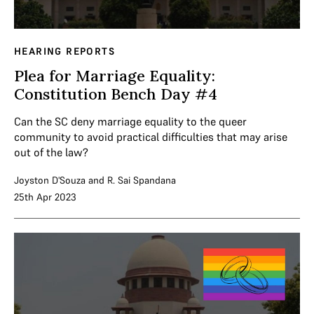
HEARING REPORTS
Plea for Marriage Equality:
Constitution Bench Day #4
Can the SC deny marriage equality to the queer
community to avoid practical difficulties that may arise
out of the law?
Joyston D'Souza
and
R. Sai Spandana
25th Apr 2023