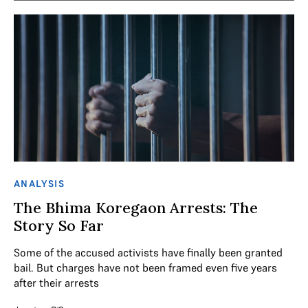
ANALYSIS
The Bhima Koregaon Arrests: The
Story So Far
Some of the accused activists have finally been granted
bail. But charges have not been framed even five years
after their arrests