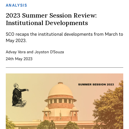
ANALYSIS
2023 Summer Session Review:
Institutional Developments
SCO recaps the institutional developments from March to
May 2023.
Advay Vora
and
Joyston D'Souza
24th May 2023