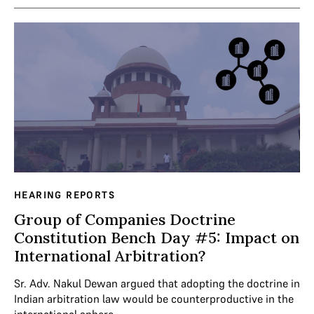
HEARING REPORTS
Group of Companies Doctrine
Constitution Bench Day #5: Impact on
International Arbitration?
Sr. Adv. Nakul Dewan argued that adopting the doctrine in
Indian arbitration law would be counterproductive in the
international sphere.