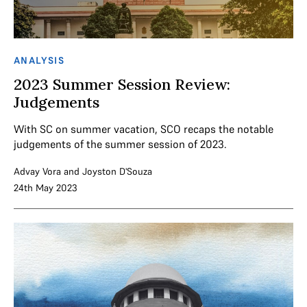
ANALYSIS
2023 Summer Session Review:
Judgements
With SC on summer vacation, SCO recaps the notable
judgements of the summer session of 2023.
Advay Vora
and
Joyston D'Souza
24th May 2023