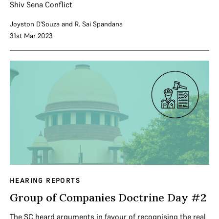
Shiv Sena Conflict
Joyston D'Souza
and
R. Sai Spandana
31st Mar 2023
HEARING REPORTS
Group of Companies Doctrine Day #2
The SC heard arguments in favour of recognising the real