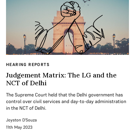
HEARING REPORTS
Judgement Matrix: The LG and the
NCT of Delhi
The Supreme Court held that the Delhi government has
control over civil services and day-to-day administration
in the NCT of Delhi.
Joyston D'Souza
11th May 2023