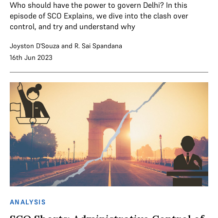
Who should have the power to govern Delhi? In this
episode of SCO Explains, we dive into the clash over
control, and try and understand why
Joyston D'Souza
and
R. Sai Spandana
16th Jun 2023
ANALYSIS