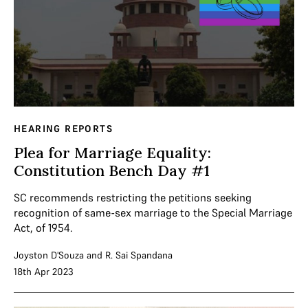
HEARING REPORTS
Plea for Marriage Equality:
Constitution Bench Day #1
SC recommends restricting the petitions seeking
recognition of same-sex marriage to the Special Marriage
Act, of 1954.
Joyston D'Souza
and
R. Sai Spandana
18th Apr 2023