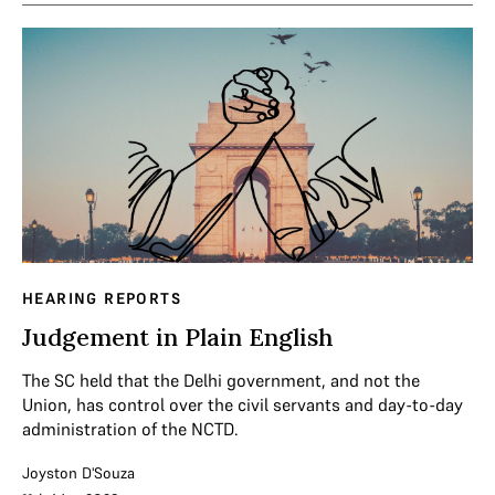
HEARING REPORTS
Judgement in Plain English
The SC held that the Delhi government, and not the
Union, has control over the civil servants and day-to-day
administration of the NCTD.
Joyston D'Souza