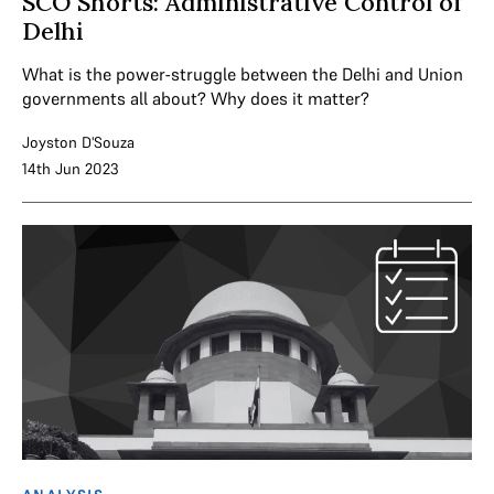
SCO Shorts: Administrative Control of
Delhi
What is the power-struggle between the Delhi and Union
governments all about? Why does it matter?
Joyston D'Souza
14th Jun 2023