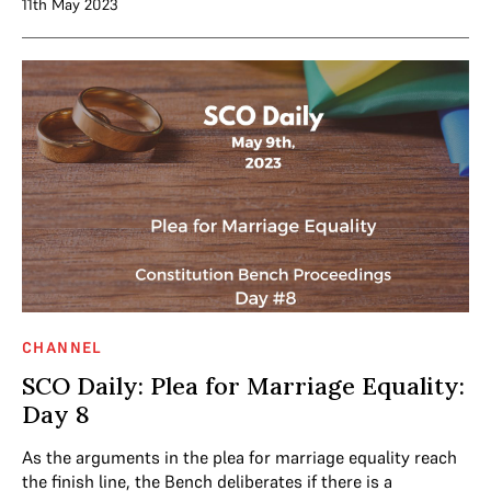
11th May 2023
CHANNEL
SCO Daily: Plea for Marriage Equality:
Day 8
As the arguments in the plea for marriage equality reach
the finish line, the Bench deliberates if there is a