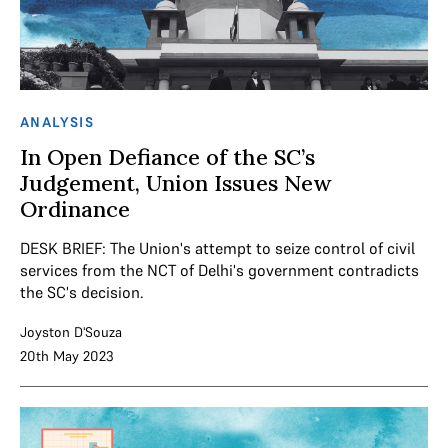
ANALYSIS
In Open Defiance of the SC’s
Judgement, Union Issues New
Ordinance
DESK BRIEF: The Union's attempt to seize control of civil
services from the NCT of Delhi's government contradicts
the SC's decision.
Joyston D'Souza
20th May 2023