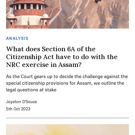
ANALYSIS
What does Section 6A of the
Citizenship Act have to do with the
NRC exercise in Assam?
As the Court gears up to decide the challenge against the
special citizenship provisions for Assam, we outline the
legal questions at stake
Joyston D'Souza
5th Oct 2023