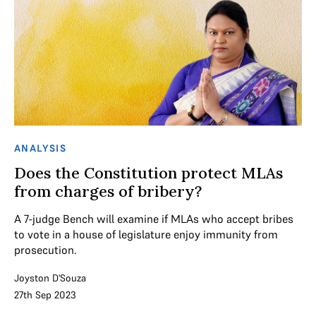
ANALYSIS
Does the Constitution protect MLAs
from charges of bribery?
A 7-judge Bench will examine if MLAs who accept bribes
to vote in a house of legislature enjoy immunity from
prosecution.
Joyston D'Souza
27th Sep 2023