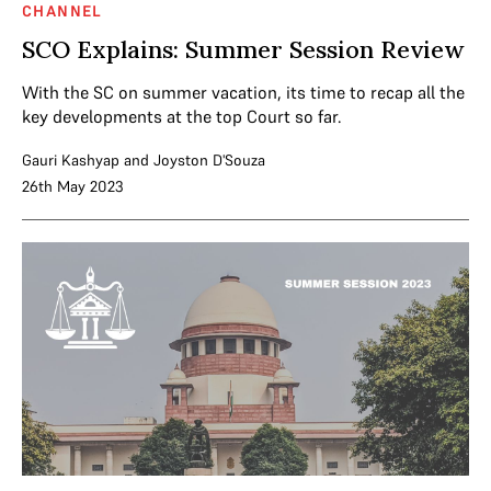
CHANNEL
SCO Explains: Summer Session Review
With the SC on summer vacation, its time to recap all the
key developments at the top Court so far.
Gauri Kashyap
and
Joyston D'Souza
26th May 2023