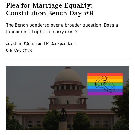
Plea for Marriage Equality:
Constitution Bench Day #8
The Bench pondered over a broader question: Does a
fundamental right to marry exist?
Joyston D'Souza
and
R. Sai Spandana
9th May 2023