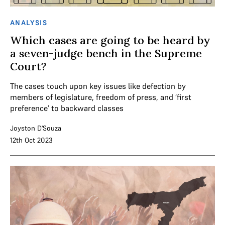
ANALYSIS
Which cases are going to be heard by
a seven-judge bench in the Supreme
Court?
The cases touch upon key issues like defection by
members of legislature, freedom of press, and ‘first
preference’ to backward classes
Joyston D'Souza
12th Oct 2023