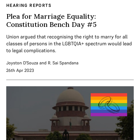
HEARING REPORTS
Plea for Marriage Equality:
Constitution Bench Day #5
Union argued that recognising the right to marry for all
classes of persons in the LGBTQIA+ spectrum would lead
to legal complications.
Joyston D'Souza
and
R. Sai Spandana
26th Apr 2023