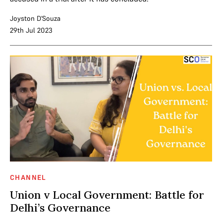
Joyston D'Souza
29th Jul 2023
CHANNEL
Union v Local Government: Battle for
Delhi’s Governance