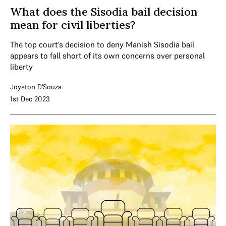
What does the Sisodia bail decision
mean for civil liberties?
The top court’s decision to deny Manish Sisodia bail
appears to fall short of its own concerns over personal
liberty
Joyston D'Souza
1st Dec 2023