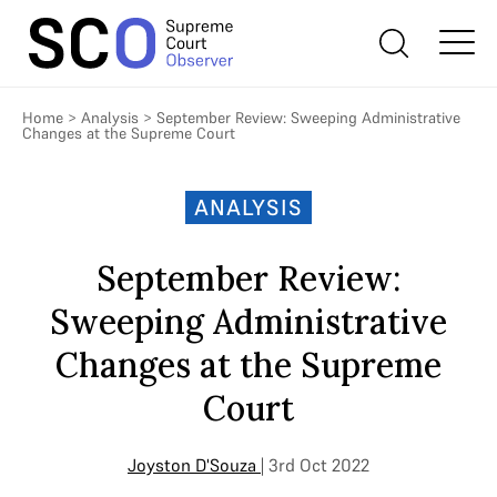
Home
>
Analysis
>
September Review: Sweeping Administrative
Changes at the Supreme Court
ANALYSIS
September Review:
Sweeping Administrative
Changes at the Supreme
Court
Joyston D'Souza
| 3rd Oct 2022