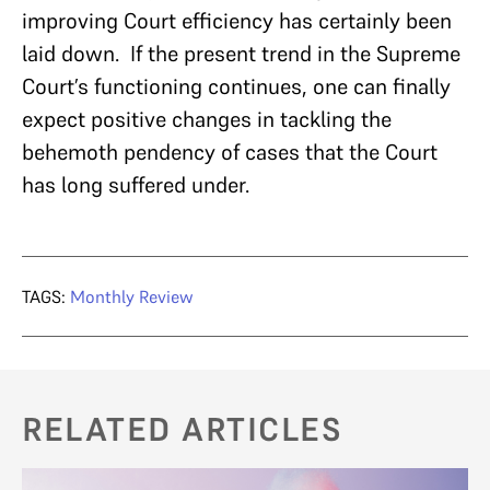
improving Court efficiency has certainly been
laid down. If the present trend in the Supreme
Court’s functioning continues, one can finally
expect positive changes in tackling the
behemoth pendency of cases that the Court
has long suffered under.
TAGS:
Monthly Review
RELATED ARTICLES