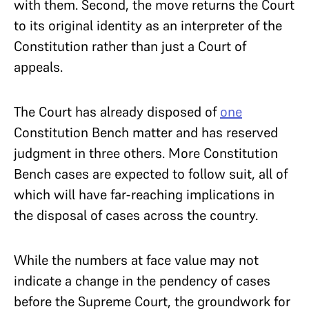
with them. Second, the move returns the Court
to its original identity as an interpreter of the
Constitution rather than just a Court of
appeals.
The Court has already disposed of
one
Constitution Bench matter and has reserved
judgment in three others. More Constitution
Bench cases are expected to follow suit, all of
which will have far-reaching implications in
the disposal of cases across the country.
While the numbers at face value may not
indicate a change in the pendency of cases
before the Supreme Court, the groundwork for