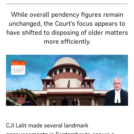
While overall pendency figures remain
unchanged, the Court’s focus appears to
have shifted to disposing of older matters
more efficiently.
CJI Lalit made several landmark