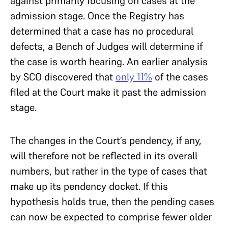
against primarily focusing on cases at the
admission stage. Once the Registry has
determined that a case has no procedural
defects, a Bench of Judges will determine if
the case is worth hearing. An earlier analysis
by SCO discovered that
only 11%
of the cases
filed at the Court make it past the admission
stage.
The changes in the Court’s pendency, if any,
will therefore not be reflected in its overall
numbers, but rather in the type of cases that
make up its pendency docket. If this
hypothesis holds true, then the pending cases
can now be expected to comprise fewer older