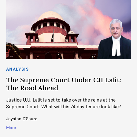
ANALYSIS
CO
The Supreme Court Under CJI Lalit:
1
The Road Ahead
A
Justice U.U. Lalit is set to take over the reins at the
On
Supreme Court. What will his 74 day tenure look like?
pa
he
Joyston D'Souza
Mal
More
Mo