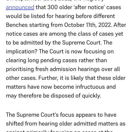
announced
that 300 older ‘after notice’ cases
would be listed for hearing before different
Benches starting from October 11th, 2022. After
notice cases are among the class of cases yet
to be admitted by the Supreme Court. The
implication? The Court is now focusing on
clearing long pending cases rather than
prioritising fresh admission hearings over all
other cases. Further, it is likely that these older
matters have now become infructuous and
may therefore be disposed of quickly.
The Supreme Court’s focus appears to have
shifted from hearing older admitted matters as