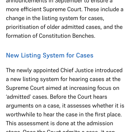
announcements in September to ensure a
more efficient Supreme Court. These include a
change in the listing system for cases,
prioritisation of older admitted cases, and the
formation of Constitution Benches.
New Listing System for Cases
The newly appointed Chief Justice introduced
a new listing system for hearing cases at the
Supreme Court aimed at increasing focus on
‘admitted’ cases. Before the Court hears
arguments on a case, it assesses whether it is
worthwhile to hear the case in the first place.
This assessment is done at the admission
stage. Once the Court admits a case, it can