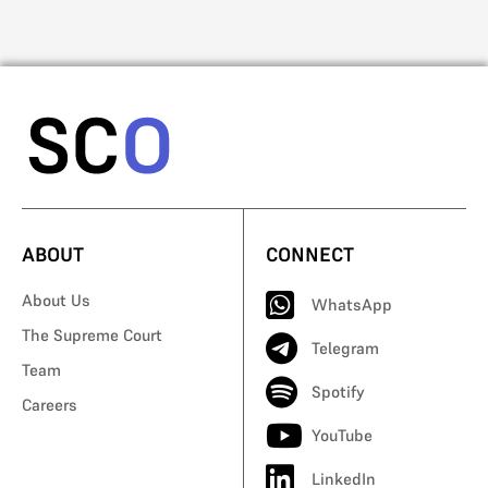
ABOUT
CONNECT
About Us
WhatsApp
The Supreme Court
Telegram
Team
Spotify
Careers
YouTube
LinkedIn