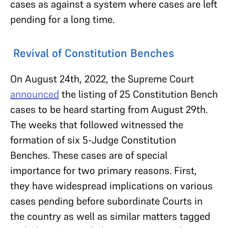
cases as against a system where cases are left
pending for a long time.
Revival of Constitution Benches
On August 24th, 2022, the Supreme Court
announced
the listing of 25 Constitution Bench
cases to be heard starting from August 29th.
The weeks that followed witnessed the
formation of six 5-Judge Constitution
Benches. These cases are of special
importance for two primary reasons. First,
they have widespread implications on various
cases pending before subordinate Courts in
the country as well as similar matters tagged