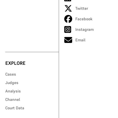
Twitter
Facebook
Instagram
Email
EXPLORE
Cases
Judges
Analysis
Channel
Court Data