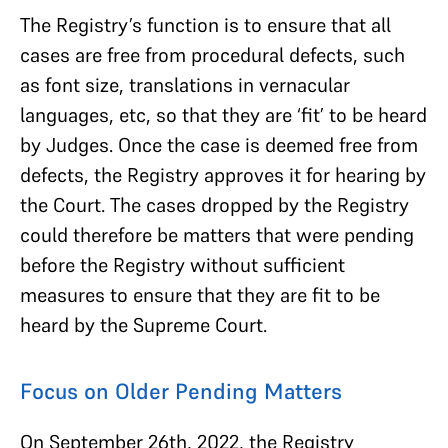
The Registry’s function is to ensure that all
cases are free from procedural defects, such
as font size, translations in vernacular
languages, etc, so that they are ‘fit’ to be heard
by Judges. Once the case is deemed free from
defects, the Registry approves it for hearing by
the Court. The cases dropped by the Registry
could therefore be matters that were pending
before the Registry without sufficient
measures to ensure that they are fit to be
heard by the Supreme Court.
Focus on Older Pending Matters
On September 26th, 2022, the Registry