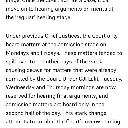
move on to hearing arguments on merits at
the ‘regular’ hearing stage.
Under previous Chief Justices, the Court only
heard matters at the admission stage on
Mondays and Fridays. These matters tended to
spill over to the other days of the week
causing delays for matters that were already
admitted by the Court. Under CJI Lalit, Tuesday,
Wednesday and Thursday mornings are now
reserved for hearing final arguments, and
admission matters are heard only in the
second half of the day. This stark change
attempts to combat the Court’s overwhelming