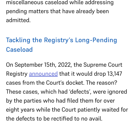
miscellaneous caseload while addressing
pending matters that have already been
admitted.
Tackling the Registry’s Long-Pending
Caseload
On September 15th, 2022, the Supreme Court
Registry
announced
that it would drop 13,147
cases from the Court’s docket. The reason?
These cases, which had ‘defects’, were ignored
by the parties who had filed them for over
eight years while the Court patiently waited for
the defects to be rectified to no avail.