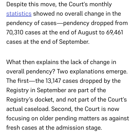
Despite this move, the Court’s monthly
statistics
showed no overall change in the
pendency of cases—pendency dropped from
70,310 cases at the end of August to 69,461
cases at the end of September.
What then explains the lack of change in
overall pendency? Two explanations emerge.
The first—the 13,147 cases dropped by the
Registry in September are part of the
Registry’s docket, and not part of the Court’s
actual caseload. Second, the Court is now
focusing on older pending matters as against
fresh cases at the admission stage.