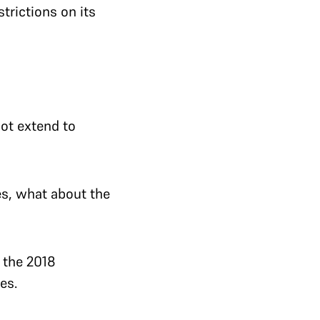
trictions on its
ot extend to
es, what about the
 the 2018
es.