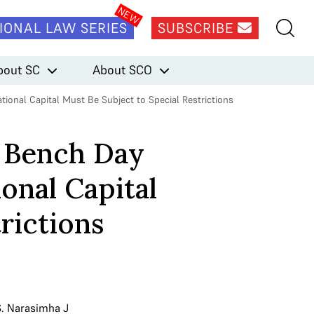
IONAL LAW SERIES
SUBSCRIBE
bout SC
About SCO
ional Capital Must Be Subject to Special Restrictions
n Bench Day
onal Capital
rictions
S. Narasimha J