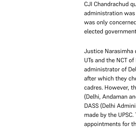
CJI Chandrachud que
administration was
was only concerned 
elected government 
Justice Narasimha 
UTs and the NCT of 
administrator of De
after which they ch
cadres. However, th
(Delhi, Andaman an
DASS (Delhi Adminis
made by the UPSC. 
appointments for the