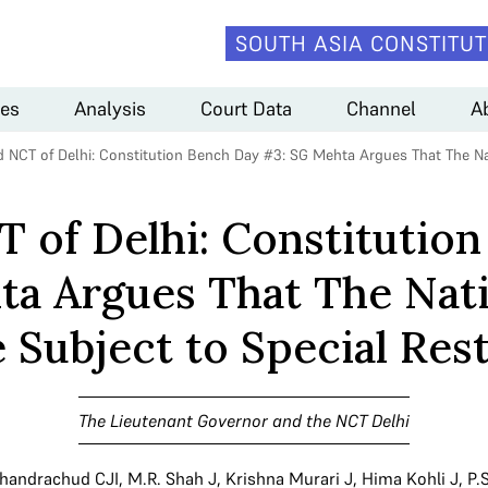
SOUTH ASIA CONSTITUT
es
Analysis
Court Data
Channel
A
 NCT of Delhi: Constitution Bench Day #3: SG Mehta Argues That The Nat
 of Delhi: Constitutio
a Argues That The Nati
 Subject to Special Rest
The Lieutenant Governor and the NCT Delhi
Chandrachud CJI
,
M.R. Shah J
,
Krishna Murari J
,
Hima Kohli J
,
P.