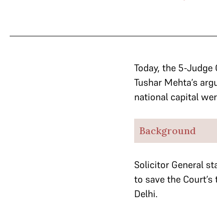
Today, the 5-Judge 
Tushar Mehta’s argu
national capital wer
Background
Solicitor General
st
to save the Court’s
Delhi.