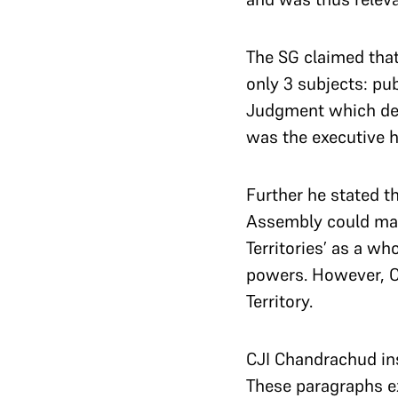
The SG claimed tha
only 3 subjects: pub
Judgment which decl
was the executive h
Further he stated th
Assembly could make
Territories’ as a w
powers.
However, C
Territory.
CJI Chandrachud ins
These paragraphs ex