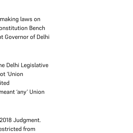
 making laws on
Constitution Bench
t Governor of Delhi
he Delhi Legislative
ot ‘Union
ited
meant ‘any’ Union
s 2018 Judgment.
estricted from