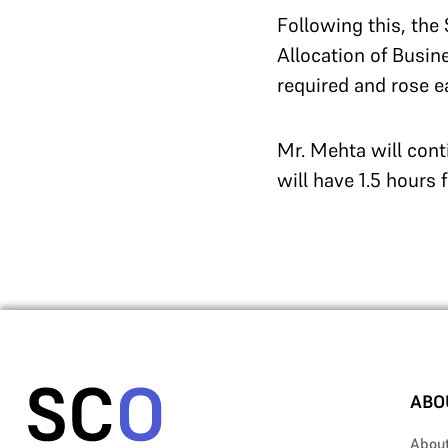
Following this, the
Allocation of Busin
required and rose e
Mr. Mehta will cont
will have 1.5 hours 
ABO
Abou