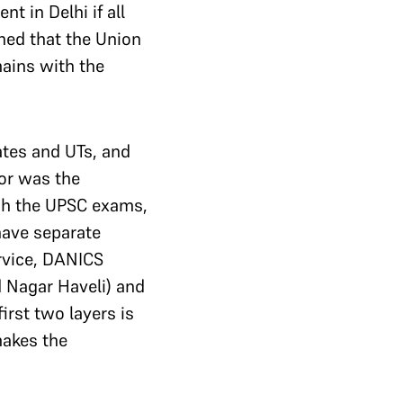
 in Delhi if all
ned that the Union
mains with the
tes and UTs, and
or was the
ugh the UPSC exams,
have separate
ervice, DANICS
 Nagar Haveli) and
irst two layers is
makes the