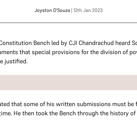
Joyston D'Souza
| 12th Jan 2023
Constitution Bench led by CJI Chandrachud heard So
ments that special provisions for the division of p
e justified.
ated that some of his written submissions must be 
 time.
He then took the Bench through the history of 