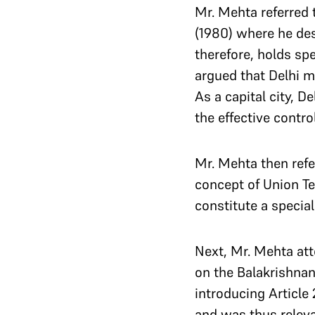
Mr. Mehta referred 
(1980) where he desc
therefore, holds sp
argued that Delhi mu
As a capital city, 
the effective contro
Mr. Mehta then ref
concept of Union Ter
constitute a specia
Next, Mr. Mehta att
on the Balakrishnan
introducing Article
and was thus releva