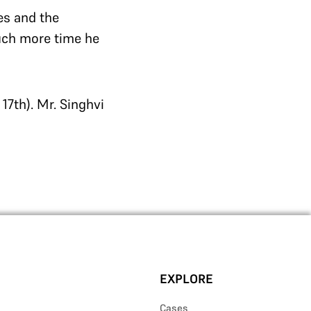
es and the
ch more time he
17th). Mr. Singhvi
EXPLORE
Cases