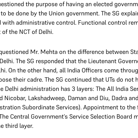
stioned the purpose of having an elected government
 to be done by the Union government.
The SG explai
with administrative control. Functional control re
of the NCT of Delhi.
questioned Mr. Mehta on the difference between Sta
Delhi.
The SG responded that the Lieutenant Govern
lhi. On the other hand, all India Officers come thro
oose their cadre.
The SG continued that UTs do not 
e Delhi administration has 3 layers: The All India S
d Nicobar, Lakshadweep, Daman and Diu, Dadra and
tration Subordinate Services). Appointment to the f
The Central Government’s Service Selection Board 
 third layer.