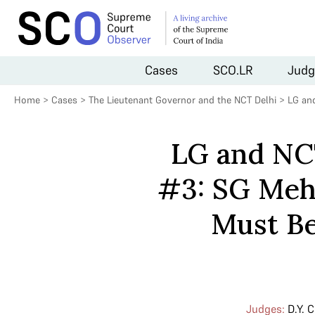
Cases
SCO.LR
Judg
Home
>
Cases
>
The Lieutenant Governor and the NCT Delhi
>
LG and
LG and NCT
#3: SG Meht
Must Be
Judges:
D.Y. 