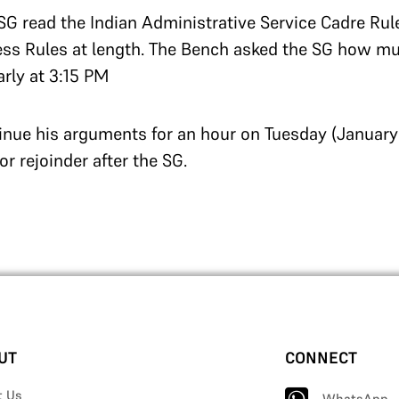
 SG read the Indian Administrative Service Cadre Rul
ess Rules at length.
The Bench asked the SG how mu
arly at 3:15 PM
inue his arguments for an hour on Tuesday (January 
for rejoinder after the SG.
UT
CONNECT
t Us
WhatsApp