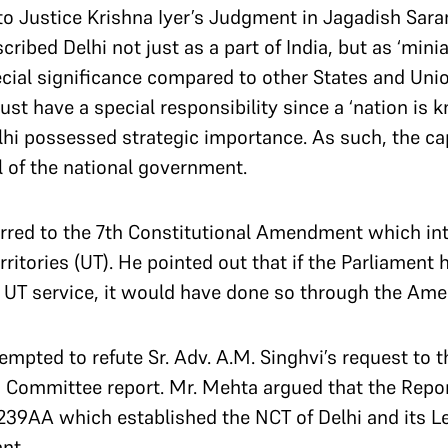
to Justice Krishna Iyer’s Judgment in Jagadish Saran
ribed Delhi not just as a part of India, but as ‘minia
ecial significance compared to other States and Unio
st have a special responsibility since a ‘nation is kn
Delhi possessed strategic importance.
As such, the ca
l of the national government.
erred to the 7th Constitutional Amendment which in
ritories (UT). He pointed out that if the Parliament
l UT service, it would have done so through the Am
empted to refute Sr. Adv. A.M. Singhvi’s request to t
 Committee report. Mr. Mehta argued that the Repor
 239AA which established the NCT of Delhi and its L
nt.