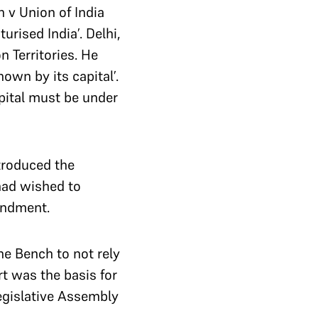
 v Union of India
turised India’.
Delhi,
n Territories. He
own by its capital’.
pital must be under
troduced the
 had wished to
endment.
he Bench to not rely
t was the basis for
egislative Assembly