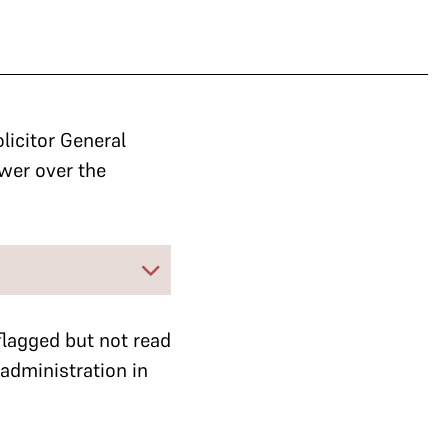
licitor General
ower over the
flagged but not read
administration in