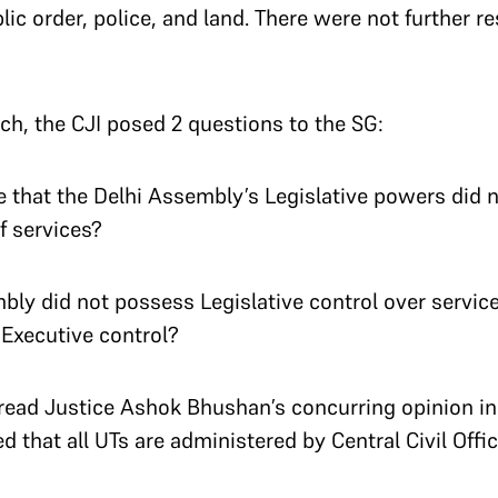
c order, police, and land. There were not further res
nch, the CJI posed 2 questions to the SG:
 that the Delhi Assembly’s Legislative powers did n
of services?
mbly did not possess Legislative control over servic
Executive control?
 read Justice Ashok Bhushan’s concurring opinion in
d that all UTs are administered by Central Civil Offic