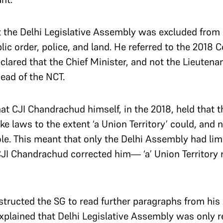
t the Delhi Legislative Assembly was excluded from
lic order, police, and land. He referred to the 2018 
ared that the Chief Minister, and not the Lieutenan
ead of the NCT.
at CJI Chandrachud himself, in the 2018, held that t
 laws to the extent ‘a Union Territory’ could, and n
hole. This meant that only the Delhi Assembly had lim
JI Chandrachud corrected him— ‘a’ Union Territory 
tructed the SG to read further paragraphs from hi
plained that Delhi Legislative Assembly was only r