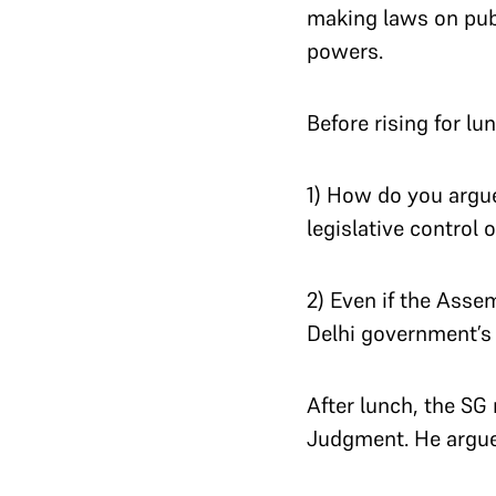
making laws on publi
powers.
Before rising for lu
1) How do you argue
legislative control 
2) Even if the Asse
Delhi government’s 
After lunch, the SG
Judgment.
He argue