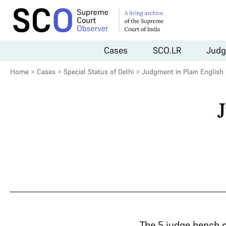
Cases
SCO.LR
Judg
Home
>
Cases
>
Special Status of Delhi
>
Judgment in Plain English
The 5 judge bench 