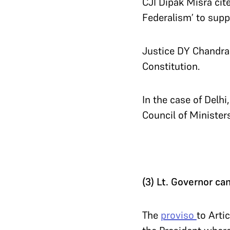
CJI Dipak Misra cite
Federalism’ to supp
Justice DY Chandrac
Constitution.
In the case of Delhi
Council of Ministers
(3) Lt. Governor ca
The
proviso
to Arti