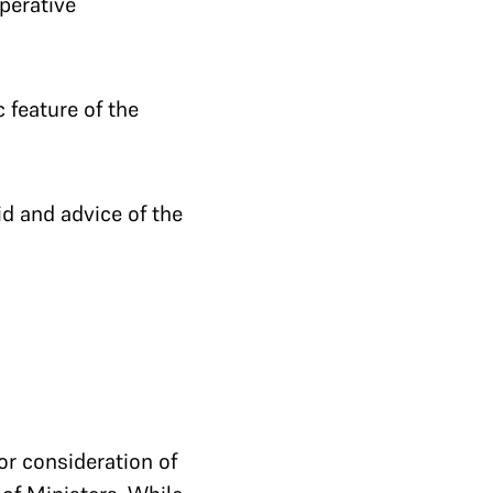
Operative
 feature of the
id and advice of the
or consideration of