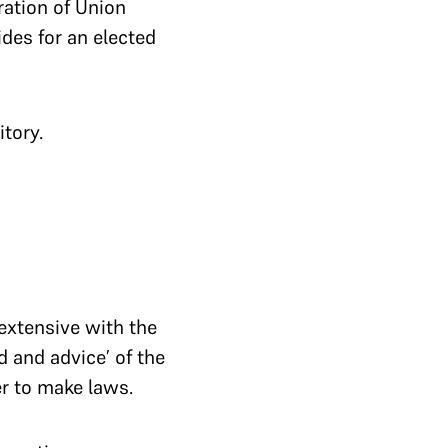
ration of Union
des for an elected
itory.
extensive with the
d and advice’ of the
r to make laws.