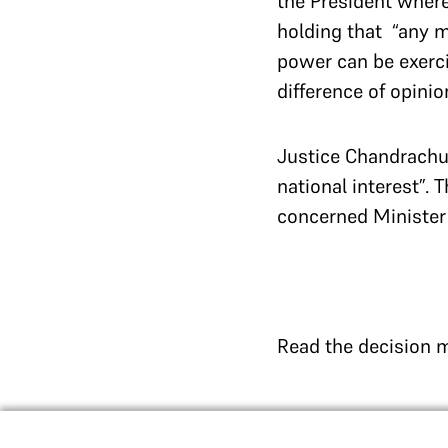
the President where
holding that “any m
power can be exerci
difference of opinio
Justice Chandrachud
national interest”. 
concerned Minister 
Read the decision 