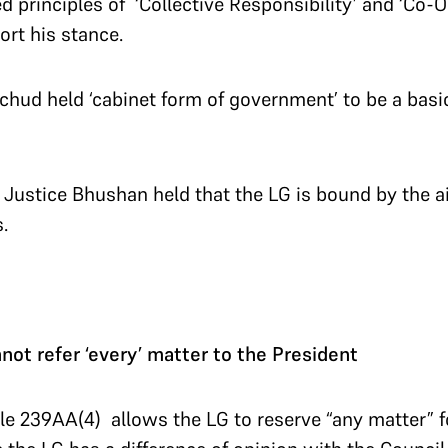
d principles of ‘Collective Responsibility’ and ‘Co-
ort his stance.
hud held ‘cabinet form of government’ to be a basic
, Justice Bhushan held that the LG is bound by the a
.
nnot refer ‘every’ matter to the President
cle 239AA(4) allows the LG to reserve “any matter” f