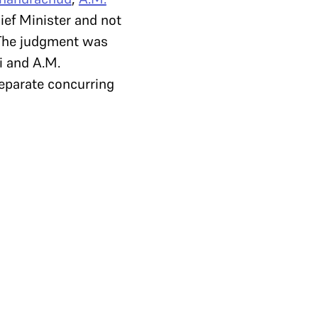
ief Minister and not
 The judgment was
i and A.M.
eparate concurring