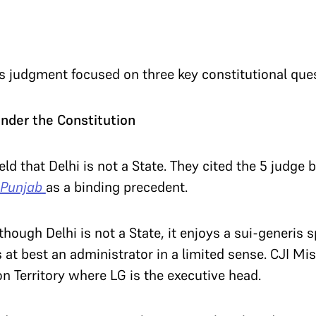
 judgment focused on three key constitutional que
 under the Constitution
eld that Delhi is not a State. They cited the 5 judge
 Punjab
as a binding precedent.
though Delhi is not a State, it enjoys a sui-generis s
 at best an administrator in a limited sense. CJI Mis
on Territory where LG is the executive head.