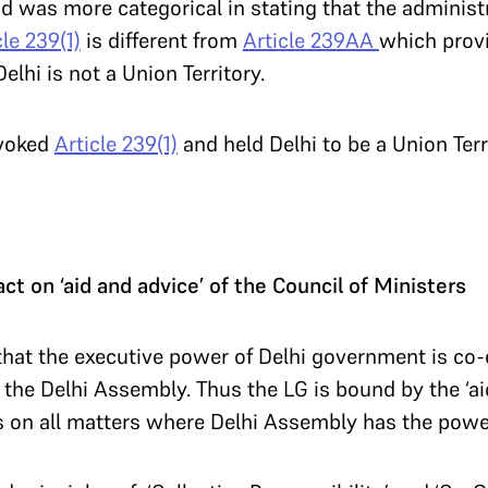
 was more categorical in stating that the administ
cle 239(1)
is different from
Article 239AA
which provi
elhi is not a Union Territory.
nvoked
Article 239(1)
and held Delhi to be a Union Terr
act on ‘aid and advice’ of the Council of Ministers
hat the executive power of Delhi government is co-
 the Delhi Assembly. Thus the LG is bound by the ‘ai
s on all matters where Delhi Assembly has the powe