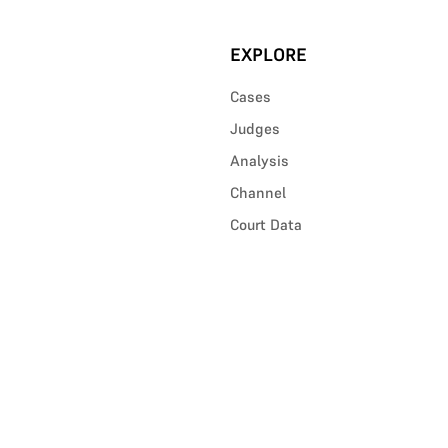
EXPLORE
Cases
Judges
Analysis
Channel
Court Data