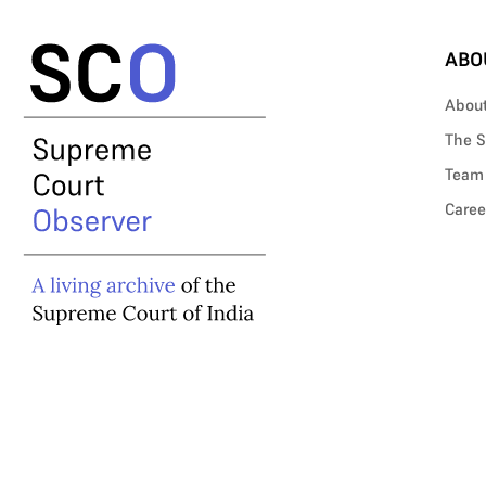
ABO
Abou
The S
Team
Caree