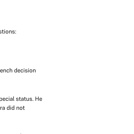
stions:
 bench decision
pecial status. He
ra did not