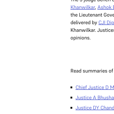
Khanwilkar
,
Ashok 
the Lieutenant Gove
delivered by
CJI Di
Khanwilkar. Justic
opinions.
Read summaries of t
Chief Justice D M
Justice A Bhush
Justice DY Chan