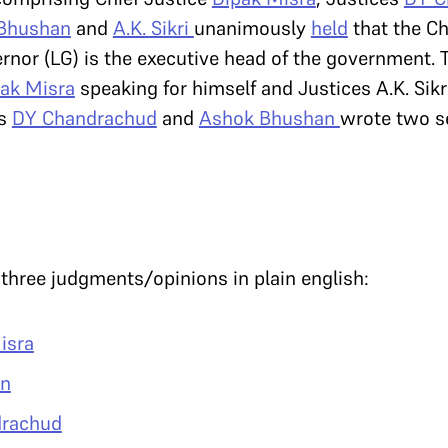
Bhushan
and
A.K. Sikri
unanimously
held
that the Ch
rnor (LG) is the executive head of the government.
pak Misra
speaking for himself and Justices A.K. Sikr
es
DY Chandrachud
and
Ashok Bhushan
wrote two s
hree judgments/opinions in plain english:
isra
an
drachud