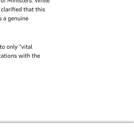
 of Ministers. While
larified that this
s a genuine
o only “vital
tations with the