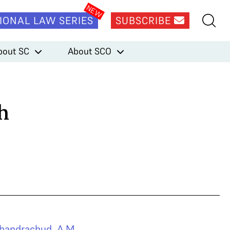
IONAL LAW SERIES
SUBSCRIBE
bout SC
About SCO
h
handrachud
,
A.M.