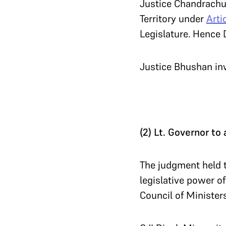
Justice Chandrachud
Territory under
Arti
Legislature. Hence D
Justice Bhushan i
(2) Lt. Governor to 
The judgment held t
legislative power of
Council of Minister