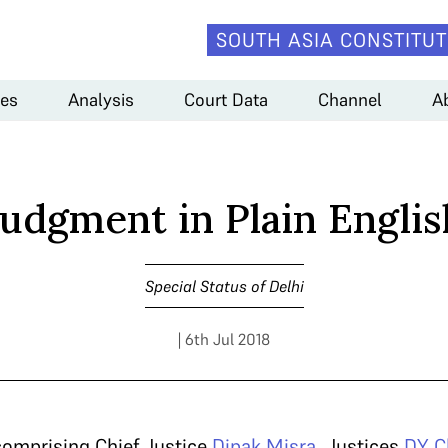
SOUTH ASIA CONSTITUT
es
Analysis
Court Data
Channel
A
Judgment in Plain Englis
Special Status of Delhi
| 6th Jul 2018
comprising Chief Justice
Dipak Misra
, Justices
DY C