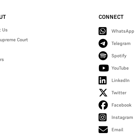
UT
CONNECT
t Us
WhatsApp
upreme Court
Telegram
Spotify
rs
YouTube
LinkedIn
Twitter
Facebook
Instagram
Email