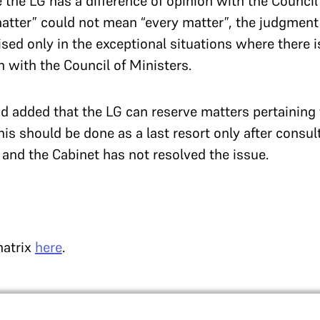
 the LG has a difference of opinion with the Council
atter” could not mean “every matter”, the judgment c
sed only in the exceptional situations where there i
n with the Council of Ministers.
 added that the LG can reserve matters pertaining t
This should be done as a last resort only after consul
and the Cabinet has not resolved the issue.
matrix
here
.