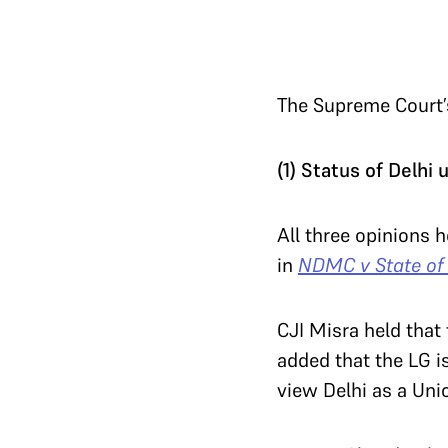
The Supreme Court’s
(1) Status of Delhi
All three opinions h
in
NDMC v State of
CJI Misra held that 
added that the LG is
view Delhi as a Uni