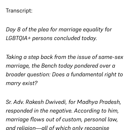
Transcript:
Day 8 of the plea for marriage equality for
LGBTQIA+ persons concluded today.
Taking a step back from the issue of same-sex
marriage, the Bench today pondered over a
broader question: Does a fundamental right to
marry exist?
Sr. Adv. Rakesh Dwivedi, for Madhya Pradesh,
responded in the negative. According to him,
marriage flows out of custom, personal law,
and religion—all of which only recognise