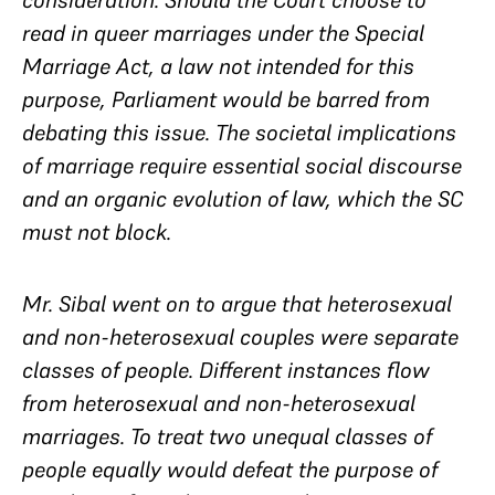
consideration. Should the Court choose to
read in queer marriages under the Special
Marriage Act, a law not intended for this
purpose, Parliament would be barred from
debating this issue. The societal implications
of marriage require essential social discourse
and an organic evolution of law, which the SC
must not block.
Mr. Sibal went on to argue that heterosexual
and non-heterosexual couples were separate
classes of people. Different instances flow
from heterosexual and non-heterosexual
marriages. To treat two unequal classes of
people equally would defeat the purpose of