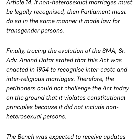
Article 14. If non-heterosexual marriages must
be legally recognised, then Parliament must
do so in the same manner it made law for
transgender persons.
Finally, tracing the evolution of the SMA, Sr.
Adv. Arvind Datar stated that this Act was
enacted in 1954 to recognise inter-caste and
inter-religious marriages. Therefore, the
petitioners could not challenge the Act today
on the ground that it violates constitutional
principles because it did not include non-
heterosexual persons.
The Bench was expected to receive updates