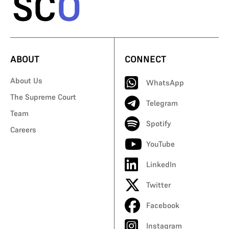
ABOUT
CONNECT
About Us
WhatsApp
The Supreme Court
Telegram
Team
Spotify
Careers
YouTube
LinkedIn
Twitter
Facebook
Instagram