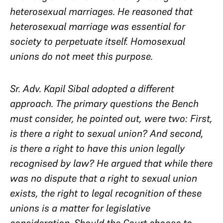
heterosexual marriages. He reasoned that
heterosexual marriage was essential for
society to perpetuate itself. Homosexual
unions do not meet this purpose.
Sr. Adv. Kapil Sibal adopted a different
approach. The primary questions the Bench
must consider, he pointed out, were two: First,
is there a right to sexual union? And second,
is there a right to have this union legally
recognised by law? He argued that while there
was no dispute that a right to sexual union
exists, the right to legal recognition of these
unions is a matter for legislative