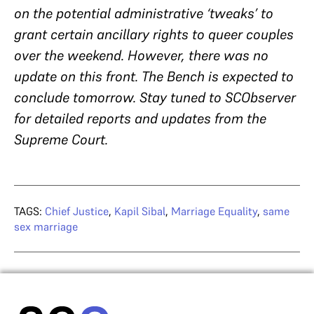
on the potential administrative ‘tweaks’ to
grant certain ancillary rights to queer couples
over the weekend. However, there was no
update on this front. The Bench is expected to
conclude tomorrow. Stay tuned to SCObserver
for detailed reports and updates from the
Supreme Court.
TAGS:
Chief Justice
,
Kapil Sibal
,
Marriage Equality
,
same
sex marriage