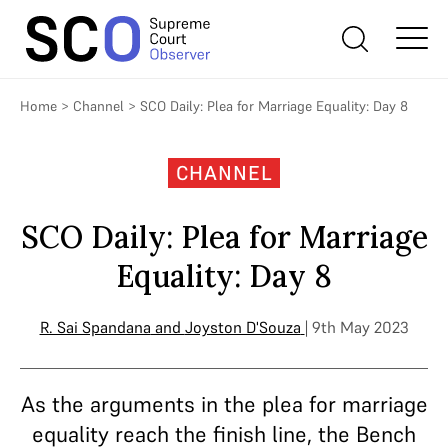
Home
>
Channel
>
SCO Daily: Plea for Marriage Equality: Day 8
CHANNEL
SCO Daily: Plea for Marriage
Equality: Day 8
R. Sai Spandana
and
Joyston D'Souza
| 9th May 2023
As the arguments in the plea for marriage
equality reach the finish line, the Bench