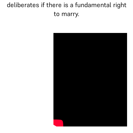
deliberates if there is a fundamental right
to marry.