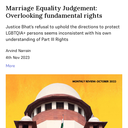
Marriage Equality Judgement:
Overlooking fundamental rights
Justice Bhat’s refusal to uphold the directions to protect
LGBTQIA+ persons seems inconsistent with his own
understanding of Part III Rights
Arvind Narrain
4th Nov 2023
More