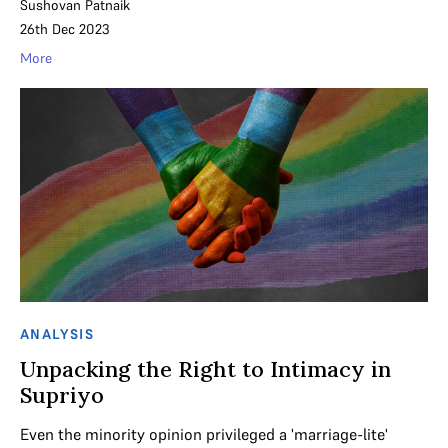
Sushovan Patnaik
26th Dec 2023
More
ANALYSIS
Unpacking the Right to Intimacy in
Supriyo
Even the minority opinion privileged a 'marriage-lite'