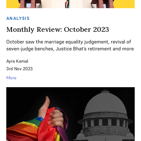
ANALYSIS
Monthly Review: October 2023
October saw the marriage equality judgement, revival of
seven-judge benches, Justice Bhat’s retirement and more
Ayra Kamal
3rd Nov 2023
More