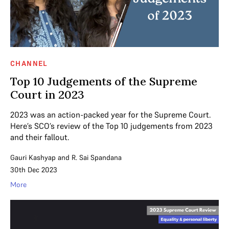
CHANNEL
Top 10 Judgements of the Supreme
Court in 2023
2023 was an action-packed year for the Supreme Court.
Here’s SCO’s review of the Top 10 judgements from 2023
and their fallout.
Gauri Kashyap
and
R. Sai Spandana
30th Dec 2023
More