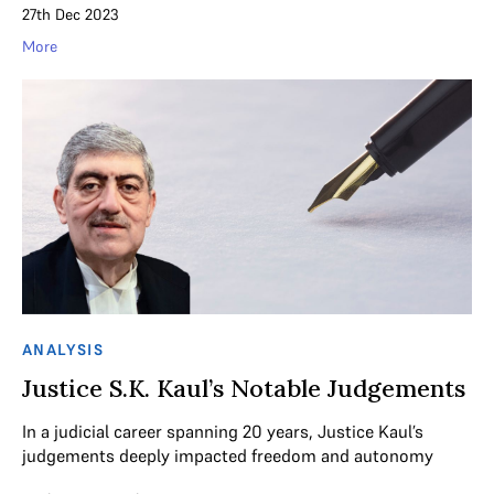
27th Dec 2023
More
ANALYSIS
Justice S.K. Kaul’s Notable Judgements
In a judicial career spanning 20 years, Justice Kaul’s
judgements deeply impacted freedom and autonomy