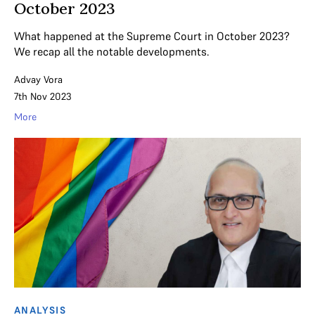
October 2023
What happened at the Supreme Court in October 2023?
We recap all the notable developments.
Advay Vora
7th Nov 2023
More
ANALYSIS