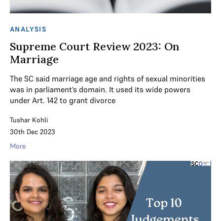
ANALYSIS
Supreme Court Review 2023: On
Marriage
The SC said marriage age and rights of sexual minorities
was in parliament‘s domain. It used its wide powers
under Art. 142 to grant divorce
Tushar Kohli
30th Dec 2023
More