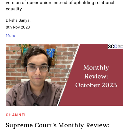
version of queer union instead of upholding relational
equality
Diksha Sanyal
8th Nov 2023
More
CHANNEL
Supreme Court’s Monthly Review: