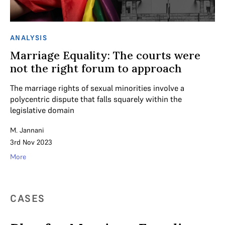
ANALYSIS
Marriage Equality: The courts were
not the right forum to approach
The marriage rights of sexual minorities involve a
polycentric dispute that falls squarely within the
legislative domain
M. Jannani
3rd Nov 2023
More
CASES