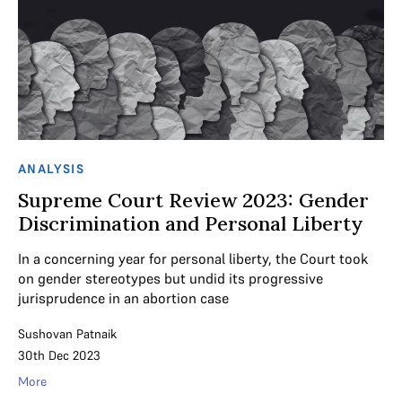
ANALYSIS
Supreme Court Review 2023: Gender
Discrimination and Personal Liberty
In a concerning year for personal liberty, the Court took
on gender stereotypes but undid its progressive
jurisprudence in an abortion case
Sushovan Patnaik
30th Dec 2023
More