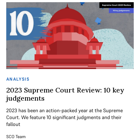
ANALYSIS
2023 Supreme Court Review: 10 key
judgements
2023 has been an action-packed year at the Supreme
Court. We feature 10 significant judgments and their
fallout
SCO Team