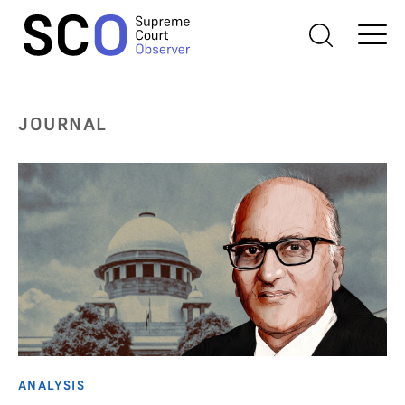
JOURNAL
ANALYSIS