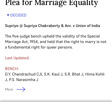
Plea for Marriage Equality
DECIDED
Supriyo @ Supriya Chakraborty & Anr. v Union of India
The five-judge bench upheld the validity of the Special
Marriage Act, 1954, and held that the right to marry is not
a fundamental right for queer persons.
Last Updated:
BENCH:
D.Y. Chandrachud CJI
,
S.K. Kaul J
,
S.R. Bhat J
,
Hima Kohli
J
,
P.S. Narasimha J
More