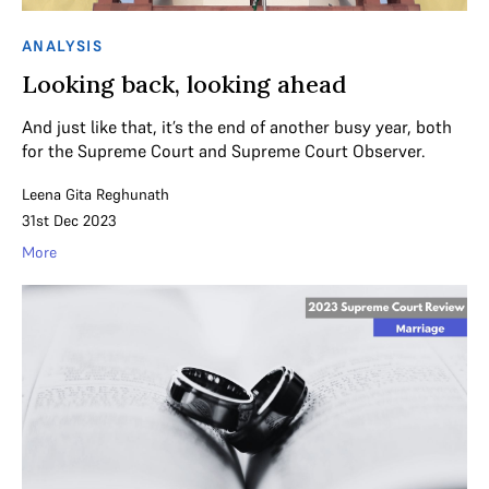
ANALYSIS
Looking back, looking ahead
And just like that, it’s the end of another busy year, both
for the Supreme Court and Supreme Court Observer.
Leena Gita Reghunath
31st Dec 2023
More