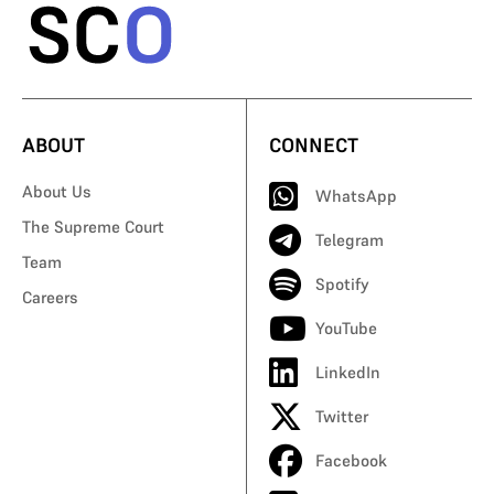
ABOUT
CONNECT
About Us
WhatsApp
The Supreme Court
Telegram
Team
Spotify
Careers
YouTube
LinkedIn
Twitter
Facebook