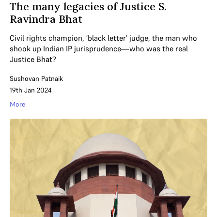
The many legacies of Justice S.
Ravindra Bhat
Civil rights champion, ‘black letter’ judge, the man who
shook up Indian IP jurisprudence—who was the real
Justice Bhat?
Sushovan Patnaik
19th Jan 2024
More