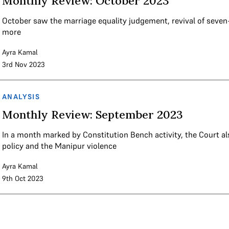
Monthly Review: October 2023
October saw the marriage equality judgement, revival of seven
more
Ayra Kamal
3rd Nov 2023
ANALYSIS
Monthly Review: September 2023
In a month marked by Constitution Bench activity, the Court al
policy and the Manipur violence
Ayra Kamal
9th Oct 2023