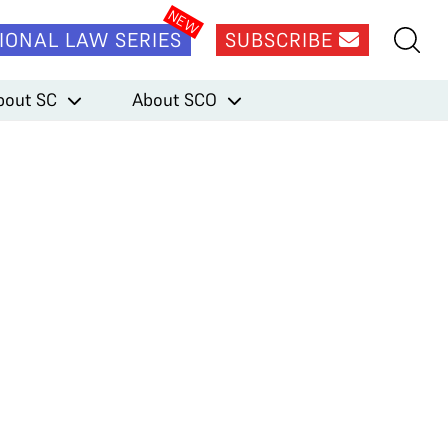
IONAL LAW SERIES
SUBSCRIBE
bout SC
About SCO