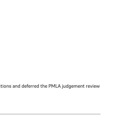
ections and deferred the PMLA judgement review