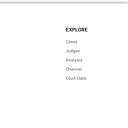
EXPLORE
Cases
Judges
Analysis
Channel
Court Data