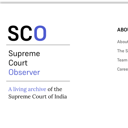
ABO
Abou
The S
Team
Caree