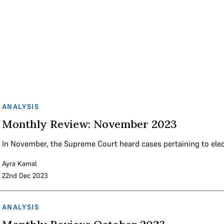
ANALYSIS
Monthly Review: November 2023
In November, the Supreme Court heard cases pertaining to el
Ayra Kamal
22nd Dec 2023
ANALYSIS