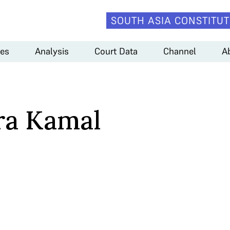
SOUTH ASIA CONSTITUT
es
Analysis
Court Data
Channel
A
ra Kamal