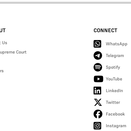
UT
CONNECT
t Us
WhatsApp
upreme Court
Telegram
Spotify
rs
YouTube
LinkedIn
Twitter
Facebook
Instagram