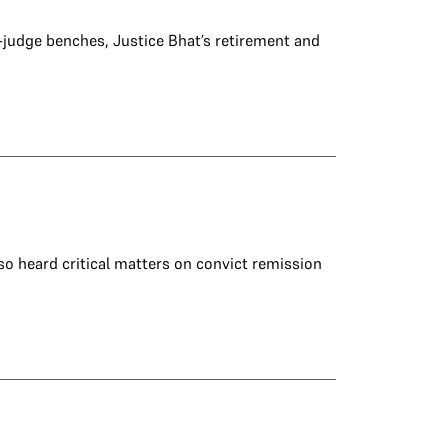
-judge benches, Justice Bhat’s retirement and
so heard critical matters on convict remission