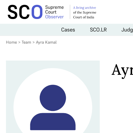
Cases
SCO.LR
Judg
Home
>
Team
>
Ayra Kamal
Ay