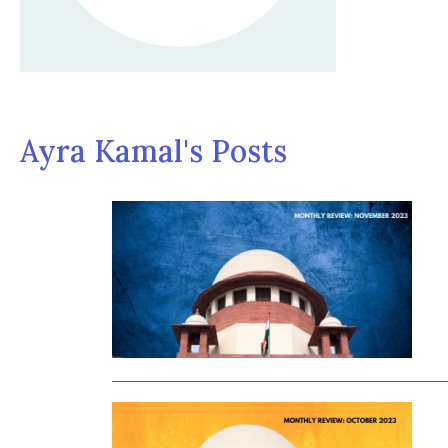
Ayra Kamal's Posts