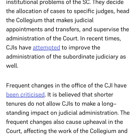
institutional problems of the SC. They decide
the allocation of cases to specific judges, head
the Collegium that makes judicial
appointments and transfers, and supervise the
administration of the Court. In recent times,
CJIs have
attempted
to improve the
administration of the subordinate judiciary as
well.
Frequent changes in the office of the CJI have
been criticised
. It is believed that shorter
tenures do not allow CJIs to make a long–
standing impact on judicial administration. The
frequent changes also cause upheaval in the
Court, affecting the work of the Collegium and