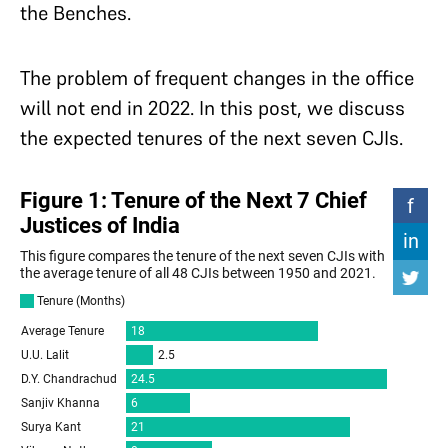
the Benches.
The problem of frequent changes in the office
will not end in 2022. In this post, we discuss
the expected tenures of the next seven CJIs.