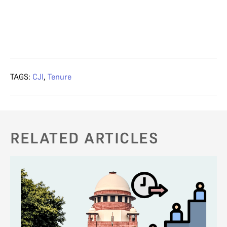
TAGS:
CJI
,
Tenure
RELATED ARTICLES