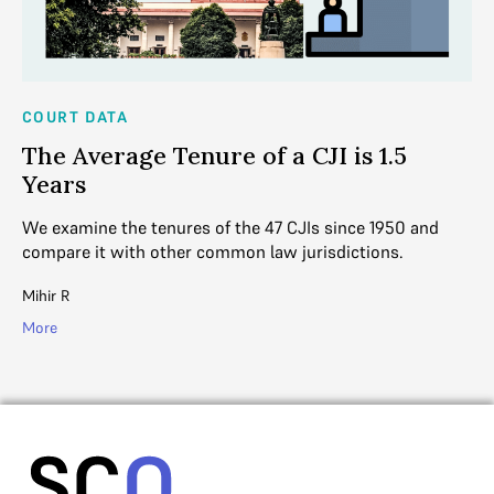
COURT DATA
CO
The Average Tenure of a CJI is 1.5
W
Years
T
eme
We examine the tenures of the 47 CJIs since 1950 and
Wh
compare it with other common law jurisdictions.
in
Mihir R
Mih
More
Mo