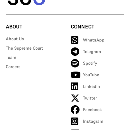
ABOUT
CONNECT
About Us
WhatsApp
The Supreme Court
Telegram
Team
Spotify
Careers
YouTube
LinkedIn
Twitter
Facebook
Instagram