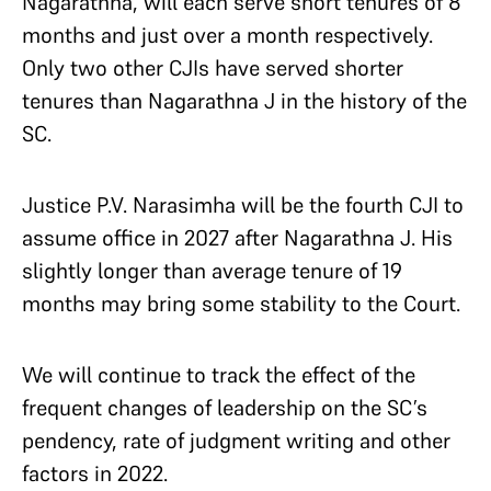
Nagarathna, will each serve short tenures of 8
months and just over a month respectively.
Only two other CJIs have served shorter
tenures than Nagarathna J in the history of the
SC.
Justice P.V. Narasimha will be the fourth CJI to
assume office in 2027 after Nagarathna J. His
slightly longer than average tenure of 19
months may bring some stability to the Court.
We will continue to track the effect of the
frequent changes of leadership on the SC’s
pendency, rate of judgment writing and other
factors in 2022.