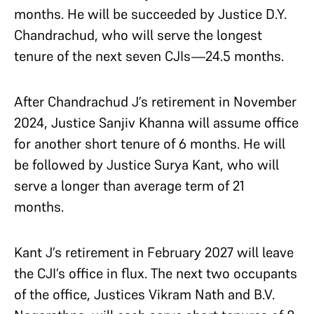
months. He will be succeeded by Justice D.Y.
Chandrachud, who will serve the longest
tenure of the next seven CJIs—24.5 months.
After Chandrachud J’s retirement in November
2024, Justice Sanjiv Khanna will assume office
for another short tenure of 6 months. He will
be followed by Justice Surya Kant, who will
serve a longer than average term of 21
months.
Kant J’s retirement in February 2027 will leave
the CJI’s office in flux. The next two occupants
of the office, Justices Vikram Nath and B.V.