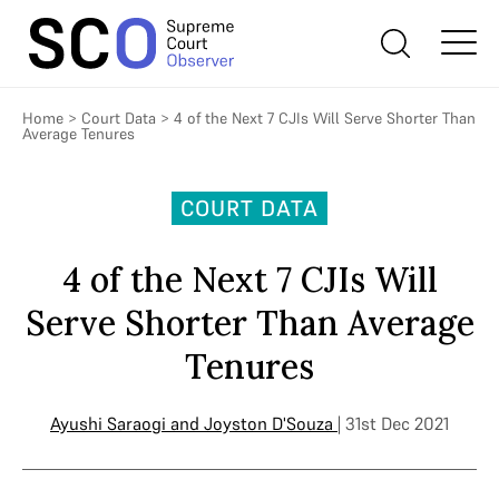
Home
>
Court Data
>
4 of the Next 7 CJIs Will Serve Shorter Than
Average Tenures
COURT DATA
4 of the Next 7 CJIs Will
Serve Shorter Than Average
Tenures
Ayushi Saraogi
and
Joyston D'Souza
| 31st Dec 2021