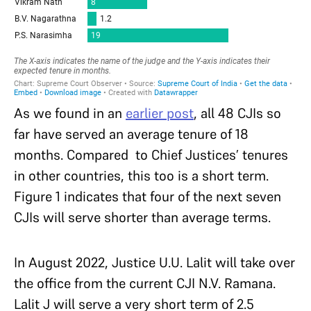
As we found in an
earlier post
, all 48 CJIs so
far have served an average tenure of 18
months. Compared to Chief Justices’ tenures
in other countries, this too is a short term.
Figure 1 indicates that four of the next seven
CJIs will serve shorter than average terms.
In August 2022, Justice U.U. Lalit will take over
the office from the current CJI N.V. Ramana.
Lalit J will serve a very short term of 2.5