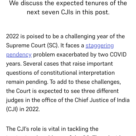
We discuss the expected tenures of the
next seven CJIs in this post.
2022 is poised to be a challenging year of the
Supreme Court (SC). It faces a
staggering
pendency
problem exacerbated by two COVID
years. Several cases that raise important
questions of constitutional interpretation
remain pending. To add to these challenges,
the Court is expected to see three different
judges in the office of the Chief Justice of India
(CJI) in 2022.
The CJI’s role is vital in tackling the