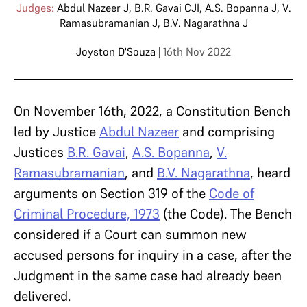
Judges:
Abdul Nazeer J
,
B.R. Gavai CJI
,
A.S. Bopanna J
,
V.
Ramasubramanian J
,
B.V. Nagarathna J
Joyston D'Souza
| 16th Nov 2022
On November 16th, 2022, a Constitution Bench
led by Justice
Abdul Nazeer
and comprising
Justices
B.R. Gavai
,
A.S. Bopanna
,
V.
Ramasubramanian
, and
B.V. Nagarathna
, heard
arguments on Section 319 of the
Code of
Criminal Procedure, 1973
(the Code). The Bench
considered if a Court can summon new
accused persons for inquiry in a case, after the
Judgment in the same case had already been
delivered.