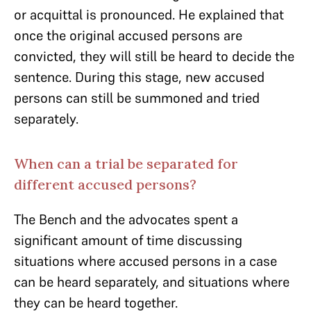
or acquittal is pronounced. He explained that
once the original accused persons are
convicted, they will still be heard to decide the
sentence. During this stage, new accused
persons can still be summoned and tried
separately.
When can a trial be separated for
different accused persons?
The Bench and the advocates spent a
significant amount of time discussing
situations where accused persons in a case
can be heard separately, and situations where
they can be heard together.