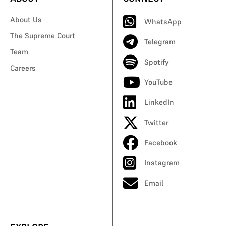
About Us
WhatsApp
The Supreme Court
Telegram
Team
Spotify
Careers
YouTube
LinkedIn
Twitter
Facebook
Instagram
Email