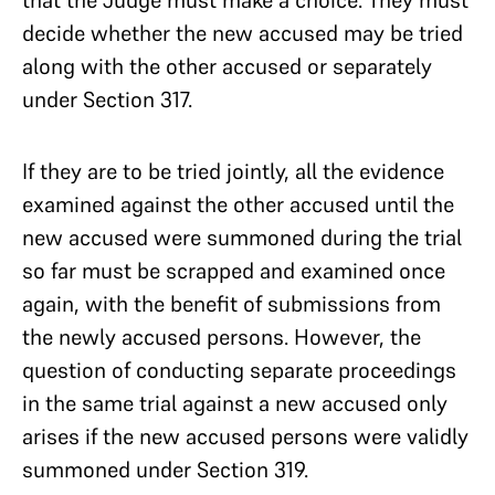
that the Judge must make a choice. They must
decide whether the new accused may be tried
along with the other accused or separately
under Section 317.
If they are to be tried jointly, all the evidence
examined against the other accused until the
new accused were summoned during the trial
so far must be scrapped and examined once
again, with the benefit of submissions from
the newly accused persons. However, the
question of conducting separate proceedings
in the same trial against a new accused only
arises if the new accused persons were validly
summoned under Section 319.