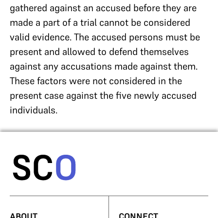
gathered against an accused before they are
made a part of a trial cannot be considered
valid evidence. The accused persons must be
present and allowed to defend themselves
against any accusations made against them.
These factors were not considered in the
present case against the five newly accused
individuals.
ABOUT
CONNECT