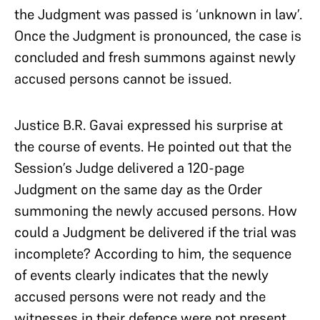
the Judgment was passed is ‘unknown in law’.
Once the Judgment is pronounced, the case is
concluded and fresh summons against newly
accused persons cannot be issued.
Justice B.R. Gavai expressed his surprise at
the course of events. He pointed out that the
Session’s Judge delivered a 120-page
Judgment on the same day as the Order
summoning the newly accused persons. How
could a Judgment be delivered if the trial was
incomplete? According to him, the sequence
of events clearly indicates that the newly
accused persons were not ready and the
witnesses in their defence were not present.