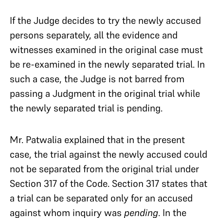
If the Judge decides to try the newly accused
persons separately, all the evidence and
witnesses examined in the original case must
be re-examined in the newly separated trial. In
such a case, the Judge is not barred from
passing a Judgment in the original trial while
the newly separated trial is pending.
Mr. Patwalia explained that in the present
case, the trial against the newly accused could
not be separated from the original trial under
Section 317 of the Code. Section 317 states that
a trial can be separated only for an accused
against whom inquiry was
pending
. In the