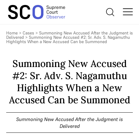
Home
>
Cases
>
Summoning New Accused After the Judgment is
Delivered
>
Summoning New Accused #2: Sr. Adv. S. Nagamuthu
Highlights When a New Accused Can be Summoned
Summoning New Accused
#2: Sr. Adv. S. Nagamuthu
Highlights When a New
Accused Can be Summoned
Summoning New Accused After the Judgment is
Delivered