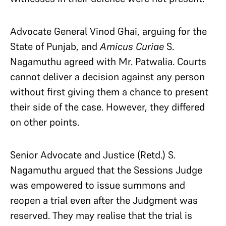
Advocate General Vinod Ghai, arguing for the
State of Punjab, and
Amicus Curiae
S.
Nagamuthu agreed with Mr. Patwalia. Courts
cannot deliver a decision against any person
without first giving them a chance to present
their side of the case. However, they differed
on other points.
Senior Advocate and Justice (Retd.) S.
Nagamuthu argued that the Sessions Judge
was empowered to issue summons and
reopen a trial even after the Judgment was
reserved. They may realise that the trial is