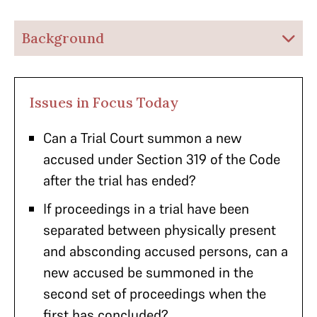
Background
Issues in Focus Today
Can a Trial Court summon a new
accused under Section 319 of the Code
after the trial has ended?
If proceedings in a trial have been
separated between physically present
and absconding accused persons, can a
new accused be summoned in the
second set of proceedings when the
first has concluded?