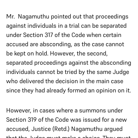
Mr. Nagamuthu pointed out that proceedings
against individuals in a trial can be separated
under Section 317 of the Code when certain
accused are absconding, as the case cannot
be kept on hold. However, the second,
separated proceedings against the absconding
individuals cannot be tried by the same Judge
who delivered the decision in the main case
since they had already formed an opinion on it.
However, in cases where a summons under
Section 319 of the Code was issued for a new
accused, Justice (Retd.) Nagamuthu argued