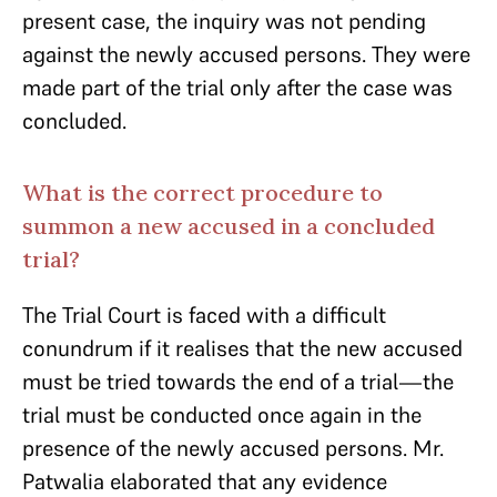
present case, the inquiry was not pending
against the newly accused persons. They were
made part of the trial only after the case was
concluded.
What is the correct procedure to
summon a new accused in a concluded
trial?
The Trial Court is faced with a difficult
conundrum if it realises that the new accused
must be tried towards the end of a trial—the
trial must be conducted once again in the
presence of the newly accused persons. Mr.
Patwalia elaborated that any evidence