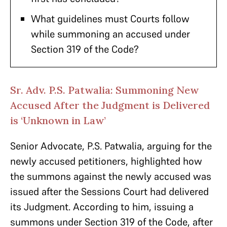
What guidelines must Courts follow
while summoning an accused under
Section 319 of the Code?
Sr. Adv. P.S. Patwalia: Summoning New
Accused After the Judgment is Delivered
is ‘Unknown in Law’
Senior Advocate, P.S. Patwalia, arguing for the
newly accused petitioners, highlighted how
the summons against the newly accused was
issued after the Sessions Court had delivered
its Judgment. According to him, issuing a
summons under Section 319 of the Code, after