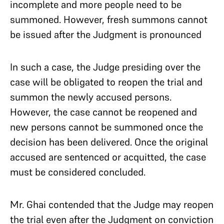
incomplete and more people need to be
summoned. However, fresh summons cannot
be issued after the Judgment is pronounced
In such a case, the Judge presiding over the
case will be obligated to reopen the trial and
summon the newly accused persons.
However, the case cannot be reopened and
new persons cannot be summoned once the
decision has been delivered. Once the original
accused are sentenced or acquitted, the case
must be considered concluded.
Mr. Ghai contended that the Judge may reopen
the trial even after the Judgment on conviction