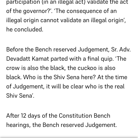
participation (in an illegal act) validate the act
of the governor?’. ‘The consequence of an
illegal origin cannot validate an illegal origin’,
he concluded.
Before the Bench reserved Judgement, Sr. Adv.
Devadatt Kamat parted with a final quip. ‘The
crow is also the black, the cuckoo is also
black. Who is the Shiv Sena here? At the time
of Judgement, it will be clear who is the real
Shiv Sena’.
After 12 days of the Constitution Bench
hearings, the Bench reserved Judgement.