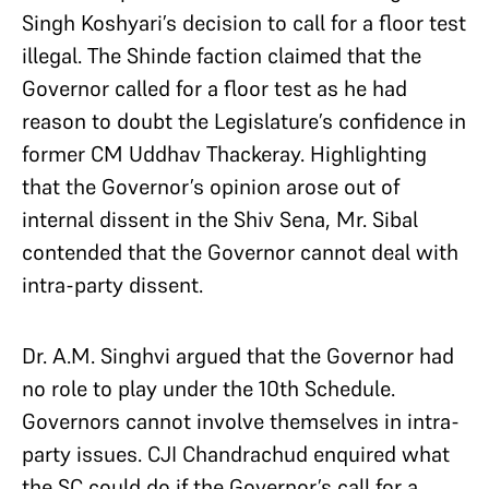
Singh Koshyari’s decision to call for a floor test
illegal. The Shinde faction claimed that the
Governor called for a floor test as he had
reason to doubt the Legislature’s confidence in
former CM Uddhav Thackeray. Highlighting
that the Governor’s opinion arose out of
internal dissent in the Shiv Sena, Mr. Sibal
contended that the Governor cannot deal with
intra-party dissent.
Dr. A.M. Singhvi argued that the Governor had
no role to play under the 10th Schedule.
Governors cannot involve themselves in intra-
party issues. CJI Chandrachud enquired what
the SC could do if the Governor’s call for a