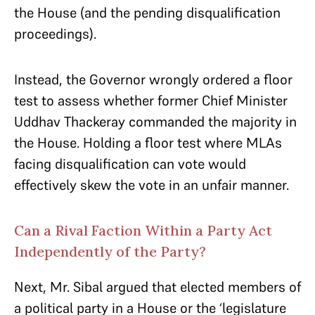
the House (and the pending disqualification
proceedings).
Instead, the Governor wrongly ordered a floor
test to assess whether former Chief Minister
Uddhav Thackeray commanded the majority in
the House. Holding a floor test where MLAs
facing disqualification can vote would
effectively skew the vote in an unfair manner.
Can a Rival Faction Within a Party Act
Independently of the Party?
Next, Mr. Sibal argued that elected members of
a political party in a House or the ‘legislature