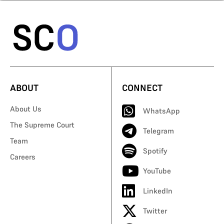
ABOUT
CONNECT
About Us
WhatsApp
The Supreme Court
Telegram
Team
Spotify
Careers
YouTube
LinkedIn
Twitter