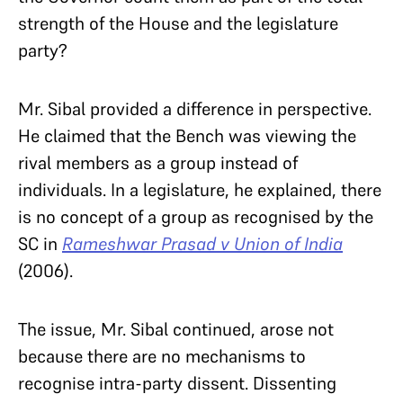
strength of the House and the legislature
party?
Mr. Sibal provided a difference in perspective.
He claimed that the Bench was viewing the
rival members as a group instead of
individuals. In a legislature, he explained, there
is no concept of a group as recognised by the
SC in
Rameshwar Prasad v Union of India
(2006).
The issue, Mr. Sibal continued, arose not
because there are no mechanisms to
recognise intra-party dissent. Dissenting