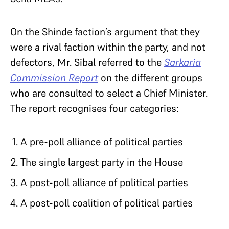
On the Shinde faction’s argument that they
were a rival faction within the party, and not
defectors, Mr. Sibal referred to the
Sarkaria
Commission Report
on the different groups
who are consulted to select a Chief Minister.
The report recognises four categories:
A pre-poll alliance of political parties
The single largest party in the House
A post-poll alliance of political parties
A post-poll coalition of political parties