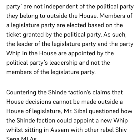
party’ are not independent of the political party
they belong to outside the House. Members of
a legislature party are elected based on the
ticket granted by the political party. As such,
the leader of the legislature party and the party
Whip in the House are appointed by the
political party’s leadership and not the
members of the legislature party.
Countering the Shinde faction’s claims that
House decisions cannot be made outside a
House of legislature, Mr. Sibal questioned how
the Shinde faction could appoint a new Whip
whilst sitting in Assam with other rebel Shiv
Sena MLAs.