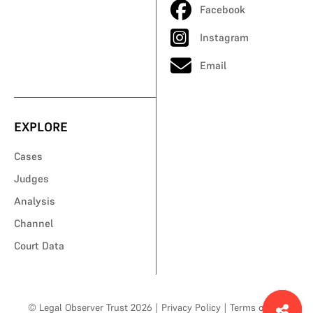
Facebook
Instagram
Email
EXPLORE
Cases
Judges
Analysis
Channel
Court Data
© Legal Observer Trust 2026
|
Privacy Policy
|
Terms of Use