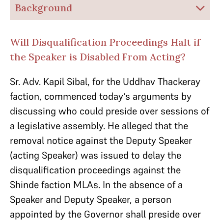
Background
Will Disqualification Proceedings Halt if
the Speaker is Disabled From Acting?
Sr. Adv. Kapil Sibal, for the Uddhav Thackeray
faction, commenced today’s arguments by
discussing who could preside over sessions of
a legislative assembly. He alleged that the
removal notice against the Deputy Speaker
(acting Speaker) was issued to delay the
disqualification proceedings against the
Shinde faction MLAs. In the absence of a
Speaker and Deputy Speaker, a person
appointed by the Governor shall preside over