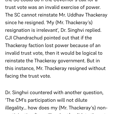
trust vote was an invalid exercise of power.
The SC cannot reinstate Mr. Uddhav Thackeray
since he resigned. ‘My (Mr. Thackeray’s)
resignation is irrelevant’, Dr. Singhvi replied.
CJI Chandrachud pointed out that if the
Thackeray faction lost power because of an
invalid trust vote, then it would be logical to
reinstate the Thackeray government. But in
this instance, Mr. Thackeray resigned without
facing the trust vote.
Dr. Singhvi countered with another question,
‘The CM’s participation will not dilute
illegality… how does my (Mr. Thackeray’s) non-