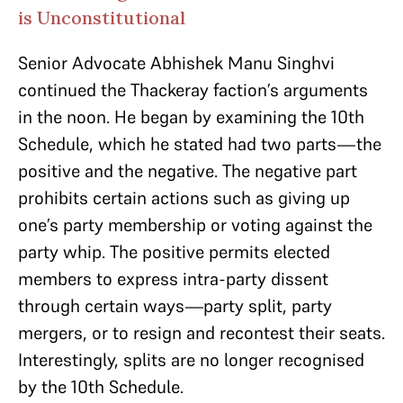
is Unconstitutional
Senior Advocate Abhishek Manu Singhvi
continued the Thackeray faction’s arguments
in the noon. He began by examining the 10th
Schedule, which he stated had two parts—the
positive and the negative. The negative part
prohibits certain actions such as giving up
one’s party membership or voting against the
party whip. The positive permits elected
members to express intra-party dissent
through certain ways—party split, party
mergers, or to resign and recontest their seats.
Interestingly, splits are no longer recognised
by the 10th Schedule.