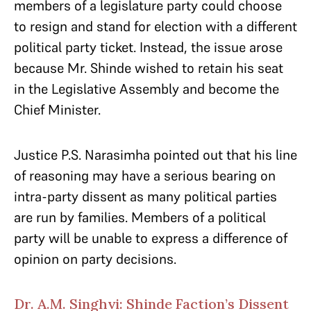
members of a legislature party could choose
to resign and stand for election with a different
political party ticket. Instead, the issue arose
because Mr. Shinde wished to retain his seat
in the Legislative Assembly and become the
Chief Minister.
Justice P.S. Narasimha pointed out that his line
of reasoning may have a serious bearing on
intra-party dissent as many political parties
are run by families. Members of a political
party will be unable to express a difference of
opinion on party decisions.
Dr. A.M. Singhvi: Shinde Faction’s Dissent