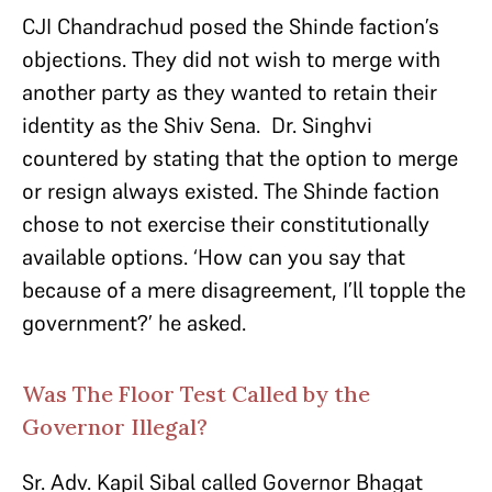
CJI Chandrachud posed the Shinde faction’s
objections. They did not wish to merge with
another party as they wanted to retain their
identity as the Shiv Sena. Dr. Singhvi
countered by stating that the option to merge
or resign always existed. The Shinde faction
chose to not exercise their constitutionally
available options. ‘How can you say that
because of a mere disagreement, I’ll topple the
government?’ he asked.
Was The Floor Test Called by the
Governor Illegal?
Sr. Adv. Kapil Sibal called Governor Bhagat