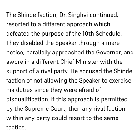
The Shinde faction, Dr. Singhvi continued,
resorted to a different approach which
defeated the purpose of the 10th Schedule.
They disabled the Speaker through a mere
notice, parallelly approached the Governor, and
swore in a different Chief Minister with the
support of a rival party. He accused the Shinde
faction of not allowing the Speaker to exercise
his duties since they were afraid of
disqualification. If this approach is permitted
by the Supreme Court, then any rival faction
within any party could resort to the same
tactics.