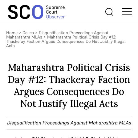
Home
>
Cases
>
Disqualification Proceedings Against
Maharashtra MLAs
>
Maharashtra Political Crisis Day #12:
Thackeray Faction Argues Consequences Do Not Justify Illegal
Acts
Maharashtra Political Crisis
Day #12: Thackeray Faction
Argues Consequences Do
Not Justify Illegal Acts
Disqualification Proceedings Against Maharashtra MLAs