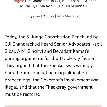
Judges:
D.Y. Chandrachud CJI
,
M.R. Shah J
,
Krishna
Murari J
,
Hima Kohli J
,
P.S. Narasimha J
Joyston D'Souza
| 16th Mar 2023
Today, the 5-Judge Constitution Bench led by
CJI Chandrachud heard Senior Advocates Kapil
Sibal, A.M. Singhvi and Devadatt Kamat’s
parting arguments for the Thackeray faction.
They argued that the Speaker was wrongly
barred from conducting disqualification
proceedings, the Governor’s involvement was
illegal, and that the Thackeray government
must be restored.