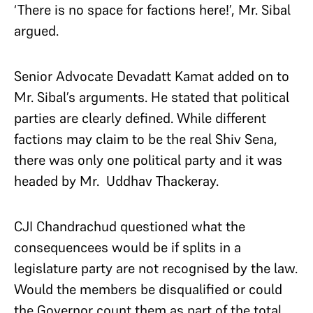
‘There is no space for factions here!’, Mr. Sibal
argued.
Senior Advocate Devadatt Kamat added on to
Mr. Sibal’s arguments. He stated that political
parties are clearly defined. While different
factions may claim to be the real Shiv Sena,
there was only one political party and it was
headed by Mr. Uddhav Thackeray.
CJI Chandrachud questioned what the
consequencees would be if splits in a
legislature party are not recognised by the law.
Would the members be disqualified or could
the Governor count them as part of the total