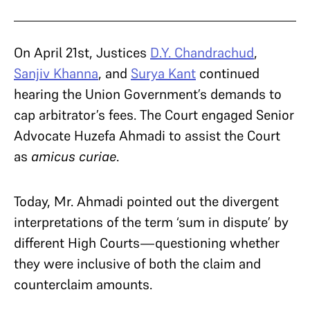
On April 21st, Justices
D.Y. Chandrachud
,
Sanjiv Khanna
, and
Surya Kant
continued
hearing the Union Government’s demands to
cap arbitrator’s fees. The Court engaged Senior
Advocate Huzefa Ahmadi to assist the Court
as
amicus curiae
.
Today, Mr. Ahmadi pointed out the divergent
interpretations of the term ‘sum in dispute’ by
different High Courts—questioning whether
they were inclusive of both the claim and
counterclaim amounts.