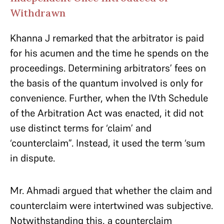
Withdrawn
Khanna J remarked that the arbitrator is paid
for his acumen and the time he spends on the
proceedings. Determining arbitrators’ fees on
the basis of the quantum involved is only for
convenience. Further, when the IVth Schedule
of the Arbitration Act was enacted, it did not
use distinct terms for ‘claim’ and
‘counterclaim”. Instead, it used the term ‘sum
in dispute.
Mr. Ahmadi argued that whether the claim and
counterclaim were intertwined was subjective.
Notwithstanding this, a counterclaim