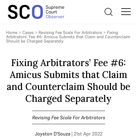
Home
>
Cases
>
Revising Fee Scale For Arbitrators
>
Fixing
Arbitrators’ Fee #6: Amicus Submits that Claim and Counterclaim
Should be Charged Separately
Fixing Arbitrators’ Fee #6:
Amicus Submits that Claim
and Counterclaim Should be
Charged Separately
Revising Fee Scale For Arbitrators
Joyston D'Souza
| 21st Apr 2022