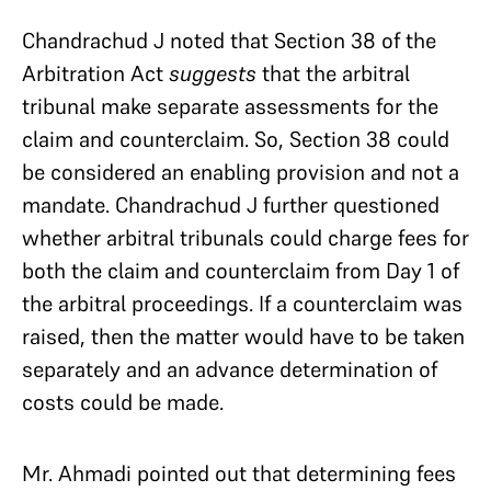
Chandrachud J noted that Section 38 of the
Arbitration Act
suggests
that the arbitral
tribunal make separate assessments for the
claim and counterclaim. So, Section 38 could
be considered an enabling provision and not a
mandate. Chandrachud J further questioned
whether arbitral tribunals could charge fees for
both the claim and counterclaim from Day 1 of
the arbitral proceedings. If a counterclaim was
raised, then the matter would have to be taken
separately and an advance determination of
costs could be made.
Mr. Ahmadi pointed out that determining fees