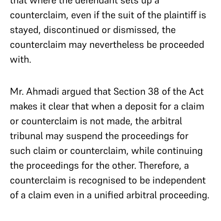
that where the defendant sets up a
counterclaim, even if the suit of the plaintiff is
stayed, discontinued or dismissed, the
counterclaim may nevertheless be proceeded
with.
Mr. Ahmadi argued that Section 38 of the Act
makes it clear that when a deposit for a claim
or counterclaim is not made, the arbitral
tribunal may suspend the proceedings for
such claim or counterclaim, while continuing
the proceedings for the other. Therefore, a
counterclaim is recognised to be independent
of a claim even in a unified arbitral proceeding.