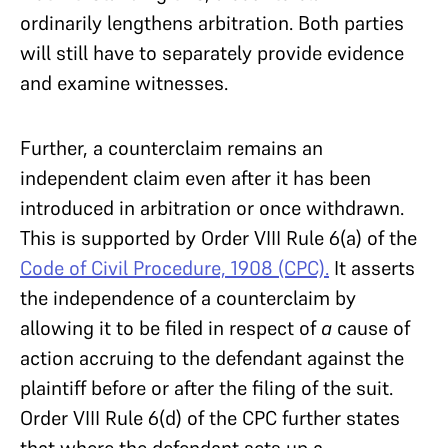
ordinarily lengthens arbitration. Both parties
will still have to separately provide evidence
and examine witnesses.
Further, a counterclaim remains an
independent claim even after it has been
introduced in arbitration or once withdrawn.
This is supported by Order VIII Rule 6(a) of the
Code of Civil Procedure, 1908 (CPC).
It asserts
the independence of a counterclaim by
allowing it to be filed in respect of
a
cause of
action accruing to the defendant against the
plaintiff before or after the filing of the suit.
Order VIII Rule 6(d) of the CPC further states