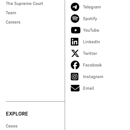
The Supreme Court
Telegram
Team
Spotify
Careers
YouTube
LinkedIn
Twitter
Facebook
Instagram
Email
EXPLORE
Cases