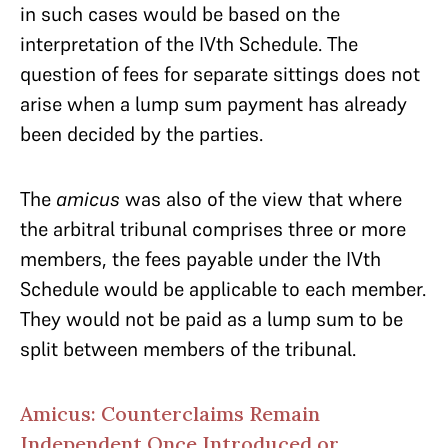
in such cases would be based on the
interpretation of the IVth Schedule. The
question of fees for separate sittings does not
arise when a lump sum payment has already
been decided by the parties.
The
amicus
was also of the view that where
the arbitral tribunal comprises three or more
members, the fees payable under the IVth
Schedule would be applicable to each member.
They would not be paid as a lump sum to be
split between members of the tribunal.
Amicus: Counterclaims Remain
Independent Once Introduced or