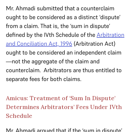
Mr. Ahmadi submitted that a counterclaim
ought to be considered as a distinct ‘dispute’
from a claim. That is, the ‘sum in dispute’
defined by the IVth Schedule of the
Arbitration
and Conciliation Act, 1996
(Arbitration Act)
ought to be considered an independent claim
—not the aggregate of the claim and
counterclaim. Arbitrators are thus entitled to
separate fees for both claims.
Amicus: Treatment of ‘Sum In Dispute’
Determines Arbitrators’ Fees Under IVth
Schedule
Mr. Ahmadi argued that if the ‘sum in dispute’