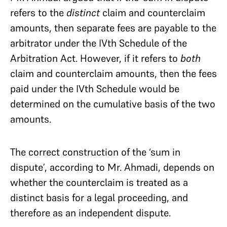
refers to the
distinct
claim and counterclaim
amounts, then separate fees are payable to the
arbitrator under the IVth Schedule of the
Arbitration Act. However, if it refers to
both
claim and counterclaim amounts, then the fees
paid under the IVth Schedule would be
determined on the cumulative basis of the two
amounts.
The correct construction of the ‘sum in
dispute’, according to Mr. Ahmadi, depends on
whether the counterclaim is treated as a
distinct basis for a legal proceeding, and
therefore as an independent dispute.