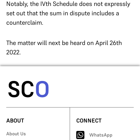
Notably, the IVth Schedule does not expressly
set out that the sum in dispute includes a
counterclaim.
The matter will next be heard on April 26th
2022.
ABOUT
CONNECT
About Us
WhatsApp