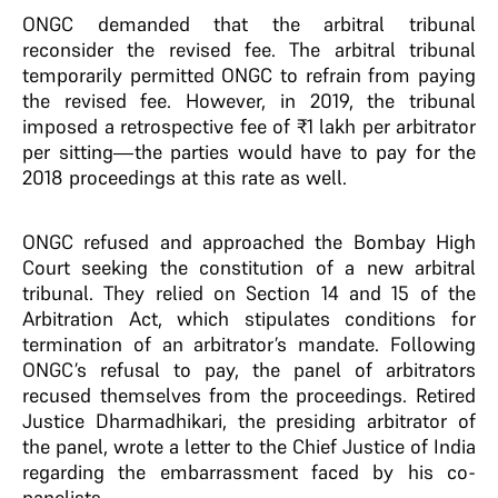
ONGC demanded that the arbitral tribunal
reconsider the revised fee. The arbitral tribunal
temporarily permitted ONGC to refrain from paying
the revised fee. However, in 2019, the tribunal
imposed a retrospective fee of ₹1 lakh per arbitrator
per sitting—the parties would have to pay for the
2018 proceedings at this rate as well.
ONGC refused and approached the Bombay High
Court seeking the constitution of a new arbitral
tribunal. They relied on Section 14 and 15 of the
Arbitration Act, which stipulates conditions for
termination of an arbitrator’s mandate. Following
ONGC’s refusal to pay, the panel of arbitrators
recused themselves from the proceedings. Retired
Justice Dharmadhikari, the presiding arbitrator of
the panel, wrote a letter to the Chief Justice of India
regarding the embarrassment faced by his co-
panelists.