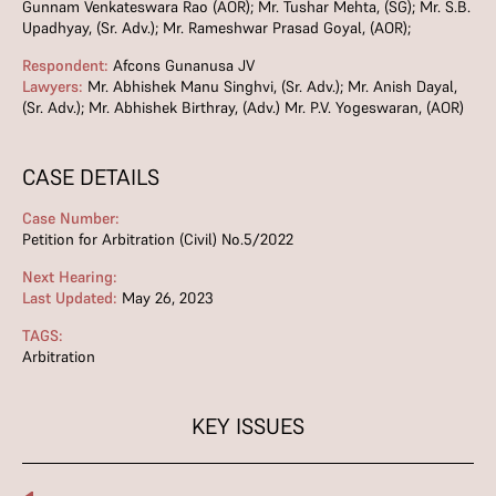
Gunnam Venkateswara Rao (AOR); Mr. Tushar Mehta, (SG); Mr. S.B.
Upadhyay, (Sr. Adv.); Mr. Rameshwar Prasad Goyal, (AOR);
Respondent:
Afcons Gunanusa JV
Lawyers:
Mr. Abhishek Manu Singhvi, (Sr. Adv.); Mr. Anish Dayal,
(Sr. Adv.); Mr. Abhishek Birthray, (Adv.) Mr. P.V. Yogeswaran, (AOR)
CASE DETAILS
Case Number:
Petition for Arbitration (Civil) No.5/2022
Next Hearing:
Last Updated:
May 26, 2023
TAGS:
Arbitration
KEY ISSUES