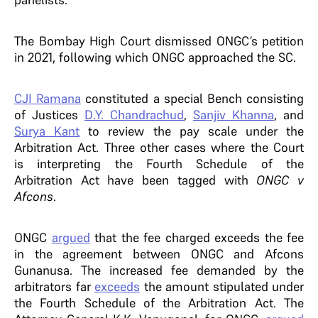
The Bombay High Court dismissed ONGC’s petition
in 2021, following which ONGC approached the SC.
CJI Ramana
constituted a special Bench consisting
of Justices
D.Y. Chandrachud
,
Sanjiv Khanna
, and
Surya Kant
to review the pay scale under the
Arbitration Act. Three other cases where the Court
is interpreting the Fourth Schedule of the
Arbitration Act have been tagged with
ONGC v
Afcons
.
ONGC
argued
that the fee charged exceeds the fee
in the agreement between ONGC and Afcons
Gunanusa. The increased fee demanded by the
arbitrators far
exceeds
the amount stipulated under
the Fourth Schedule of the Arbitration Act. The