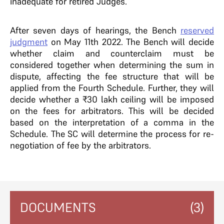
inadequate for retired Judges.
After seven days of hearings, the Bench
reserved
judgment
on May 11th 2022. The Bench will decide
whether claim and counterclaim must be
considered together when determining the sum in
dispute, affecting the fee structure that will be
applied from the Fourth Schedule. Further, they will
decide whether a ₹30 lakh ceiling will be imposed
on the fees for arbitrators. This will be decided
based on the interpretation of a comma in the
Schedule. The SC will determine the process for re-
negotiation of fee by the arbitrators.
DOCUMENTS
(3)