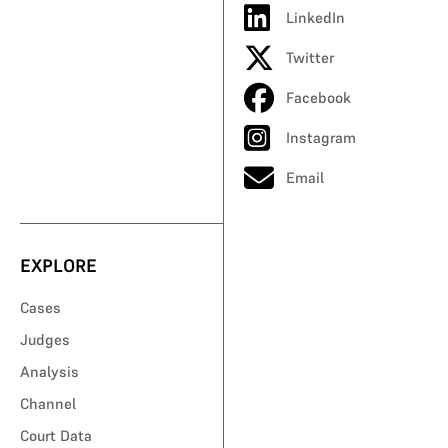
LinkedIn
Twitter
Facebook
Instagram
Email
EXPLORE
Cases
Judges
Analysis
Channel
Court Data