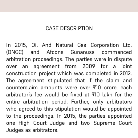
CASE DESCRIPTION
In 2015, Oil And Natural Gas Corporation Ltd.
(ONGC) and Afcons Gunanusa commenced
arbitration proceedings. The parties were in dispute
over an agreement from 2009 for a joint
construction project which was completed in 2012.
The agreement stipulated that if the claim and
counterclaim amounts were over ₹10 crore, each
arbitrator’s fee would be fixed at ₹10 lakh for the
entire arbitration period. Further, only arbitrators
who agreed to this stipulation would be appointed
to the proceedings. In 2015, the parties appointed
one High Court Judge and two Supreme Court
Judges as arbitrators.