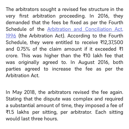
The arbitrators sought a revised fee structure in the
very first arbitration proceeding. In 2016, they
demanded that the fees be fixed as per the Fourth
Schedule of the
Arbitration and Conciliation Act,
1996
(the Arbitration Act). According to the Fourth
Schedule, they were entitled to receive ₹12,37,500
and 0.75% of the claim amount if it exceeded ₹1
crore. This was higher than the ₹10 lakh fee that
was originally agreed to. In August 2016, both
parties agreed to increase the fee as per the
Arbitration Act.
In May 2018, the arbitrators revised the fee again.
Stating that the dispute was complex and required
a substantial amount of time, they imposed a fee of
₹1.5 lakhs per sitting, per arbitrator. Each sitting
would last three hours.