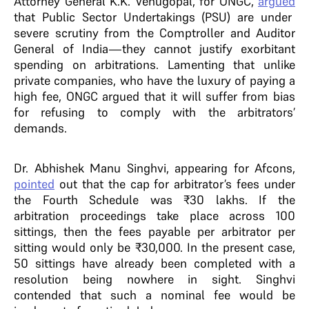
Attorney General K.K. Venugopal, for ONGC,
argued
that Public Sector Undertakings (PSU) are under
severe scrutiny from the Comptroller and Auditor
General of India—they cannot justify exorbitant
spending on arbitrations. Lamenting that unlike
private companies, who have the luxury of paying a
high fee, ONGC argued that it will suffer from bias
for refusing to comply with the arbitrators’
demands.
Dr. Abhishek Manu Singhvi, appearing for Afcons,
pointed
out that the cap for arbitrator’s fees under
the Fourth Schedule was ₹30 lakhs. If the
arbitration proceedings take place across 100
sittings, then the fees payable per arbitrator per
sitting would only be ₹30,000. In the present case,
50 sittings have already been completed with a
resolution being nowhere in sight. Singhvi
contended that such a nominal fee would be