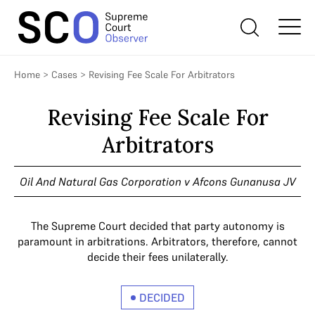
Home
>
Cases
>
Revising Fee Scale For Arbitrators
Revising Fee Scale For
Arbitrators
Oil And Natural Gas Corporation v Afcons Gunanusa JV
The Supreme Court decided that party autonomy is
paramount in arbitrations. Arbitrators, therefore, cannot
decide their fees unilaterally.
DECIDED