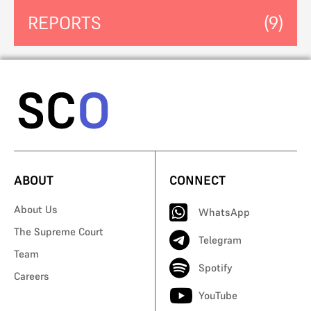
REPORTS
(9)
ABOUT
CONNECT
About Us
WhatsApp
The Supreme Court
Telegram
Team
Spotify
Careers
YouTube