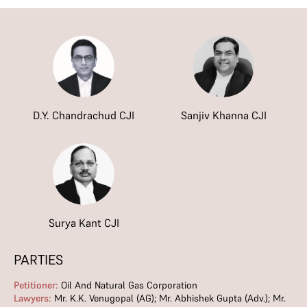
D.Y. Chandrachud CJI
Sanjiv Khanna CJI
Surya Kant CJI
PARTIES
Petitioner:
Oil And Natural Gas Corporation
Lawyers:
Mr. K.K. Venugopal (AG); Mr. Abhishek Gupta (Adv.); Mr.