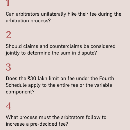
1
Can arbitrators unilaterally hike their fee during the
arbitration process?
2
Should claims and counterclaims be considered
jointly to determine the sum in dispute?
3
Does the ₹30 lakh limit on fee under the Fourth
Schedule apply to the entire fee or the variable
component?
4
What process must the arbitrators follow to
increase a pre-decided fee?