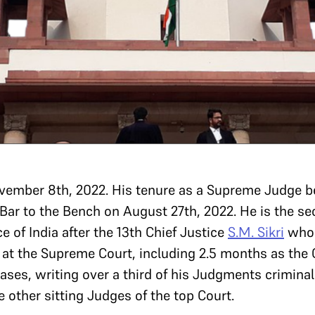
ovember 8th, 2022. His tenure as a Supreme Judge
 Bar to the Bench on August 27th, 2022. He is the s
e of India after the 13th Chief Justice
S.M. Sikri
who r
 at the Supreme Court, including 2.5 months as the C
ases, writing over a third of his Judgments crimina
 other sitting Judges of the top Court.