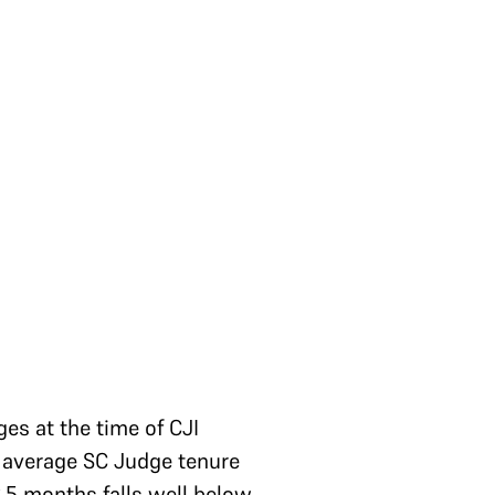
ges at the time of CJI
he average SC Judge tenure
2.5 months falls well below