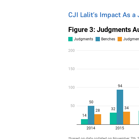
CJI Lalit’s Impact As a