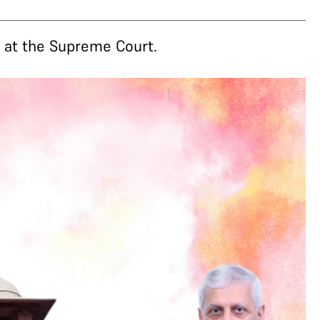
e at the Supreme Court.