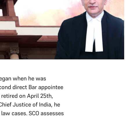
 began when he was
econd direct Bar appointee
etired on April 25th,
hief Justice of India, he
l law cases. SCO assesses