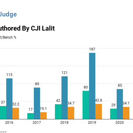
 Judge