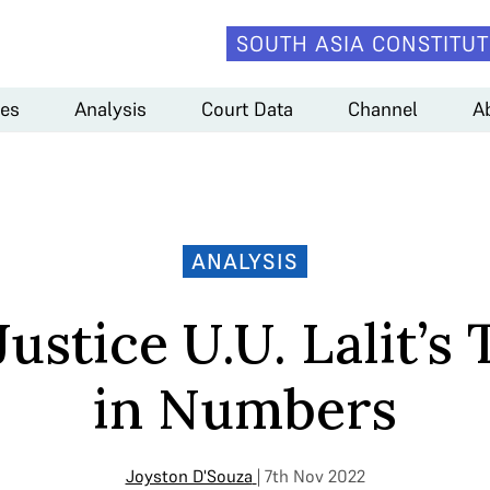
SOUTH ASIA CONSTITUT
es
Analysis
Court Data
Channel
A
ANALYSIS
Justice U.U. Lalit’s
in Numbers
Joyston D'Souza
| 7th Nov 2022