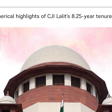
ical highlights of CJI Lalit’s 8.25-year tenur