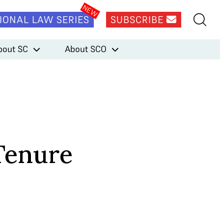
IONAL LAW SERIES
SUBSCRIBE
bout SC
About SCO
 Tenure