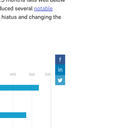
roduced several
notable
g hiatus and changing the