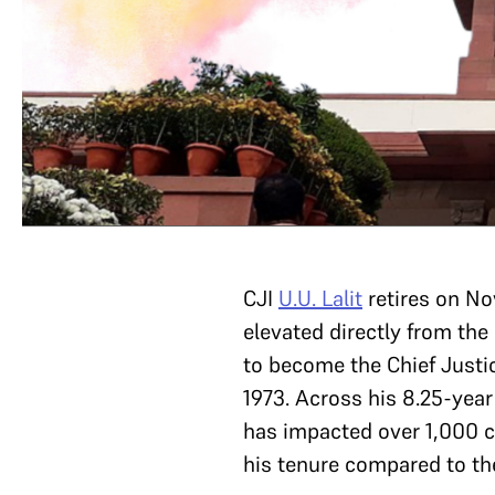
CJI
U.U. Lalit
retires on N
elevated directly from the
to become the Chief Justic
1973. Across his 8.25-year
has impacted over 1,000 c
his tenure compared to the