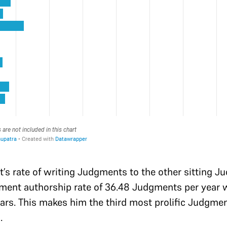
t’s rate of writing Judgments to the other sitting 
gment authorship rate of 36.48 Judgments per year wi
rs. This makes him the third most prolific Judgme
.