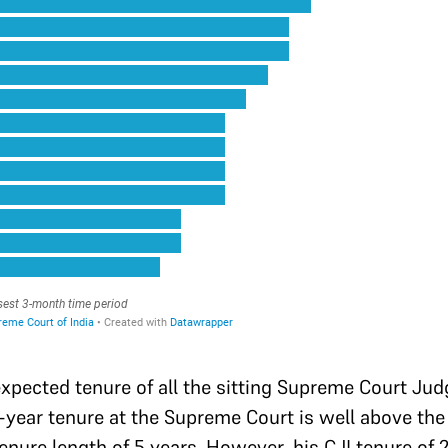
 expected tenure of all the sitting Supreme Court Jud
25-year tenure at the Supreme Court is well above t
enure length of 5 years. However, his CJI tenure of 