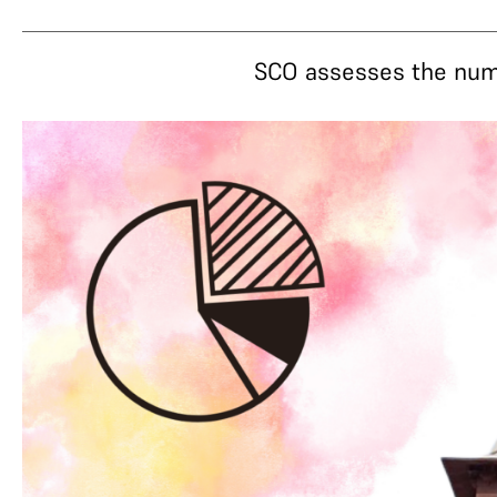
SCO assesses the numer