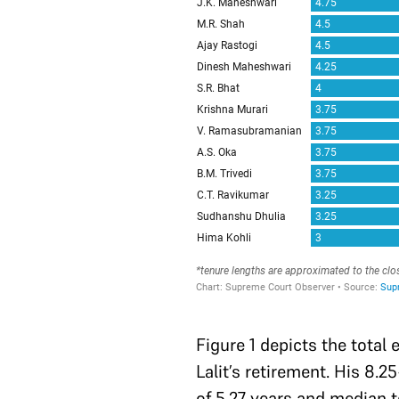
Figure 1 depicts the total
Lalit’s retirement. His 8.
of 5.27 years and median t