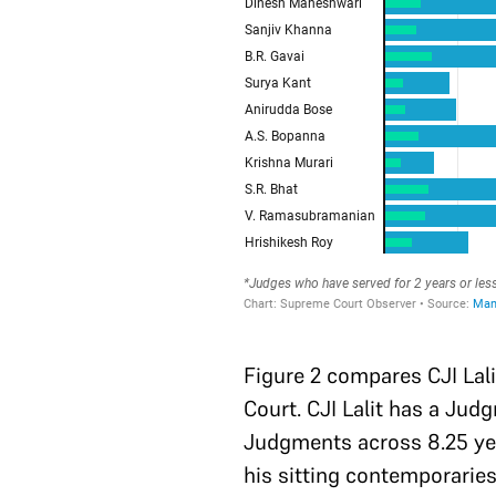
Figure 2 compares CJI Lali
Court. CJI Lalit has a Jud
Judgments across 8.25 yea
his sitting contemporaries