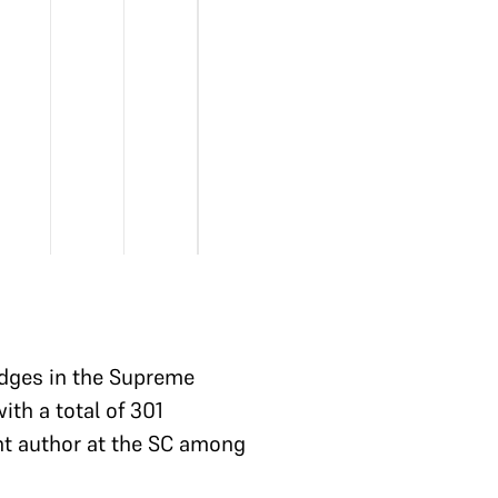
Judges in the Supreme
th a total of 301
nt author at the SC among