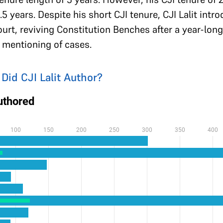
.5 years. Despite his short CJI tenure, CJI Lalit int
rt, reviving Constitution Benches after a year-lon
d mentioning of cases.
d CJI Lalit Author?