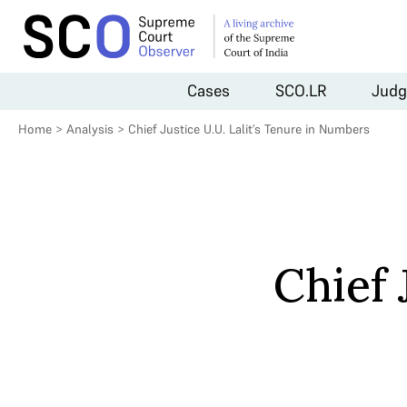
Cases
SCO.LR
Judg
Home
>
Analysis
>
Chief Justice U.U. Lalit’s Tenure in Numbers
Chief 