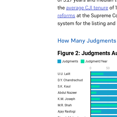
the
average CJI tenure
of 1
reforms
at the Supreme Cou
system for the listing an
How Many Judgments Di