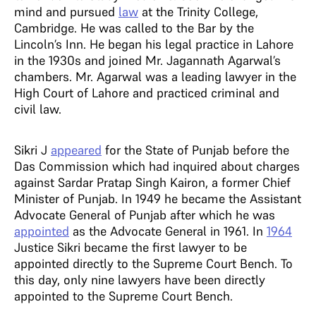
mind and pursued
law
at the Trinity College,
Cambridge. He was called to the Bar by the
Lincoln’s Inn. He began his legal practice in Lahore
in the 1930s and joined Mr. Jagannath Agarwal’s
chambers. Mr. Agarwal was a leading lawyer in the
High Court of Lahore and practiced criminal and
civil law.
Sikri J
appeared
for the State of Punjab before the
Das Commission which had inquired about charges
against Sardar Pratap Singh Kairon, a former Chief
Minister of Punjab. In 1949 he became the Assistant
Advocate General of Punjab after which he was
appointed
as the Advocate General in 1961. In
1964
Justice Sikri became the first lawyer to be
appointed directly to the Supreme Court Bench. To
this day, only nine lawyers have been directly
appointed to the Supreme Court Bench.