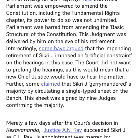
Parliament was empowered to amend the
Constitution, including the Fundamental Rights
chapter, its power to do so was not unlimited.
Parliament was barred from amending the ‘Basic
Structure’ of the Constitution. This Judgment was
delivered by him on the eve of his retirement.
Interestingly,
some have argued
that the impending
retirement of Sikri J imposed an ’artificial constraint’
on the hearings in this case. The Court did not want
to prolong the hearings, as this would mean that a
new Chief Justice would have to hear the matter.
Further, some
claimed
that Sikri J ‘gerrymandered’ a
majority by circulating a single-typed sheet on the
Bench. This sheet was signed by nine Judges
confirming the majority.
Merely a few days after the Court’s decision in
Kesavananda
,
Justice A.N. Ray
succeeded Sikri J
as CJI. Ray J’s appointment was marred by