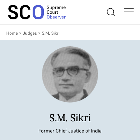
Home
>
Judges
>
S.M. Sikri
S.M. Sikri
Former Chief Justice of India