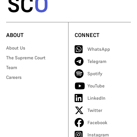
ABOUT
CONNECT
About Us
WhatsApp
The Supreme Court
Telegram
Team
Spotify
Careers
YouTube
LinkedIn
Twitter
Facebook
Instagram