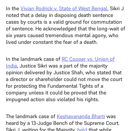
In the
Vivian Rodrick v. State of West Bengal
, Sikri J
noted that a delay in disposing death sentence
cases by courts is a valid ground for commutation
of sentence. He acknowledged that the long-wait of
six years caused tremendous mental agony, who
lived under constant the fear of a death.
In the landmark case of
RC Cooper vs. Union of
India
, Justice Sikri was a part of the majority
opinion delivered by Justice Shah, who stated that
a director or shareholder could not move the court
for protecting the Fundamental Tights of a
company unless it could be proved that the
impugned action also violated his rights.
The landmark case of
Keshavananda Bharti
was
heard by a 13-Judge Bench of the Supreme Court.
Sikri J, writing for the Majority,
held
that while