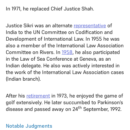
In 1971, he replaced Chief Justice Shah.
Justice Sikri was an alternate
representative
of
India to the UN Committee on Codification and
Development of International Law. In 1955 he was
also a member of the International Law Association
Committee on Rivers. In
1958
, he also participated
in the Law of Sea Conference at Geneva, as an
Indian delegate. He also was actively interested in
the work of the International Law Association cases
(Indian branch).
After his
retirement
in 1973, he enjoyed the game of
golf extensively. He later succumbed to Parkinson’s
th
disease and passed away on 24
September, 1992.
Notable Judgments