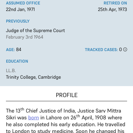
ASSUMED OFFICE
RETIRED ON
22nd Jan, 1971
25th Apr, 1973
PREVIOUSLY
Judge of the Supreme Court
February 3rd 1964
84
0
AGE:
TRACKED CASES:
EDUCATION
LL.B.
Trinity College, Cambridge
PROFILE
th
The 13
Chief Justice of India, Justice Sarv Mittra
th
Sikri was
born
in Lahore on 26
April, 1908 where
he also completed his early education. He travelled
to London to study medicine. Soon he changed his