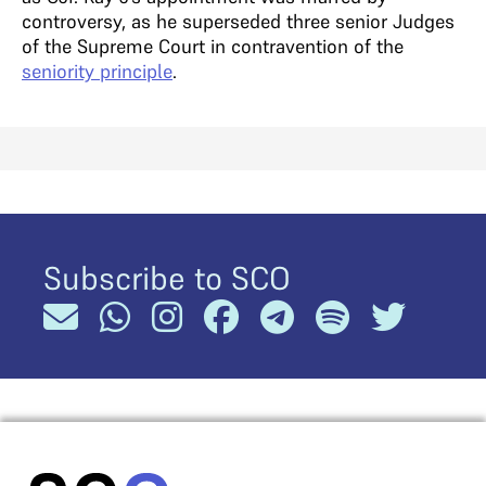
controversy, as he superseded three senior Judges
of the Supreme Court in contravention of the
seniority principle
.
Subscribe to SCO