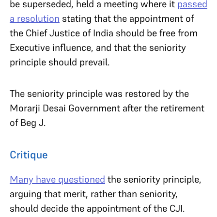
be superseded, held a meeting where it
passed
a resolution
stating that the appointment of
the Chief Justice of India should be free from
Executive influence, and that the seniority
principle should prevail.
The seniority principle was restored by the
Morarji Desai Government after the retirement
of Beg J.
Critique
Many have questioned
the seniority principle,
arguing that merit, rather than seniority,
should decide the appointment of the CJI.