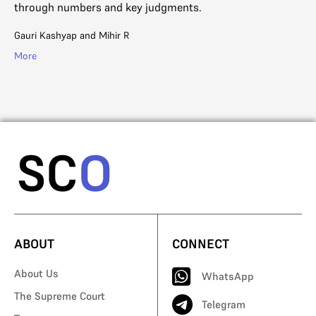
through numbers and key judgments.
of
en
Gauri Kashyap
and
Mihir R
Aj
More
Mo
ABOUT
CONNECT
About Us
WhatsApp
The Supreme Court
Telegram