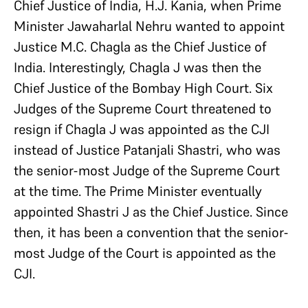
Chief Justice of India, H.J. Kania, when Prime
Minister Jawaharlal Nehru wanted to appoint
Justice M.C. Chagla as the Chief Justice of
India. Interestingly, Chagla J was then the
Chief Justice of the Bombay High Court. Six
Judges of the Supreme Court threatened to
resign if Chagla J was appointed as the CJI
instead of Justice Patanjali Shastri, who was
the senior-most Judge of the Supreme Court
at the time. The Prime Minister eventually
appointed Shastri J as the Chief Justice. Since
then, it has been a convention that the senior-
most Judge of the Court is appointed as the
CJI.