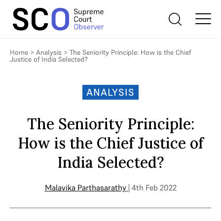
Home
>
Analysis
>
The Seniority Principle: How is the Chief
Justice of India Selected?
ANALYSIS
The Seniority Principle:
How is the Chief Justice of
India Selected?
Malavika Parthasarathy
| 4th Feb 2022