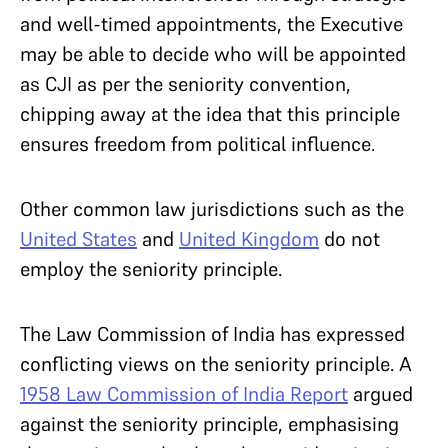
and well-timed appointments, the Executive
may be able to decide who will be appointed
as CJI as per the seniority convention,
chipping away at the idea that this principle
ensures freedom from political influence.
Other common law jurisdictions such as the
United States
and
United Kingdom
do not
employ the seniority principle.
The Law Commission of India has expressed
conflicting views on the seniority principle. A
1958 Law Commission of India Report
argued
against the seniority principle, emphasising