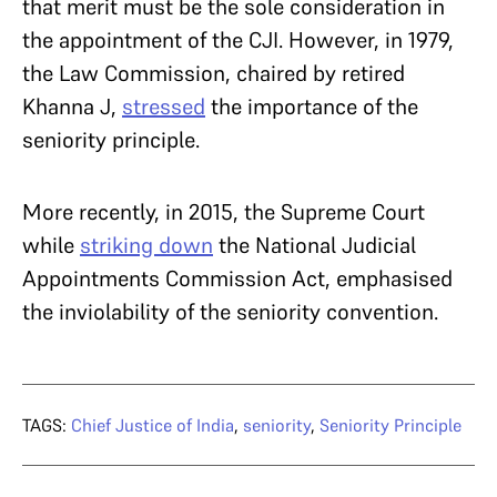
that merit must be the sole consideration in
the appointment of the CJI. However, in 1979,
the Law Commission, chaired by retired
Khanna J,
stressed
the importance of the
seniority principle.
More recently, in 2015, the Supreme Court
while
striking down
the National Judicial
Appointments Commission Act, emphasised
the inviolability of the seniority convention.
TAGS:
Chief Justice of India
,
seniority
,
Seniority Principle