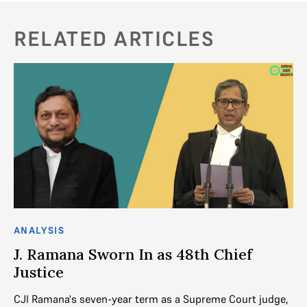
RELATED ARTICLES
ANALYSIS
AN
J. Ramana Sworn In as 48th Chief
H
Justice
J
CJI Ramana's seven-year term as a Supreme Court judge,
Th