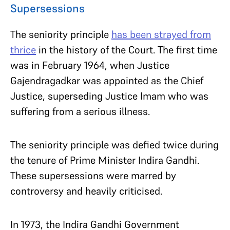
Supersessions
The seniority principle
has been strayed from
thrice
in the history of the Court. The first time
was in February 1964, when Justice
Gajendragadkar was appointed as the Chief
Justice, superseding Justice Imam who was
suffering from a serious illness.
The seniority principle was defied twice during
the tenure of Prime Minister Indira Gandhi.
These supersessions were marred by
controversy and heavily criticised.
In 1973, the Indira Gandhi Government