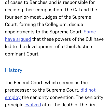
of cases to Benches and is responsible for
deciding their composition. The CJI and the
four senior-most Judges of the Supreme
Court, forming the Collegium, decide
appointments to the Supreme Court.
Some
have argued
that these powers of the CJI have
led to the development of a Chief Justice
dominant Court.
History
The Federal Court, which served as the
predecessor to the Supreme Court,
did not
employ
the seniority convention. The seniority
principle
evolved
after the death of the first