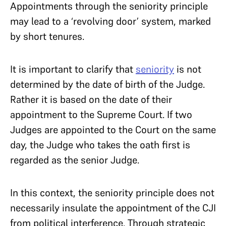
Appointments through the seniority principle
may lead to a ‘revolving door’ system, marked
by short tenures.
It is important to clarify that
seniority
is not
determined by the date of birth of the Judge.
Rather it is based on the date of their
appointment to the Supreme Court. If two
Judges are appointed to the Court on the same
day, the Judge who takes the oath first is
regarded as the senior Judge.
In this context, the seniority principle does not
necessarily insulate the appointment of the CJI
from political interference. Through strategic