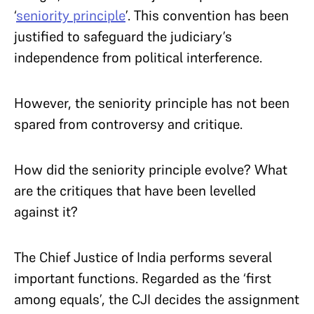
‘
seniority principle
’. This convention has been
justified to safeguard the judiciary’s
independence from political interference.
However, the seniority principle has not been
spared from controversy and critique.
How did the seniority principle evolve? What
are the critiques that have been levelled
against it?
The Chief Justice of India performs several
important functions. Regarded as the ‘first
among equals’, the CJI decides the assignment