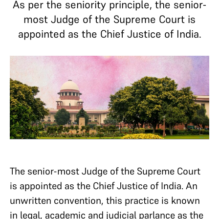
As per the seniority principle, the senior-
most Judge of the Supreme Court is
appointed as the Chief Justice of India.
The senior-most Judge of the Supreme Court
is appointed as the Chief Justice of India. An
unwritten convention, this practice is known
in legal, academic and judicial parlance as the