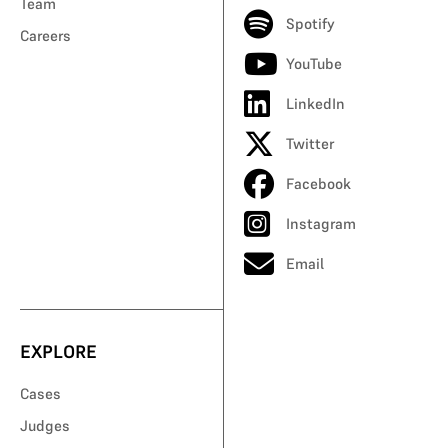
Team
Spotify
Careers
YouTube
LinkedIn
Twitter
Facebook
Instagram
Email
EXPLORE
Cases
Judges