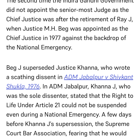
The second time the Indira Gandhi Government
did not appoint the senior-most Judge as the
Chief Justice was after the retirement of Ray J,
when Justice M.H. Beg was appointed as the
Chief Justice in 1977 against the backdrop of
the National Emergency.
Beg J superseded Justice Khanna, who wrote
a scathing dissent in
ADM Jabalpur v Shivkant
Shukla, 1976
. In ADM Jabalpur, Khanna J, who
was the sole dissenter, stated that the Right to
Life Under Article 21 could not be suspended
even during a National Emergency. A few days
before Khanna J’s supersession, the Supreme
Court Bar Association, fearing that he would