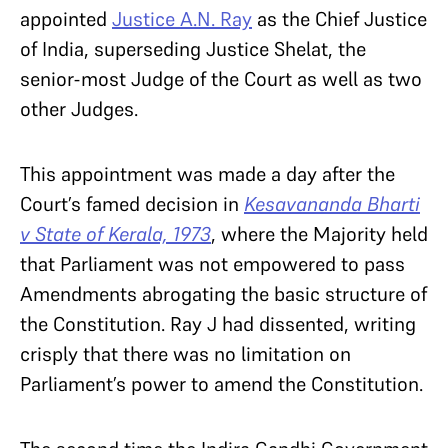
appointed
Justice A.N. Ray
as the Chief Justice
of India, superseding Justice Shelat, the
senior-most Judge of the Court as well as two
other Judges.
This appointment was made a day after the
Court’s famed decision in
Kesavananda Bharti
v State of Kerala, 1973
, where the Majority held
that Parliament was not empowered to pass
Amendments abrogating the basic structure of
the Constitution. Ray J had dissented, writing
crisply that there was no limitation on
Parliament’s power to amend the Constitution.