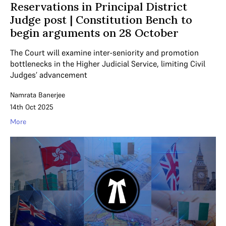
Reservations in Principal District
Judge post | Constitution Bench to
begin arguments on 28 October
The Court will examine inter-seniority and promotion
bottlenecks in the Higher Judicial Service, limiting Civil
Judges’ advancement
Namrata Banerjee
14th Oct 2025
More