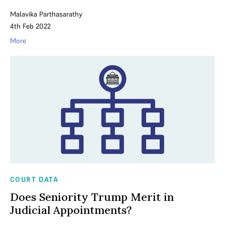
Malavika Parthasarathy
4th Feb 2022
More
COURT DATA
Does Seniority Trump Merit in
Judicial Appointments?