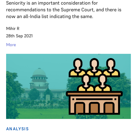
Seniority is an important consideration for
recommendations to the Supreme Court, and there is
now an all-India list indicating the same.
Mihir R
28th Sep 2021
More
ANALYSIS