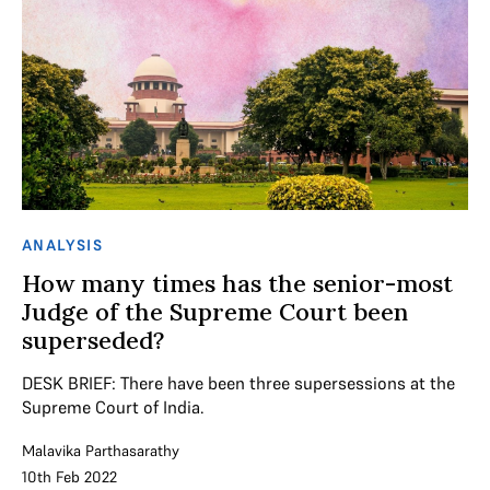
ANALYSIS
How many times has the senior-most
Judge of the Supreme Court been
superseded?
DESK BRIEF: There have been three supersessions at the
Supreme Court of India.
Malavika Parthasarathy
10th Feb 2022