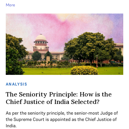
More
ANALYSIS
The Seniority Principle: How is the
Chief Justice of India Selected?
As per the seniority principle, the senior-most Judge of
the Supreme Court is appointed as the Chief Justice of
India.