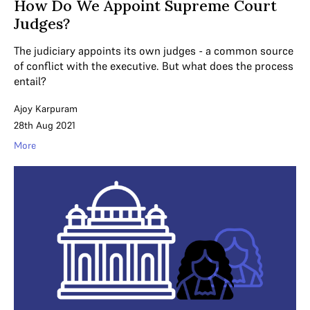
How Do We Appoint Supreme Court
Judges?
The judiciary appoints its own judges - a common source
of conflict with the executive. But what does the process
entail?
Ajoy Karpuram
28th Aug 2021
More