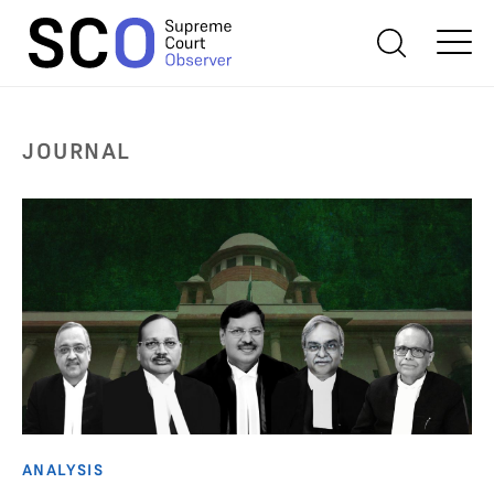
JOURNAL
ANALYSIS