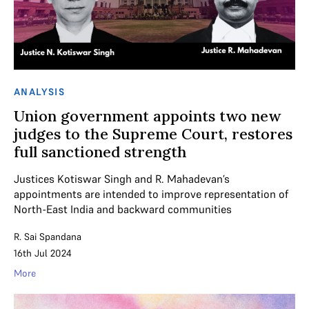
ANALYSIS
Union government appoints two new
judges to the Supreme Court, restores
full sanctioned strength
Justices Kotiswar Singh and R. Mahadevan’s
appointments are intended to improve representation of
North-East India and backward communities
R. Sai Spandana
16th Jul 2024
More