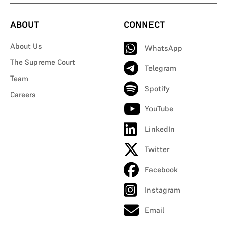
ABOUT
CONNECT
About Us
WhatsApp
The Supreme Court
Telegram
Team
Spotify
Careers
YouTube
LinkedIn
Twitter
Facebook
Instagram
Email