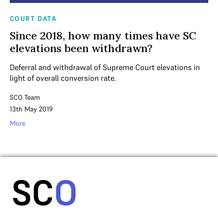
COURT DATA
Since 2018, how many times have SC
elevations been withdrawn?
Deferral and withdrawal of Supreme Court elevations in
light of overall conversion rate.
SCO Team
13th May 2019
More