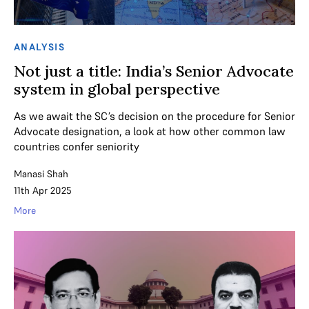
ANALYSIS
Not just a title: India’s Senior Advocate
system in global perspective
As we await the SC’s decision on the procedure for Senior
Advocate designation, a look at how other common law
countries confer seniority
Manasi Shah
11th Apr 2025
More