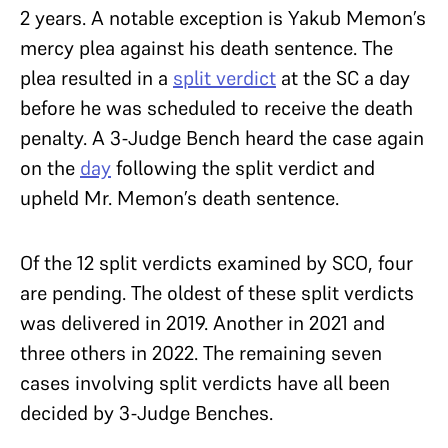
2 years. A notable exception is Yakub Memon’s
mercy plea against his death sentence.
The
plea resulted in a
split verdict
at the SC a day
before he was scheduled to receive the death
penalty. A 3-Judge Bench heard the case again
on the
day
following the split verdict and
upheld Mr. Memon’s death sentence.
Of the 12 split verdicts examined by SCO, four
are pending. The oldest of these split verdicts
was delivered in 2019. Another in 2021 and
three others in 2022. The remaining seven
cases involving split verdicts have all been
decided by 3-Judge Benches.