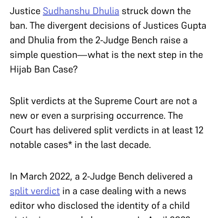
Justice
Sudhanshu Dhulia
struck down the
ban. The divergent decisions of Justices Gupta
and Dhulia from the 2-Judge Bench raise a
simple question—what is the next step in the
Hijab Ban Case?
Split verdicts at the Supreme Court are not a
new or even a surprising occurrence. The
Court has delivered split verdicts in at least 12
notable cases* in the last decade.
In March 2022, a 2-Judge Bench delivered a
split verdict
in a case dealing with a news
editor who disclosed the identity of a child