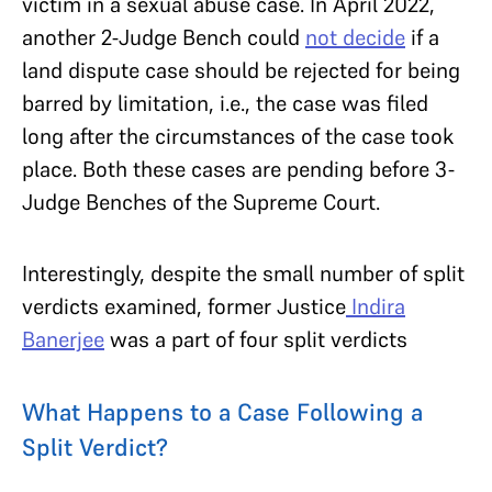
victim in a sexual abuse case. In April 2022,
another 2-Judge Bench could
not decide
if a
land dispute case should be rejected for being
barred by limitation, i.e., the case was filed
long after the circumstances of the case took
place. Both these cases are pending before 3-
Judge Benches of the Supreme Court.
Interestingly, despite the small number of split
verdicts examined, former Justice
Indira
Banerjee
was a part of four split verdicts
What Happens to a Case Following a
Split Verdict?