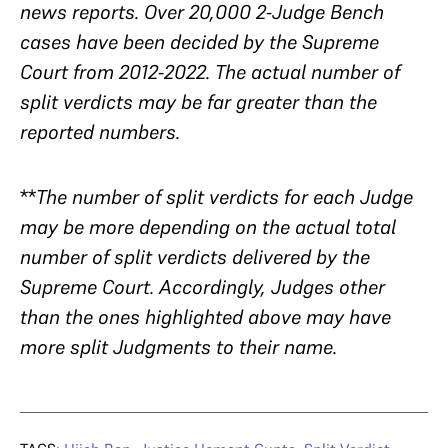
news reports. Over 20,000 2-Judge Bench
cases have been decided by the Supreme
Court from 2012-2022. The actual number of
split verdicts may be far greater than the
reported numbers.
**
The number of split verdicts for each Judge
may be more depending on the actual total
number of split verdicts delivered by the
Supreme Court. Accordingly, Judges other
than the ones highlighted above may have
more split Judgments to their name.