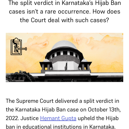
The split verdict in Karnataka’s Hijab Ban
cases isn’t a rare occurrence. How does
the Court deal with such cases?
The Supreme Court delivered a split verdict in
the Karnataka Hijab Ban case on October 13th,
2022. Justice
Hemant Gupta
upheld the Hijab
ban in educational institutions in Karnataka.