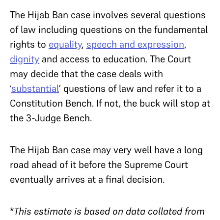
The Hijab Ban case involves several questions
of law including questions on the fundamental
rights to
equality
,
speech and expression
,
dignity
and access to education. The Court
may decide that the case deals with
‘
substantial
’ questions of law and refer it to a
Constitution Bench. If not, the buck will stop at
the 3-Judge Bench.
The Hijab Ban case may very well have a long
road ahead of it before the Supreme Court
eventually arrives at a final decision.
*
This estimate is based on data collated from