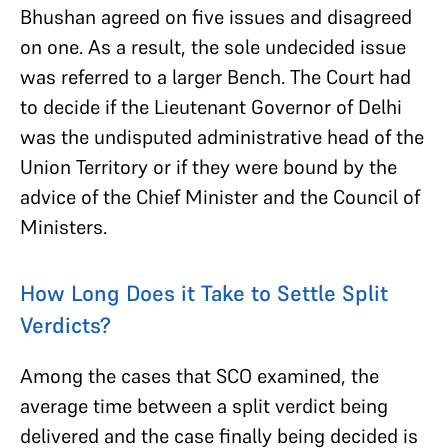
Bhushan agreed on five issues and disagreed
on one. As a result, the sole undecided issue
was referred to a larger Bench. The Court had
to decide if the Lieutenant Governor of Delhi
was the undisputed administrative head of the
Union Territory or if they were bound by the
advice of the Chief Minister and the Council of
Ministers.
How Long Does it Take to Settle Split
Verdicts?
Among the cases that SCO examined, the
average time between a split verdict being
delivered and the case finally being decided is