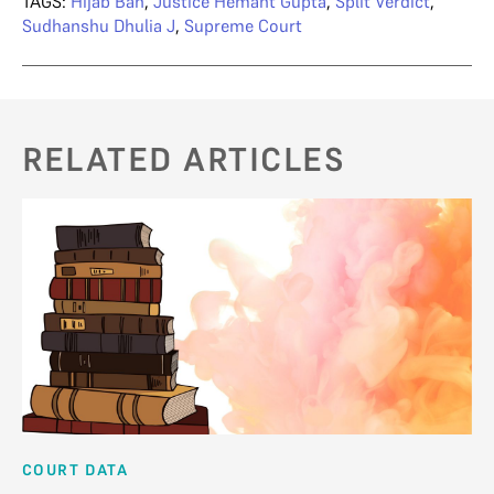
TAGS:
Hijab Ban
,
Justice Hemant Gupta
,
Split Verdict
,
Sudhanshu Dhulia J
,
Supreme Court
RELATED ARTICLES
COURT DATA
AN