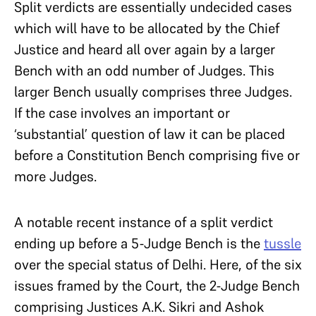
Split verdicts are essentially undecided cases
which will have to be allocated by the Chief
Justice and heard all over again by a larger
Bench with an odd number of Judges. This
larger Bench usually comprises three Judges.
If the case involves an important or
‘substantial’ question of law it can be placed
before a Constitution Bench comprising five or
more Judges.
A notable recent instance of a split verdict
ending up before a 5-Judge Bench is the
tussle
over the special status of Delhi. Here, of the six
issues framed by the Court, the 2-Judge Bench
comprising Justices A.K. Sikri and Ashok