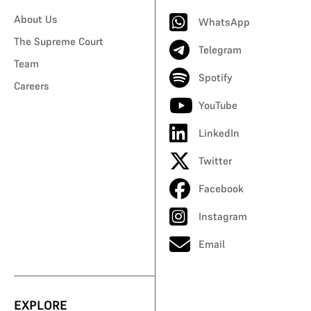
About Us
WhatsApp
The Supreme Court
Telegram
Team
Spotify
Careers
YouTube
LinkedIn
Twitter
Facebook
Instagram
Email
EXPLORE