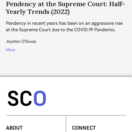
Pendency at the Supreme Court: Half-
H
Yearly Trends (2022)
A
Pendency in recent years has been on an aggressive rise
DE
at the Supreme Court due to the COVID-19 Pandemic.
thi
th
Joyston D'Souza
Ayu
More
Mo
ABOUT
CONNECT