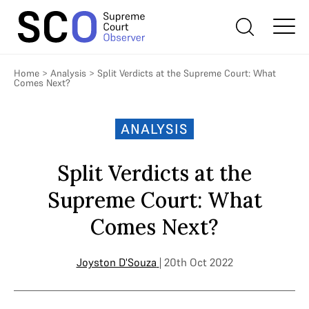
Home
>
Analysis
>
Split Verdicts at the Supreme Court: What
Comes Next?
ANALYSIS
Split Verdicts at the
Supreme Court: What
Comes Next?
Joyston D'Souza
| 20th Oct 2022