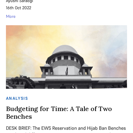
Ayushi Saraogi
16th Oct 2022
More
ANALYSIS
Budgeting for Time: A Tale of Two
Benches
DESK BRIEF: The EWS Reservation and Hijab Ban Benches