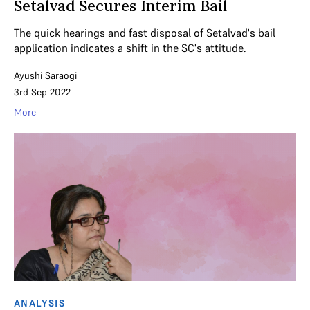
Setalvad Secures Interim Bail
The quick hearings and fast disposal of Setalvad's bail
application indicates a shift in the SC's attitude.
Ayushi Saraogi
3rd Sep 2022
More
ANALYSIS