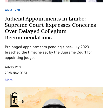
ANALYSIS
Judicial Appointments in Limbo:
Supreme Court Expresses Concerns
Over Delayed Collegium
Recommendations
Prolonged appointments pending since July 2023
breached the timeline set by the Supreme Court for
appointing judges
Advay Vora
20th Nov 2023
More