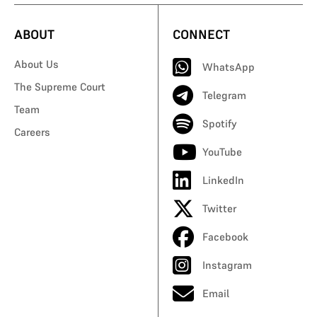
ABOUT
CONNECT
About Us
WhatsApp
The Supreme Court
Telegram
Team
Spotify
Careers
YouTube
LinkedIn
Twitter
Facebook
Instagram
Email