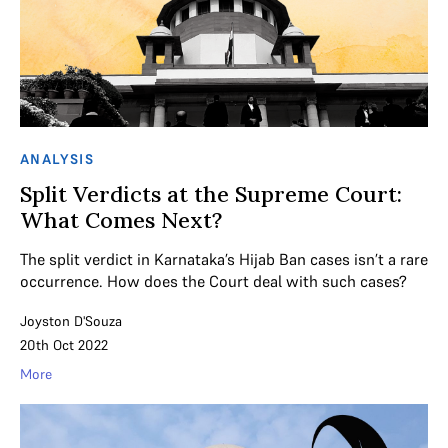
ANALYSIS
Split Verdicts at the Supreme Court:
What Comes Next?
The split verdict in Karnataka’s Hijab Ban cases isn’t a rare
occurrence. How does the Court deal with such cases?
Joyston D'Souza
20th Oct 2022
More