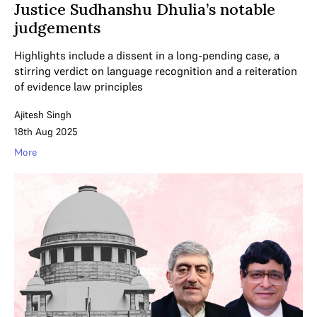
Justice Sudhanshu Dhulia’s notable
judgements
Highlights include a dissent in a long-pending case, a
stirring verdict on language recognition and a reiteration
of evidence law principles
Ajitesh Singh
18th Aug 2025
More