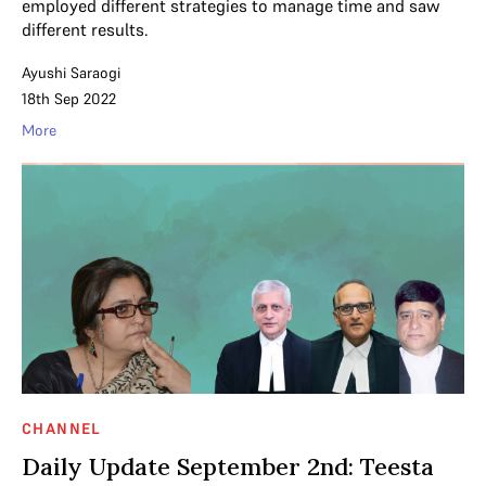
employed different strategies to manage time and saw
different results.
Ayushi Saraogi
18th Sep 2022
More
CHANNEL
Daily Update September 2nd: Teesta