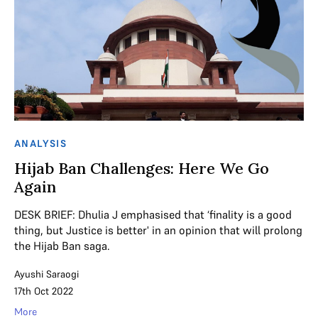
ANALYSIS
Hijab Ban Challenges: Here We Go
Again
DESK BRIEF: Dhulia J emphasised that ‘finality is a good
thing, but Justice is better' in an opinion that will prolong
the Hijab Ban saga.
Ayushi Saraogi
17th Oct 2022
More