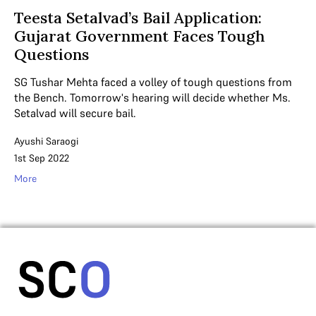
Teesta Setalvad’s Bail Application:
Gujarat Government Faces Tough
Questions
SG Tushar Mehta faced a volley of tough questions from
the Bench. Tomorrow's hearing will decide whether Ms.
Setalvad will secure bail.
Ayushi Saraogi
1st Sep 2022
More