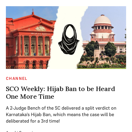
CHANNEL
SCO Weekly: Hijab Ban to be Heard
One More Time
A 2-Judge Bench of the SC delivered a split verdict on
Karnataka’s Hijab Ban, which means the case will be
deliberated for a 3rd time!