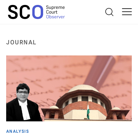
JOURNAL
ANALYSIS