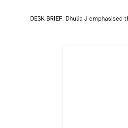
DESK BRIEF: Dhulia J emphasised that