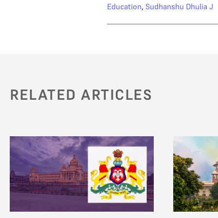
Education
,
Sudhanshu Dhulia J
RELATED ARTICLES