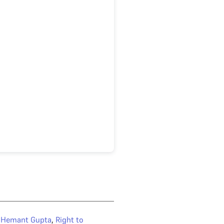
e Hemant Gupta
,
Right to