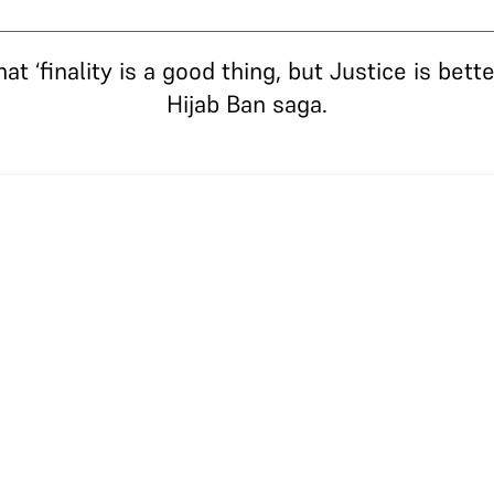
 ‘finality is a good thing, but Justice is better
Hijab Ban saga.