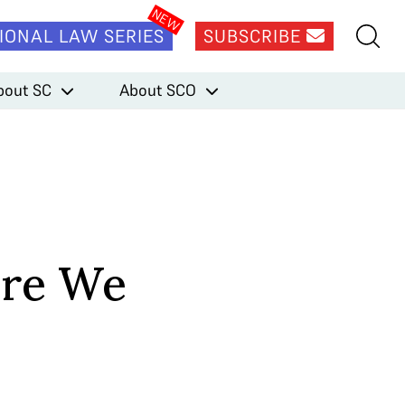
IONAL LAW SERIES
SUBSCRIBE
bout SC
About SCO
ere We