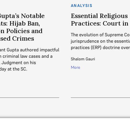
ANALYSIS
Gupta’s Notable
Essential Religious
s: Hijab Ban,
Practices: Court i
n Policies and
The evolution of Supreme Co
ased Crimes
jurisprudence on the essentia
practices (ERP) doctrine over
nt Gupta authored impactful
 criminal law cases and a
Shalom Gauri
l Judgment on his
More
day at the SC.