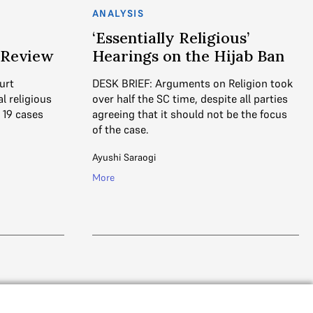
ANALYSIS
‘Essentially Religious’
n Review
Hearings on the Hijab Ban
urt
DESK BRIEF: Arguments on Religion took
l religious
over half the SC time, despite all parties
 19 cases
agreeing that it should not be the focus
of the case.
Ayushi Saraogi
More