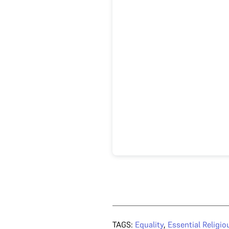
TAGS:
Equality
,
Essential Religio