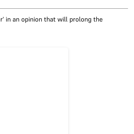
' in an opinion that will prolong the