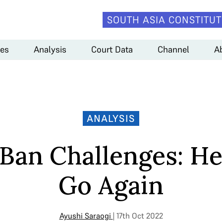
SOUTH ASIA CONSTITUT
es
Analysis
Court Data
Channel
A
ANALYSIS
 Ban Challenges: H
Go Again
Ayushi Saraogi
| 17th Oct 2022