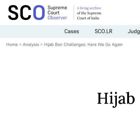
Cases
SCO.LR
Judg
Home
>
Analysis
>
Hijab Ban Challenges: Here We Go Again
Hijab