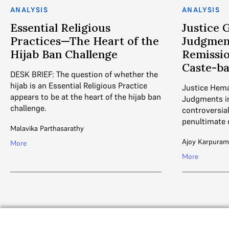
ANALYSIS
ANALYSIS
Essential Religious
Justice 
Practices—The Heart of the
Judgment
Hijab Ban Challenge
Remissio
Caste-b
DESK BRIEF: The question of whether the
hijab is an Essential Religious Practice
Justice Hema
appears to be at the heart of the hijab ban
Judgments in
challenge.
controversia
penultimate 
Malavika Parthasarathy
Ajoy Karpuram
More
More