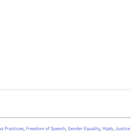
us Practices
,
Freedom of Speech
,
Gender Equality
,
Hijab
,
Justic