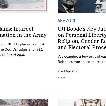
ANALYSIS
ains: Indirect
CJI Bobde’s Key Ju
nation in the Army
on Personal Liberty
Religion, Gender Eq
de of SCO Explains, we look
and Electoral Proc
me Court's judgment in
Lt.
v. Union of India
.
We examine a few crucial ca
Bobde authored, concurred 
22nd Apr 2021
More