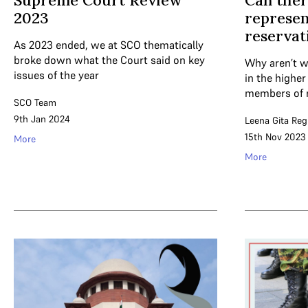
Supreme Court Review
Can ther
2023
represen
reservat
As 2023 ended, we at SCO thematically
broke down what the Court said on key
Why aren’t w
issues of the year
in the highe
members of 
SCO Team
9th Jan 2024
Leena Gita Re
15th Nov 2023
More
More