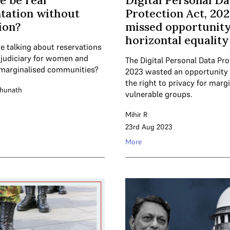
e be real
Digital Personal Da
tation without
Protection Act, 202
ion?
missed opportunity
horizontal equality
e talking about reservations
r judiciary for women and
The Digital Personal Data Pro
marginalised communities?
2023 wasted an opportunity 
the right to privacy for marg
ghunath
vulnerable groups.
Mihir R
23rd Aug 2023
More