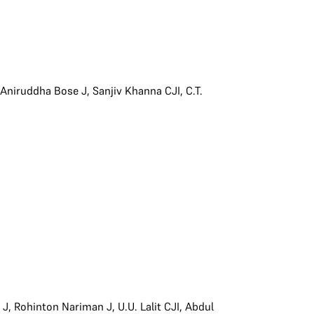
,
Aniruddha Bose J
,
Sanjiv Khanna CJI
,
C.T.
 J
,
Rohinton Nariman J
,
U.U. Lalit CJI
,
Abdul