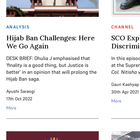
ANALYSIS
CHANNEL
Hijab Ban Challenges: Here
SCO Expl
We Go Again
Discrimi
DESK BRIEF: Dhulia J emphasised that
In this episo
‘finality is a good thing, but Justice is
at the Supre
better' in an opinion that will prolong the
Col. Nitisha 
Hijab Ban saga.
Gauri Kashyap
Ayushi Saraogi
30th Apr 2021
17th Oct 2022
More
More