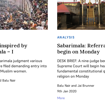
ANALYSIS
 inspired by
Sabarimala: Referra
la – I
begin on Monday
barimala judgment various
DESK BRIEF: A nine-judge be
re filed demanding entry into
Supreme Court will begin he
 Muslim women.
fundamental constitutional 
religion on Monday
d
Balu Nair
Balu Nair
and
Jai Brunner
9th Jan 2020
More