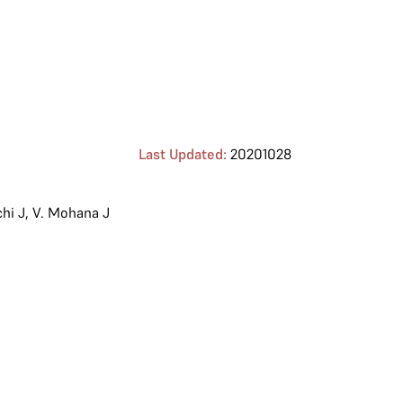
Last Updated:
20201028
hi J
,
V. Mohana J