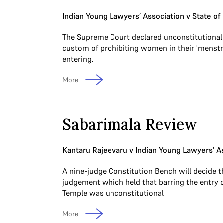
Indian Young Lawyers’ Association v State of 
The Supreme Court declared unconstitutional
custom of prohibiting women in their 'menstr
entering.
More
Sabarimala Review
Kantaru Rajeevaru v Indian Young Lawyers’ A
A nine-judge Constitution Bench will decide t
judgement which held that barring the entry 
Temple was unconstitutional
More