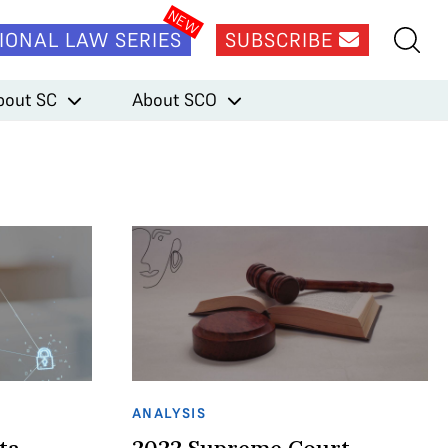
IONAL LAW SERIES
SUBSCRIBE
bout SC
About SCO
ANALYSIS