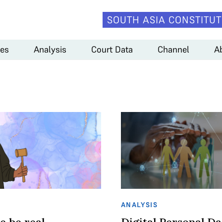
SOUTH ASIA CONSTITUT
es
Analysis
Court Data
Channel
A
ANALYSIS