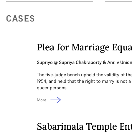
CASES
Plea for Marriage Equa
Supriyo @ Supriya Chakraborty & Anr. v Union 
The five-judge bench upheld the validity of th
1954, and held that the right to marry is not a
queer persons.
More
Sabarimala Temple En