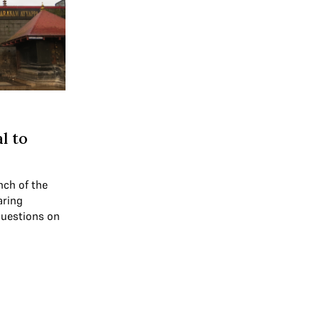
l to
nch of the
aring
questions on