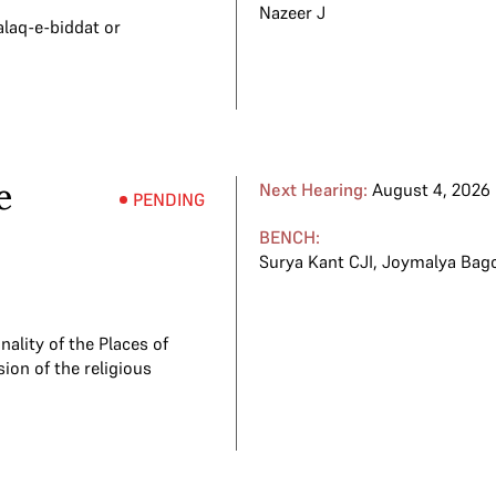
Nazeer J
alaq-e-biddat or
e
Next Hearing:
August 4, 2026
PENDING
BENCH:
Surya Kant CJI
,
Joymalya Bagc
ality of the Places of
ion of the religious