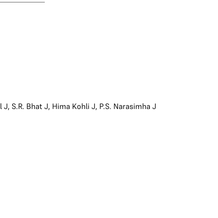
l J
,
S.R. Bhat J
,
Hima Kohli J
,
P.S. Narasimha J