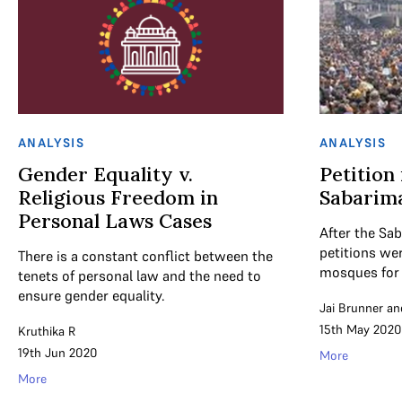
ANALYSIS
ANALYSIS
Gender Equality v.
Petition
Religious Freedom in
Sabarima
Personal Laws Cases
After the Sa
petitions we
There is a constant conflict between the
mosques for
tenets of personal law and the need to
ensure gender equality.
Jai Brunner
an
15th May 2020
Kruthika R
19th Jun 2020
More
More