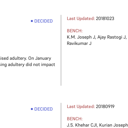
Last Updated:
20181023
DECIDED
BENCH:
K.M. Joseph J
,
Ajay Rastogi J
Ravikumar J
ised adultery. On January
sing adultery did not impact
Last Updated:
20180919
DECIDED
BENCH:
J.S. Khehar CJI
,
Kurian Joseph