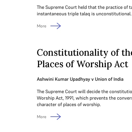
The Supreme Court held that the practice of t
instantaneous triple talaq is unconstitutional.
More
Constitutionality of th
Places of Worship Act
Ashwini Kumar Upadhyay v Union of India
The Supreme Court will decide the constitution
Worship Act, 1991, which prevents the convers
character of places of worship.
More