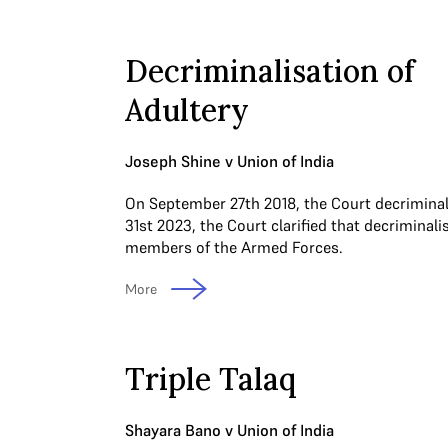
Decriminalisation of
Adultery
Joseph Shine v Union of India
On September 27th 2018, the Court decriminal
31st 2023, the Court clarified that decriminali
members of the Armed Forces.
More
Triple Talaq
Shayara Bano v Union of India