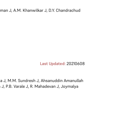
iman J
,
A.M. Khanwilkar J
,
D.Y. Chandrachud
Last Updated:
20210608
a J
,
M.M. Sundresh J
,
Ahsanuddin Amanullah
 J
,
P.B. Varale J
,
R. Mahadevan J
,
Joymalya