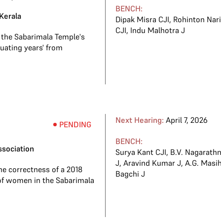
BENCH:
Kerala
Dipak Misra CJI
,
Rohinton Nar
CJI
,
Indu Malhotra J
 the Sabarimala Temple's
uating years' from
Next Hearing:
April 7, 2026
PENDING
BENCH:
ssociation
Surya Kant CJI
,
B.V. Nagarathn
J
,
Aravind Kumar J
,
A.G. Masih
he correctness of a 2018
Bagchi J
of women in the Sabarimala