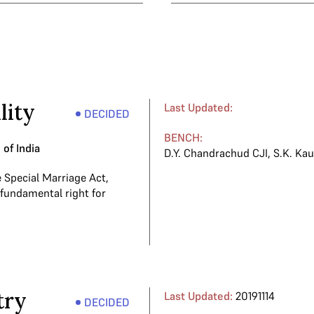
lity
Last Updated:
DECIDED
BENCH:
of India
D.Y. Chandrachud CJI
,
S.K. Kau
e Special Marriage Act,
 fundamental right for
try
Last Updated:
20191114
DECIDED