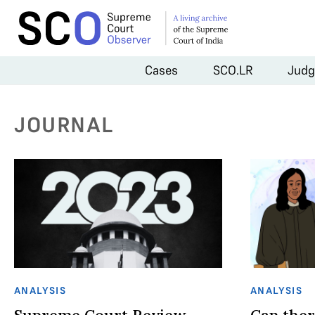
Cases
SCO.LR
Judg
JOURNAL
ANALYSIS
ANALYSIS