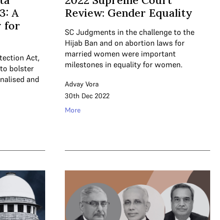
ta
2022 Supreme Court
3: A
Review: Gender Equality
 for
SC Judgments in the challenge to the
Hijab Ban and on abortion laws for
married women were important
tection Act,
milestones in equality for women.
to bolster
inalised and
Advay Vora
30th Dec 2022
More