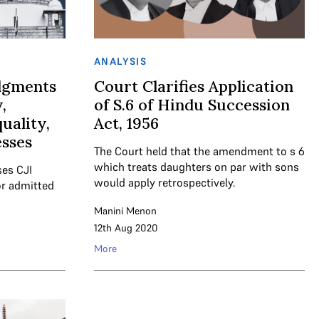
ANALYSIS
dgments
Court Clarifies Application
,
of S.6 of Hindu Succession
uality,
Act, 1956
esses
The Court held that the amendment to s 6
which treats daughters on par with sons
ses CJI
would apply retrospectively.
or admitted
Manini Menon
12th Aug 2020
More