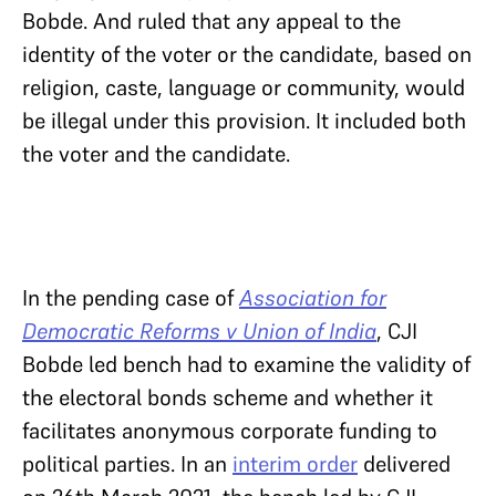
Bobde. And ruled that any appeal to the
identity of the voter or the candidate, based on
religion, caste, language or community, would
be illegal under this provision. It included both
the voter and the candidate.
In the pending case of
Association for
Democratic Reforms v Union of India
, CJI
Bobde led bench had to examine the validity of
the electoral bonds scheme and whether it
facilitates anonymous corporate funding to
political parties. In an
interim order
delivered