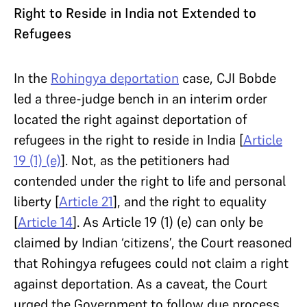
Right to Reside in India not Extended to
Refugees
In the
Rohingya deportation
case, CJI Bobde
led a three-judge bench in an interim order
located the right against deportation of
refugees in the right to reside in India [
Article
19 (1) (e)
]. Not, as the petitioners had
contended under the right to life and personal
liberty [
Article 21
], and the right to equality
[
Article 14
]. As Article 19 (1) (e) can only be
claimed by Indian ‘citizens’, the Court reasoned
that Rohingya refugees could not claim a right
against deportation. As a caveat, the Court
urged the Government to follow due process