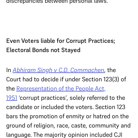
discrepancies between personal laws.
Even Voters liable for Corrupt Practices;
Electoral Bonds not Stayed
In
Abhiram Singh v C.D. Commachen
, the
Court had to decide if under Section 123(3) of
the
Representation of the People Act,
1951
‘corrupt practices’, solely referred to the
candidate or included the voters. Section 123
bars the promotion of enmity or hatred on the
ground of religion, race, caste, community and
language. The majority opinion included CJI