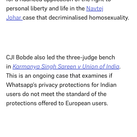
personal liberty and life in the
Navtej
Johar
case that decriminalised homosexuality.
CJI Bobde also led the three-judge bench
in
Karmanya Singh Sareen v Union of India
.
This is an ongoing case that examines if
Whatsapp’s privacy protections for Indian
users do not meet the standard of the
protections offered to European users.