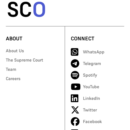
ABOUT
CONNECT
About Us
WhatsApp
The Supreme Court
Telegram
Team
Spotify
Careers
YouTube
LinkedIn
Twitter
Facebook