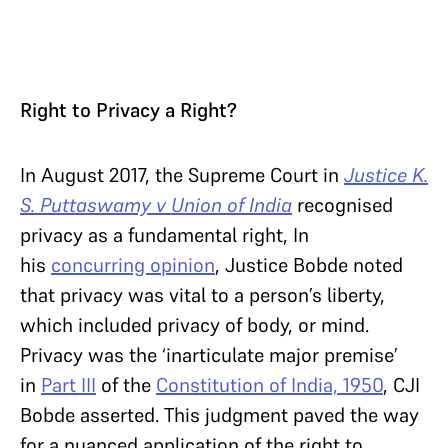
Right to Privacy a Right?
In August 2017, the Supreme Court in
Justice K.
S. Puttaswamy v Union of India
recognised
privacy as a fundamental right, In
his
concurring opinion
, Justice Bobde noted
that privacy was vital to a person’s liberty,
which included privacy of body, or mind.
Privacy was the ‘inarticulate major premise’
in
Part III
of the
Constitution of India, 1950
, CJI
Bobde asserted. This judgment paved the way
for a nuanced application of the right to