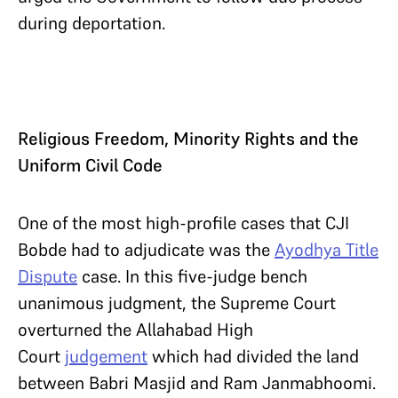
during deportation.
Religious Freedom, Minority Rights and the
Uniform Civil Code
One of the most high-profile cases that CJI
Bobde had to adjudicate was the
Ayodhya Title
Dispute
case. In this five-judge bench
unanimous judgment, the Supreme Court
overturned the Allahabad High
Court
judgement
which had divided the land
between Babri Masjid and Ram Janmabhoomi.