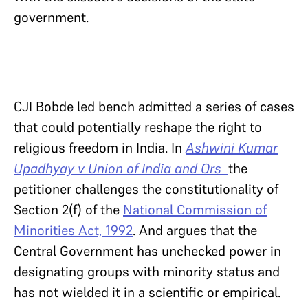
government.
CJI Bobde led bench admitted a series of cases
that could potentially reshape the right to
religious freedom in India. In
Ashwini Kumar
Upadhyay v Union of India and Ors
the
petitioner challenges the constitutionality of
Section 2(f) of the
National Commission of
Minorities Act, 1992
. And argues that the
Central Government has unchecked power in
designating groups with minority status and
has not wielded it in a scientific or empirical.