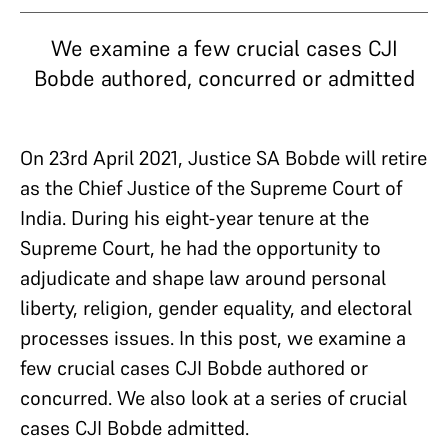
We examine a few crucial cases CJI
Bobde authored, concurred or admitted
On 23rd April 2021, Justice SA Bobde will retire
as the Chief Justice of the Supreme Court of
India. During his eight-year tenure at the
Supreme Court, he had the opportunity to
adjudicate and shape law around personal
liberty, religion, gender equality, and electoral
processes issues. In this post, we examine a
few crucial cases CJI Bobde authored or
concurred. We also look at a series of crucial
cases CJI Bobde admitted.