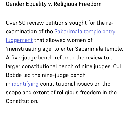
Gender Equality v. Religious Freedom
Over 50 review petitions sought for the re-
examination of the
Sabarimala temple entry
judgement
that allowed women of
‘menstruating age’ to enter Sabarimala temple.
A five-judge bench referred the review to a
larger constitutional bench of nine judges. CJI
Bobde led the nine-judge bench
in
identifying
constitutional issues on the
scope and extent of religious freedom in the
Constitution.