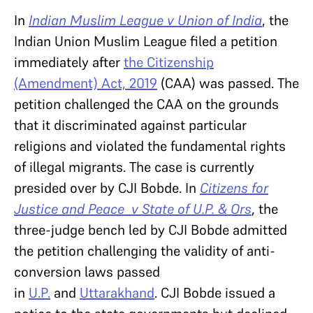
In
Indian Muslim League v Union of India
, the
Indian Union Muslim League filed a petition
immediately after
the Citizenship
(Amendment) Act, 2019
(CAA) was passed. The
petition challenged the CAA on the grounds
that it discriminated against particular
religions and violated the fundamental rights
of illegal migrants. The case is currently
presided over by CJI Bobde. In
Citizens for
Justice and Peace v State of U.P. & Ors
, the
three-judge bench led by CJI Bobde admitted
the petition challenging the validity of anti-
conversion laws passed
in
U.P.
and
Uttarakhand
. CJI Bobde issued a