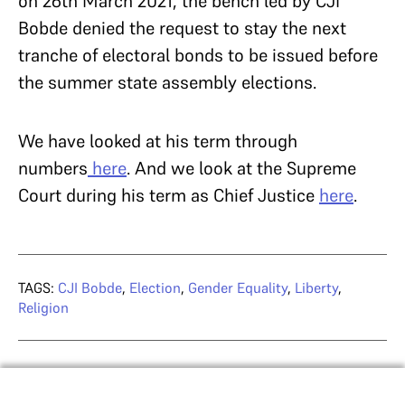
on 26th March 2021, the bench led by CJI
Bobde denied the request to stay the next
tranche of electoral bonds to be issued before
the summer state assembly elections.
We have looked at his term through
numbers
here
. And we look at the Supreme
Court during his term as Chief Justice
here
.
TAGS:
CJI Bobde
,
Election
,
Gender Equality
,
Liberty
,
Religion