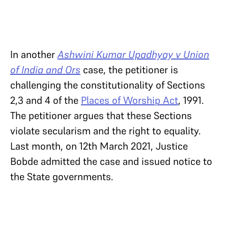
In another
Ashwini Kumar Upadhyay v Union
of India and Ors
case, the petitioner is
challenging the constitutionality of Sections
2,3 and 4 of the
Places of Worship Act
, 1991.
The petitioner argues that these Sections
violate secularism and the right to equality.
Last month, on 12th March 2021, Justice
Bobde admitted the case and issued notice to
the State governments.