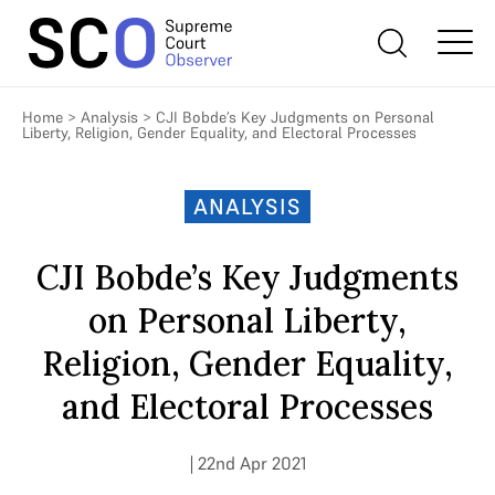
Home
>
Analysis
>
CJI Bobde’s Key Judgments on Personal
Liberty, Religion, Gender Equality, and Electoral Processes
ANALYSIS
CJI Bobde’s Key Judgments
on Personal Liberty,
Religion, Gender Equality,
and Electoral Processes
| 22nd Apr 2021