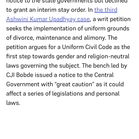
notice to the state governments but declined
to grant an interim stay order. In
the third
Ashwini Kumar Upadhyay case
, a writ petition
seeks the implementation of uniform grounds
of divorce, maintenance and alimony. The
petition argues for a Uniform Civil Code as the
first step towards gender and religion-neutral
laws governing the subject. The bench led by
CJI Bobde issued a notice to the Central
Government with “great caution” as it could
affect a series of legislations and personal
laws.