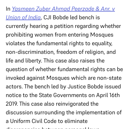
In
Yasmeen Zuber Ahmad Peerzade & Anr. v
Union of India
, CJI Bobde led bench is
currently hearing a petition regarding whether
prohibiting women from entering Mosques
violates the fundamental rights to equality,
non-discrimination, freedom of religion, and
life and liberty. This case also raises the
question of whether fundamental rights can be
invoked against Mosques which are non-state
actors. The bench led by Justice Bobde issued
notice to the State Governments on April 16th
2019. This case also reinvigorated the
discussion surrounding the implementation of
a Uniform Civil Code to eliminate