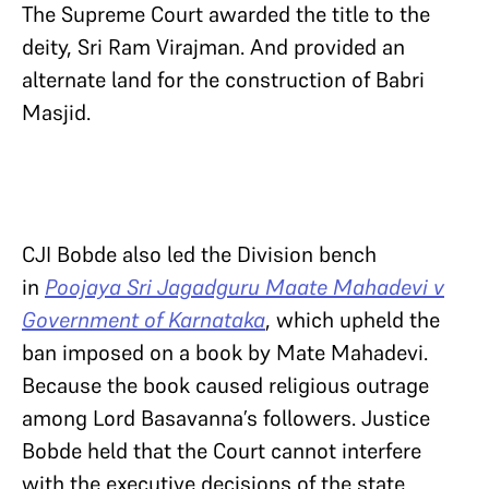
The Supreme Court awarded the title to the
deity, Sri Ram Virajman. And provided an
alternate land for the construction of Babri
Masjid.
CJI Bobde also led the Division bench
in
Poojaya Sri Jagadguru Maate Mahadevi v
Government of Karnataka
, which upheld the
ban imposed on a book by Mate Mahadevi.
Because the book caused religious outrage
among Lord Basavanna’s followers. Justice
Bobde held that the Court cannot interfere
with the executive decisions of the state