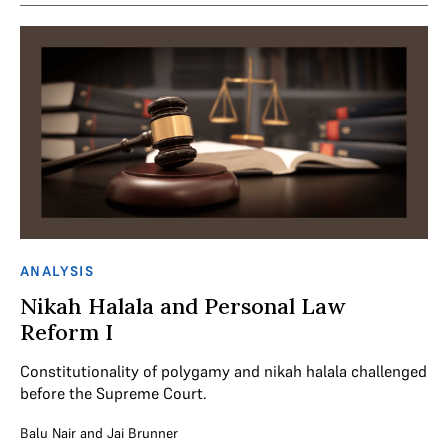
ANALYSIS
Nikah Halala and Personal Law
Reform I
Constitutionality of polygamy and nikah halala challenged
before the Supreme Court.
Balu Nair
and
Jai Brunner