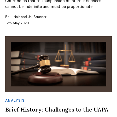
Court holds that the suspension of internet services
cannot be indefinite and must be proportionate.
Balu Nair
and
Jai Brunner
12th May 2020
ANALYSIS
Brief History: Challenges to the UAPA