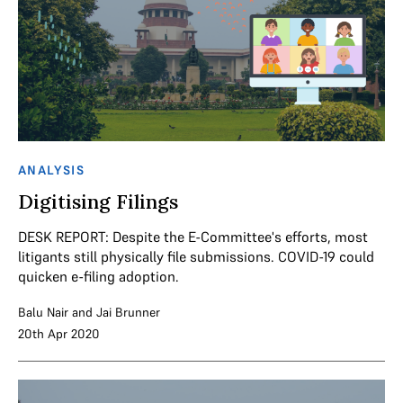
ANALYSIS
Digitising Filings
DESK REPORT: Despite the E-Committee's efforts, most
litigants still physically file submissions. COVID-19 could
quicken e-filing adoption.
Balu Nair
and
Jai Brunner
20th Apr 2020