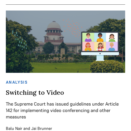
ANALYSIS
Switching to Video
The Supreme Court has issued guidelines under Article
142 for implementing video conferencing and other
measures
Balu Nair
and
Jai Brunner