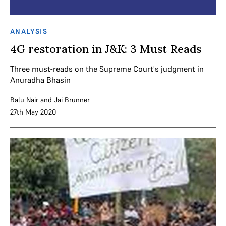
ANALYSIS
4G restoration in J&K: 3 Must Reads
Three must-reads on the Supreme Court's judgment in
Anuradha Bhasin
Balu Nair
and
Jai Brunner
27th May 2020