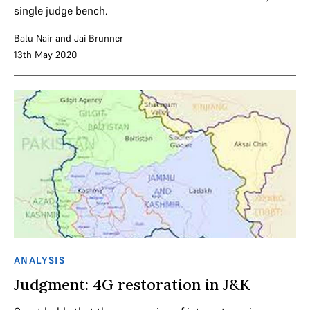
single judge bench.
Balu Nair
and
Jai Brunner
13th May 2020
ANALYSIS
Judgment: 4G restoration in J&K