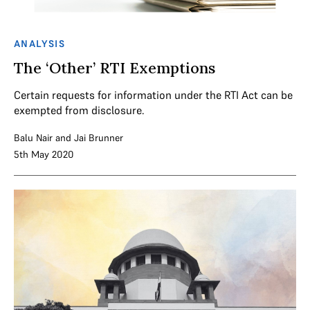
ANALYSIS
The ‘Other’ RTI Exemptions
Certain requests for information under the RTI Act can be
exempted from disclosure.
Balu Nair
and
Jai Brunner
5th May 2020