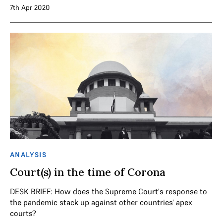
7th Apr 2020
ANALYSIS
Court(s) in the time of Corona
DESK BRIEF: How does the Supreme Court's response to
the pandemic stack up against other countries' apex
courts?