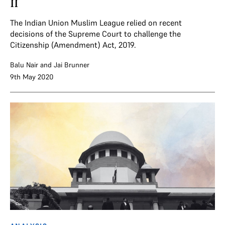
II
The Indian Union Muslim League relied on recent
decisions of the Supreme Court to challenge the
Citizenship (Amendment) Act, 2019.
Balu Nair
and
Jai Brunner
9th May 2020