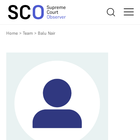
Home
>
Team
>
Balu Nair