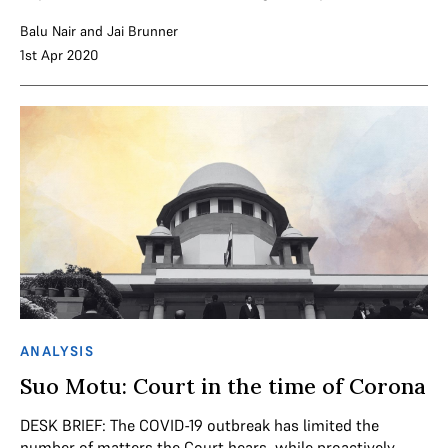
Balu Nair
and
Jai Brunner
1st Apr 2020
ANALYSIS
Suo Motu: Court in the time of Corona
DESK BRIEF: The COVID-19 outbreak has limited the
number of matters the Court hears, while proactively