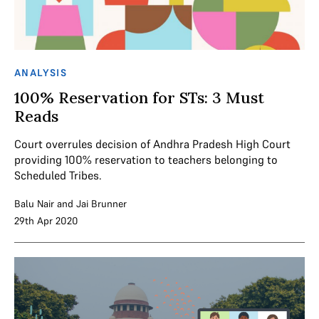
ANALYSIS
100% Reservation for STs: 3 Must
Reads
Court overrules decision of Andhra Pradesh High Court
providing 100% reservation to teachers belonging to
Scheduled Tribes.
Balu Nair
and
Jai Brunner
29th Apr 2020