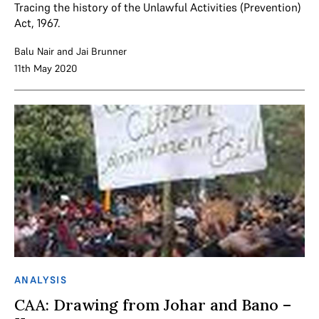
Tracing the history of the Unlawful Activities (Prevention)
Act, 1967.
Balu Nair
and
Jai Brunner
11th May 2020
ANALYSIS
CAA: Drawing from Johar and Bano –