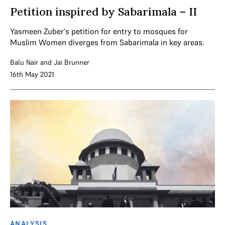
Petition inspired by Sabarimala – II
Yasmeen Zuber's petition for entry to mosques for
Muslim Women diverges from Sabarimala in key areas.
Balu Nair
and
Jai Brunner
16th May 2021
ANALYSIS