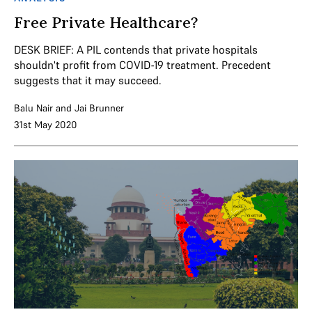
Free Private Healthcare?
DESK BRIEF: A PIL contends that private hospitals
shouldn't profit from COVID-19 treatment. Precedent
suggests that it may succeed.
Balu Nair
and
Jai Brunner
31st May 2020