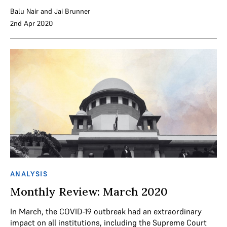
Balu Nair
and
Jai Brunner
2nd Apr 2020
ANALYSIS
Monthly Review: March 2020
In March, the COVID-19 outbreak had an extraordinary
impact on all institutions, including the Supreme Court