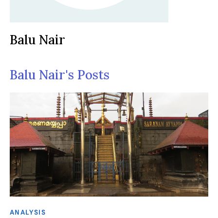
Balu Nair
Balu Nair's Posts
ANALYSIS