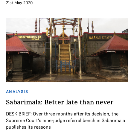
21st May 2020
ANALYSIS
Sabarimala: Better late than never
DESK BRIEF: Over three months after its decision, the
Supreme Court's nine-judge referral bench in Sabarimala
publishes its reasons