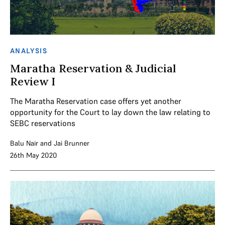
ANALYSIS
Maratha Reservation & Judicial
Review I
The Maratha Reservation case offers yet another
opportunity for the Court to lay down the law relating to
SEBC reservations
Balu Nair
and
Jai Brunner
26th May 2020