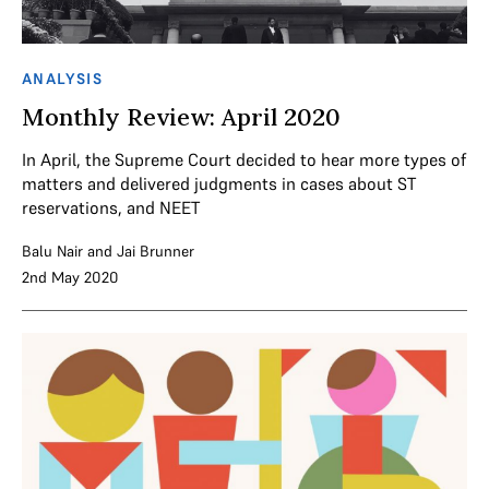
ANALYSIS
Monthly Review: April 2020
In April, the Supreme Court decided to hear more types of
matters and delivered judgments in cases about ST
reservations, and NEET
Balu Nair
and
Jai Brunner
2nd May 2020