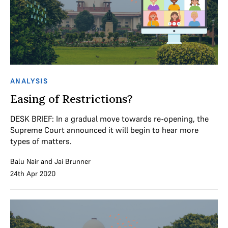
ANALYSIS
Easing of Restrictions?
DESK BRIEF: In a gradual move towards re-opening, the
Supreme Court announced it will begin to hear more
types of matters.
Balu Nair
and
Jai Brunner
24th Apr 2020