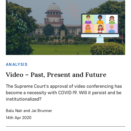
ANALYSIS
Video – Past, Present and Future
The Supreme Court's approval of video conferencing has
become a necessity with COVID-19. Will it persist and be
institutionalized?
Balu Nair
and
Jai Brunner
14th Apr 2020