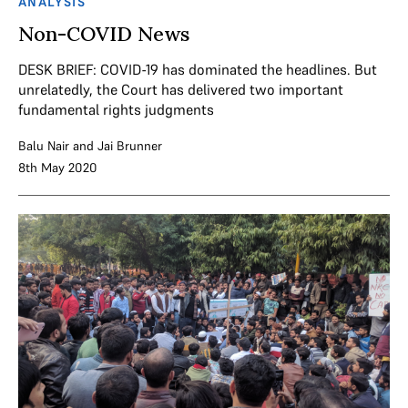
ANALYSIS
Non-COVID News
DESK BRIEF: COVID-19 has dominated the headlines. But
unrelatedly, the Court has delivered two important
fundamental rights judgments
Balu Nair
and
Jai Brunner
8th May 2020