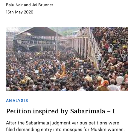
Balu Nair
and
Jai Brunner
15th May 2020
ANALYSIS
Petition inspired by Sabarimala – I
After the Sabarimala judgment various petitions were
filed demanding entry into mosques for Muslim women.