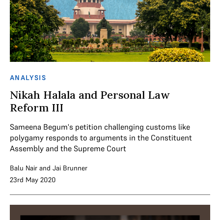
ANALYSIS
Nikah Halala and Personal Law
Reform III
Sameena Begum's petition challenging customs like
polygamy responds to arguments in the Constituent
Assembly and the Supreme Court
Balu Nair
and
Jai Brunner
23rd May 2020