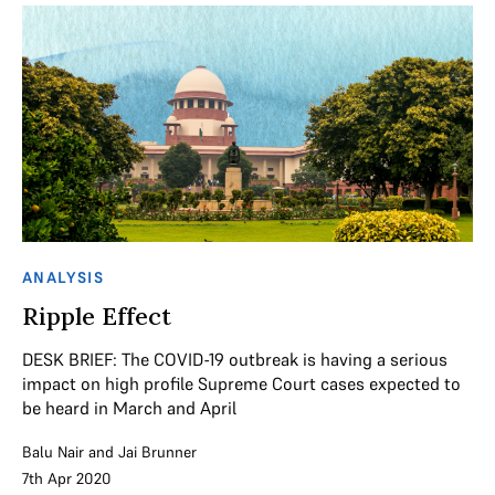
ANALYSIS
Ripple Effect
DESK BRIEF: The COVID-19 outbreak is having a serious
impact on high profile Supreme Court cases expected to
be heard in March and April
Balu Nair
and
Jai Brunner
7th Apr 2020