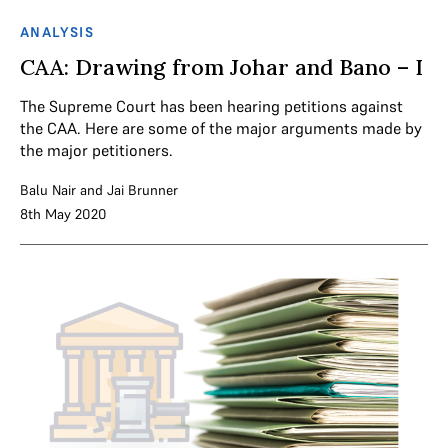
ANALYSIS
CAA: Drawing from Johar and Bano – I
The Supreme Court has been hearing petitions against
the CAA. Here are some of the major arguments made by
the major petitioners.
Balu Nair
and
Jai Brunner
8th May 2020