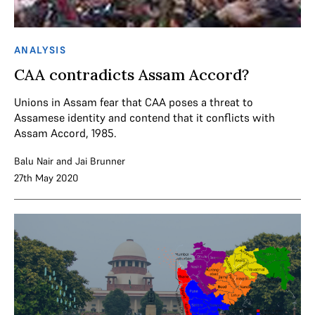
ANALYSIS
CAA contradicts Assam Accord?
Unions in Assam fear that CAA poses a threat to
Assamese identity and contend that it conflicts with
Assam Accord, 1985.
Balu Nair
and
Jai Brunner
27th May 2020