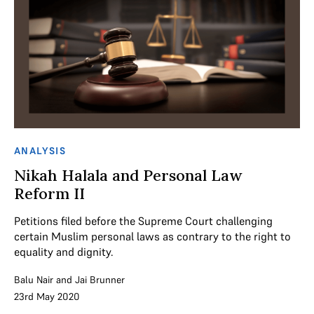
ANALYSIS
Nikah Halala and Personal Law
Reform II
Petitions filed before the Supreme Court challenging
certain Muslim personal laws as contrary to the right to
equality and dignity.
Balu Nair
and
Jai Brunner
23rd May 2020