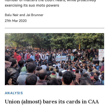
exercising its suo moto powers
Balu Nair
and
Jai Brunner
27th Mar 2020
ANALYSIS
Union (almost) bares its cards in CAA