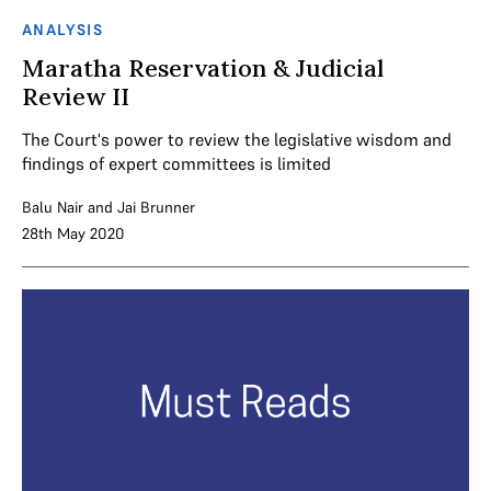
ANALYSIS
Maratha Reservation & Judicial
Review II
The Court's power to review the legislative wisdom and
findings of expert committees is limited
Balu Nair
and
Jai Brunner
28th May 2020