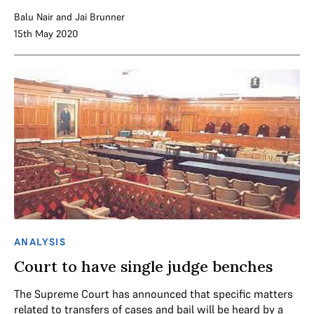
Balu Nair
and
Jai Brunner
15th May 2020
ANALYSIS
Court to have single judge benches
The Supreme Court has announced that specific matters
related to transfers of cases and bail will be heard by a