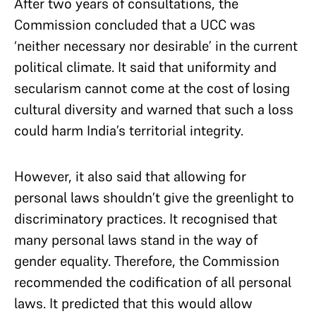
After two years of consultations, the
Commission concluded that a UCC was
‘neither necessary nor desirable’ in the current
political climate. It said that uniformity and
secularism cannot come at the cost of losing
cultural diversity and warned that such a loss
could harm India’s territorial integrity.
However, it also said that allowing for
personal laws shouldn’t give the greenlight to
discriminatory practices. It recognised that
many personal laws stand in the way of
gender equality. Therefore, the Commission
recommended the codification of all personal
laws. It predicted that this would allow