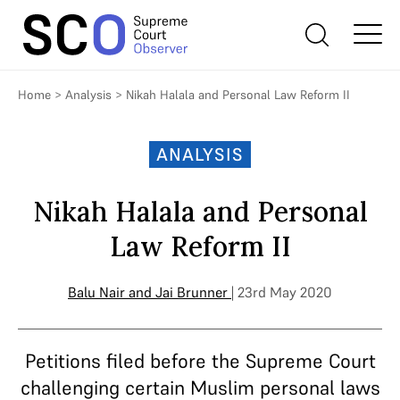
Home
>
Analysis
>
Nikah Halala and Personal Law Reform II
ANALYSIS
Nikah Halala and Personal
Law Reform II
Balu Nair
and
Jai Brunner
| 23rd May 2020
Petitions filed before the Supreme Court
challenging certain Muslim personal laws