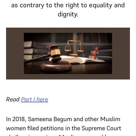
as contrary to the right to equality and
dignity.
Read
Part I here
In 2018, Sameena Begum and other Muslim
women filed petitions in the Supreme Court