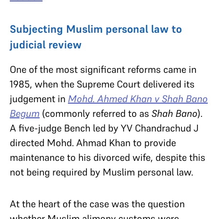
Subjecting Muslim personal law to
judicial review
One of the most significant reforms came in
1985, when the Supreme Court delivered its
judgement in
Mohd. Ahmed Khan v Shah Bano
Begum
(commonly referred to as
Shah Bano
).
A five-judge Bench led by YV Chandrachud J
directed Mohd. Ahmad Khan to provide
maintenance to his divorced wife, despite this
not being required by Muslim personal law.
At the heart of the case was the question
whether Muslim alimony customs were