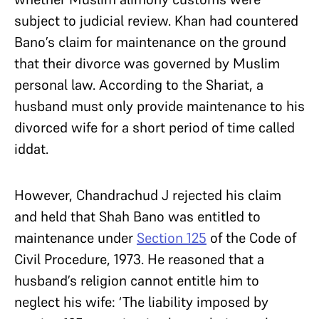
subject to judicial review. Khan had countered
Bano’s claim for maintenance on the ground
that their divorce was governed by Muslim
personal law. According to the Shariat, a
husband must only provide maintenance to his
divorced wife for a short period of time called
iddat.
However, Chandrachud J rejected his claim
and held that Shah Bano was entitled to
maintenance under
Section 125
of the Code of
Civil Procedure, 1973. He reasoned that a
husband’s religion cannot entitle him to
neglect his wife: ‘The liability imposed by