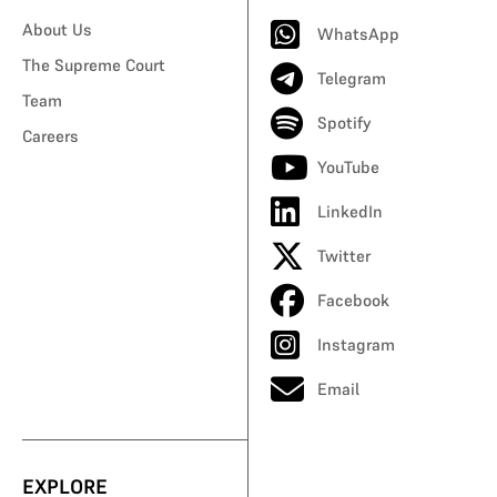
About Us
WhatsApp
The Supreme Court
Telegram
Team
Spotify
Careers
YouTube
LinkedIn
Twitter
Facebook
Instagram
Email
EXPLORE