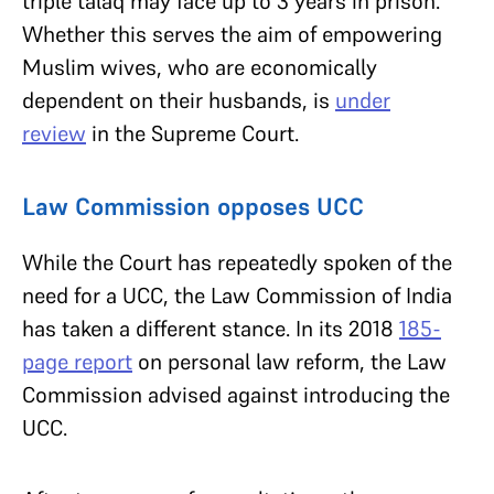
triple talaq may face up to 3 years in prison.
Whether this serves the aim of empowering
Muslim wives, who are economically
dependent on their husbands, is
under
review
in the Supreme Court.
Law Commission opposes UCC
While the Court has repeatedly spoken of the
need for a UCC, the Law Commission of India
has taken a different stance. In its 2018
185-
page report
on personal law reform, the Law
Commission advised against introducing the
UCC.