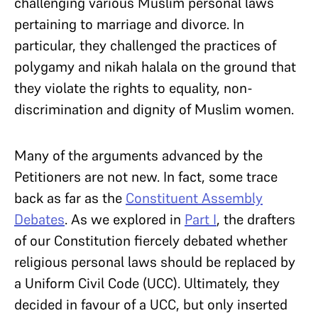
challenging various Muslim personal laws
pertaining to marriage and divorce. In
particular, they challenged the practices of
polygamy and nikah halala on the ground that
they violate the rights to equality, non-
discrimination and dignity of Muslim women.
Many of the arguments advanced by the
Petitioners are not new. In fact, some trace
back as far as the
Constituent Assembly
Debates
. As we explored in
Part I
, the drafters
of our Constitution fiercely debated whether
religious personal laws should be replaced by
a Uniform Civil Code (UCC). Ultimately, they
decided in favour of a UCC, but only inserted