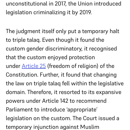
unconstitutional in 2017, the Union introduced
legislation criminalizing it by 2019.
The judgment itself only put a temporary halt
to triple talaq. Even though it found the
custom gender discriminatory, it recognised
that the custom enjoyed protection
under
Article 25
(freedom of religion) of the
Constitution. Further, it found that changing
the law on triple talaq fell within the legislative
domain. Therefore, it resorted to its expansive
powers under Article 142 to recommend
Parliament to introduce ‘appropriate’
legislation on the custom. The Court issued a
temporary injunction against Muslim