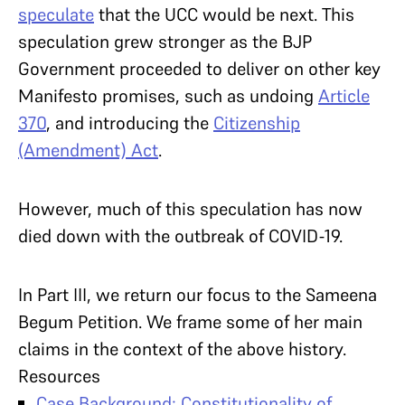
speculate
that the UCC would be next. This
speculation grew stronger as the BJP
Government proceeded to deliver on other key
Manifesto promises, such as undoing
Article
370
, and introducing the
Citizenship
(Amendment) Act
.
However, much of this speculation has now
died down with the outbreak of COVID-19.
In Part III, we return our focus to the Sameena
Begum Petition. We frame some of her main
claims in the context of the above history.
Resources
Case Background: Constitutionality of