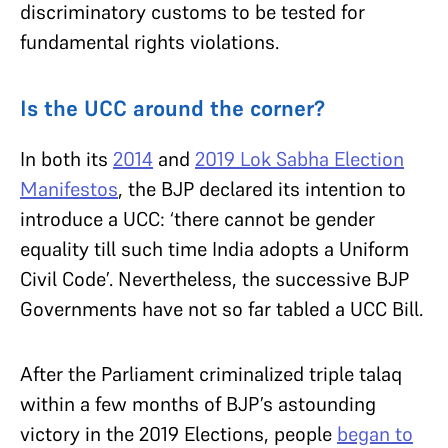
discriminatory customs to be tested for
fundamental rights violations.
Is the UCC around the corner?
In both its
2014
and
2019 Lok Sabha Election
Manifestos
, the BJP declared its intention to
introduce a UCC: ‘there cannot be gender
equality till such time India adopts a Uniform
Civil Code’. Nevertheless, the successive BJP
Governments have not so far tabled a UCC Bill.
After the Parliament criminalized triple talaq
within a few months of BJP’s astounding
victory in the 2019 Elections, people
began to