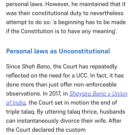
personal laws. However, he maintained that it
was their constitutional duty to nevertheless
attempt to do so: ‘a beginning has to be made
if the Constitution is to have any meaning’.
Personal laws as Unconstitutional
Since
Shah Bano
, the Court has repeatedly
reflected on the need for a UCC. In fact, it has
done more than just offer non-enforceable
observations. In 2017, in
Shayara Bano v Union
of India
,
the Court set in motion the end of
triple talaq. By uttering talaq thrice, husbands
can instantaneously divorce their wife. After
the Court declared the custom