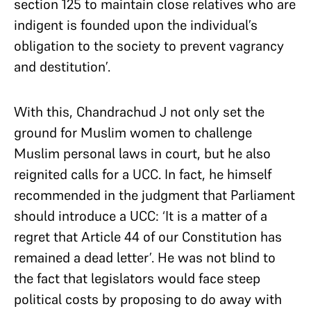
section 125 to maintain close relatives who are
indigent is founded upon the individual’s
obligation to the society to prevent vagrancy
and destitution’.
With this, Chandrachud J not only set the
ground for Muslim women to challenge
Muslim personal laws in court, but he also
reignited calls for a UCC. In fact, he himself
recommended in the judgment that Parliament
should introduce a UCC: ‘It is a matter of a
regret that Article 44 of our Constitution has
remained a dead letter’. He was not blind to
the fact that legislators would face steep
political costs by proposing to do away with