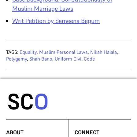
Muslim Marriage Laws
Writ Petition by Sameena Begum
TAGS:
Equality
,
Muslim Personal Laws
,
Nikah Halala
,
Polygamy
,
Shah Bano
,
Uniform Civil Code
ABOUT
CONNECT