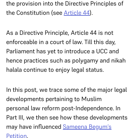
the provision into the Directive Principles of
the Constitution (see
Article 44
).
As a Directive Principle, Article 44 is not
enforceable in a court of law. Till this day,
Parliament has yet to introduce a UCC and
hence practices such as polygamy and nikah
halala continue to enjoy legal status.
In this post, we trace some of the major legal
developments pertaining to Muslim
personal law reform post-Independence. In
Part III, we then see how these developments
may have influenced
Sameena Begum’s
Petition
.