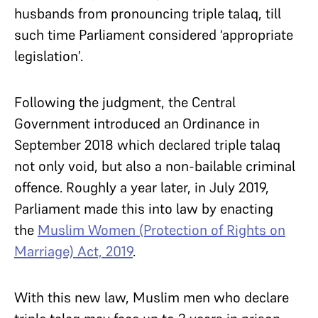
husbands from pronouncing triple talaq, till
such time Parliament considered ‘appropriate
legislation’.
Following the judgment, the Central
Government introduced an Ordinance in
September 2018 which declared triple talaq
not only void, but also a non-bailable criminal
offence. Roughly a year later, in July 2019,
Parliament made this into law by enacting
the
Muslim Women (Protection of Rights on
Marriage) Act, 2019
.
With this new law, Muslim men who declare