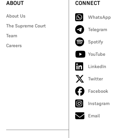
ABOUT
CONNECT
About Us
WhatsApp
The Supreme Court
Telegram
Team
Spotify
Careers
YouTube
LinkedIn
Twitter
Facebook
Instagram
Email