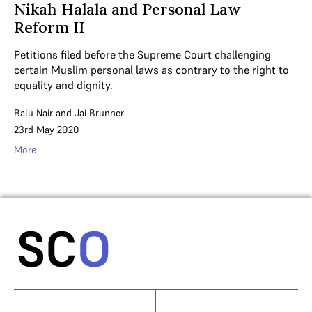
Nikah Halala and Personal Law
Reform II
Petitions filed before the Supreme Court challenging
certain Muslim personal laws as contrary to the right to
equality and dignity.
Balu Nair
and
Jai Brunner
23rd May 2020
More