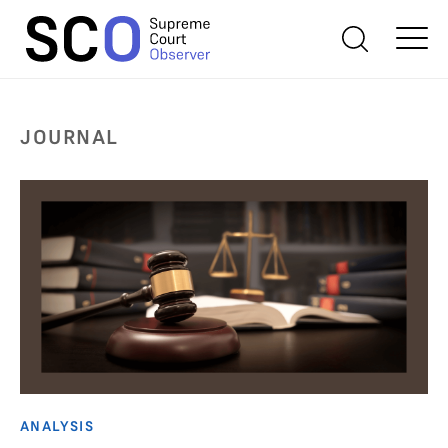
JOURNAL
ANALYSIS