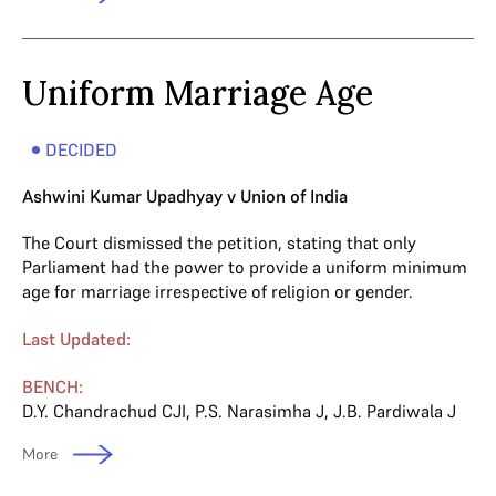
Uniform Marriage Age
DECIDED
Ashwini Kumar Upadhyay v Union of India
The Court dismissed the petition, stating that only
Parliament had the power to provide a uniform minimum
age for marriage irrespective of religion or gender.
Last Updated:
BENCH:
D.Y. Chandrachud CJI
,
P.S. Narasimha J
,
J.B. Pardiwala J
More