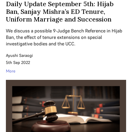
Daily Update September 5th: Hijab
Ban, Sanjay Mishra’s ED Tenure,
Uniform Marriage and Succession
We discuss a possible 9-Judge Bench Reference in Hijab
Ban, the effect of tenure extensions on special
investigative bodies and the UCC.
Ayushi Saraogi
5th Sep 2022
More