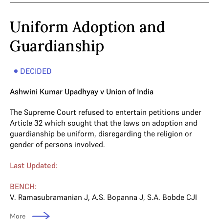
Uniform Adoption and
Guardianship
DECIDED
Ashwini Kumar Upadhyay v Union of India
The Supreme Court refused to entertain petitions under
Article 32 which sought that the laws on adoption and
guardianship be uniform, disregarding the religion or
gender of persons involved.
Last Updated:
BENCH:
V. Ramasubramanian J
,
A.S. Bopanna J
,
S.A. Bobde CJI
More