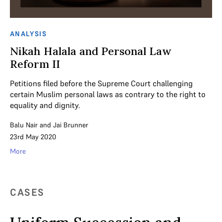
ANALYSIS
Nikah Halala and Personal Law
Reform II
Petitions filed before the Supreme Court challenging
certain Muslim personal laws as contrary to the right to
equality and dignity.
Balu Nair
and
Jai Brunner
23rd May 2020
More
CASES