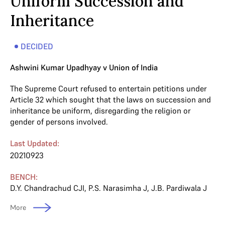
Uniform Succession and
Inheritance
DECIDED
Ashwini Kumar Upadhyay v Union of India
The Supreme Court refused to entertain petitions under
Article 32 which sought that the laws on succession and
inheritance be uniform, disregarding the religion or
gender of persons involved.
Last Updated:
20210923
BENCH:
D.Y. Chandrachud CJI
,
P.S. Narasimha J
,
J.B. Pardiwala J
More