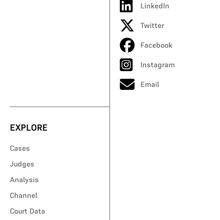
LinkedIn
Twitter
Facebook
Instagram
Email
EXPLORE
Cases
Judges
Analysis
Channel
Court Data