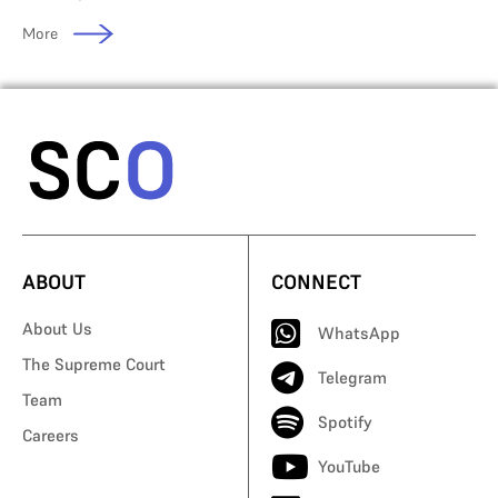
More
ABOUT
CONNECT
About Us
WhatsApp
The Supreme Court
Telegram
Team
Spotify
Careers
YouTube