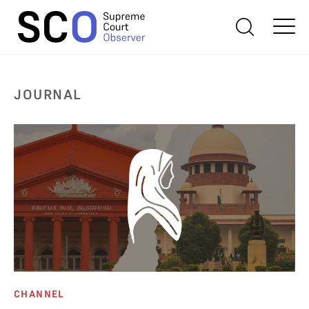
JOURNAL
CHANNEL