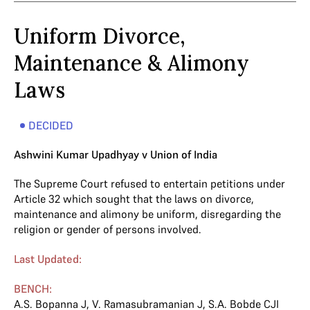
Uniform Divorce,
Maintenance & Alimony
Laws
DECIDED
Ashwini Kumar Upadhyay v Union of India
The Supreme Court refused to entertain petitions under
Article 32 which sought that the laws on divorce,
maintenance and alimony be uniform, disregarding the
religion or gender of persons involved.
Last Updated:
BENCH:
A.S. Bopanna J
,
V. Ramasubramanian J
,
S.A. Bobde CJI