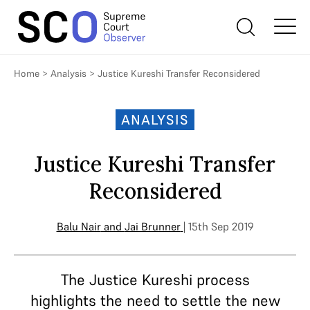
Home
>
Analysis
>
Justice Kureshi Transfer Reconsidered
ANALYSIS
Justice Kureshi Transfer
Reconsidered
Balu Nair
and
Jai Brunner
| 15th Sep 2019
The Justice Kureshi process
highlights the need to settle the new