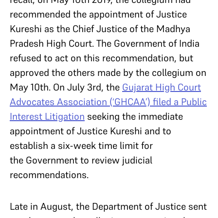
recommended the appointment of Justice
Kureshi as the Chief Justice of the Madhya
Pradesh High Court. The Government of India
refused to act on this recommendation, but
approved the others made by the collegium on
May 10th. On July 3rd, the
Gujarat High Court
Advocates Association (‘GHCAA’) filed a Public
Interest Litigation
seeking the immediate
appointment of Justice Kureshi and to
establish a six-week time limit for
the Government to review judicial
recommendations.
Late in August, the Department of Justice sent