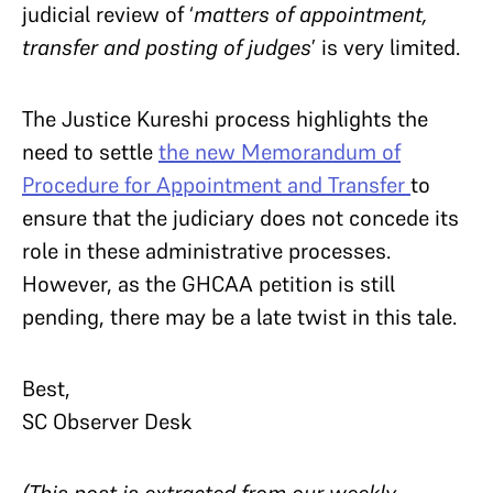
judicial review of ‘
matters of appointment,
transfer and posting of judges
’ is very limited.
The Justice Kureshi process highlights the
need to settle
the new Memorandum of
Procedure for Appointment and Transfer
to
ensure that the judiciary does not concede its
role in these administrative processes.
However, as the GHCAA petition is still
pending, there may be a late twist in this tale.
Best,
SC Observer Desk
(This post is extracted from our weekly