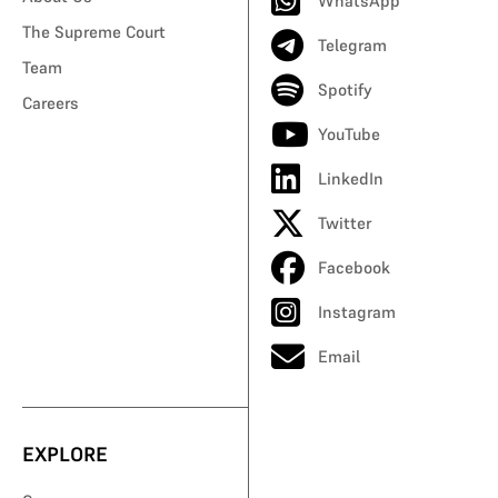
WhatsApp
The Supreme Court
Telegram
Team
Spotify
Careers
YouTube
LinkedIn
Twitter
Facebook
Instagram
Email
EXPLORE