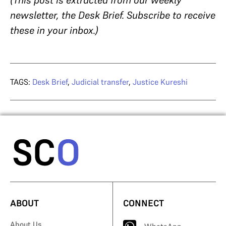
newsletter, the Desk Brief. Subscribe to receive
these in your inbox.)
TAGS:
Desk Brief
,
Judicial transfer
,
Justice Kureshi
ABOUT
CONNECT
About Us