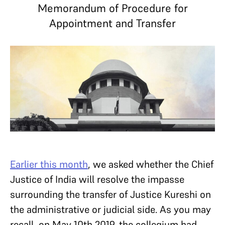
Memorandum of Procedure for
Appointment and Transfer
Earlier this month
, we asked whether the Chief
Justice of India will resolve the impasse
surrounding the transfer of Justice Kureshi on
the administrative or judicial side. As you may
recall, on May 10th 2019, the collegium had