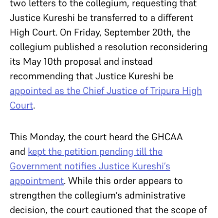
two letters to the collegium, requesting that
Justice Kureshi be transferred to a different
High Court. On Friday, September 20th, the
collegium published a resolution reconsidering
its May 10th proposal and instead
recommending that Justice Kureshi be
appointed as the Chief Justice of Tripura High
Court
.
This Monday, the court heard the GHCAA
and
kept the petition pending till the
Government notifies Justice Kureshi’s
appointment
. While this order appears to
strengthen the collegium’s administrative
decision, the court cautioned that the scope of