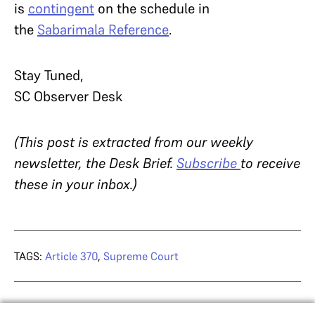
is
contingent
on the schedule in
the
Sabarimala Reference
.
Stay Tuned,
SC Observer Desk
(This post is extracted from our weekly
newsletter, the Desk Brief.
Subscribe
to receive
these in your inbox.)
TAGS:
Article 370
,
Supreme Court