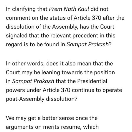
In clarifying that
Prem Nath Kaul
did not
comment on the status of Article 370 after the
dissolution of the Assembly, has the Court
signaled that the relevant precedent in this
regard is to be found in
Sampat Prakash
?
In other words, does it also mean that the
Court may be leaning towards the position
in
Sampat Prakash
that the Presidential
powers under Article 370 continue to operate
post-Assembly dissolution?
We may get a better sense once the
arguments on merits resume, which