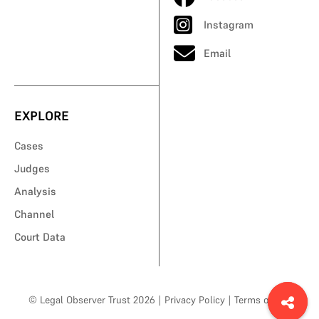
Instagram
Email
EXPLORE
Cases
Judges
Analysis
Channel
Court Data
© Legal Observer Trust 2026
|
Privacy Policy
|
Terms of Use