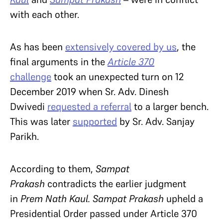
with each other.
As has been
extensively covered by us
, the
final arguments in the
Article 370
challenge
took an unexpected turn on 12
December 2019 when Sr. Adv. Dinesh
Dwivedi
requested a referral
to a larger bench.
This was later
supported
by Sr. Adv. Sanjay
Parikh.
According to them,
Sampat
Prakash
contradicts the earlier judgment
in
Prem Nath Kaul.
Sampat Prakash
upheld a
Presidential Order passed under Article 370