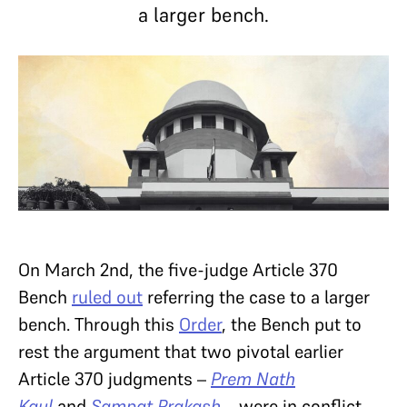
a larger bench.
On March 2nd, the five-judge Article 370
Bench
ruled out
referring the case to a larger
bench. Through this
Order
, the Bench put to
rest the argument that two pivotal earlier
Article 370 judgments –
Prem Nath
Kaul
and
Sampat Prakash
– were in conflict