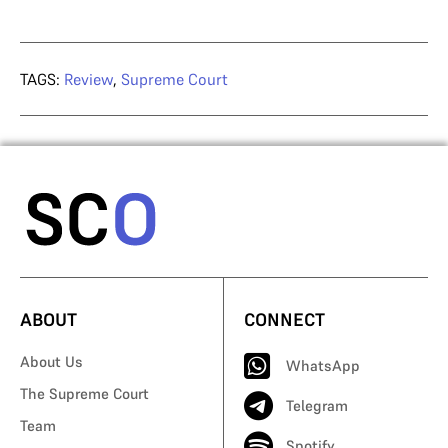
TAGS:
Review
,
Supreme Court
ABOUT
CONNECT
About Us
WhatsApp
The Supreme Court
Telegram
Team
Spotify