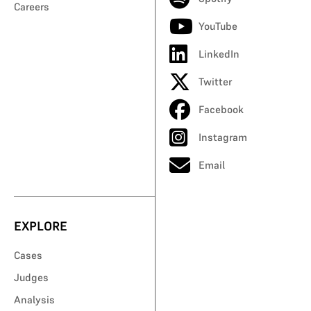
Careers
YouTube
LinkedIn
Twitter
Facebook
Instagram
Email
EXPLORE
Cases
Judges
Analysis