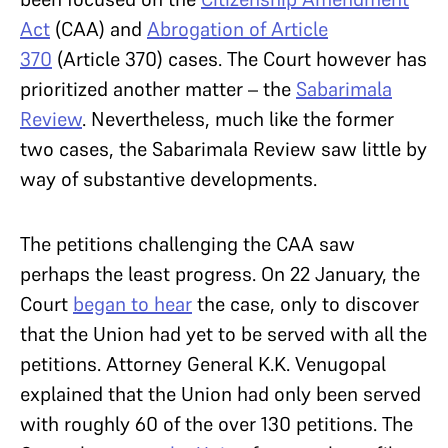
Act
(CAA) and
Abrogation of Article
370
(Article 370) cases. The Court however has
prioritized another matter – the
Sabarimala
Review
. Nevertheless, much like the former
two cases, the Sabarimala Review saw little by
way of substantive developments.
The petitions challenging the CAA saw
perhaps the least progress. On 22 January, the
Court
began to hear
the case, only to discover
that the Union had yet to be served with all the
petitions. Attorney General K.K. Venugopal
explained that the Union had only been served
with roughly 60 of the over 130 petitions. The