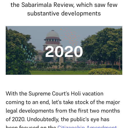
the Sabarimala Review, which saw few
substantive developments
With the Supreme Court’s Holi vacation
coming to an end, let’s take stock of the major
legal developments from the first two months
of 2020. Undoubtedly, the public’s eye has
been focused on the
Citizenship Amendment