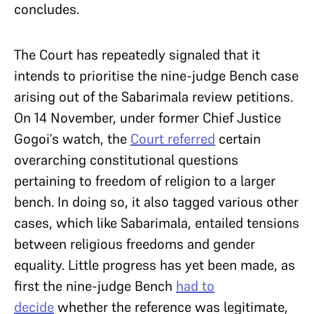
concludes.
The Court has repeatedly signaled that it
intends to prioritise the nine-judge Bench case
arising out of the Sabarimala review petitions.
On 14 November, under former Chief Justice
Gogoi’s watch, the
Court referred
certain
overarching constitutional questions
pertaining to freedom of religion to a larger
bench. In doing so, it also tagged various other
cases, which like Sabarimala, entailed tensions
between religious freedoms and gender
equality. Little progress has yet been made, as
first the nine-judge Bench
had to
decide
whether the reference was legitimate,