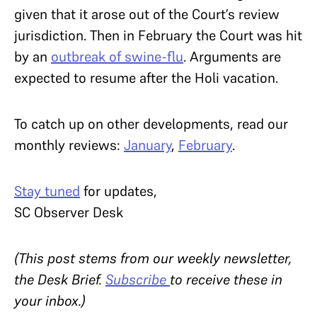
given that it arose out of the Court’s review
jurisdiction. Then in February the Court was hit
by an
outbreak of swine-flu
. Arguments are
expected to resume after the Holi vacation.
To catch up on other developments, read our
monthly reviews:
January
,
February
.
Stay tuned
for updates,
SC Observer Desk
(This post stems from our weekly newsletter,
the Desk Brief.
Subscribe
to receive these in
your inbox.)