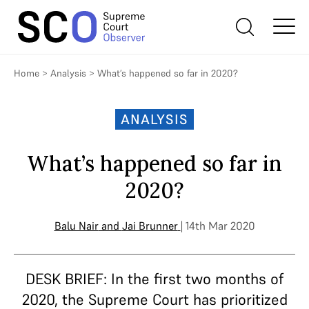
Home
>
Analysis
>
What’s happened so far in 2020?
ANALYSIS
What’s happened so far in
2020?
Balu Nair
and
Jai Brunner
| 14th Mar 2020
DESK BRIEF: In the first two months of
2020, the Supreme Court has prioritized