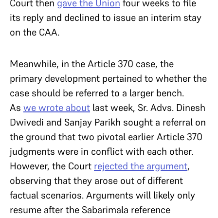
Court then
gave the Union
four weeks to file
its reply and declined to issue an interim stay
on the CAA.
Meanwhile, in the Article 370 case, the
primary development pertained to whether the
case should be referred to a larger bench.
As
we wrote about
last week, Sr. Advs. Dinesh
Dwivedi and Sanjay Parikh sought a referral on
the ground that two pivotal earlier Article 370
judgments were in conflict with each other.
However, the Court
rejected the argument
,
observing that they arose out of different
factual scenarios. Arguments will likely only
resume after the Sabarimala reference