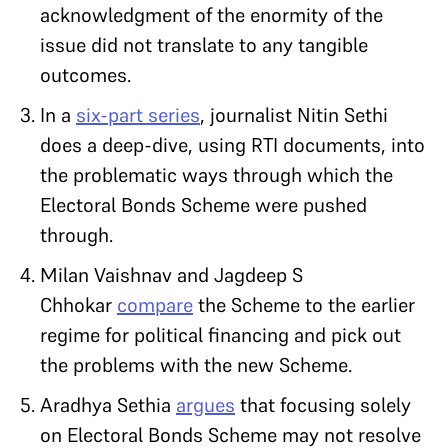
acknowledgment of the enormity of the
issue did not translate to any tangible
outcomes.
In a
six-part series
, journalist Nitin Sethi
does a deep-dive, using RTI documents, into
the problematic ways through which the
Electoral Bonds Scheme were pushed
through.
Milan Vaishnav and Jagdeep S
Chhokar
compare
the Scheme to the earlier
regime for political financing and pick out
the problems with the new Scheme.
Aradhya Sethia
argues
that focusing solely
on Electoral Bonds Scheme may not resolve