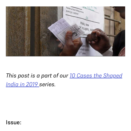
This post is a part of our
10 Cases the Shaped
India in 2019
series.
Issue: