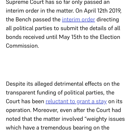
Supreme Court has so far only passed an
interim order in the matter. On April 12th 2019,
the Bench passed the
interim order
directing
all political parties to submit the details of all
bonds received until May 15th to the Election
Commission.
Despite its alleged detrimental effects on the
transparent funding of political parties, the
Court has been
reluctant to grant a stay
on its
operation. Moreover, even after the Court had
noted that the matter involved “weighty issues
which have a tremendous bearing on the