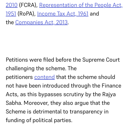
2010
(FCRA),
Representation of the People Act,
1951
(RoPA),
Income Tax Act, 1961
and
the
Companies Act, 2013
.
Petitions were filed before the Supreme Court
challenging the scheme. The
petitioners
contend
that the scheme should
not have been introduced through the Finance
Acts, as this bypasses scrutiny by the Rajya
Sabha. Moreover, they also argue that the
Scheme is detrimental to transparency in
funding of political parties.