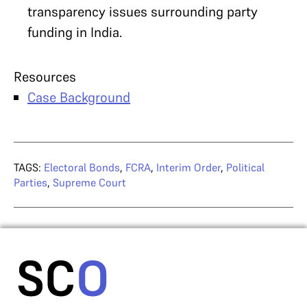
transparency issues surrounding party
funding in India.
Resources
Case Background
TAGS:
Electoral Bonds
,
FCRA
,
Interim Order
,
Political
Parties
,
Supreme Court