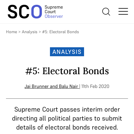
Home
>
Analysis
>
#5: Electoral Bonds
ANALYSIS
#5: Electoral Bonds
Jai Brunner
and
Balu Nair
| 11th Feb 2020
Supreme Court passes interim order
directing all political parties to submit
details of electoral bonds received.