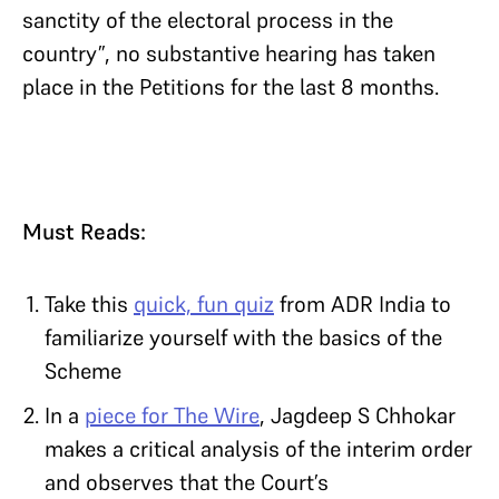
sanctity of the electoral process in the
country”, no substantive hearing has taken
place in the Petitions for the last 8 months.
Must Reads:
Take this
quick, fun quiz
from ADR India to
familiarize yourself with the basics of the
Scheme
In a
piece for The Wire
, Jagdeep S Chhokar
makes a critical analysis of the interim order
and observes that the Court’s