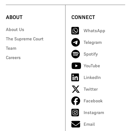
ABOUT
CONNECT
About Us
WhatsApp
The Supreme Court
Telegram
Team
Spotify
Careers
YouTube
LinkedIn
Twitter
Facebook
Instagram
Email