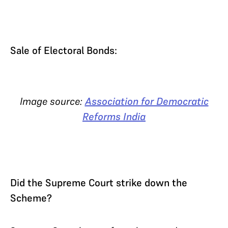
Sale of Electoral Bonds:
Image source:
Association for Democratic
Reforms India
Did the Supreme Court strike down the
Scheme?