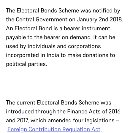
The Electoral Bonds Scheme was notified by
the Central Government on January 2nd 2018.
An Electoral Bond is a bearer instrument
payable to the bearer on demand. It can be
used by individuals and corporations
incorporated in India to make donations to
political parties.
The current Electoral Bonds Scheme was
introduced through the Finance Acts of 2016
and 2017, which amended four legislations –
Foreign Contribution Regulation Act,