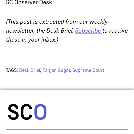
SC Observer Desk
(This post is extracted from our weekly
newsletter, the Desk Brief.
Subscribe
to receive
these in your inbox.)
TAGS:
Desk Brief
,
Ranjan Gogoi
,
Supreme Court