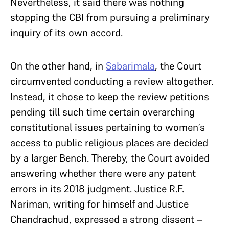
Nevertheless, it said there was nothing
stopping the CBI from pursuing a preliminary
inquiry of its own accord.
On the other hand, in
Sabarimala
, the Court
circumvented conducting a review altogether.
Instead, it chose to keep the review petitions
pending till such time certain overarching
constitutional issues pertaining to women’s
access to public religious places are decided
by a larger Bench. Thereby, the Court avoided
answering whether there were any patent
errors in its 2018 judgment. Justice R.F.
Nariman, writing for himself and Justice
Chandrachud, expressed a strong dissent –