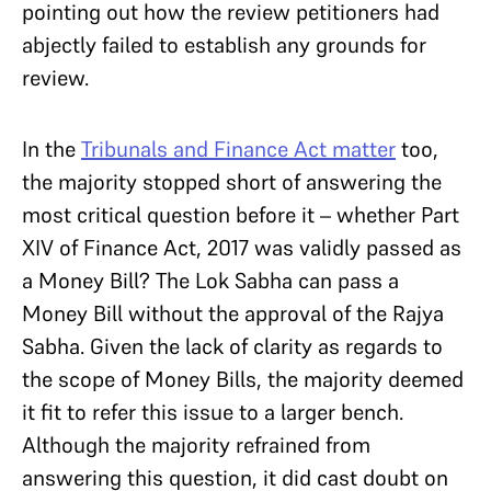
pointing out how the review petitioners had
abjectly failed to establish any grounds for
review.
In the
Tribunals and Finance Act matter
too,
the majority stopped short of answering the
most critical question before it – whether Part
XIV of Finance Act, 2017 was validly passed as
a Money Bill? The Lok Sabha can pass a
Money Bill without the approval of the Rajya
Sabha. Given the lack of clarity as regards to
the scope of Money Bills, the majority deemed
it fit to refer this issue to a larger bench.
Although the majority refrained from
answering this question, it did cast doubt on