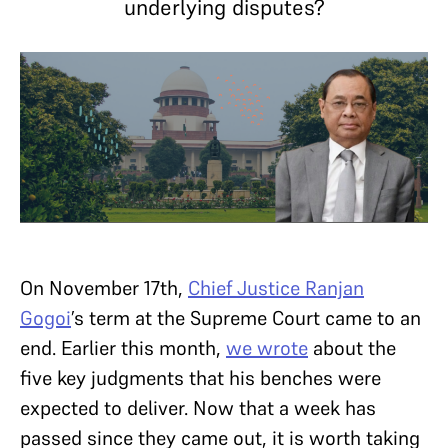
underlying disputes?
On November 17th,
Chief Justice Ranjan
Gogoi
’s term at the Supreme Court came to an
end. Earlier this month,
we wrote
about the
five key judgments that his benches were
expected to deliver. Now that a week has
passed since they came out, it is worth taking