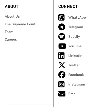
ABOUT
CONNECT
About Us
WhatsApp
The Supreme Court
Telegram
Team
Spotify
Careers
YouTube
LinkedIn
Twitter
Facebook
Instagram
Email