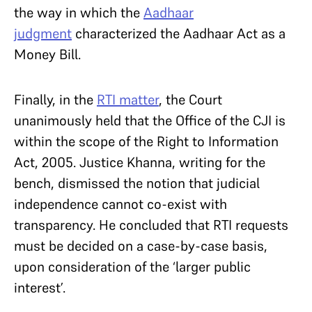
the way in which the
Aadhaar
judgment
characterized the Aadhaar Act as a
Money Bill.
Finally, in the
RTI matter
, the Court
unanimously held that the Office of the CJI is
within the scope of the Right to Information
Act, 2005. Justice Khanna, writing for the
bench, dismissed the notion that judicial
independence cannot co-exist with
transparency. He concluded that RTI requests
must be decided on a case-by-case basis,
upon consideration of the ‘larger public
interest’.