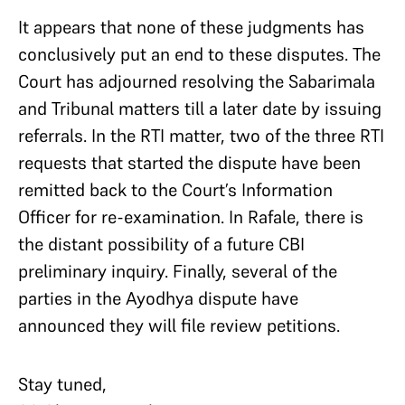
It appears that none of these judgments has
conclusively put an end to these disputes. The
Court has adjourned resolving the Sabarimala
and Tribunal matters till a later date by issuing
referrals. In the RTI matter, two of the three RTI
requests that started the dispute have been
remitted back to the Court’s Information
Officer for re-examination. In Rafale, there is
the distant possibility of a future CBI
preliminary inquiry. Finally, several of the
parties in the Ayodhya dispute have
announced they will file review petitions.
Stay tuned,