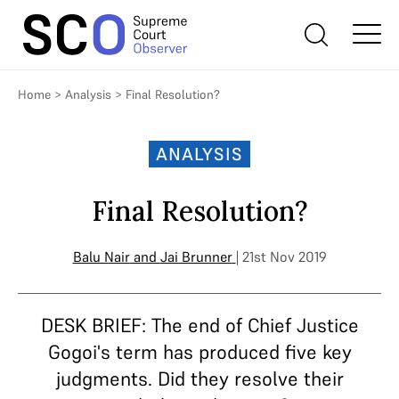
Home
>
Analysis
>
Final Resolution?
ANALYSIS
Final Resolution?
Balu Nair
and
Jai Brunner
| 21st Nov 2019
DESK BRIEF: The end of Chief Justice
Gogoi's term has produced five key
judgments. Did they resolve their