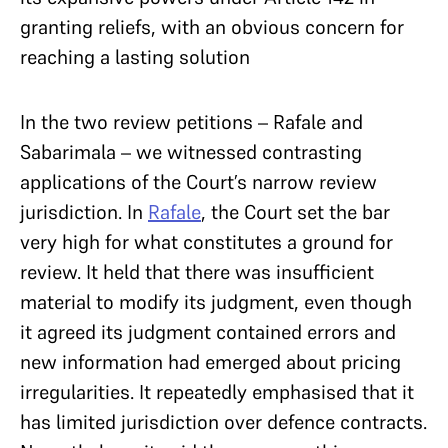
granting reliefs, with an obvious concern for
reaching a lasting solution
In the two review petitions – Rafale and
Sabarimala – we witnessed contrasting
applications of the Court’s narrow review
jurisdiction. In
Rafale
, the Court set the bar
very high for what constitutes a ground for
review. It held that there was insufficient
material to modify its judgment, even though
it agreed its judgment contained errors and
new information had emerged about pricing
irregularities. It repeatedly emphasised that it
has limited jurisdiction over defence contracts.