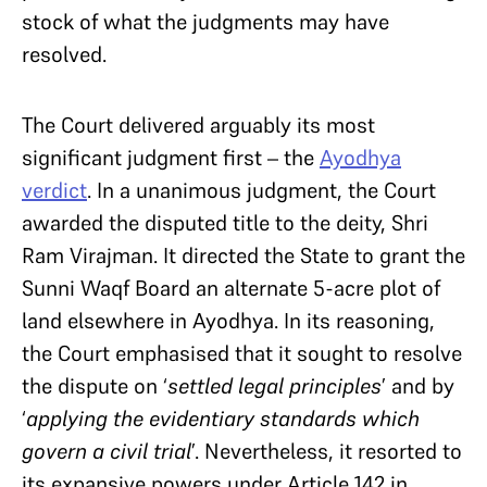
stock of what the judgments may have
resolved.
The Court delivered arguably its most
significant judgment first – the
Ayodhya
verdict
. In a unanimous judgment, the Court
awarded the disputed title to the deity, Shri
Ram Virajman. It directed the State to grant the
Sunni Waqf Board an alternate 5-acre plot of
land elsewhere in Ayodhya. In its reasoning,
the Court emphasised that it sought to resolve
the dispute on ‘
settled legal principles
’ and by
‘
applying the evidentiary standards which
govern a civil trial
’. Nevertheless, it resorted to
its expansive powers under Article 142 in