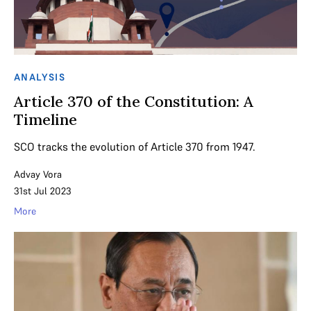
ANALYSIS
Article 370 of the Constitution: A
Timeline
SCO tracks the evolution of Article 370 from 1947.
Advay Vora
31st Jul 2023
More