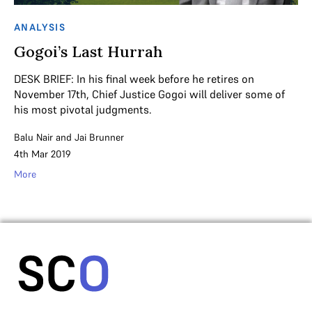
ANALYSIS
Gogoi’s Last Hurrah
DESK BRIEF: In his final week before he retires on
November 17th, Chief Justice Gogoi will deliver some of
his most pivotal judgments.
Balu Nair
and
Jai Brunner
4th Mar 2019
More