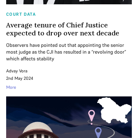
COURT DATA
Average tenure of Chief Justice
expected to drop over next decade
Observers have pointed out that appointing the senior
most judge as the CJI has resulted in a “revolving door”
which affects stability
Advay Vora
2nd May 2024
More