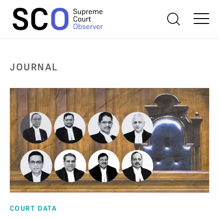
JOURNAL
COURT DATA