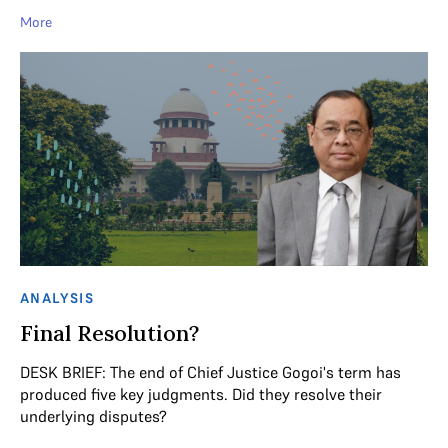
More
ANALYSIS
Final Resolution?
DESK BRIEF: The end of Chief Justice Gogoi's term has
produced five key judgments. Did they resolve their
underlying disputes?