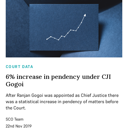
COURT DATA
6% increase in pendency under CJI
Gogoi
After Ranjan Gogoi was appointed as Chief Justice there
was a statistical increase in pendency of matters before
the Court.
SCO Team
22nd Nov 2019