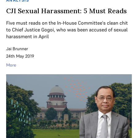
ANALYSIS
CJI Sexual Harassment: 5 Must Reads
Five must reads on the In-House Committee's clean chit
to Chief Justice Gogoi, who was been accused of sexual
harassment in April
Jai Brunner
24th May 2019
More