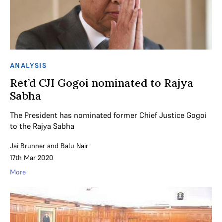
ANALYSIS
Ret’d CJI Gogoi nominated to Rajya
Sabha
The President has nominated former Chief Justice Gogoi
to the Rajya Sabha
Jai Brunner
and
Balu Nair
17th Mar 2020
More