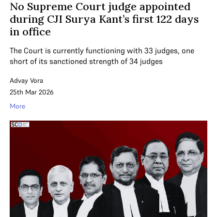
No Supreme Court judge appointed
during CJI Surya Kant’s first 122 days
in office
The Court is currently functioning with 33 judges, one
short of its sanctioned strength of 34 judges
Advay Vora
25th Mar 2026
More