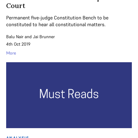
Court
Permanent five-judge Constitution Bench to be
constituted to hear all constitutional matters.
Balu Nair
and
Jai Brunner
4th Oct 2019
More