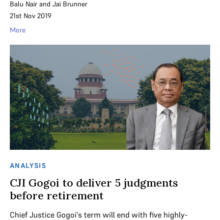
Balu Nair
and
Jai Brunner
21st Nov 2019
More
ANALYSIS
CJI Gogoi to deliver 5 judgments
before retirement
Chief Justice Gogoi's term will end with five highly-