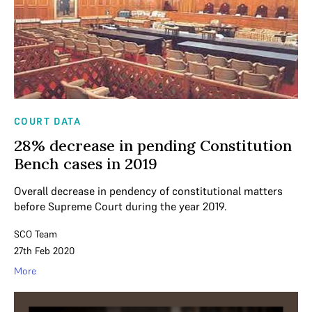
COURT DATA
28% decrease in pending Constitution
Bench cases in 2019
Overall decrease in pendency of constitutional matters
before Supreme Court during the year 2019.
SCO Team
27th Feb 2020
More