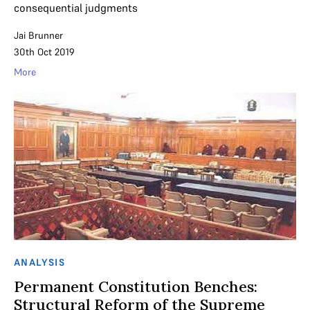
consequential judgments
Jai Brunner
30th Oct 2019
More
ANALYSIS
Permanent Constitution Benches:
Structural Reform of the Supreme