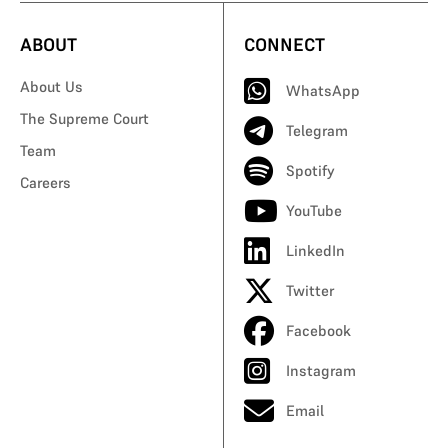
ABOUT
CONNECT
About Us
WhatsApp
The Supreme Court
Telegram
Team
Spotify
Careers
YouTube
LinkedIn
Twitter
Facebook
Instagram
Email