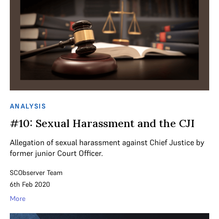
ANALYSIS
#10: Sexual Harassment and the CJI
Allegation of sexual harassment against Chief Justice by
former junior Court Officer.
SCObserver Team
6th Feb 2020
More