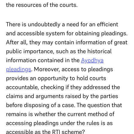
the resources of the courts.
There is undoubtedly a need for an efficient
and accessible system for obtaining pleadings.
After all, they may contain information of great
public importance, such as the historical
information contained in the
Ayodhya
pleadings
. Moreover, access to pleadings
provides an opportunity to hold courts
accountable, checking if they addressed the
claims and arguments raised by the parties
before disposing of a case. The question that
remains is whether the current method of
accessing pleadings under the rules is as
accessible as the RTI scheme?