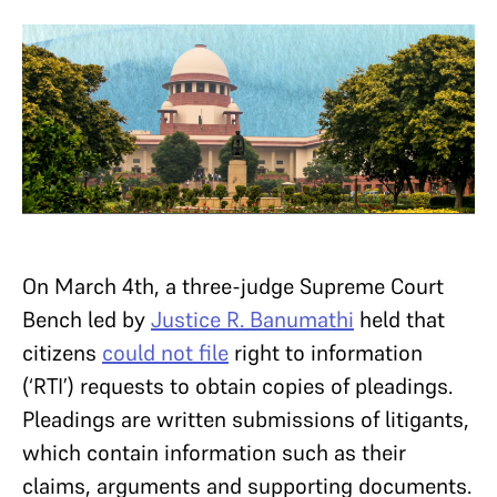
On March 4th, a three-judge Supreme Court
Bench led by
Justice R. Banumathi
held that
citizens
could not file
right to information
(‘RTI’) requests to obtain copies of pleadings.
Pleadings are written submissions of litigants,
which contain information such as their
claims, arguments and supporting documents.