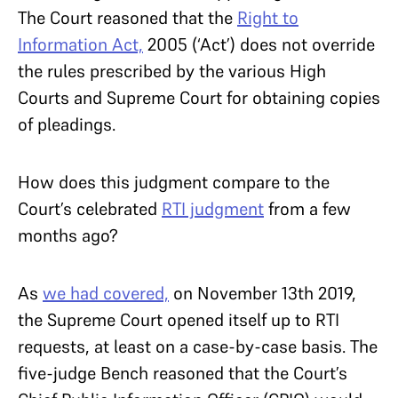
The Court reasoned that the
Right to
Information Act,
2005 (‘Act’) does not override
the rules prescribed by the various High
Courts and Supreme Court for obtaining copies
of pleadings.
How does this judgment compare to the
Court’s celebrated
RTI judgment
from a few
months ago?
As
we had covered,
on November 13th 2019,
the Supreme Court opened itself up to RTI
requests, at least on a case-by-case basis. The
five-judge Bench reasoned that the Court’s