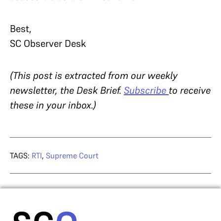
Best,
SC Observer Desk
(This post is extracted from our weekly
newsletter, the Desk Brief.
Subscribe
to receive
these in your inbox.)
TAGS:
RTI
,
Supreme Court