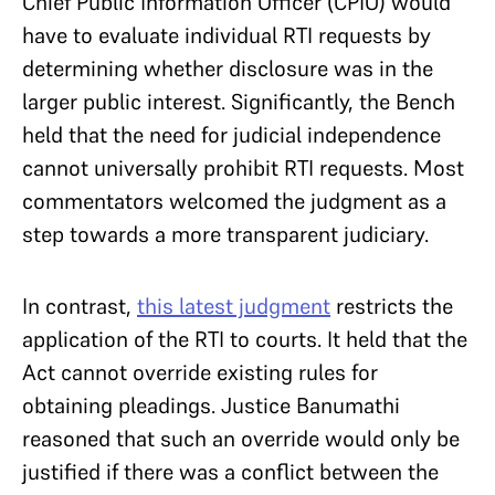
Chief Public Information Officer (CPIO) would
have to evaluate individual RTI requests by
determining whether disclosure was in the
larger public interest. Significantly, the Bench
held that the need for judicial independence
cannot universally prohibit RTI requests. Most
commentators welcomed the judgment as a
step towards a more transparent judiciary.
In contrast,
this latest judgment
restricts the
application of the RTI to courts. It held that the
Act cannot override existing rules for
obtaining pleadings. Justice Banumathi
reasoned that such an override would only be
justified if there was a conflict between the