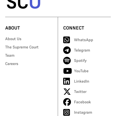
ABOUT
CONNECT
About Us
WhatsApp
The Supreme Court
Telegram
Team
Spotify
Careers
YouTube
LinkedIn
Twitter
Facebook
Instagram