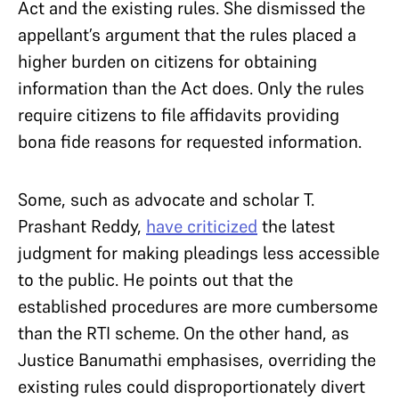
Act and the existing rules. She dismissed the
appellant’s argument that the rules placed a
higher burden on citizens for obtaining
information than the Act does. Only the rules
require citizens to file affidavits providing
bona fide reasons for requested information.
Some, such as advocate and scholar T.
Prashant Reddy,
have criticized
the latest
judgment for making pleadings less accessible
to the public. He points out that the
established procedures are more cumbersome
than the RTI scheme. On the other hand, as
Justice Banumathi emphasises, overriding the
existing rules could disproportionately divert