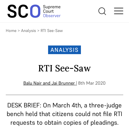
Home
>
Analysis
>
RTI See-Saw
ANALYSIS
RTI See-Saw
Balu Nair
and
Jai Brunner
| 8th Mar 2020
DESK BRIEF: On March 4th, a three-judge
bench held that citizens could not file RTI
requests to obtain copies of pleadings.