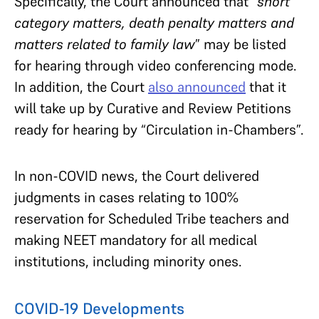
Specifically, the Court announced that “
short
category matters, death penalty matters and
matters related to family law
” may be listed
for hearing through video conferencing mode.
In addition, the Court
also announced
that it
will take up by Curative and Review Petitions
ready for hearing by “Circulation in-Chambers”.
In non-COVID news, the Court delivered
judgments in cases relating to 100%
reservation for Scheduled Tribe teachers and
making NEET mandatory for all medical
institutions, including minority ones.
COVID-19 Developments