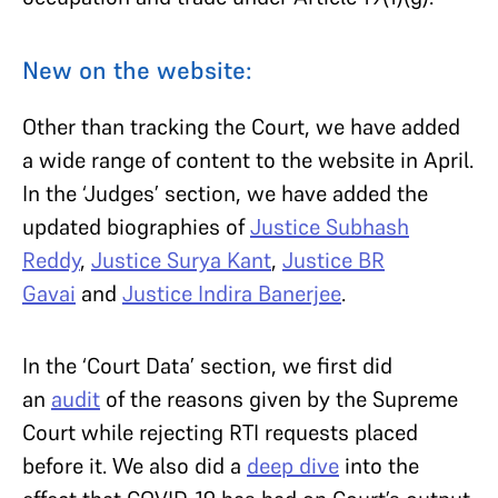
New on the website:
Other than tracking the Court, we have added
a wide range of content to the website in April.
In the ‘Judges’ section, we have added the
updated biographies of
Justice Subhash
Reddy
,
Justice Surya Kant
,
Justice BR
Gavai
and
Justice Indira Banerjee
.
In the ‘Court Data’ section, we first did
an
audit
of the reasons given by the Supreme
Court while rejecting RTI requests placed
before it. We also did a
deep dive
into the