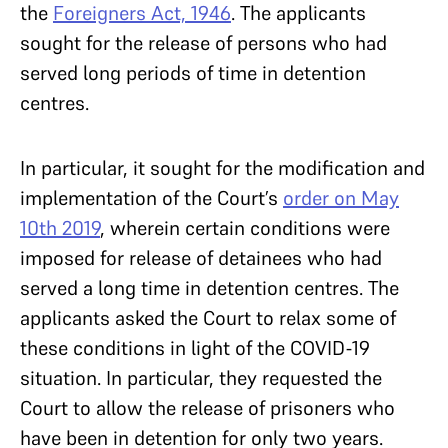
the
Foreigners Act, 1946
. The applicants
sought for the release of persons who had
served long periods of time in detention
centres.
In particular, it sought for the modification and
implementation of the Court’s
order on May
10th 2019
, wherein certain conditions were
imposed for release of detainees who had
served a long time in detention centres. The
applicants asked the Court to relax some of
these conditions in light of the COVID-19
situation. In particular, they requested the
Court to allow the release of prisoners who
have been in detention for only two years.