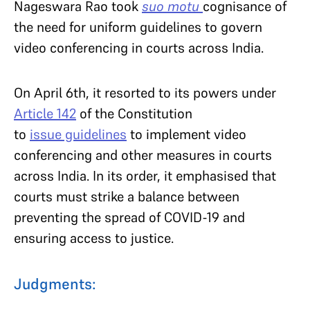
Nageswara Rao took
suo motu
cognisance of
the need for uniform guidelines to govern
video conferencing in courts across India.
On April 6th, it resorted to its powers under
Article 142
of the Constitution
to
issue guidelines
to implement video
conferencing and other measures in courts
across India. In its order, it emphasised that
courts must strike a balance between
preventing the spread of COVID-19 and
ensuring access to justice.
Judgments: