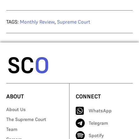
TAGS:
Monthly Review
,
Supreme Court
ABOUT
CONNECT
About Us
WhatsApp
The Supreme Court
Telegram
Team
Spotify