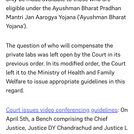
eligible under the Ayushman Bharat Pradhan
Mantri Jan Aarogya Yojana (‘Ayushman Bharat
Yojana’).
The question of who will compensate the
private labs was left open by the Court in its
previous order. In its modified order, the Court
left it to the Ministry of Health and Family
Welfare to issue appropriate guidelines in this
regard.
Court issues video conferencing guidelines
: On
April 5th, a Bench comprising the Chief
Justice, Justice DY Chandrachud and Justice L