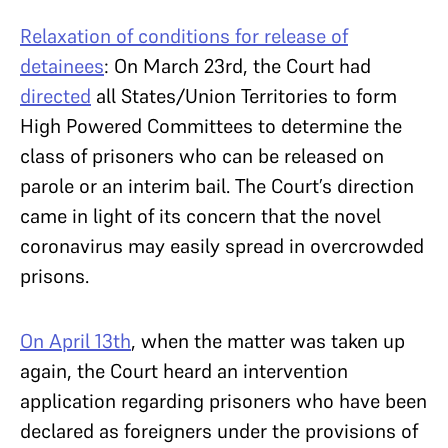
Relaxation of conditions for release of
detainees
: On March 23rd, the Court had
directed
all States/Union Territories to form
High Powered Committees to determine the
class of prisoners who can be released on
parole or an interim bail. The Court’s direction
came in light of its concern that the novel
coronavirus may easily spread in overcrowded
prisons.
On April 13th
, when the matter was taken up
again, the Court heard an intervention
application regarding prisoners who have been
declared as foreigners under the provisions of