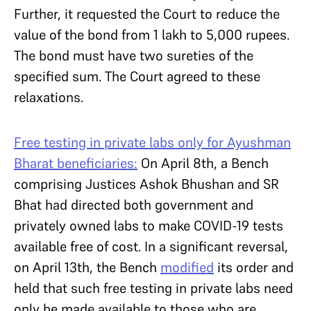
Further, it requested the Court to reduce the
value of the bond from 1 lakh to 5,000 rupees.
The bond must have two sureties of the
specified sum. The Court agreed to these
relaxations.
Free testing in private labs only for Ayushman
Bharat beneficiaries:
On April 8th, a Bench
comprising Justices Ashok Bhushan and SR
Bhat had directed both government and
privately owned labs to make COVID-19 tests
available free of cost. In a significant reversal,
on April 13th, the Bench
modified
its order and
held that such free testing in private labs need
only be made available to those who are