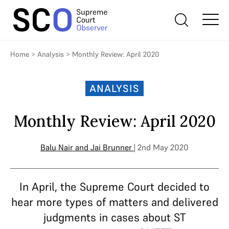
Home
>
Analysis
>
Monthly Review: April 2020
ANALYSIS
Monthly Review: April 2020
Balu Nair
and
Jai Brunner
| 2nd May 2020
In April, the Supreme Court decided to
hear more types of matters and delivered
judgments in cases about ST