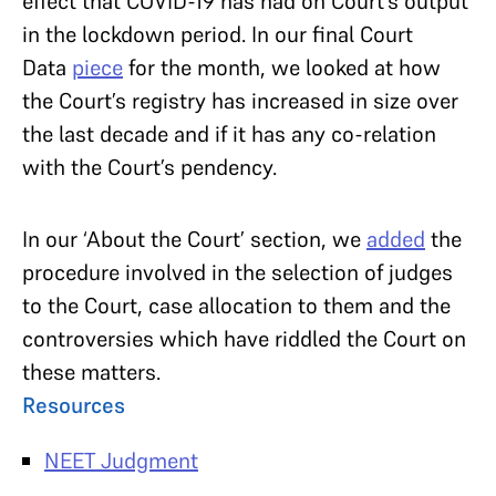
effect that COVID-19 has had on Court’s output
in the lockdown period. In our final Court
Data
piece
for the month, we looked at how
the Court’s registry has increased in size over
the last decade and if it has any co-relation
with the Court’s pendency.
In our ‘About the Court’ section, we
added
the
procedure involved in the selection of judges
to the Court, case allocation to them and the
controversies which have riddled the Court on
these matters.
Resources
NEET Judgment