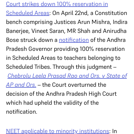
Court strikes down 100% reservation in
Scheduled Areas
: On April 22nd, a Constitution
bench comprising Justices Arun Mishra, Indira
Banerjee, Vineet Saran, MR Shah and Anirudha
Bose struck down a
notification
of the Andhra
Pradesh Governor providing 100% reservation
in Scheduled Areas to teachers belonging to
Scheduled Tribes. Through this judgment –
Chebrolu Leela Prasad Rao and Ors. v State of
AP and Ors.
– the Court overturned the
decision of the Andhra Pradesh High Court
which had upheld the validity of the
notification.
NEET applicable to minority institutions
: In