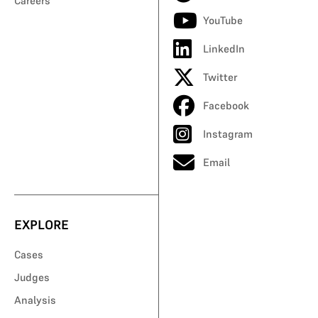
Careers
YouTube
LinkedIn
Twitter
Facebook
Instagram
Email
EXPLORE
Cases
Judges
Analysis