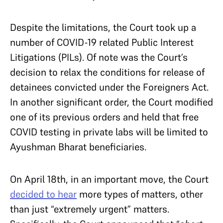
Despite the limitations, the Court took up a
number of COVID-19 related Public Interest
Litigations (PILs). Of note was the Court’s
decision to relax the conditions for release of
detainees convicted under the Foreigners Act.
In another significant order, the Court modified
one of its previous orders and held that free
COVID testing in private labs will be limited to
Ayushman Bharat beneficiaries.
On April 18th, in an important move, the Court
decided to hear
more types of matters, other
than just “extremely urgent” matters.