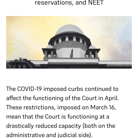
reservations, and NEET
The COVID-19 imposed curbs continued to
affect the functioning of the Court in April.
These restrictions, imposed on March 16,
mean that the Court is functioning at a
drastically reduced capacity (both on the
administrative and judicial side).