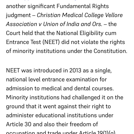
another significant Fundamental Rights
judgment –
Christian Medical College Vellore
Association v Union of India and Ors.
– the
Court held that the National Eligibility cum
Entrance Test (NEET) did not violate the rights
of minority institutions under the Constitution.
NEET was introduced in 2013 as a single,
national level entrance examination for
admission to medical and dental courses.
Minority institutions had challenged it on the
ground that it went against their right to
administer educational institutions under
Article 30 and also their freedom of
occupation and trade under Article 19(1)(g).