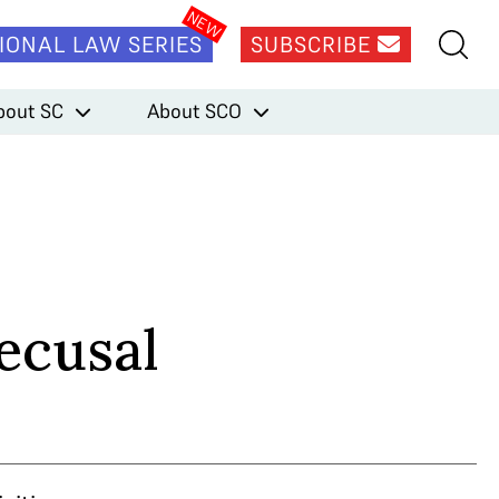
IONAL LAW SERIES
SUBSCRIBE
bout SC
About SCO
ecusal