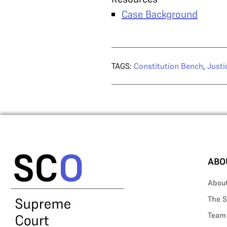
Case Background
TAGS:
Constitution Bench
,
Justi
ABO
Abou
The S
Team