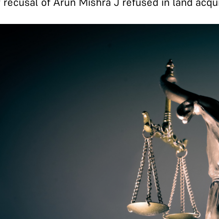
 recusal of Arun Mishra J refused in land acqui