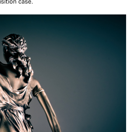
sition case.