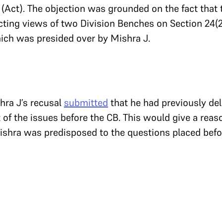
(Act). The objection was grounded on the fact that
cting views of two Division Benches on Section 24(2
hich was presided over by Mishra J.
hra J’s recusal
submitted
that he had previously del
f the issues before the CB. This would give a reas
ishra was predisposed to the questions placed befor