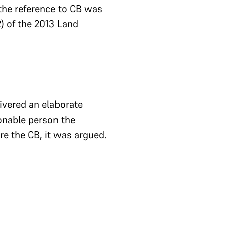
 the reference to CB was
) of the 2013 Land
ivered an elaborate
onable person the
e the CB, it was argued.