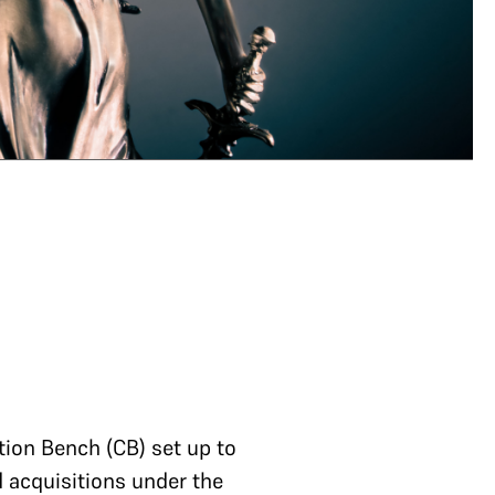
tion Bench (CB) set up to
d acquisitions under the