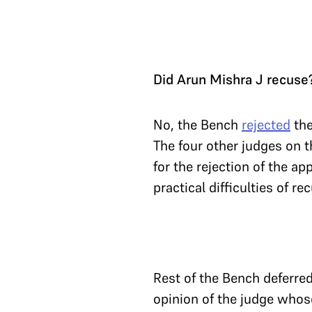
Did Arun Mishra J recuse
No, the Bench
rejected
the
The four other judges on t
for the rejection of the a
practical difficulties of r
Rest of the Bench deferred
opinion of the judge whos