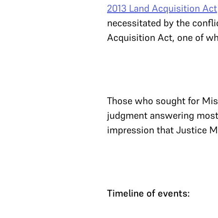
2013 Land Acquisition Act
necessitated by the confli
Acquisition Act, one of w
Those who sought for Mis
judgment answering most o
impression that Justice M
Timeline of events: