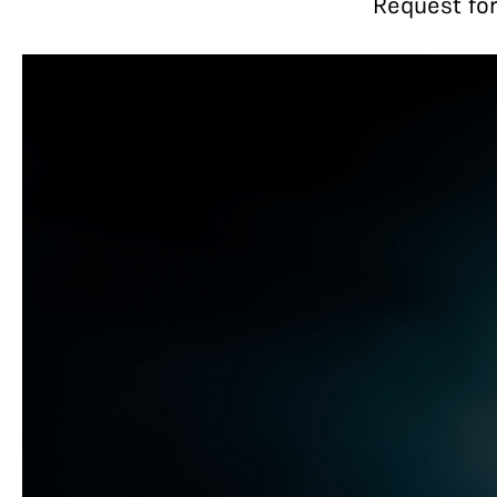
Request for