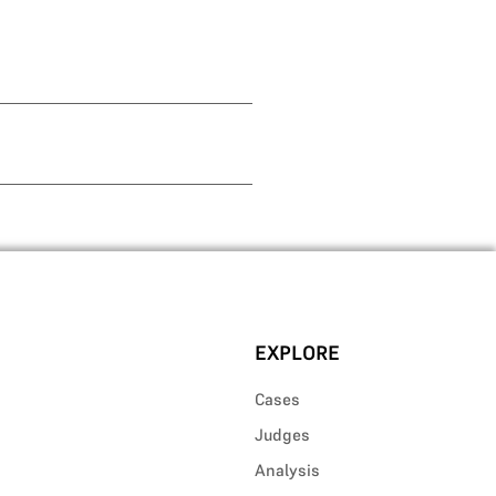
EXPLORE
Cases
Judges
Analysis