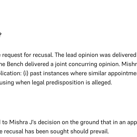
?
 request for recusal. The lead opinion was delivered
he Bench delivered a joint concurring opinion. Mish
pplication: (i) past instances where similar appointm
ecusing when legal predisposition is alleged.
 to Mishra J’s decision on the ground that in an appl
e recusal has been sought should prevail.