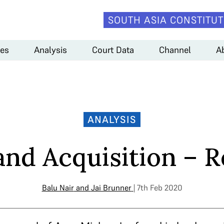
SOUTH ASIA CONSTITUT
es
Analysis
Court Data
Channel
A
ANALYSIS
and Acquisition – R
Balu Nair
and
Jai Brunner
| 7th Feb 2020