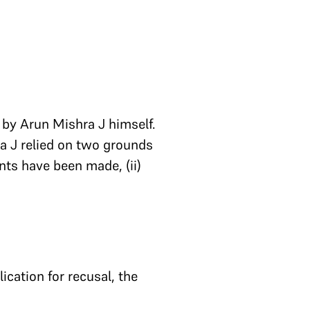
 by Arun Mishra J himself.
ra J relied on two grounds
ents have been made, (ii)
ication for recusal, the