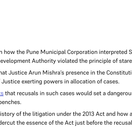
 how the Pune Municipal Corporation interpreted S.
evelopment Authority violated the principle of stare
hat Justice Arun Mishra’s presence in the Constitut
Justice exerting powers in allocation of cases.
ts
that recusals in such cases would set a dangerou
 benches.
istory of the litigation under the 2013 Act and how 
ercut the essence of the Act just before the recusa