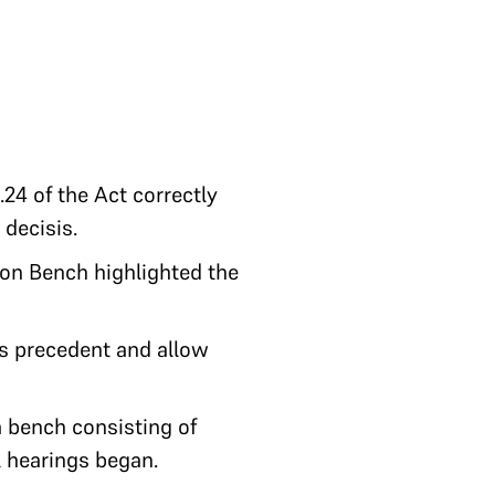
24 of the Act correctly
 decisis.
ion Bench highlighted the
s precedent and allow
a bench consisting of
l hearings began.