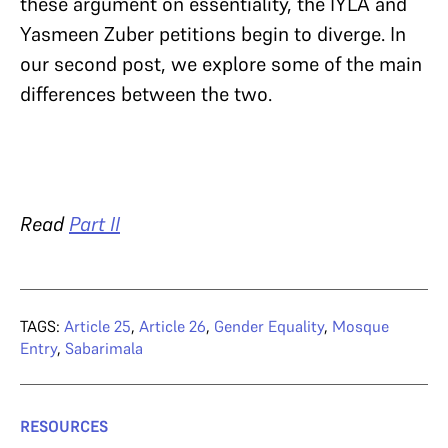
these argument on essentiality, the IYLA and
Yasmeen Zuber petitions begin to diverge. In
our second post, we explore some of the main
differences between the two.
Read
Part II
TAGS:
Article 25
,
Article 26
,
Gender Equality
,
Mosque
Entry
,
Sabarimala
RESOURCES