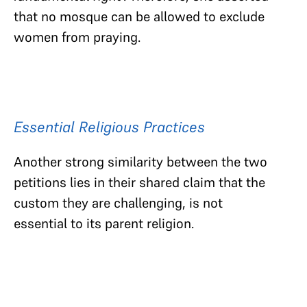
that no mosque can be allowed to exclude
women from praying.
Essential Religious Practices
Another strong similarity between the two
petitions lies in their shared claim that the
custom they are challenging, is not
essential to its parent religion.