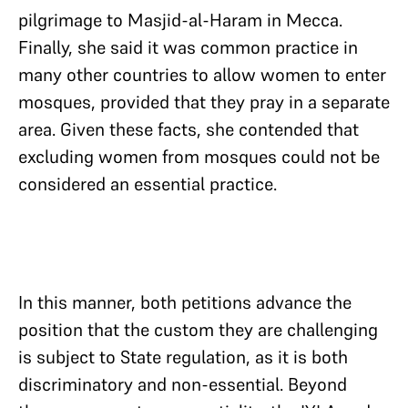
pilgrimage to Masjid-al-Haram in Mecca.
Finally, she said it was common practice in
many other countries to allow women to enter
mosques, provided that they pray in a separate
area. Given these facts, she contended that
excluding women from mosques could not be
considered an essential practice.
In this manner, both petitions advance the
position that the custom they are challenging
is subject to State regulation, as it is both
discriminatory and non-essential. Beyond