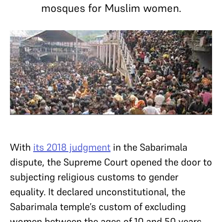
mosques for Muslim women.
With
its 2018 judgment
in the Sabarimala
dispute, the Supreme Court opened the door to
subjecting religious customs to gender
equality. It declared unconstitutional, the
Sabarimala temple’s custom of excluding
women between the ages of 10 and 50 years