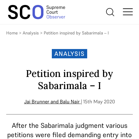
Home
>
Analysis
>
Petition inspired by Sabarimala – I
ANALYSIS
Petition inspired by
Sabarimala – I
Jai Brunner
and
Balu Nair
| 15th May 2020
After the Sabarimala judgment various
petitions were filed demanding entry into