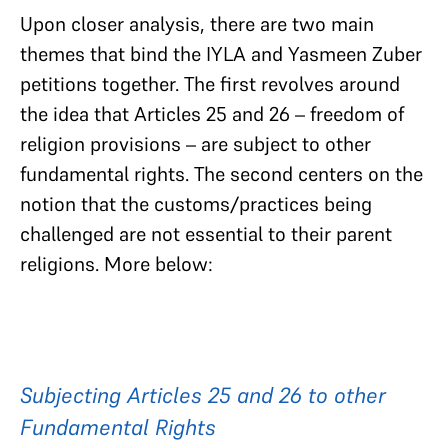
Upon closer analysis, there are two main
themes that bind the IYLA and Yasmeen Zuber
petitions together. The first revolves around
the idea that Articles 25 and 26 – freedom of
religion provisions – are subject to other
fundamental rights. The second centers on the
notion that the customs/practices being
challenged are not essential to their parent
religions. More below:
Subjecting Articles 25 and 26 to other
Fundamental Rights