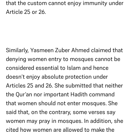
that the custom cannot enjoy immunity under
Article 25 or 26.
Similarly, Yasmeen Zuber Ahmed claimed that
denying women entry to mosques cannot be
considered essential to Islam and hence
doesn’t enjoy absolute protection under
Articles 25 and 26. She submitted that neither
the Qur’an nor important Hadith command
that women should not enter mosques. She
said that, on the contrary, some verses say
women may pray in mosques. In addition, she
cited how women are allowed to make the