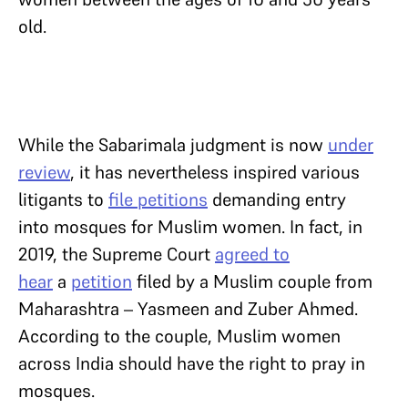
old.
While the Sabarimala judgment is now
under
review
, it has nevertheless inspired various
litigants to
file petitions
demanding entry
into mosques for Muslim women. In fact, in
2019, the Supreme Court
agreed to
hear
a
petition
filed by a Muslim couple from
Maharashtra – Yasmeen and Zuber Ahmed.
According to the couple, Muslim women
across India should have the right to pray in
mosques.