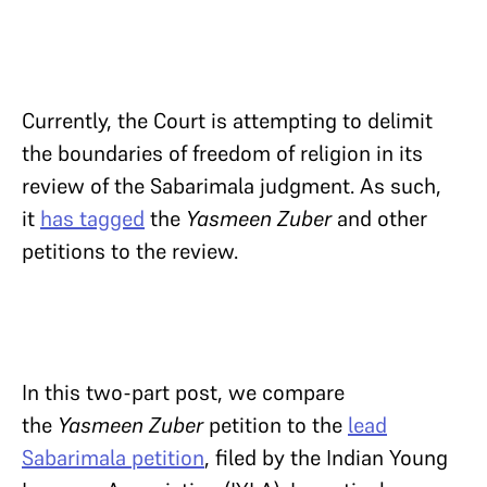
Currently, the Court is attempting to delimit
the boundaries of freedom of religion in its
review of the Sabarimala judgment. As such,
it
has tagged
the
Yasmeen Zuber
and other
petitions to the review.
In this two-part post, we compare
the
Yasmeen Zuber
petition to the
lead
Sabarimala petition
, filed by the Indian Young