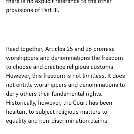
there is no explicit reference to the other
provisions of Part III.
Read together, Articles 25 and 26 promise
worshippers and denominations the freedom
to choose and practice religious customs.
However, this freedom is not limitless. It does
not entitle worshippers and denominations to
deny others their fundamental rights.
Historically, however, the Court has been
hesitant to subject religious matters to
equality and non-discrimination claims.