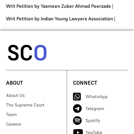
Writ Petition by Yasmeen Zuber Ahmad Peerzade
|
Writ Petition by Indian Young Lawyers Association
|
ABOUT
CONNECT
About Us
WhatsApp
The Supreme Court
Telegram
Team
Spotify
Careers
YouTube