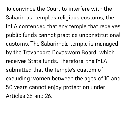
To convince the Court to interfere with the
Sabarimala temple’s religious customs, the
IYLA contended that any temple that receives
public funds cannot practice unconstitutional
customs. The Sabarimala temple is managed
by the Travancore Devaswom Board, which
receives State funds. Therefore, the IYLA
submitted that the Temple’s custom of
excluding women between the ages of 10 and
50 years cannot enjoy protection under
Articles 25 and 26.