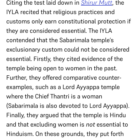
Citing the test laid down in
Shirur Mutt
, the
IYLA recited that religious practices and
customs only earn constitutional protection if
they are considered essential. The IYLA
contended that the Sabarimala temple’s
exclusionary custom could not be considered
essential. Firstly, they cited evidence of the
temple being open to women in the past.
Further, they offered comparative counter-
examples, such as a Lord Ayyappa temple
where the Chief Thantri is a woman
(Sabarimala is also devoted to Lord Ayyappa).
Finally, they argued that the temple is Hindu
and that excluding women is
not
essential to
Hinduism. On these grounds, they put forth