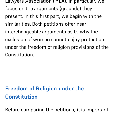
Lawyers Association (IYLA). In particular, we
focus on the arguments (grounds) they
present. In this first part, we begin with the
similarities. Both petitions offer near
interchangeable arguments as to why the
exclusion of women cannot enjoy protection
under the freedom of religion provisions of the
Constitution.
Freedom of Religion under the
Constitution
Before comparing the petitions, it is important