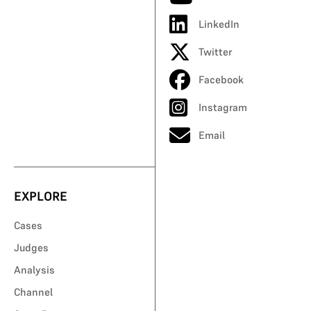
LinkedIn
Twitter
Facebook
Instagram
Email
EXPLORE
Cases
Judges
Analysis
Channel