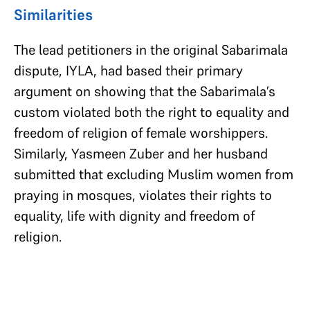
Similarities
The lead petitioners in the original Sabarimala
dispute, IYLA, had based their primary
argument on showing that the Sabarimala’s
custom violated both the right to equality and
freedom of religion of female worshippers.
Similarly, Yasmeen Zuber and her husband
submitted that excluding Muslim women from
praying in mosques, violates their rights to
equality, life with dignity and freedom of
religion.