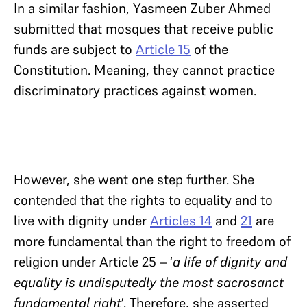
In a similar fashion, Yasmeen Zuber Ahmed
submitted that mosques that receive public
funds are subject to
Article 15
of the
Constitution. Meaning, they cannot practice
discriminatory practices against women.
However, she went one step further. She
contended that the rights to equality and to
live with dignity under
Articles 14
and
21
are
more fundamental than the right to freedom of
religion under Article 25 – ‘
a life of dignity and
equality is undisputedly the most sacrosanct
fundamental right
’. Therefore, she asserted