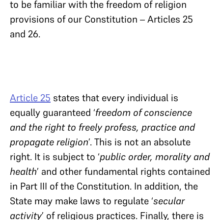
to be familiar with the freedom of religion
provisions of our Constitution – Articles 25
and 26.
Article 25
states that every individual is
equally guaranteed ‘
freedom of conscience
and the right to freely profess, practice and
propagate religion
’. This is not an absolute
right. It is subject to ‘
public order, morality and
health
’ and other fundamental rights contained
in Part III of the Constitution. In addition, the
State may make laws to regulate ‘
secular
activity
’ of religious practices. Finally, there is