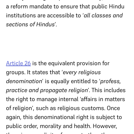
a reform mandate to ensure that public Hindu
institutions are accessible to ‘
all classes and
sections of Hindus
’.
Article 26
is the equivalent provision for
groups. It states that ‘
every religious
denomination
’ is equally entitled to ‘
profess,
practice and propagate religion
’. This includes
the right to manage internal ‘affairs in matters
of religion’, such as religious customs. Once
again, this denominational right is subject to
public order, morality and health. However,