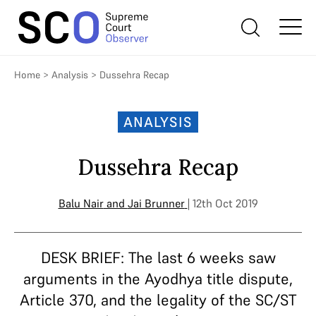
Home
>
Analysis
>
Dussehra Recap
ANALYSIS
Dussehra Recap
Balu Nair
and
Jai Brunner
| 12th Oct 2019
DESK BRIEF: The last 6 weeks saw
arguments in the Ayodhya title dispute,
Article 370, and the legality of the SC/ST