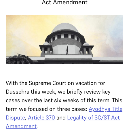
Act Amendment
With the Supreme Court on vacation for
Dussehra this week, we briefly review key
cases over the last six weeks of this term. This
term we focused on three cases:
Ayodhya Title
Dispute
,
Article 370
and
Legality of SC/ST Act
Amendment
.