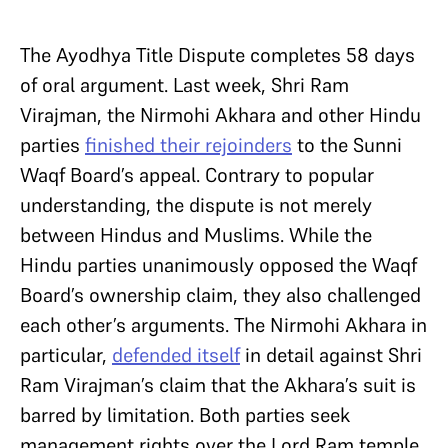
The Ayodhya Title Dispute completes 58 days
of oral argument. Last week, Shri Ram
Virajman, the Nirmohi Akhara and other Hindu
parties
finished their rejoinders
to the Sunni
Waqf Board’s appeal. Contrary to popular
understanding, the dispute is not merely
between Hindus and Muslims. While the
Hindu parties unanimously opposed the Waqf
Board’s ownership claim, they also challenged
each other’s arguments. The Nirmohi Akhara in
particular,
defended itself
in detail against Shri
Ram Virajman’s claim that the Akhara’s suit is
barred by limitation. Both parties seek
management rights over the Lord Ram temple.