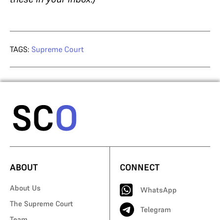
TAGS:
Supreme Court
ABOUT
CONNECT
About Us
WhatsApp
The Supreme Court
Telegram
Team