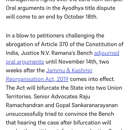
Oral arguments in the Ayodhya title dispute
will come to an end by October 18th.
In a blow to petitioners challenging the
abrogation of Article 370 of the Constitution of
India, Justice N.V. Ramana’s Bench
adjourned
oral arguments
until November 14th, two
weeks after the
Jammu & Kashmir
Reorganisation Act, 2019
comes into effect.
The Act will bifurcate the State into two Union
Territories. Senior Advocates Raju
Ramachandran and Gopal Sankaranarayanan
unsuccessfully tried to convince the Bench
that hearing the case after bifurcation will