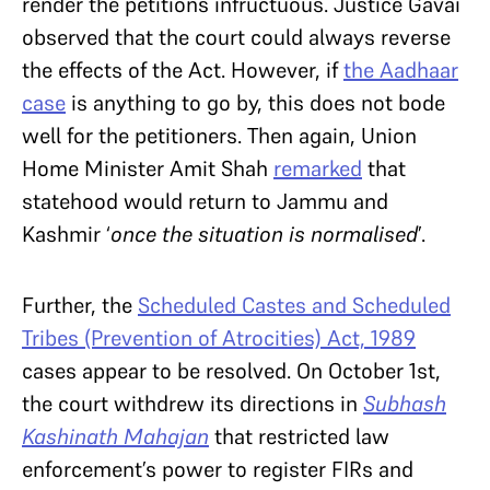
render the petitions infructuous. Justice Gavai
observed that the court could always reverse
the effects of the Act. However, if
the Aadhaar
case
is anything to go by, this does not bode
well for the petitioners. Then again, Union
Home Minister Amit Shah
remarked
that
statehood would return to Jammu and
Kashmir ‘
once the situation is normalised
’.
Further, the
Scheduled Castes and Scheduled
Tribes (Prevention of Atrocities) Act, 1989
cases appear to be resolved. On October 1st,
the court withdrew its directions in
Subhash
Kashinath Mahajan
that restricted law
enforcement’s power to register FIRs and