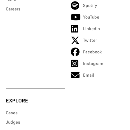
Spotify
Careers
YouTube
LinkedIn
Twitter
Facebook
Instagram
Email
EXPLORE
Cases
Judges