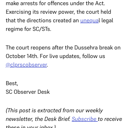
make arrests for offences under the Act.
Exercising its review power, the court held
that the directions created an
unequa
l legal
regime for SC/STs.
The court reopens after the Dussehra break on
October 14th. For live updates, follow us
@clprscobserver
.
Best,
SC Observer Desk
(This post is extracted from our weekly
newsletter, the Desk Brief.
Subscribe
to receive
these in your inbox.)