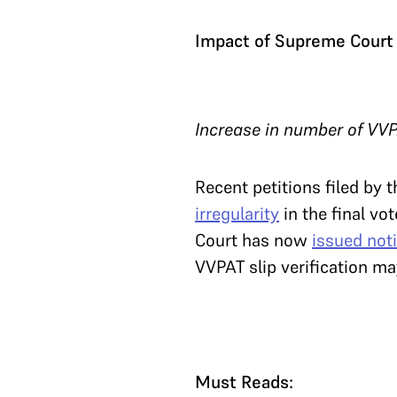
Impact of Supreme Court 
Increase in number of VVP
Recent petitions filed by
irregularity
in the final vo
Court has now
issued noti
VVPAT slip verification m
Must Reads: