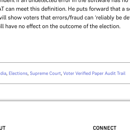
dent if an undetected error in the software has no 
T can meet this definition. He puts forward that a 
ll show voters that errors/fraud can ‘reliably be de
ill have no effect on the outcome of the election.
dia
,
Elections
,
Supreme Court
,
Voter Verified Paper Audit Trail
UT
CONNECT