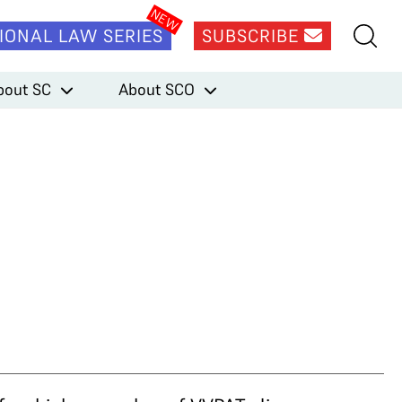
IONAL LAW SERIES
SUBSCRIBE
bout SC
About SCO