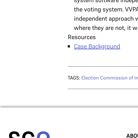
system software indepen
the voting system. VVPA
independent approach wi
where they are not, it w
Resources
Case Background
TAGS:
Election Commission of In
ABO