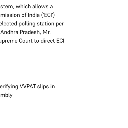
system, which allows a
ission of India (‘ECI’)
lected polling station per
 Andhra Pradesh, Mr.
upreme Court to direct ECI
erifying VVPAT slips in
sembly