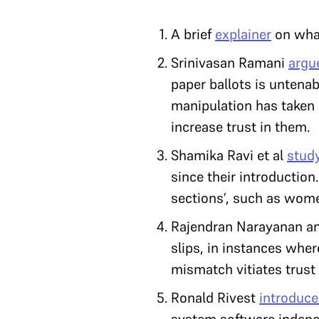
A brief
explainer
on what
Srinivasan Ramani
argu
paper ballots is untena
manipulation has taken p
increase trust in them.
Shamika Ravi et al
stud
since their introduction
sections’, such as wom
Rajendran Narayanan an
slips, in instances wher
mismatch vitiates trust i
Ronald Rivest
introduce