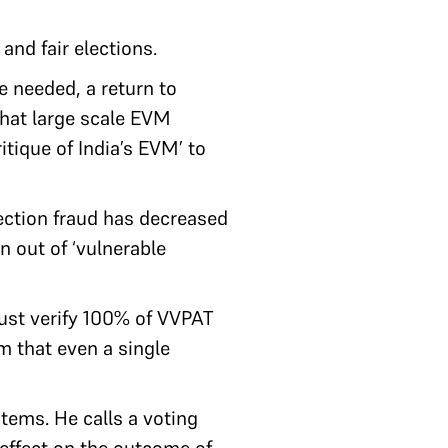
and fair elections.
 needed, a return to
that large scale EVM
itique of India’s EVM’ to
ection fraud has decreased
n out of ‘vulnerable
ust verify 100% of VVPAT
im that even a single
tems. He calls a voting