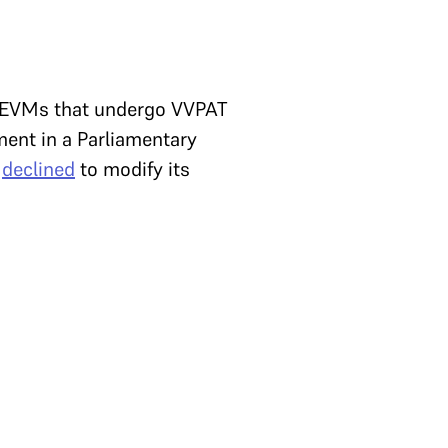
f EVMs that undergo VVPAT
ment in a Parliamentary
t
declined
to modify its