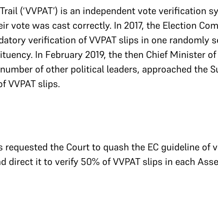
 Trail (‘VVPAT’) is an independent vote verification 
r vote was cast correctly. In 2017, the Election Comm
tory verification of VVPAT slips in one randomly se
ency. In February 2019, the then Chief Minister of
umber of other political leaders, approached the S
of VVPAT slips.
rs requested the Court to quash the EC guideline of v
nd direct it to verify 50% of VVPAT slips in each As