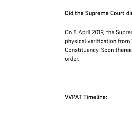
Did the Supreme Court dir
On 8 April 2019, the Supr
physical verification fro
Constituency. Soon thereaf
order.
VVPAT Timeline
: