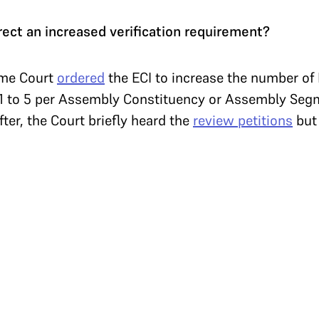
ect an increased verification requirement?
eme Court
ordered
the ECI to increase the number o
m 1 to 5 per Assembly Constituency or Assembly Seg
ter, the Court briefly heard the
review petitions
bu