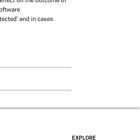
effect on the outcome of
software
tected’ and in cases
EXPLORE