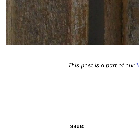
This post is a part of our
1
Issue: