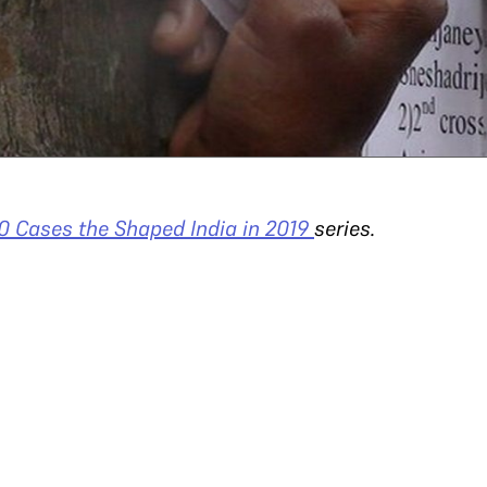
0 Cases the Shaped India in 2019
series.