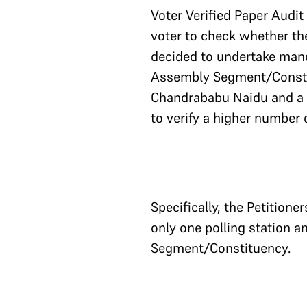
Voter Verified Paper Audit
voter to check whether thei
decided to undertake manda
Assembly Segment/Constitu
Chandrababu Naidu and a n
to verify a higher number 
Specifically, the Petitione
only one polling station a
Segment/Constituency.