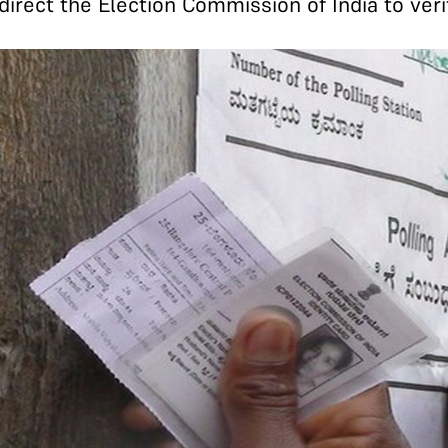
direct the Election Commission of India to veri