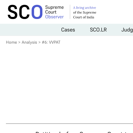
Cases
SCO.LR
Judg
Home
>
Analysis
>
#6: VVPAT