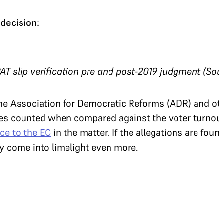
decision:
AT slip verification pre and post-2019 judgment (So
 the Association for Democratic Reforms (ADR) and 
tes counted when compared against the voter turnout
ce to the EC
in the matter. If the allegations are foun
ay come into limelight even more.