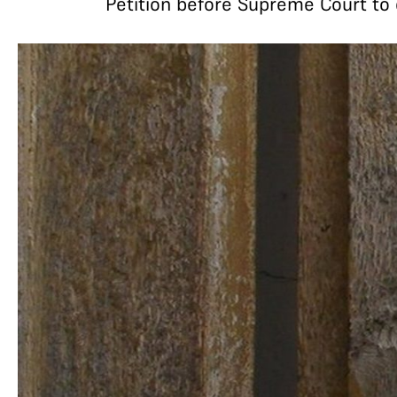
Petition before Supreme Court to 