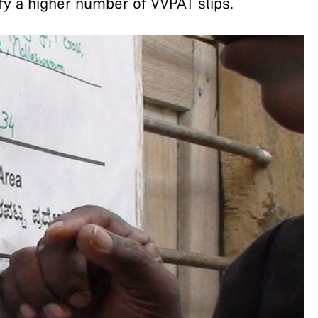
fy a higher number of VVPAT slips.