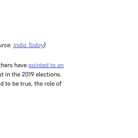
urce:
India Today
)
others have
pointed to an
 in the 2019 elections.
d to be true, the role of