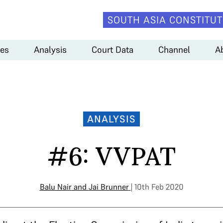
SOUTH ASIA CONSTITUT
es
Analysis
Court Data
Channel
A
ANALYSIS
#6: VVPAT
Balu Nair
and
Jai Brunner
| 10th Feb 2020