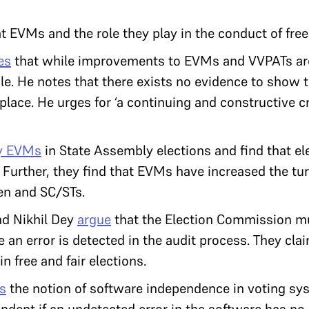
 EVMs and the role they play in the conduct of free 
es
that while improvements to EVMs and VVPATs are
ble. He notes that there exists no evidence to show 
lace. He urges for ‘a continuing and constructive cr
y EVMs
in State Assembly elections and find that el
. Further, they find that EVMs have increased the tur
en and SC/STs.
d Nikhil Dey
argue
that the Election Commission m
e an error is detected in the audit process. They cla
n free and fair elections.
s
the notion of software independence in voting sys