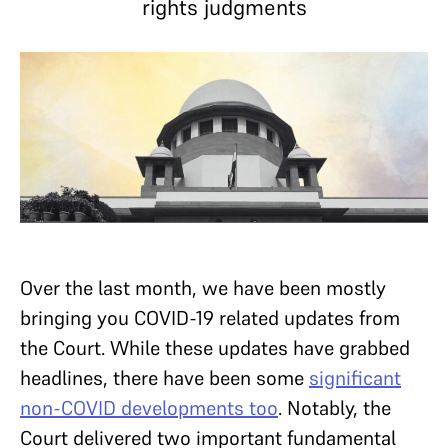
rights judgments
Over the last month, we have been mostly
bringing you COVID-19 related updates from
the Court. While these updates have grabbed
headlines, there have been some
significant
non-COVID developments too
. Notably, the
Court delivered two important fundamental