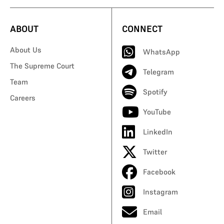
ABOUT
CONNECT
About Us
WhatsApp
The Supreme Court
Telegram
Team
Spotify
Careers
YouTube
LinkedIn
Twitter
Facebook
Instagram
Email