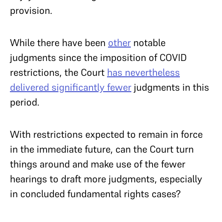
provision.
While there have been
other
notable
judgments since the imposition of COVID
restrictions, the Court
has nevertheless
delivered significantly fewer
judgments in this
period.
With restrictions expected to remain in force
in the immediate future, can the Court turn
things around and make use of
the fewer
hearings to draft more judgments, especially
in concluded fundamental rights cases?