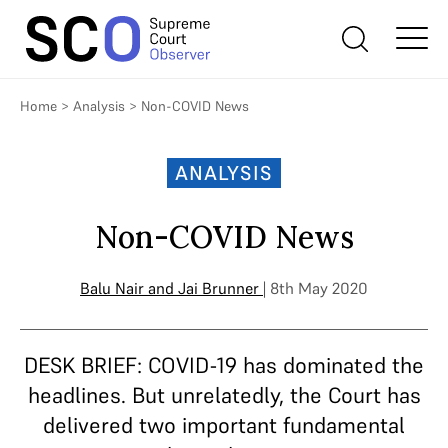
Home
>
Analysis
>
Non-COVID News
ANALYSIS
Non-COVID News
Balu Nair
and
Jai Brunner
| 8th May 2020
DESK BRIEF: COVID-19 has dominated the
headlines. But unrelatedly, the Court has
delivered two important fundamental