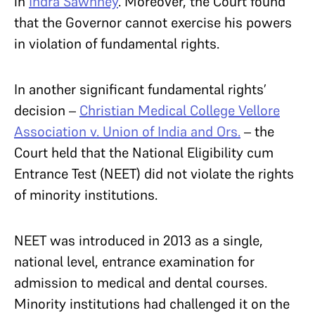
in
Indra Sawhney
. Moreover, the Court found
that the Governor cannot exercise his powers
in violation of fundamental rights.
In another significant fundamental rights’
decision –
Christian Medical College Vellore
Association v. Union of India and Ors.
– the
Court held that the National Eligibility cum
Entrance Test (NEET) did not violate the rights
of minority institutions.
NEET was introduced in 2013 as a single,
national level, entrance examination for
admission to medical and dental courses.
Minority institutions had challenged it on the