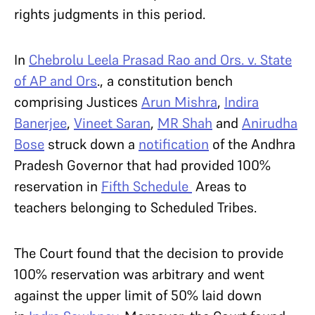
rights judgments in this period.
In
Chebrolu Leela Prasad Rao and Ors. v. State
of AP and Ors
., a constitution bench
comprising Justices
Arun Mishra
,
Indira
Banerjee
,
Vineet Saran
,
MR Shah
and
Anirudha
Bose
struck down a
notification
of the Andhra
Pradesh Governor that had provided 100%
reservation in
Fifth Schedule
Areas to
teachers belonging to Scheduled Tribes.
The Court found that the decision to provide
100% reservation was arbitrary and went
against the upper limit of 50% laid down