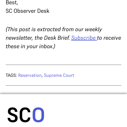
Best,
SC Observer Desk
(This post is extracted from our weekly
newsletter, the Desk Brief.
Subscribe
to receive
these in your inbox.)
TAGS:
Reservation
,
Supreme Court