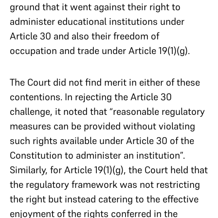
ground that it went against their right to
administer educational institutions under
Article 30 and also their freedom of
occupation and trade under Article 19(1)(g).
The Court did not find merit in either of these
contentions. In rejecting the Article 30
challenge, it noted that “reasonable regulatory
measures can be provided without violating
such rights available under Article 30 of the
Constitution to administer an institution”.
Similarly, for Article 19(1)(g), the Court held that
the regulatory framework was not restricting
the right but instead catering to the effective
enjoyment of the rights conferred in the