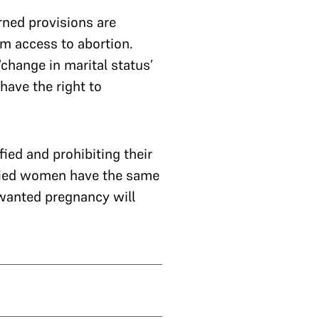
rned provisions are
om access to abortion.
change in marital status’
ave the right to
ied and prohibiting their
arried women have the same
wanted pregnancy will