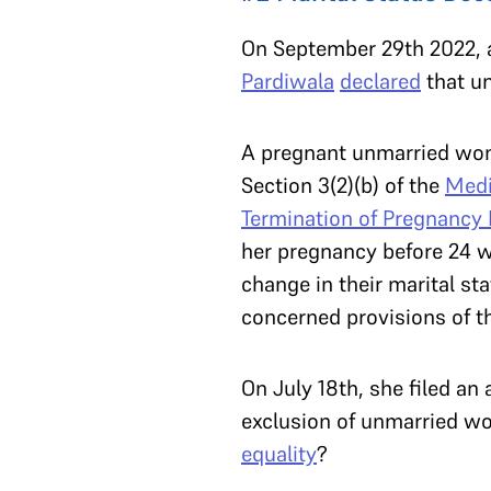
On September 29th 2022, 
Pardiwala
declared
that u
A pregnant unmarried woma
Section 3(2)(b) of the
Medi
Termination of Pregnancy
her pregnancy before 24 w
change in their marital sta
concerned provisions of 
On July 18th, she filed an
exclusion of unmarried wo
equality
?