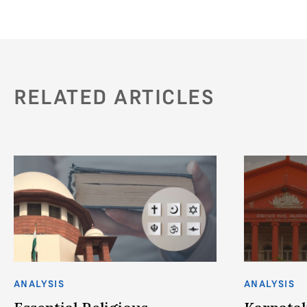
RELATED ARTICLES
ANALYSIS
ANALYSIS