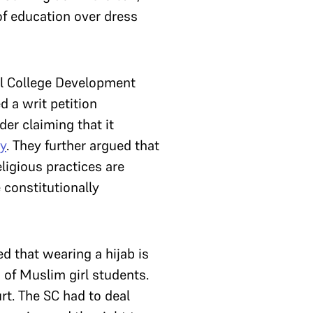
of education over dress
ll College Development
d a writ petition
er claiming that it
y
. They further argued that
eligious practices are
 constitutionally
ed that wearing a hijab is
 of Muslim girl students.
t. The SC had to deal