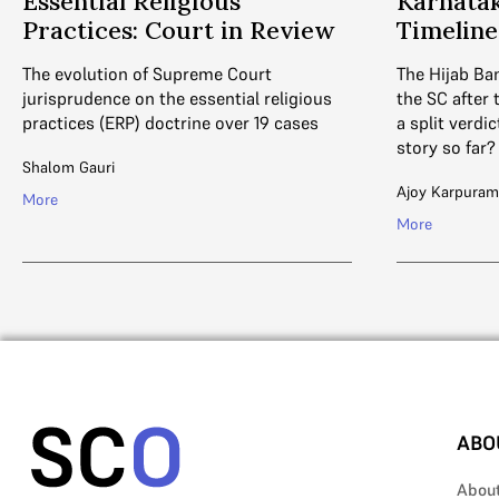
Essential Religious
Karnatak
Practices: Court in Review
Timeline
The evolution of Supreme Court
The Hijab Ban
jurisprudence on the essential religious
the SC after
practices (ERP) doctrine over 19 cases
a split verdi
story so far?
Shalom Gauri
Ajoy Karpuram
More
More
ABO
Abou