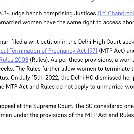
a 3-Judge bench comprising Justices
D.Y. Chandrac
nmarried women have the same right to access abo
n filed a writ petition in the Delhi High Court see
cal Termination of Pregnancy Act 1971
(MTP Act) and
 Rules 2003
(Rules). As per these provisions, a wom
eeks. The Rules further allow women to terminate the
tus. On July 15th, 2022, the Delhi HC dismissed her p
the MTP Act and Rules do not apply to unmarried w
 appeal at the Supreme Court. The SC considered one
men under the provisions of the MTP Act and Rules