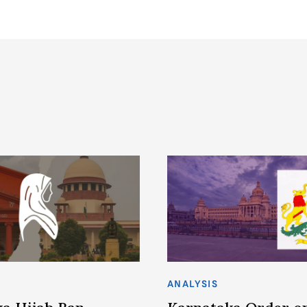
ANALYSIS