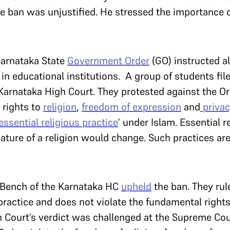
he ban was unjustified. He stressed the importance 
Karnataka State
Government Order
(GO) instructed a
n educational institutions. A group of students file
Karnataka High Court. They protested against the Ord
 rights to
religion
,
freedom of expression
and
privac
‘essential religious practice
’ under Islam. Essential r
ture of a religion would change. Such practices are
 Bench of the Karnataka HC
upheld
the ban. They rul
 practice and does not violate the fundamental rights
 Court’s verdict was challenged at the Supreme Cour