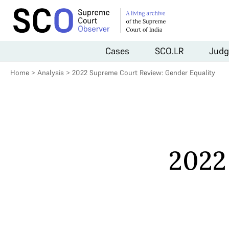
Cases
SCO.LR
Judg
Home
>
Analysis
>
2022 Supreme Court Review: Gender Equality
2022