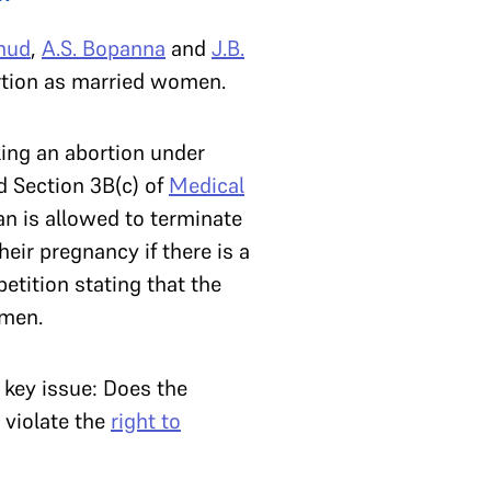
hud
,
A.S. Bopanna
and
J.B.
rtion as married women.
king an abortion under
 Section 3B(c) of
Medical
an is allowed to terminate
ir pregnancy if there is a
etition stating that the
omen.
 key issue: Does the
 violate the
right to