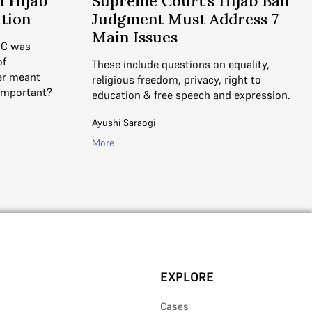
 Hijab
Supreme Court’s Hijab Ban
ation
Judgment Must Address 7
Main Issues
HC was
of
These include questions on equality,
er meant
religious freedom, privacy, right to
 important?
education & free speech and expression.
Ayushi Saraogi
More
EXPLORE
Cases