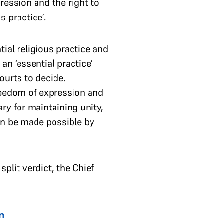
pression and the right to
us practice’.
ial religious practice and
an ‘essential practice’
ourts to decide.
reedom of expression and
ry for maintaining unity,
can be made possible by
 split verdict, the Chief
n