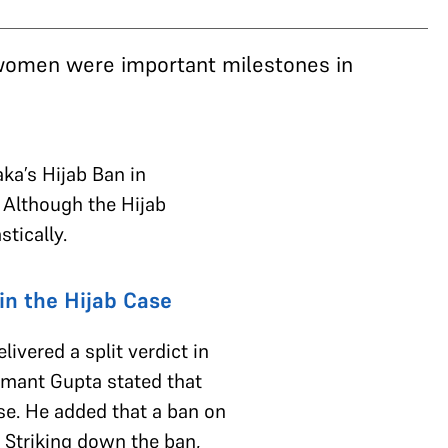
 women were important milestones in
ka’s Hijab Ban in
 Although the Hijab
stically.
in the Hijab Case
livered a split verdict in
emant Gupta stated that
ase. He added that a ban on
. Striking down the ban,