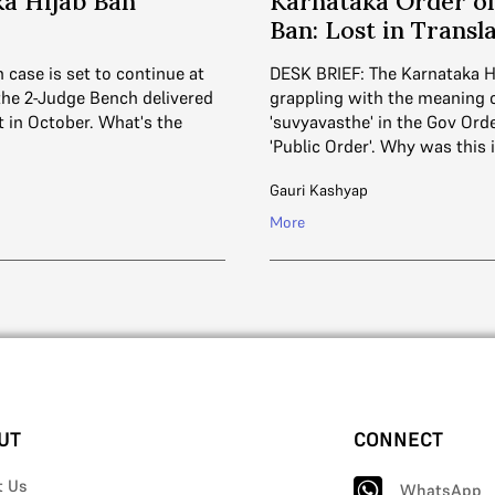
a Hijab Ban
Karnataka Order on
Ban: Lost in Transl
 case is set to continue at
DESK BRIEF: The Karnataka 
 the 2-Judge Bench delivered
grappling with the meaning 
ct in October. What's the
'suvyavasthe' in the Gov Ord
'Public Order'. Why was this
Gauri Kashyap
More
UT
CONNECT
t Us
WhatsApp