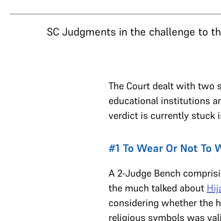
SC Judgments in the challenge to t
The Court dealt with two s
educational institutions 
verdict is currently stuck
#1 To Wear Or Not To W
A 2-Judge Bench comprisi
the much talked about
Hij
considering whether the hi
religious symbols was vali