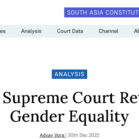
SOUTH ASIA CONSTITUT
es
Analysis
Court Data
Channel
A
ANALYSIS
 Supreme Court Re
Gender Equality
Advay Vora
| 30th Dec 2022