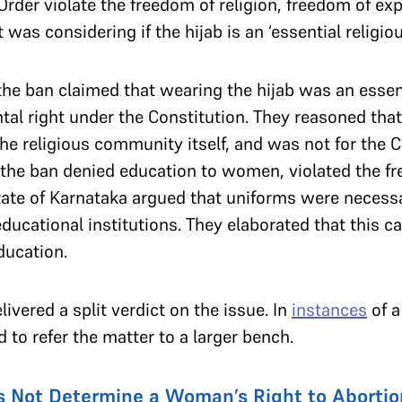
Order violate the freedom of religion, freedom of ex
 was considering if the hijab is an ‘essential religio
he ban claimed that wearing the hijab was an essent
l right under the Constitution. They reasoned that 
e religious community itself, and was not for the C
d the ban denied education to women, violated the f
tate of Karnataka argued that uniforms were necessa
 educational institutions. They elaborated that this 
education.
ivered a split verdict on the issue. In
instances
of a
d to refer the matter to a larger bench.
s Not Determine a Woman’s Right to Abortio