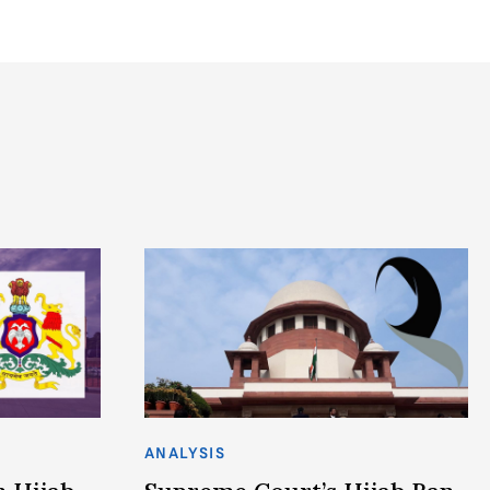
ANALYSIS