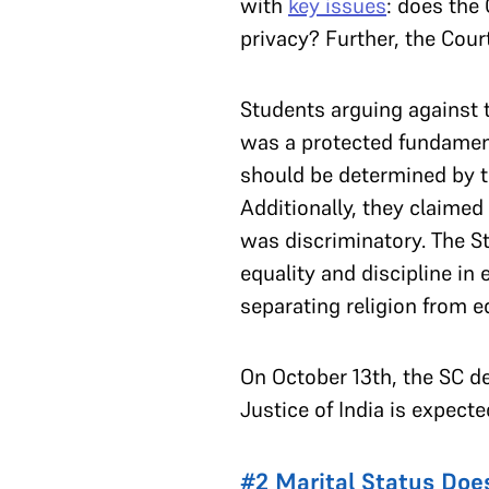
with
key issues
: does the 
privacy? Further, the Court
Students arguing against t
was a protected fundamenta
should be determined by th
Additionally, they claime
was discriminatory. The S
equality and discipline in
separating religion from 
On October 13th, the SC del
Justice of India is expecte
#2 Marital Status Doe