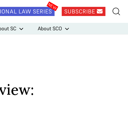
IONAL LAW SERIES
SUBSCRIBE
bout SC
About SCO
view: