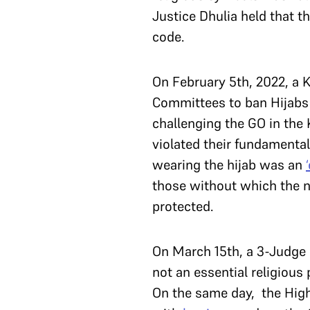
Justice Dhulia held that t
code.
On February 5th, 2022, a 
Committees to ban Hijabs i
challenging the GO in the 
violated their fundamental
wearing the hijab was an
those without which the na
protected.
On March 15th, a 3-Judge
not an essential religious
On the same day, the High