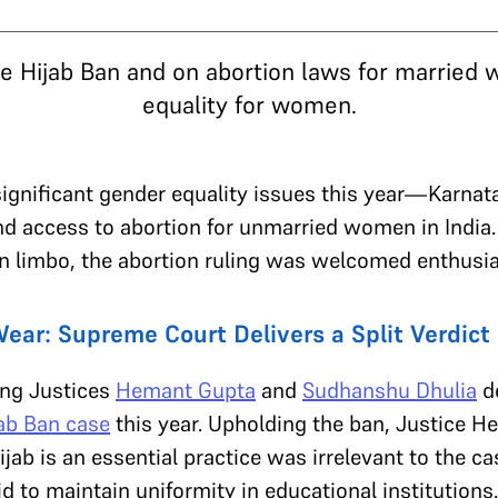
he Hijab Ban and on abortion laws for married
equality for women.
ignificant gender equality issues this year—Karnata
and access to abortion for unmarried women in India.
 in limbo, the abortion ruling was welcomed enthusia
ear: Supreme Court Delivers a Split Verdict 
ng Justices
Hemant Gupta
and
Sudhanshu Dhulia
de
ab Ban case
this year. Upholding the ban, Justice H
jab is an essential practice was irrelevant to the c
d to maintain uniformity in educational institutions