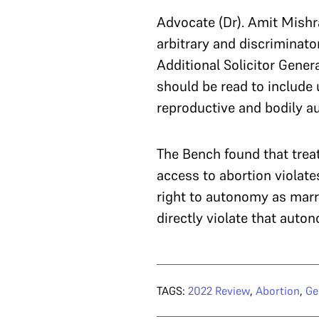
Advocate (Dr). Amit Mishra
arbitrary and discriminato
Additional Solicitor Gener
should be read to include
reproductive and bodily au
The Bench found that treat
access to abortion violate
right to autonomy as mar
directly violate that auto
TAGS:
2022 Review
,
Abortion
,
Ge