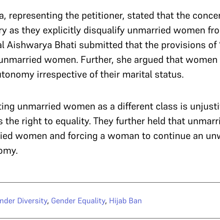
, representing the petitioner, stated that the conce
ry as they explicitly disqualify unmarried women fr
al
Aishwarya Bhati submitted that the provisions of ‘
 unmarried women. Further, she argued that women h
tonomy irrespective of their marital status.
ing unmarried women as a different class is unjustif
s the right to equality. They further held that unm
ried women and forcing a woman to continue an un
nomy.
nder Diversity
,
Gender Equality
,
Hijab Ban