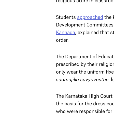
religious attire in classro
Students
approached
the 
Development Committees (
Kannada
, explained that s
order.
The Department of Educati
prescribed by their religi
only wear the uniform fixe
saamajika suvyavasthe
, 
The Karnataka High Court t
the basis for the dress co
who were responsible for m