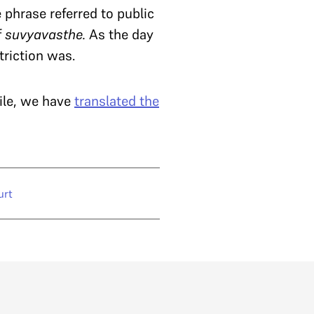
 phrase referred to public
f
suvyavasthe.
As the day
triction was.
ile, we have
translated the
urt