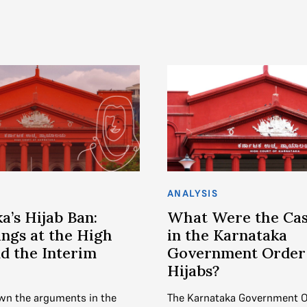
ANALYSIS
a’s Hijab Ban:
What Were the Cas
ngs at the High
in the Karnataka
d the Interim
Government Order
Hijabs?
wn the arguments in the
The Karnataka Government O