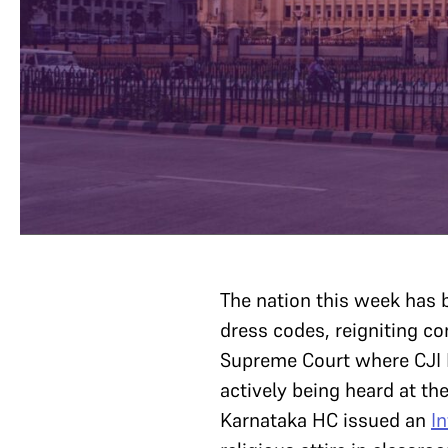
The nation this week has 
dress codes, reigniting c
Supreme Court where CJI
actively being heard at th
Karnataka HC issued an
I