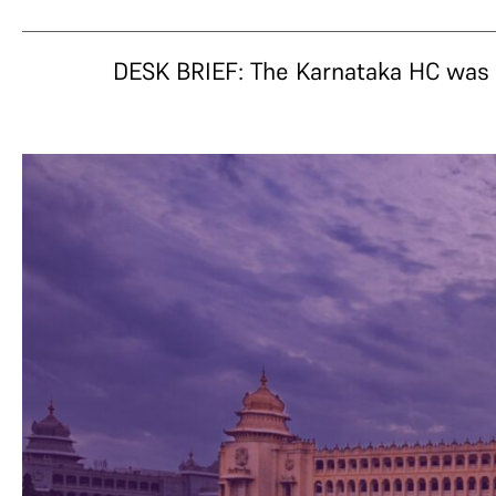
DESK BRIEF: The Karnataka HC was g