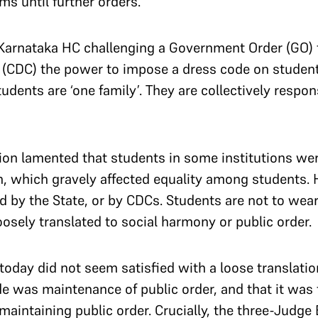
oms until further orders.
Karnataka HC challenging a Government Order (GO) 
CDC) the power to impose a dress code on students
tudents are ‘one family’. They are collectively respo
on lamented that students in some institutions wer
on, which gravely affected equality among students. 
d by the State, or by CDCs. Students are not to wear
loosely translated to social harmony or public order.
oday did not seem satisfied with a loose translatio
de was maintenance of public order, and that it was 
aintaining public order. Crucially, the three-Judge 