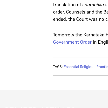
translation of
saamajika 
order. Counsels and the B
ended, the Court was no cl
Tomorrow the Karnataka Hi
Government Order
in Engl
TAGS:
Essential Religious Practi