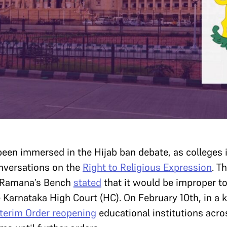
been immersed in the Hijab ban debate, as colleges
onversations on the
Right to Religious Expression
. T
 Ramana’s Bench
stated
that it would be improper to 
e Karnataka High Court (HC). On February 10th, in a
nterim Order
reopening
educational institutions acro