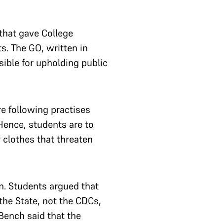
that gave College
. The GO, written in
nsible for upholding public
e following practises
Hence, students are to
 clothes that threaten
n. Students argued that
the State, not the CDCs,
Bench said that the