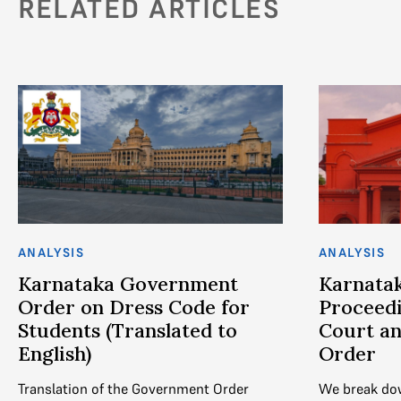
RELATED ARTICLES
ANALYSIS
ANALYSIS
Karnataka Government
Karnatak
Order on Dress Code for
Proceedi
Students (Translated to
Court an
English)
Order
Translation of the Government Order
We break do