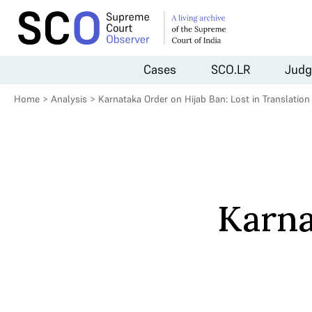
Cases
SCO.LR
Judg
Home
>
Analysis
>
Karnataka Order on Hijab Ban: Lost in Translation
Karna