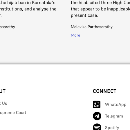
the hijab ban in Karnataka's
the hijab cited three High Co
nstitutions, and analyse the
that appear to be inapplicabl
.
present case.
asarathy
Malavika Parthasarathy
More
UT
CONNECT
t Us
WhatsApp
upreme Court
Telegram
Spotify