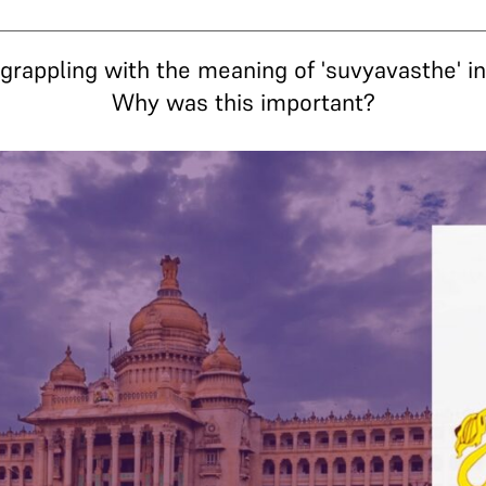
rappling with the meaning of 'suvyavasthe' in 
Why was this important?