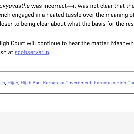
suvyavasthe
was incorrect—it was not clear that the
ench engaged in a heated tussle over the meaning o
oser to being clear about what the basis for the res
gh Court will continue to hear the matter. Meanwh
ish at
scobserver.in
.
ces
,
Hijab
,
Hijab Ban
,
Karnataka Government
,
Karnataka High Co