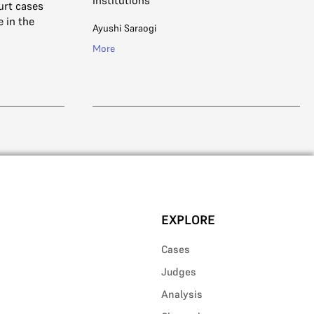
institutions
urt cases
e in the
Ayushi Saraogi
More
EXPLORE
Cases
Judges
Analysis