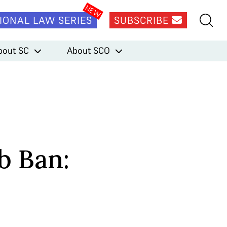
IONAL LAW SERIES
SUBSCRIBE
bout SC
About SCO
b Ban: