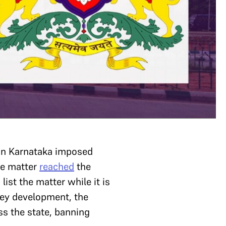
 in Karnataka imposed
he matter
reached
the
list the matter while it is
 key development, the
ss the state, banning