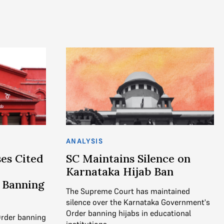
ANALYSIS
es Cited
SC Maintains Silence on
Karnataka Hijab Ban
 Banning
The Supreme Court has maintained
silence over the Karnataka Government's
Order banning hijabs in educational
rder banning