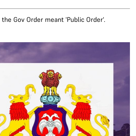
the Gov Order meant 'Public Order'.