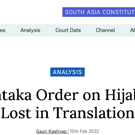
SOUTH ASIA CONSTITUT
es
Analysis
Court Data
Channel
A
ANALYSIS
taka Order on Hija
Lost in Translation
Gauri Kashyap
| 15th Feb 2022