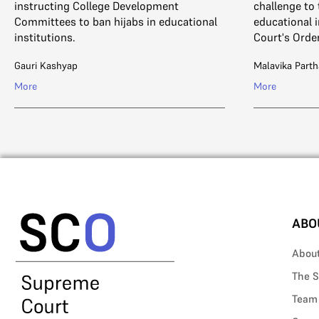
instructing College Development
challenge to 
Committees to ban hijabs in educational
educational i
institutions.
Court's Order
Gauri Kashyap
Malavika Parth
More
More
ABO
Abou
The S
Team