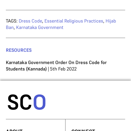
TAGS:
Dress Code
,
Essential Religious Practices
,
Hijab
Ban
,
Karnataka Government
RESOURCES
Karnataka Government Order On Dress Code for
Students (Kannada)
| 5th Feb 2022