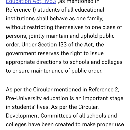
Education Act, 1983
(as mentioned in
Reference 1) students of all educational
institutions shall behave as one family,
without restricting themselves to one class of
persons, jointly maintain and uphold public
order. Under Section 133 of the Act, the
government reserves the right to issue
appropriate directions to schools and colleges
to ensure maintenance of public order.
As per the Circular mentioned in Reference 2,
Pre-University education is an important stage
in students’ lives. As per the Circular,
Development Committees of all schools and
colleges have been created to make proper use