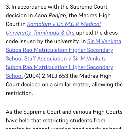
3. In accordance with the Supreme Court
decision in
Asha Renjan
, the Madras High
Court in
Kamalam v Dr. M.G.R Medical
University, Tamilnadu & Ors
upheld the dress
code issued by the university. In
Sir M.Venkata
Subba Rao Matriculation Higher Secondary
School Staff Association v Sir M.Venkata
Subba Rao Matriculation Higher Secondary
School
(2004) 2 MLJ 653 the Madras High
Court decided on a similar matter, allowing the
restriction.
As the Supreme Court and various High Courts
have held that restricting students from
coming to school wearing head scarfs or head