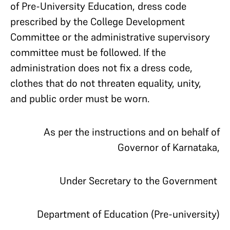
of Pre-University Education, dress code
prescribed by the College Development
Committee or the administrative supervisory
committee must be followed. If the
administration does not fix a dress code,
clothes that do not threaten equality, unity,
and public order must be worn.
As per the instructions and on behalf of
Governor of Karnataka,
Under Secretary to the Government
Department of Education (Pre-university)