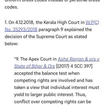
codes.
1. On 4.12.2018, the Kerala High Court in
W.P(C)
No. 35293/2018
paragraph 9 explained the
decision of the Supreme Court as stated
below:
“9. The Apex Court in
Asha Renjan & ors v
State of Bihar & Ors
[(2017) 4 SCC 397]
accepted the balance test when
competing rights are involved and has
taken a view that individual interest must
yield to larger public interest. Thus,
conflict over competing rights can be