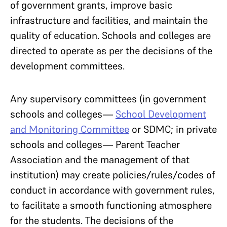
of government grants, improve basic
infrastructure and facilities, and maintain the
quality of education. Schools and colleges are
directed to operate as per the decisions of the
development committees.
Any supervisory committees (in government
schools and colleges—
School Development
and Monitoring Committee
or SDMC; in private
schools and colleges— Parent Teacher
Association and the management of that
institution) may create policies/rules/codes of
conduct in accordance with government rules,
to facilitate a smooth functioning atmosphere
for the students. The decisions of the