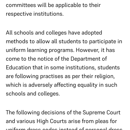
committees will be applicable to their
respective institutions.
All schools and colleges have adopted
methods to allow all students to participate in
uniform learning programs. However, it has
come to the notice of the Department of
Education that in some institutions, students
are following practises as per their religion,
which is adversely affecting equality in such
schools and colleges.
The following decisions of the Supreme Court
and various High Courts arise from pleas for
uniform dress codes instead of personal dress