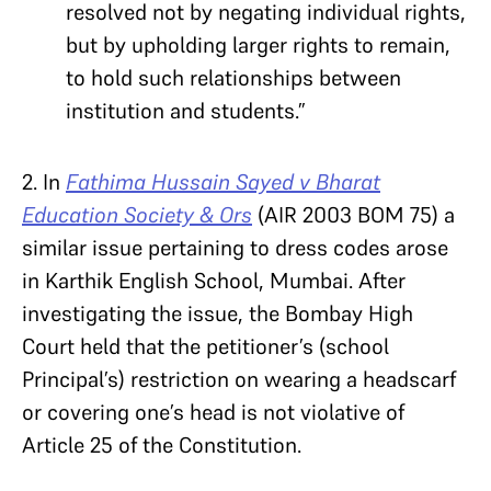
resolved not by negating individual rights,
but by upholding larger rights to remain,
to hold such relationships between
institution and students.”
2. In
Fathima Hussain Sayed v Bharat
Education Society & Ors
(AIR 2003 BOM 75) a
similar issue pertaining to dress codes arose
in Karthik English School, Mumbai. After
investigating the issue, the Bombay High
Court held that the petitioner’s (school
Principal’s) restriction on wearing a headscarf
or covering one’s head is not violative of
Article 25 of the Constitution.