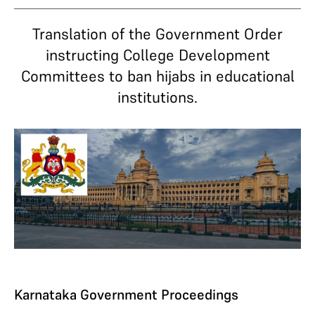
Translation of the Government Order
instructing College Development
Committees to ban hijabs in educational
institutions.
Karnataka Government Proceedings