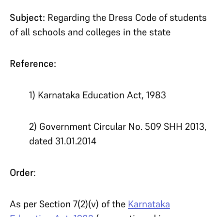
Subject:
Regarding the Dress Code of students
of all schools and colleges in the state
Reference:
1) Karnataka Education Act, 1983
2) Government Circular No. 509 SHH 2013,
dated 31.01.2014
Order
:
As per Section 7(2)(v) of the
Karnataka