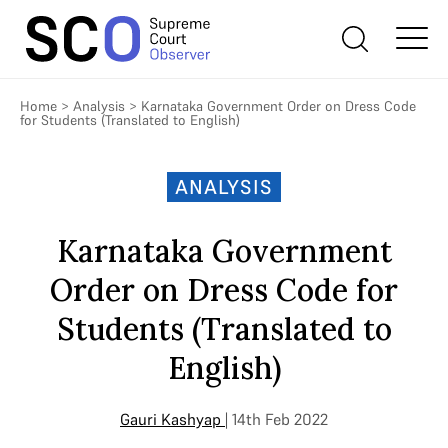
Home
>
Analysis
>
Karnataka Government Order on Dress Code
for Students (Translated to English)
ANALYSIS
Karnataka Government
Order on Dress Code for
Students (Translated to
English)
Gauri Kashyap
| 14th Feb 2022