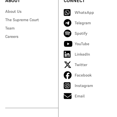
ABOUT
CONNECT
About Us
WhatsApp
The Supreme Court
Telegram
Team
Spotify
Careers
YouTube
LinkedIn
Twitter
Facebook
Instagram
Email