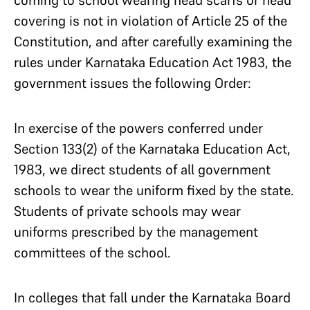
covering is not in violation of Article 25 of the
Constitution, and after carefully examining the
rules under Karnataka Education Act 1983, the
government issues the following Order:
In exercise of the powers conferred under
Section 133(2) of the Karnataka Education Act,
1983, we direct students of all government
schools to wear the uniform fixed by the state.
Students of private schools may wear
uniforms prescribed by the management
committees of the school.
In colleges that fall under the Karnataka Board